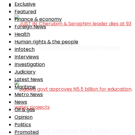
Exclusive
Africa
Featured
Finance & economy
Foreign News
Health
Human rights & the people
JUST IN: Cherubim & Seraphim leader
Infotech
Interviews
Investigation
dies at 93
Judiciary
Latest News
Maritime
Metro News
News
Oil & gas
Opinion
Politics
Jigawa govt approves N5.5 billion for
Promoted