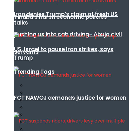
Iran denies Trump’s claim of fresh US
Tinubu’s harsh economic policies
talks
pushing us into cab driving- Abuja civil
US, Israel to pause Iran strikes, says
servants
Trump
Trending Tags
FCT NAWOJ demands justice for women