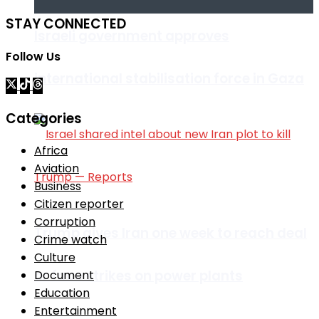
STAY CONNECTED
Israeli government approves
Follow Us
international stabilisation force in Gaza
Categories
Africa
Aviation
Business
Citizen reporter
Corruption
Trump gives Iran one week to reach deal
Crime watch
Culture
or face strikes on power plants
Document
Education
Entertainment