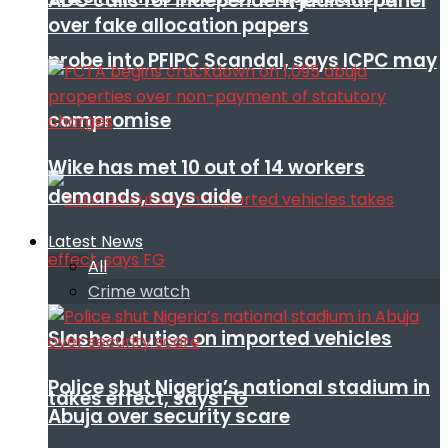
ADC calls for independent judicial panel
over fake allocation papers
probe into PFIPC Scandal, says ICPC may
compromise
Wike has met 10 out of 14 workers
demands, says aide
Latest News
All
Crime watch
Slashed duties on imported vehicles
Police shut Nigeria’s national stadium in
takes effect, says FG
Abuja over security scare