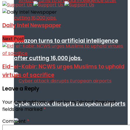
Daily Intel Newspaper
Next Post
Amazon turns to artificial intelligence
after cutting 16,000 jobs.
Eid-el-Kabir: NCWS urges Muslims to uphold
virtues of sacrifice
Leave a Reply
Your email address will not be published.
Required
Cyber attack disrupts European airports
fields are marked
*
Comment
*