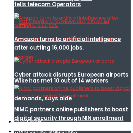
tells telecom Operators
Amazon turns to artificial intelligence
after cutting 16,000 jobs.
Cyber attack disrupts European airports
Wike has met 10 out of 14 workers
demands, says aide
NIMC partners online publishers to boost
digital security through NIN enrollment
Latest News
World conflict & diplomacy