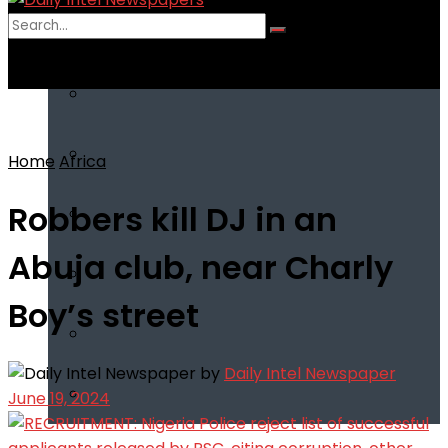
No Result
View All Result
Home
Africa
Robbers kill DJ in an
Abuja club, near Charly
Boy’s street
by
Daily Intel Newspaper
June 19, 2024