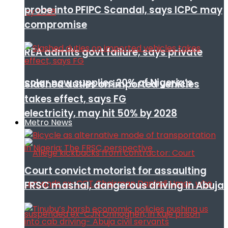
probe into PFIPC Scandal, says ICPC may
compromise
REA admits govt failure, says private
solar now supplies 20% of Nigeria’s
Slashed duties on imported vehicles
takes effect, says FG
electricity, may hit 50% by 2028
Metro News
Court convict motorist for assaulting
FRSC mashal, dangerous driving in Abuja