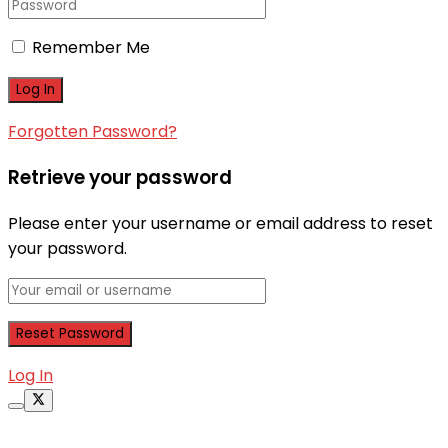
Remember Me
Forgotten Password?
Retrieve your password
Please enter your username or email address to reset
your password.
Log In