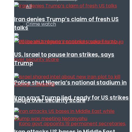
All
Iran denies Trump’s claim of fresh US
Crime watch
talks
US, Israel to pause Iran strikes, says
Trump
Police shut Nigeria’s national stadium in
Iran says Trump lied, ready for US strikes
Abuja over security scare
Iran attacks US bases in Middle East