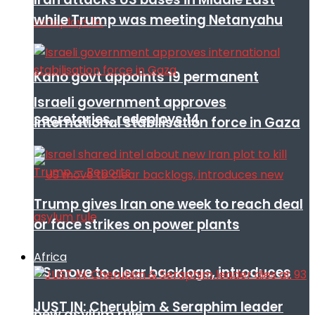
while Trump was meeting Netanyahu
Kano govt appoints 19 permanent
Israeli government approves
secretaries, redeploys 14
international stabilisation force in Gaza
Trump gives Iran one week to reach deal
or face strikes on power plants
Africa
US move to clear backlogs, introduces
JUST IN: Cherubim & Seraphim leader
new asylum rule