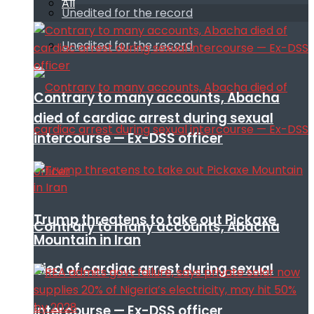
All
Unedited for the record
Unedited for the record
Contrary to many accounts, Abacha
died of cardiac arrest during sexual
intercourse — Ex-DSS officer
Trump threatens to take out Pickaxe
Contrary to many accounts, Abacha
Mountain in Iran
died of cardiac arrest during sexual
intercourse — Ex-DSS officer