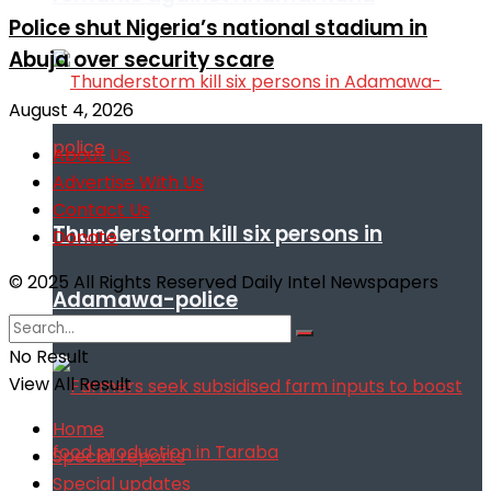
Police shut Nigeria’s national stadium in
Abuja over security scare
August 4, 2026
About Us
Advertise With Us
Contact Us
Thunderstorm kill six persons in
Donate
© 2025 All Rights Reserved Daily Intel Newspapers
Adamawa-police
No Result
View All Result
Home
Special reports
Special updates