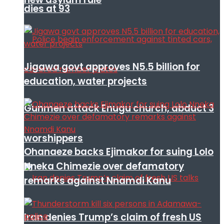
dies at 93
Jigawa govt approves N5.5 billion for
education, water projects
Gunmen attack Enugu church, abduct 3
worshippers
Ohanaeze backs Ejimakor for suing Lolo
Nneka Chimezie over defamatory
remarks against Nnamdi Kanu
Iran denies Trump’s claim of fresh US