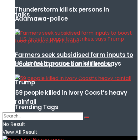
Thunderstorm kill six persons in
talks
Adamawa-police
Farmers seek subsidised farm inputs to
US, Israel to pause Iran strikes, says
boost food production in Taraba
Trump
59 people killed in Ivory Coast’s heavy
rainfall
Trending Tags
No Result
View All Result