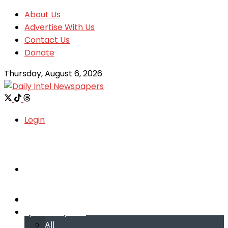
About Us
Advertise With Us
Contact Us
Donate
Thursday, August 6, 2026
Login
Welcome
Welcome
Special reports
Special reports
All