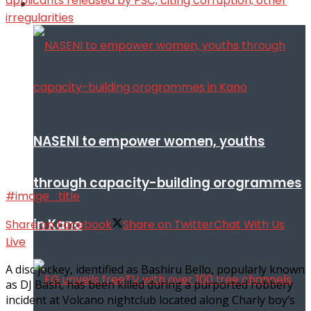
Infotech
NASENI to empower women, youths
through capacity-building orogrammes
#image_title
in Kano
Share on Facebook
Share on Twitter
Chat With Us
Live
A disc jockey, identified as Bashiru Bello, popularly known
as DJ Bash, has been killed during a purported robbery
incident at Volcano nightclub located along Charly boy’s