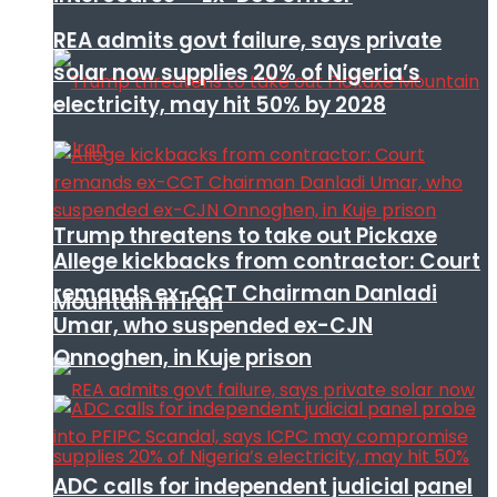
REA admits govt failure, says private
solar now supplies 20% of Nigeria’s
electricity, may hit 50% by 2028
Trump threatens to take out Pickaxe
Allege kickbacks from contractor: Court
remands ex-CCT Chairman Danladi
Mountain in Iran
Umar, who suspended ex-CJN
Onnoghen, in Kuje prison
ADC calls for independent judicial panel