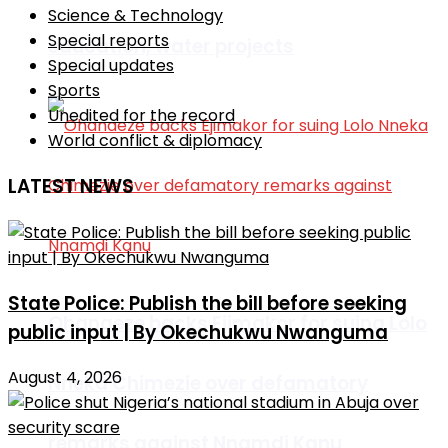
Science & Technology
Special reports
education, water projects
Special updates
Sports
Unedited for the record
World conflict & diplomacy
LATEST NEWS
State Police: Publish the bill before seeking
Ohanaeze backs Ejimakor for suing Lolo
public input | By Okechukwu Nwanguma
August 4, 2026
Nneka Chimezie over defamatory
remarks against Nnamdi Kanu