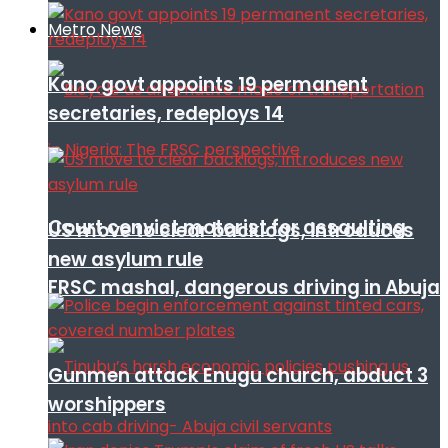
Metro News
Kano govt appoints 19 permanent
secretaries, redeploys 14
Court convict motorist for assaulting
US move to clear backlogs, introduces
new asylum rule
FRSC mashal, dangerous driving in Abuja
Gunmen attack Enugu church, abduct 3
worshippers