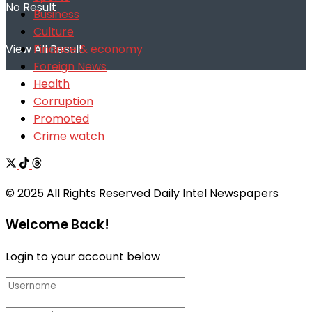
No Result
Business
Culture
Finance & economy
View All Result
Foreign News
Health
Corruption
Promoted
Crime watch
© 2025 All Rights Reserved Daily Intel Newspapers
Welcome Back!
Login to your account below