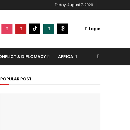
Friday, August 7, 2026
Login
NFLICT & DIPLOMACY
AFRICA
POPULAR POST