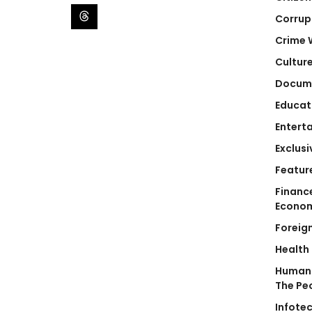
Corrup
Crime 
Cultur
Docum
Educat
Entert
Exclusi
Featur
Financ
Econo
Foreig
Health
Human 
The Pe
Infote