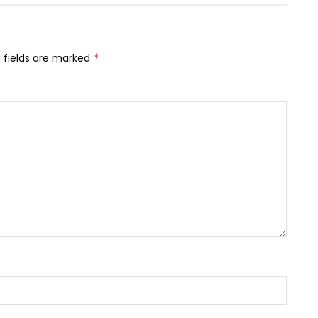
 fields are marked
*