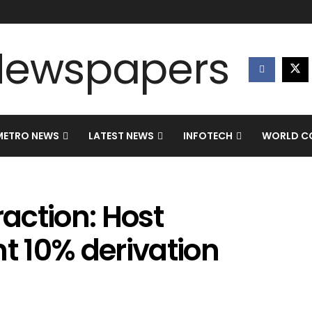
METRO NEWS
LATEST NEWS
INFOTECH
WORLD CO
raction: Host
 10% derivation