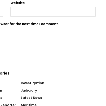
Website
owser for the next time I comment.
ories
Investigation
on
Judiciary
ss
Latest News
 Reporter
Maritime