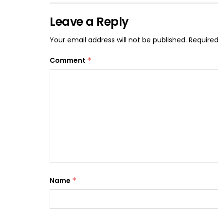
Leave a Reply
Your email address will not be published.
Required
Comment
*
Name
*