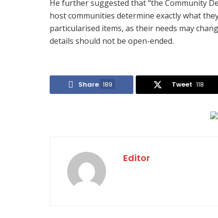
He further suggested that “the Community De
host communities determine exactly what they 
particularised items, as their needs may cha
details should not be open-ended.
Share
189
Tweet
118
Editor