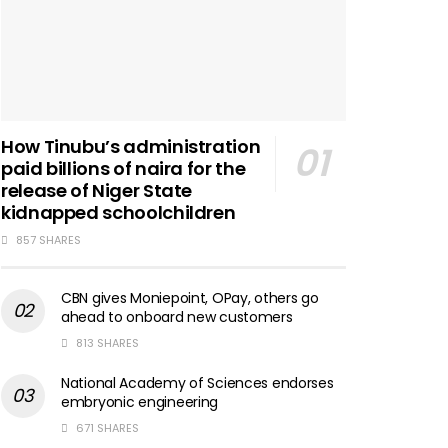
How Tinubu’s administration
paid billions of naira for the
release of Niger State
kidnapped schoolchildren
857 SHARES
CBN gives Moniepoint, OPay, others go
ahead to onboard new customers
813 SHARES
National Academy of Sciences endorses
embryonic engineering
671 SHARES