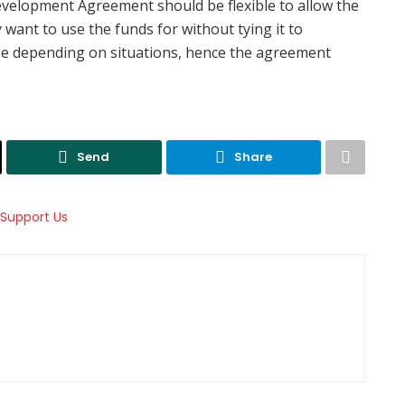
velopment Agreement should be flexible to allow the
want to use the funds for without tying it to
nge depending on situations, hence the agreement
Send
Share