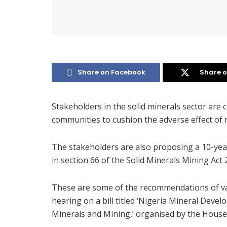
Share on Facebook
Share o
Stakeholders in the solid minerals sector are ca
communities to cushion the adverse effect of m
The stakeholders are also proposing a 10-yea
in section 66 of the Solid Minerals Mining Act 
These are some of the recommendations of var
hearing on a bill titled ‘Nigeria Mineral Dev
Minerals and Mining,’ organised by the House