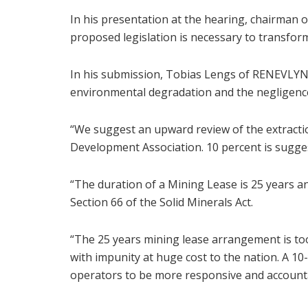
In his presentation at the hearing, chairman 
proposed legislation is necessary to transform
In his submission, Tobias Lengs of RENEVLYN 
environmental degradation and the negligenc
“We suggest an upward review of the extracti
Development Association. 10 percent is sugges
“The duration of a Mining Lease is 25 years a
Section 66 of the Solid Minerals Act.
“The 25 years mining lease arrangement is to
with impunity at huge cost to the nation. A 1
operators to be more responsive and accountab