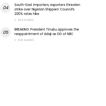
South-East importers, exporters threaten
strike over Nigerian Shippers’ Council’s
200% rates hike
654 SHARES
BREAKING: President Tinubu approves the
reappointment of Adaji as DG of NBC
645 SHARES