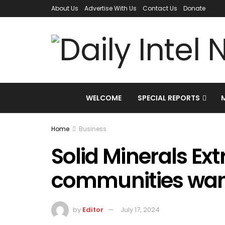
About Us
Advertise With Us
Contact Us
Donate
WELCOME
SPECIAL REPORTS
Home
Business
Solid Minerals Ext
communities want
by
Editor
July 17, 2024