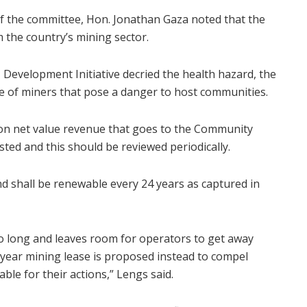
of the committee, Hon. Jonathan Gaza noted that the
 the country’s mining sector.
Development Initiative decried the health hazard, the
e of miners that pose a danger to host communities.
on net value revenue that goes to the Community
ted and this should be reviewed periodically.
nd shall be renewable every 24 years as captured in
o long and leaves room for operators to get away
0-year mining lease is proposed instead to compel
le for their actions,” Lengs said.