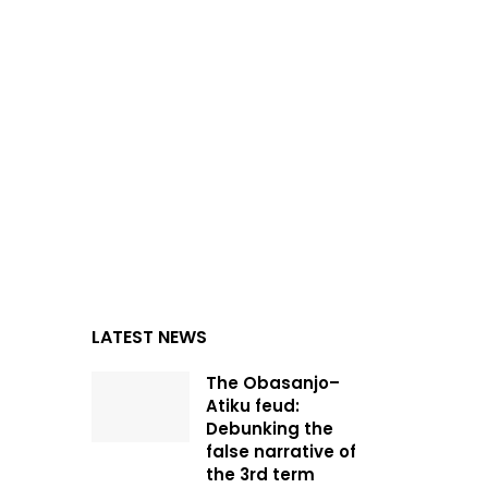
LATEST NEWS
The Obasanjo–
Atiku feud:
Debunking the
false narrative of
the 3rd term