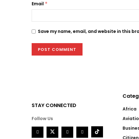
Email
*
Save my name, email, and website in this br
Categ
STAY CONNECTED
Africa
Follow Us
Aviati
Busine
Citizen