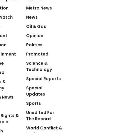
tion
Metro News
Watch
News
e
Oil & Gas
ent
Opinion
ion
Politics
ainment
Promoted
ve
Science &
Technology
ed
Special Reports
e &
my
Special
Updates
n News
Sports
Unedited For
Rights &
The Record
ople
World Conflict &
ch