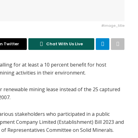
#image_title
n Twitter
Chat With Us Live
lling for at least a 10 percent benefit for host
ining activities in their environment.
r renewable mining lease instead of the 25 captured
2007.
ious stakeholders who participated in a public
elopment Company Limited (Establishment) Bill 2023 and
 of Representatives Committee on Solid Minerals.