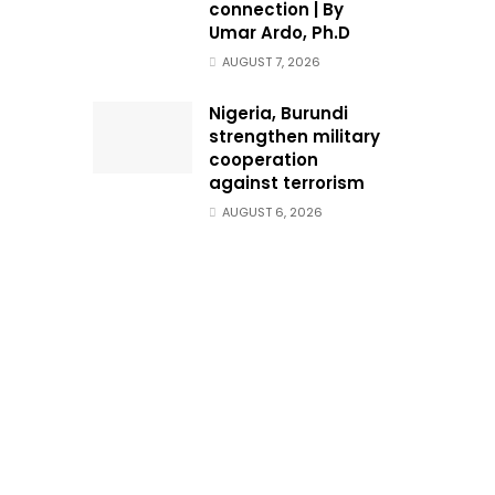
connection | By
Umar Ardo, Ph.D
AUGUST 7, 2026
Nigeria, Burundi
strengthen military
cooperation
against terrorism
AUGUST 6, 2026