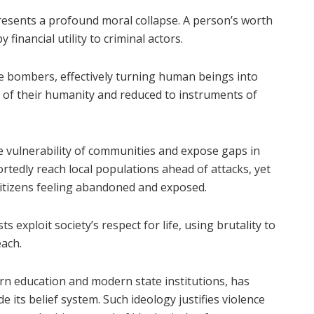
esents a profound moral collapse. A person’s worth
financial utility to criminal actors.
 bombers, effectively turning human beings into
d of their humanity and reduced to instruments of
e vulnerability of communities and expose gaps in
rtedly reach local populations ahead of attacks, yet
g citizens feeling abandoned and exposed.
 exploit society’s respect for life, using brutality to
each.
n education and modern state institutions, has
de its belief system. Such ideology justifies violence