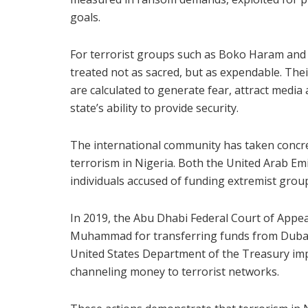
goals.
For terrorist groups such as Boko Haram and I
treated not as sacred, but as expendable. Thei
are calculated to generate fear, attract media
state’s ability to provide security.
The international community has taken concre
terrorism in Nigeria. Both the United Arab Em
individuals accused of funding extremist grou
In 2019, the Abu Dhabi Federal Court of Appe
Muhammad for transferring funds from Dubai t
United States Department of the Treasury imp
channeling money to terrorist networks.