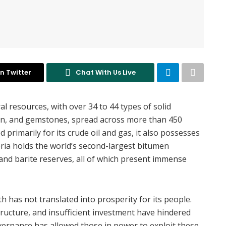
n Twitter
Chat With Us Live
l resources, with over 34 to 44 types of solid
umen, and gemstones, spread across more than 450
 primarily for its crude oil and gas, it also possesses
eria holds the world’s second-largest bitumen
, and barite reserves, all of which present immense
th has not translated into prosperity for its people.
tructure, and insufficient investment have hindered
vernance has allowed those in power to exploit these