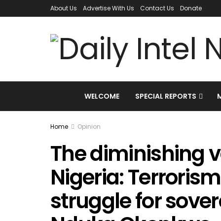
About Us
Advertise With Us
Contact Us
Donate
WELCOME
SPECIAL REPORTS
Home
Opinion
The diminishing v
Nigeria: Terrorism
struggle for sover