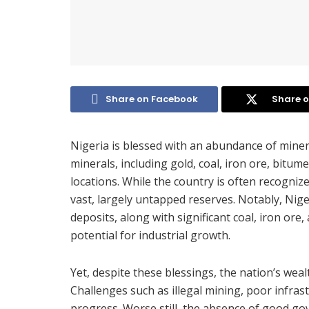
Share on Facebook
Share o
Nigeria is blessed with an abundance of minera
minerals, including gold, coal, iron ore, bit
locations. While the country is often recognized
vast, largely untapped reserves. Notably, Nig
deposits, along with significant coal, iron ore
potential for industrial growth.
Yet, despite these blessings, the nation’s weal
Challenges such as illegal mining, poor infras
progress. Worse still, the absence of good go