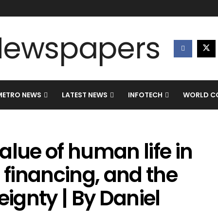
METRO NEWS
LATEST NEWS
INFOTECH
WORLD CO
alue of human life in
 financing, and the
eignty | By Daniel