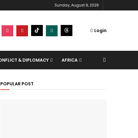
Sunday, August 9, 2026
Login
NFLICT & DIPLOMACY
AFRICA
POPULAR POST