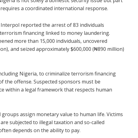
geria is not solely a domestic security issue but part
t requires a coordinated international response.
Interpol reported the arrest of 83 individuals
 terrorism financing linked to money laundering.
creened more than 15,000 individuals, uncovered
lion), and seized approximately $600,000 (₦890 million)
ncluding Nigeria, to criminalize terrorism financing
y of the offense. Suspected sponsors must be
ice within a legal framework that respects human
d groups assign monetary value to human life. Victims
re subjected to illegal taxation and so-called
 often depends on the ability to pay.