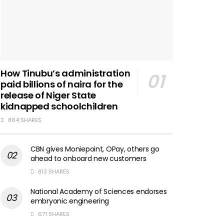
How Tinubu’s administration
paid billions of naira for the
release of Niger State
kidnapped schoolchildren
864 SHARES
CBN gives Moniepoint, OPay, others go
ahead to onboard new customers
813 SHARES
National Academy of Sciences endorses
embryonic engineering
671 SHARES