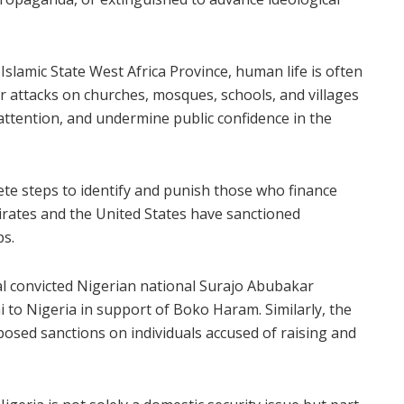
slamic State West Africa Province, human life is often
r attacks on churches, mosques, schools, and villages
 attention, and undermine public confidence in the
te steps to identify and punish those who finance
irates and the United States have sanctioned
ps.
al convicted Nigerian national Surajo Abubakar
o Nigeria in support of Boko Haram. Similarly, the
osed sanctions on individuals accused of raising and