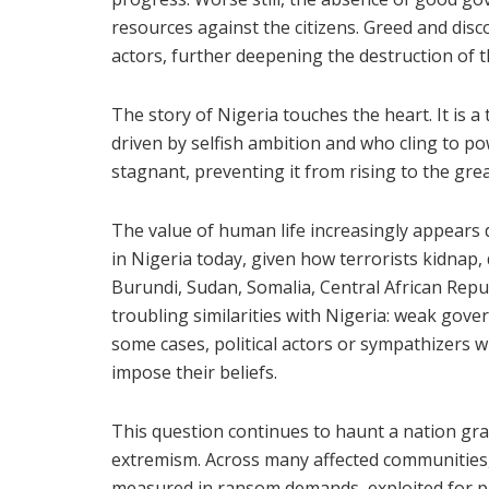
resources against the citizens. Greed and disc
actors, further deepening the destruction of t
The story of Nigeria touches the heart. It is 
driven by selfish ambition and who cling to pow
stagnant, preventing it from rising to the gr
The value of human life increasingly appears d
in Nigeria today, given how terrorists kidnap,
Burundi, Sudan, Somalia, Central African Repub
troubling similarities with Nigeria: weak gover
some cases, political actors or sympathizers w
impose their beliefs.
This question continues to haunt a nation gra
extremism. Across many affected communities, 
measured in ransom demands, exploited for pr