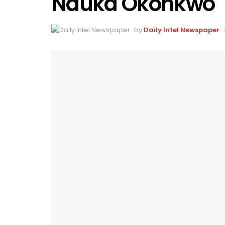
Nduka Okonkwo
by
Daily Intel Newspaper