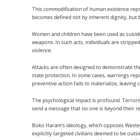
This commodification of human existence repr
becomes defined not by inherent dignity, but by 
Women and children have been used as suicide
weapons. In such acts, individuals are strippe
violence.
Attacks are often designed to demonstrate th
state protection. In some cases, warnings repo
preventive action fails to materialize, leavin
The psychological impact is profound. Terrorists
send a message that no one is beyond their r
Boko Haram’s ideology, which opposes Wester
explicitly targeted civilians deemed to be outsi