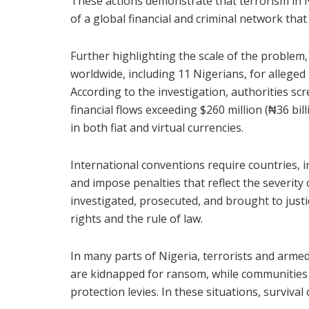
These actions demonstrate that terrorism in Ni
of a global financial and criminal network tha
Further highlighting the scale of the problem, 
worldwide, including 11 Nigerians, for alleged
According to the investigation, authorities s
financial flows exceeding $260 million (₦36 bil
in both fiat and virtual currencies.
International conventions require countries, i
and impose penalties that reflect the severit
investigated, prosecuted, and brought to just
rights and the rule of law.
In many parts of Nigeria, terrorists and arme
are kidnapped for ransom, while communities a
protection levies. In these situations, survival