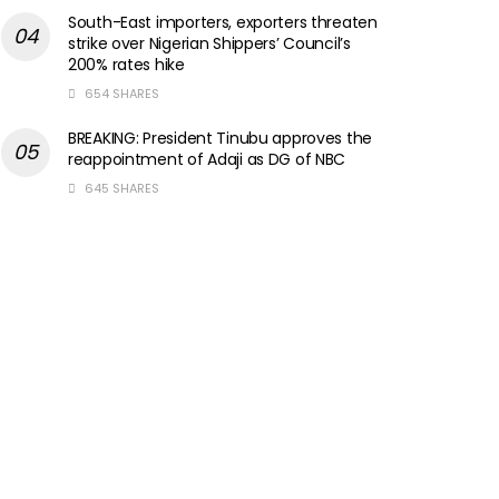
South-East importers, exporters threaten
strike over Nigerian Shippers’ Council’s
200% rates hike
654 SHARES
BREAKING: President Tinubu approves the
reappointment of Adaji as DG of NBC
645 SHARES