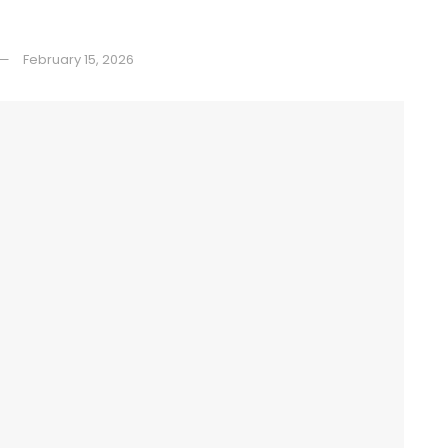
February 15, 2026