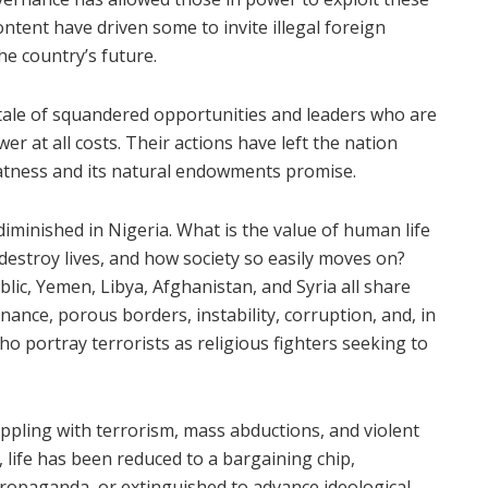
ontent have driven some to invite illegal foreign
he country’s future.
a tale of squandered opportunities and leaders who are
er at all costs. Their actions have left the nation
eatness and its natural endowments promise.
iminished in Nigeria. What is the value of human life
 destroy lives, and how society so easily moves on?
lic, Yemen, Libya, Afghanistan, and Syria all share
nance, porous borders, instability, corruption, and, in
ho portray terrorists as religious fighters seeking to
ppling with terrorism, mass abductions, and violent
life has been reduced to a bargaining chip,
opaganda, or extinguished to advance ideological