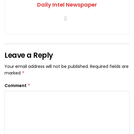
Daily Intel Newspaper
Leave a Reply
Your email address will not be published.
Required fields are
marked
*
Comment
*