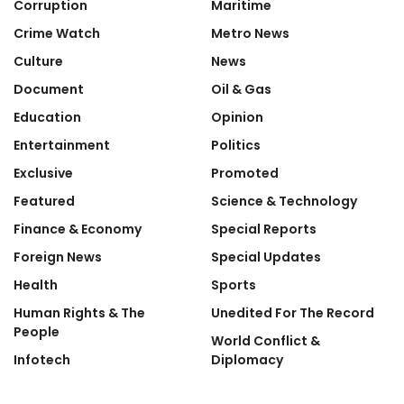
Corruption
Maritime
Crime Watch
Metro News
Culture
News
Document
Oil & Gas
Education
Opinion
Entertainment
Politics
Exclusive
Promoted
Featured
Science & Technology
Finance & Economy
Special Reports
Foreign News
Special Updates
Health
Sports
Human Rights & The
Unedited For The Record
People
World Conflict &
Infotech
Diplomacy