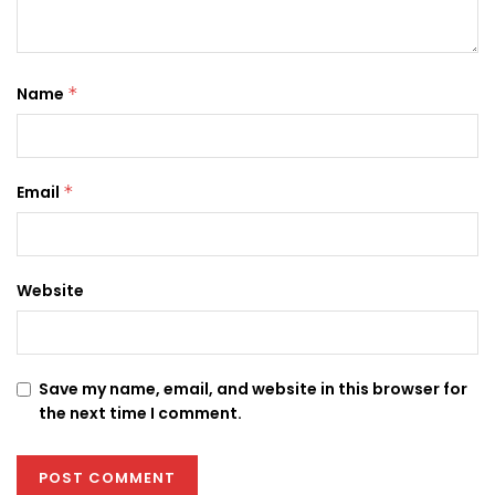
Name
*
Email
*
Website
Save my name, email, and website in this browser for
the next time I comment.