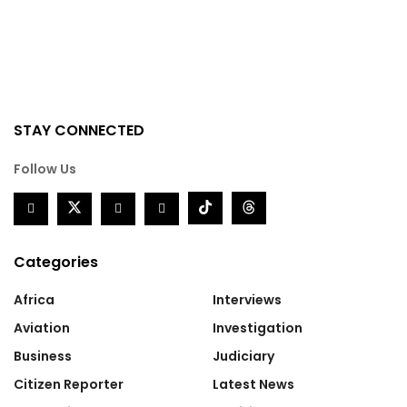
STAY CONNECTED
Follow Us
Categories
Africa
Interviews
Aviation
Investigation
Business
Judiciary
Citizen Reporter
Latest News