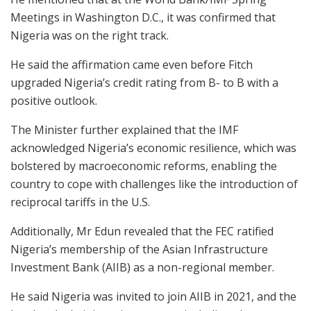
Meetings in Washington D.C., it was confirmed that
Nigeria was on the right track.
He said the affirmation came even before Fitch
upgraded Nigeria’s credit rating from B- to B with a
positive outlook.
The Minister further explained that the IMF
acknowledged Nigeria’s economic resilience, which was
bolstered by macroeconomic reforms, enabling the
country to cope with challenges like the introduction of
reciprocal tariffs in the U.S.
Additionally, Mr Edun revealed that the FEC ratified
Nigeria’s membership of the Asian Infrastructure
Investment Bank (AIIB) as a non-regional member.
He said Nigeria was invited to join AIIB in 2021, and the