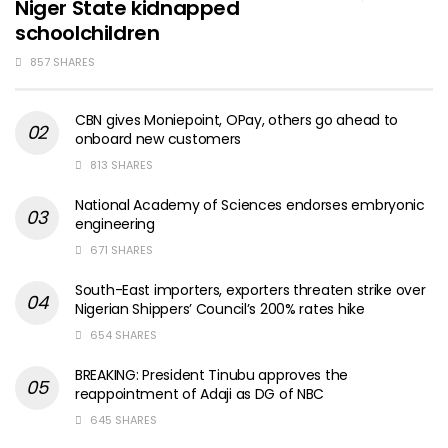
Niger State kidnapped
schoolchildren
857 SHARES
CBN gives Moniepoint, OPay, others go ahead to
onboard new customers
813 SHARES
National Academy of Sciences endorses embryonic
engineering
671 SHARES
South-East importers, exporters threaten strike over
Nigerian Shippers’ Council’s 200% rates hike
654 SHARES
BREAKING: President Tinubu approves the
reappointment of Adaji as DG of NBC
645 SHARES