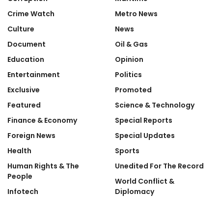
Crime Watch
Metro News
Culture
News
Document
Oil & Gas
Education
Opinion
Entertainment
Politics
Exclusive
Promoted
Featured
Science & Technology
Finance & Economy
Special Reports
Foreign News
Special Updates
Health
Sports
Human Rights & The
Unedited For The Record
People
World Conflict &
Infotech
Diplomacy