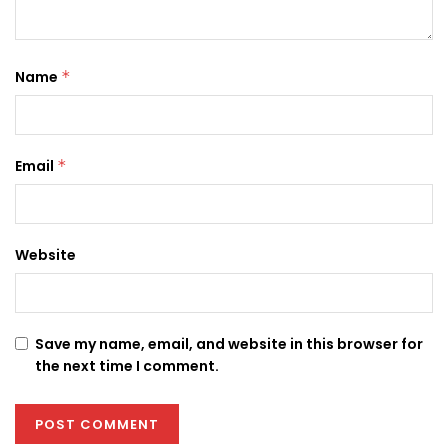
Name
*
Email
*
Website
Save my name, email, and website in this browser for
the next time I comment.