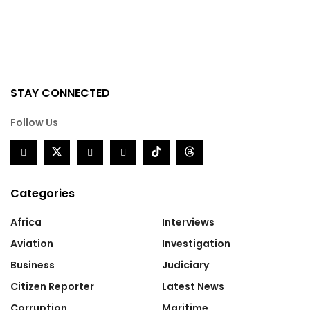
STAY CONNECTED
Follow Us
Categories
Africa
Interviews
Aviation
Investigation
Business
Judiciary
Citizen Reporter
Latest News
Corruption
Maritime