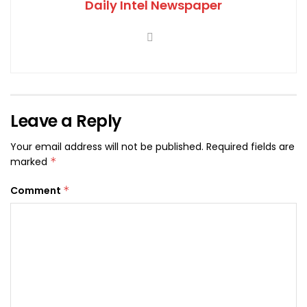
Daily Intel Newspaper
Leave a Reply
Your email address will not be published.
Required fields are
marked
*
Comment
*