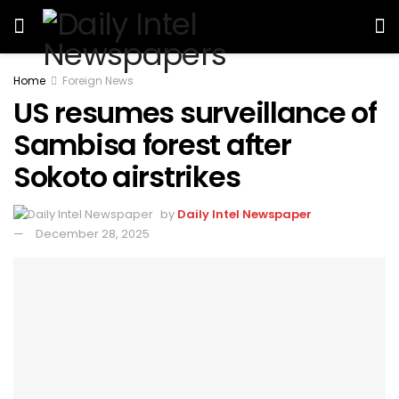
Home
Foreign News
US resumes surveillance of
Sambisa forest after
Sokoto airstrikes
by
Daily Intel Newspaper
December 28, 2025