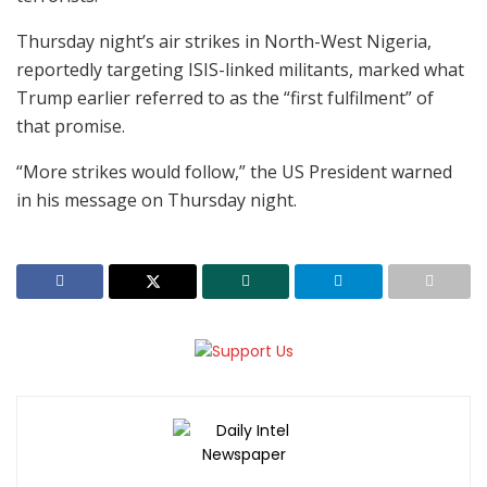
Thursday night’s air strikes in North-West Nigeria,
reportedly targeting ISIS-linked militants, marked what
Trump earlier referred to as the “first fulfilment” of
that promise.
“More strikes would follow,” the US President warned
in his message on Thursday night.