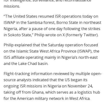
for intelligence, surveillance, and reconnaissance
missions.
“The United States resumed ISR operations today on
ISWAP in the Sambisa forest, Borno State in northeast
Nigeria, after a pause of one day following the strikes
in Sokoto State,” Philip wrote on X (formerly Twitter).
Philip explained that the Saturday operation focused
on the Islamic State West Africa Province (ISWAP), the
ISIS affiliate operating mainly in Nigeria’s north-east
and the Lake Chad basin.
Flight-tracking information reviewed by multiple open-
source analysts indicated that the US began its
ongoing ISR missions in Nigeria on November 24,
taking off from Ghana, which serves as a logistics hub
for the American military network in West Africa.