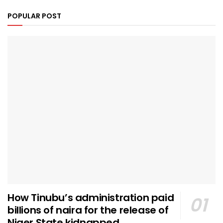
POPULAR POST
How Tinubu’s administration paid
billions of naira for the release of
Niger State kidnapped