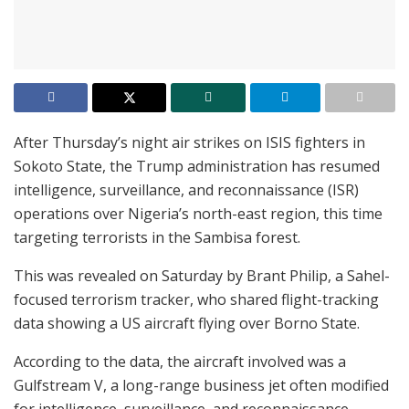
After Thursday’s night air strikes on ISIS fighters in
Sokoto State, the Trump administration has resumed
intelligence, surveillance, and reconnaissance (ISR)
operations over Nigeria’s north-east region, this time
targeting terrorists in the Sambisa forest.
This was revealed on Saturday by Brant Philip, a Sahel-
focused terrorism tracker, who shared flight-tracking
data showing a US aircraft flying over Borno State.
According to the data, the aircraft involved was a
Gulfstream V, a long-range business jet often modified