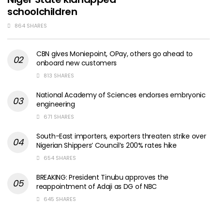
schoolchildren
864 SHARES
CBN gives Moniepoint, OPay, others go ahead to
onboard new customers
813 SHARES
National Academy of Sciences endorses embryonic
engineering
671 SHARES
South-East importers, exporters threaten strike over
Nigerian Shippers’ Council’s 200% rates hike
654 SHARES
BREAKING: President Tinubu approves the
reappointment of Adaji as DG of NBC
645 SHARES