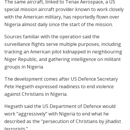
The same aircraft, linked to Tenax Aerospace, a US
special mission aircraft provider known to work closely
with the American military, has reportedly flown over
Nigeria almost daily since the start of the mission.
Sources familiar with the operation said the
surveillance flights serve multiple purposes, including
tracking an American pilot kidnapped in neighbouring
Niger Republic, and gathering intelligence on militant
groups in Nigeria.
The development comes after US Defence Secretary
Pete Hegseth expressed readiness to end violence
against Christians in Nigeria.
Hegseth said the US Department of Defence would
work “aggressively” with Nigeria to end what he
described as the “persecution of Christians by jihadist
terrorists.”