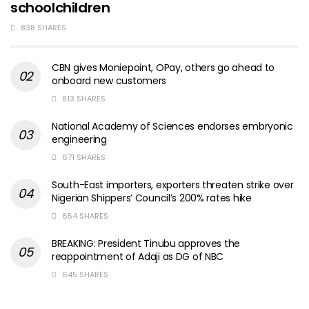
schoolchildren
838 SHARES
CBN gives Moniepoint, OPay, others go ahead to
onboard new customers
813 SHARES
National Academy of Sciences endorses embryonic
engineering
671 SHARES
South-East importers, exporters threaten strike over
Nigerian Shippers’ Council’s 200% rates hike
654 SHARES
BREAKING: President Tinubu approves the
reappointment of Adaji as DG of NBC
645 SHARES