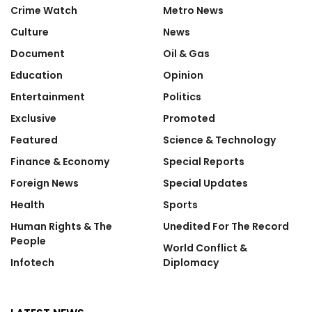
Crime Watch
Metro News
Culture
News
Document
Oil & Gas
Education
Opinion
Entertainment
Politics
Exclusive
Promoted
Featured
Science & Technology
Finance & Economy
Special Reports
Foreign News
Special Updates
Health
Sports
Human Rights & The
Unedited For The Record
People
World Conflict &
Infotech
Diplomacy