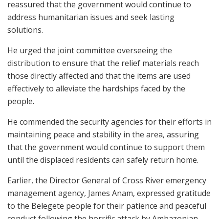
reassured that the government would continue to
address humanitarian issues and seek lasting
solutions.
He urged the joint committee overseeing the
distribution to ensure that the relief materials reach
those directly affected and that the items are used
effectively to alleviate the hardships faced by the
people.
He commended the security agencies for their efforts in
maintaining peace and stability in the area, assuring
that the government would continue to support them
until the displaced residents can safely return home.
Earlier, the Director General of Cross River emergency
management agency, James Anam, expressed gratitude
to the Belegete people for their patience and peaceful
conduct following the horrific attack by Ambazonian