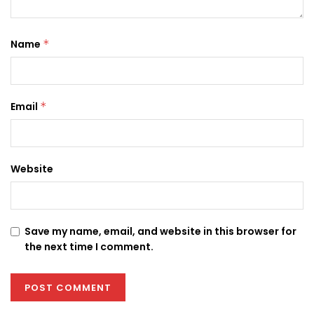
Name
*
Email
*
Website
Save my name, email, and website in this browser for
the next time I comment.