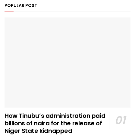
POPULAR POST
How Tinubu’s administration paid
billions of naira for the release of
Niger State kidnapped