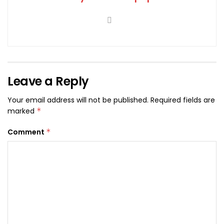
Leave a Reply
Your email address will not be published.
Required fields are
marked
*
Comment
*