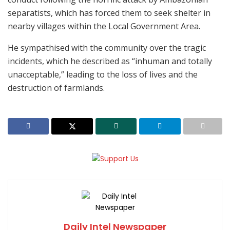
separatists, which has forced them to seek shelter in
nearby villages within the Local Government Area.
He sympathised with the community over the tragic
incidents, which he described as “inhuman and totally
unacceptable,” leading to the loss of lives and the
destruction of farmlands.
Daily Intel Newspaper