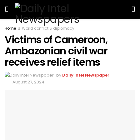
Home
World conflict & diplomacy
Victims of Cameroon,
Ambazonian civil war
receives relief items
by
Daily Intel Newspaper
August 27, 2024