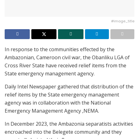
#image_title
In response to the communities effected by the
Ambazonian, Cameroon civil war, the Obanliku LGA of
Cross River State have received relief items from the
State emergency management agency.
Daily Intel Newspaper gathered that distribution of the
relief items by the State emergency management
agency was in collaboration with the National
Emergency Management Agency ,NEMA.
In December 2023, the Ambazonia separatists activities
encroached into the Belegete community and they