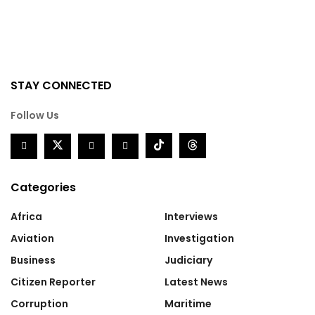
STAY CONNECTED
Follow Us
Categories
Africa
Interviews
Aviation
Investigation
Business
Judiciary
Citizen Reporter
Latest News
Corruption
Maritime