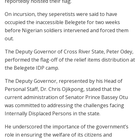
reportedly hoisted their flag.
On incursion, they seperetists were said to have
occupied the inaccessible Belegete for two weeks
before Nigerian soldiers intervened and forced them
out.
The Deputy Governor of Cross River State, Peter Odey,
performed the flag-off of the relief items distribution at
the Belegete IDP camp.
The Deputy Governor, represented by his Head of
Personal Staff, Dr. Chris Ojikpong, stated that the
current administration of Senator Prince Bassey Otu
was committed to addressing the challenges facing
Internally Displaced Persons in the state.
He underscored the importance of the government’s
role in ensuring the welfare of its citizens and