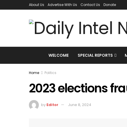
About Us
Advertise With Us
Contact Us
Donate
WELCOME
SPECIAL REPORTS
Home
Politics
2023 elections fr
by
Editor
June 8, 2024