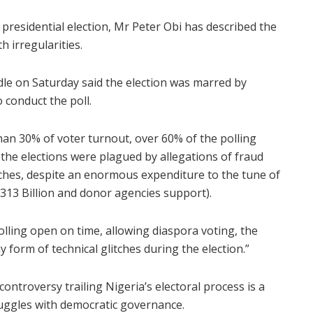
 presidential election, Mr Peter Obi has described the
h irregularities.
ndle on Saturday said the election was marred by
 conduct the poll.
than 30% of voter turnout, over 60% of the polling
, the elections were plagued by allegations of fraud
itches, despite an enormous expenditure to the tune of
N=313 Billion and donor agencies support).
lling open on time, allowing diaspora voting, the
 form of technical glitches during the election.”
ntroversy trailing Nigeria’s electoral process is a
ruggles with democratic governance.