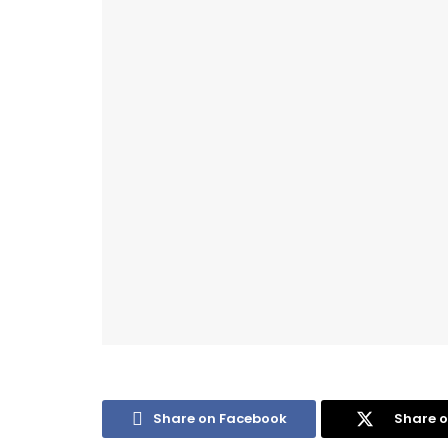
Share on Facebook
Share o