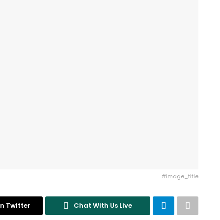
#image_title
n Twitter
Chat With Us Live