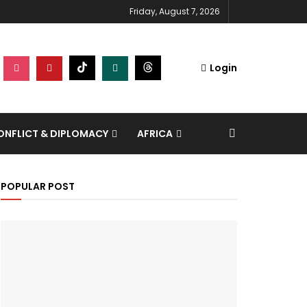
Friday, August 7, 2026
Login
NFLICT & DIPLOMACY
AFRICA
POPULAR POST