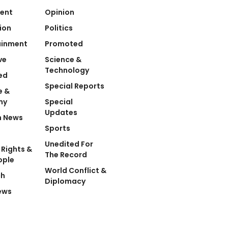
ent
Opinion
ion
Politics
ainment
Promoted
ve
Science &
Technology
ed
Special Reports
e &
my
Special
Updates
n News
Sports
Unedited For
Rights &
The Record
ople
World Conflict &
ch
Diplomacy
ews