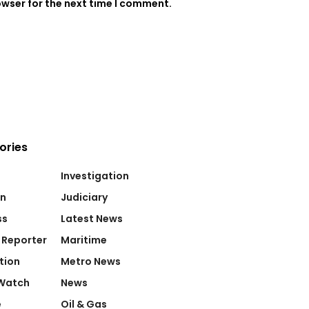
owser for the next time I comment.
ories
Investigation
on
Judiciary
ss
Latest News
 Reporter
Maritime
tion
Metro News
Watch
News
e
Oil & Gas