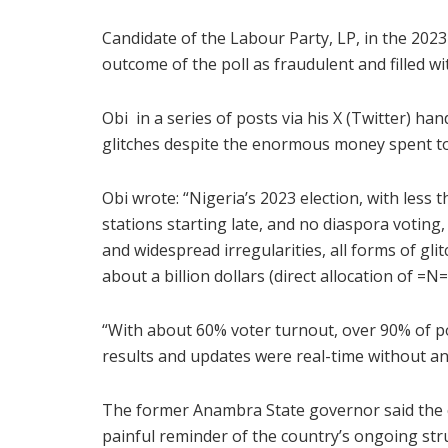
Candidate of the Labour Party, LP, in the 2023
outcome of the poll as fraudulent and filled wit
Obi in a series of posts via his X (Twitter) ha
glitches despite the enormous money spent to
Obi wrote: “Nigeria’s 2023 election, with less 
stations starting late, and no diaspora voting
and widespread irregularities, all forms of gl
about a billion dollars (direct allocation of =
“With about 60% voter turnout, over 90% of po
results and updates were real-time without any
The former Anambra State governor said the co
painful reminder of the country’s ongoing st