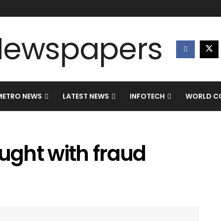
METRO NEWS
LATEST NEWS
INFOTECH
WORLD CO
aught with fraud