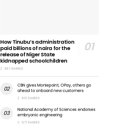
How Tinubu’s administration
paid billions of naira for the
release of Niger State
kidnapped schoolchildren
857 SHARES
CBN gives Moniepoint, OPay, others go
ahead to onboard new customers
813 SHARES
National Academy of Sciences endorses
embryonic engineering
671 SHARES