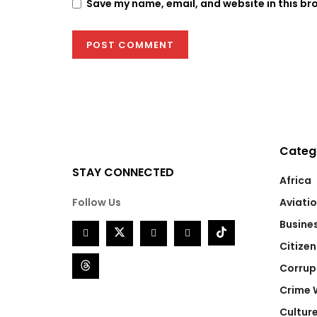
Save my name, email, and website in this br
Categ
STAY CONNECTED
Africa
Follow Us
Aviati
Busine
Citizen
Corrup
Crime 
Cultur