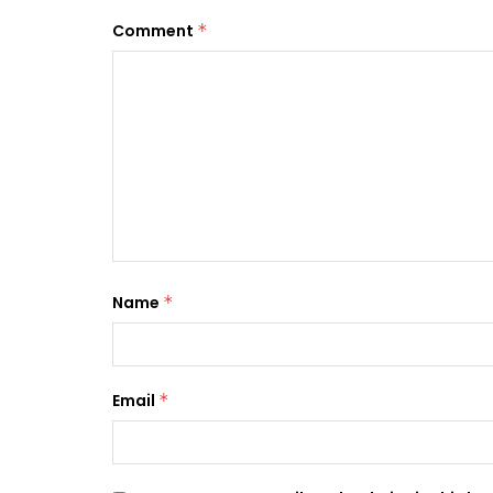
Comment
*
Name
*
Email
*