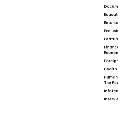
Docum
Educat
Entert
Exclusi
Featur
Financ
Econo
Foreig
Health
Human 
The Pe
Infote
Intervi