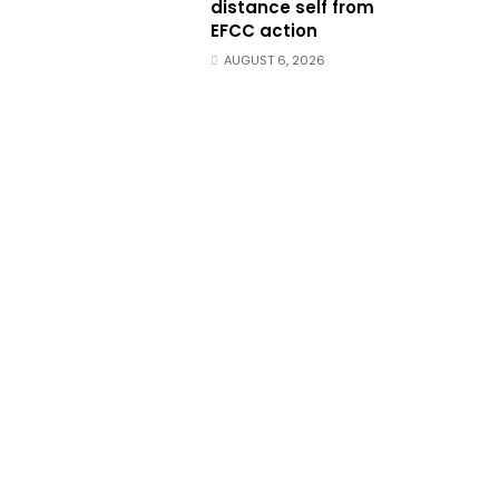
distance self from
EFCC action
AUGUST 6, 2026