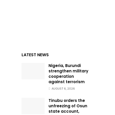
LATEST NEWS
Nigeria, Burundi
strengthen military
cooperation
against terrorism
AUGUST 6, 2026
Tinubu orders the
unfreezing of Osun
state account,