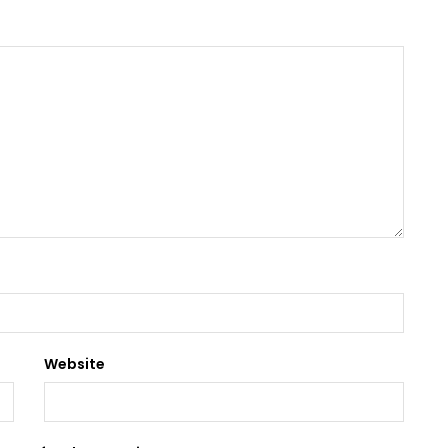
Website