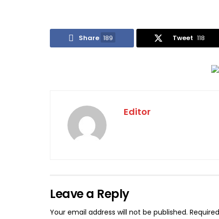
Share
189
Tweet
118
Editor
Leave a Reply
Your email address will not be published.
Required