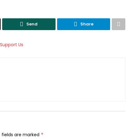
Send
Share
 fields are marked
*