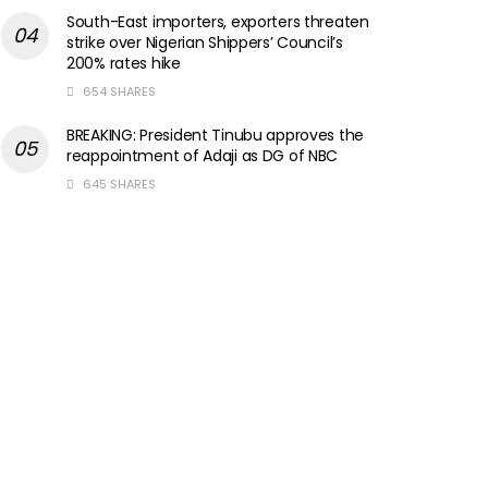
South-East importers, exporters threaten
strike over Nigerian Shippers’ Council’s
200% rates hike
654 SHARES
BREAKING: President Tinubu approves the
reappointment of Adaji as DG of NBC
645 SHARES