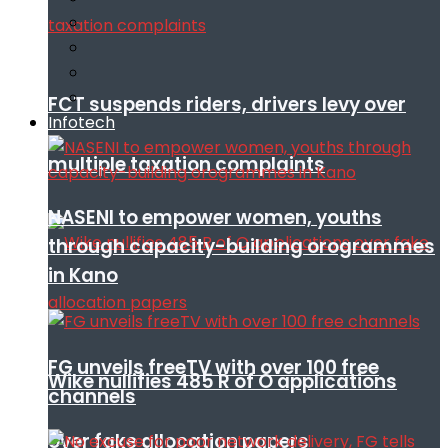
FCT suspends riders, drivers levy over
Infotech
multiple taxation complaints
NASENI to empower women, youths
through capacity-building orogrammes
in Kano
FG unveils freeTV with over 100 free
Wike nullifies 485 R of O applications
channels
over fake allocation papers