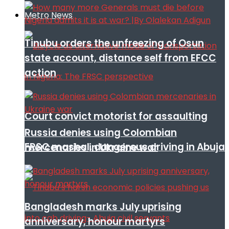
Metro News
Tinubu orders the unfreezing of Osun
state account, distance self from EFCC
action
Court convict motorist for assaulting
Russia denies using Colombian
FRSC mashal, dangerous driving in Abuja
mercenaries in Ukraine war
Bangladesh marks July uprising
anniversary, honour martyrs