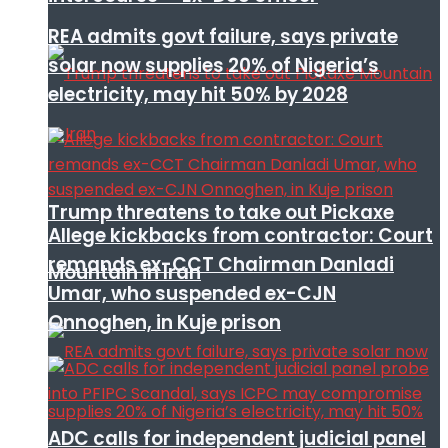
REA admits govt failure, says private
solar now supplies 20% of Nigeria’s
electricity, may hit 50% by 2028
Trump threatens to take out Pickaxe
Allege kickbacks from contractor: Court
remands ex-CCT Chairman Danladi
Mountain in Iran
Umar, who suspended ex-CJN
Onnoghen, in Kuje prison
ADC calls for independent judicial panel