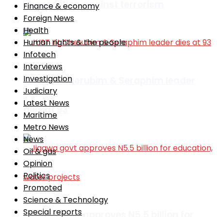
cooperation against terrorism
Finance & economy
Foreign News
Health
Human rights & the people
Infotech
Interviews
Investigation
JUST IN: Cherubim & Seraphim leader
Judiciary
Latest News
dies at 93
Maritime
Metro News
News
Oil & gas
Opinion
Politics
Promoted
Science & Technology
Special reports
Jigawa govt approves N5.5 billion for