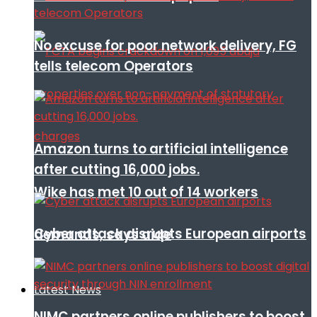
No excuse for poor network delivery, FG
tells telecom Operators
Amazon turns to artificial intelligence
after cutting 16,000 jobs.
Wike has met 10 out of 14 workers
Cyber attack disrupts European airports
demands, says aide
Latest News
NIMC partners online publishers to boost