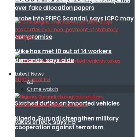
ADC calls for independent judicial panel
over fake allocation papers
probe into PFIPC Scandal, says ICPC may
compromise
Wike has met 10 out of 14 workers
demands, says aide
Latest News
All
Crime watch
Slashed duties on imported vehicles
Nigeria, Burundi strengthen military
takes effect, says FG
cooperation against terrorism