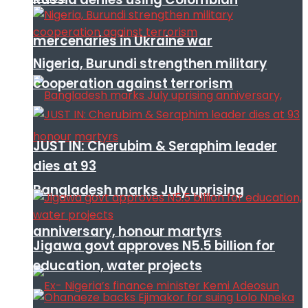
mercenaries in Ukraine war
Nigeria, Burundi strengthen military
cooperation against terrorism
JUST IN: Cherubim & Seraphim leader
dies at 93
Bangladesh marks July uprising
anniversary, honour martyrs
Jigawa govt approves N5.5 billion for
education, water projects