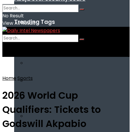
No Result
Trending Tags
View All Result
No Result
View All Result
Home
Sports
2026 World Cup
Qualifiers: Tickets to
Godswill Akpabio