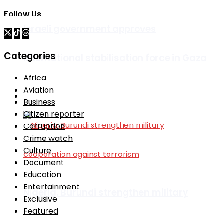
Follow Us
Israeli government approves
Categories
international stabilisation force in Gaza
Africa
Aviation
Africa
Business
Citizen reporter
Corruption
Crime watch
Culture
Document
Education
Entertainment
Nigeria, Burundi strengthen military
Exclusive
Featured