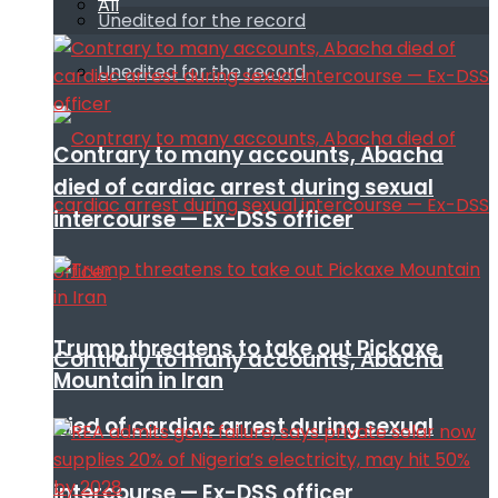
All
Unedited for the record
Unedited for the record
Contrary to many accounts, Abacha
died of cardiac arrest during sexual
intercourse — Ex-DSS officer
Trump threatens to take out Pickaxe
Contrary to many accounts, Abacha
Mountain in Iran
died of cardiac arrest during sexual
intercourse — Ex-DSS officer