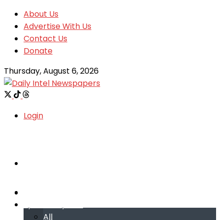
About Us
Advertise With Us
Contact Us
Donate
Thursday, August 6, 2026
Login
Welcome
Welcome
Special reports
Special reports
All