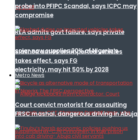
probe into PFIPC Scandal, says ICPC may
compromise
REA admits govt failure, says private
solar now supplies 20% of Nigeria’s
Slashed duties on imported vehicles
takes effect, says FG
electricity, may hit 50% by 2028
Metro News
Court convict motorist for assaulting
FRSC mashal, dangerous driving in Abuja