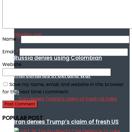
Name
*
Email
*
Russia denies using Colombian
Website
mercenaries in Ukraine war
Save my name, email, and website in this browser
for the next time I comment.
POPULAR POST
Iran denies Trump’s claim of fresh US