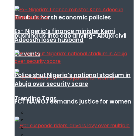
Tinubu’s harsh economic policies
Ex- Nigeria’s finance minister Kemi
pushing us into cab driving- Abuja civil
Adeosun loses husband
servants
Police shut Nigeria’s national stadium in
Abuja over security scare
Trending Tags
FCT NAWOJ demands justice for women