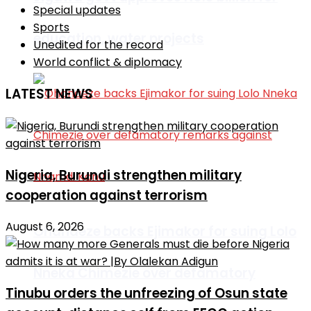
Special updates
Sports
education, water projects
Unedited for the record
World conflict & diplomacy
LATEST NEWS
Nigeria, Burundi strengthen military
cooperation against terrorism
August 6, 2026
Ohanaeze backs Ejimakor for suing Lolo
Nneka Chimezie over defamatory
Tinubu orders the unfreezing of Osun state