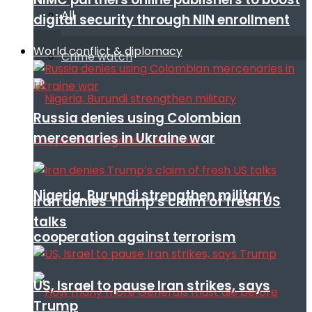
All
digital security through NIN enrollment
World conflict & diplomacy
Crime watch
Russia denies using Colombian
mercenaries in Ukraine war
Nigeria, Burundi strengthen military
Iran denies Trump’s claim of fresh US
talks
cooperation against terrorism
US, Israel to pause Iran strikes, says
Trump