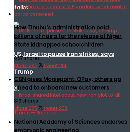
talks
How Tinubu’s administration paid
billions of naira for the release of Niger
State kidnapped schoolchildren
US, Israel to pause Iran strikes, says
857 shares
Share
343
Tweet
214
Trump
CBN gives Moniepoint, OPay, others go
ahead to onboard new customers
813 shares
Share
325
Tweet
203
National Academy of Sciences endorses
embryonic engineering