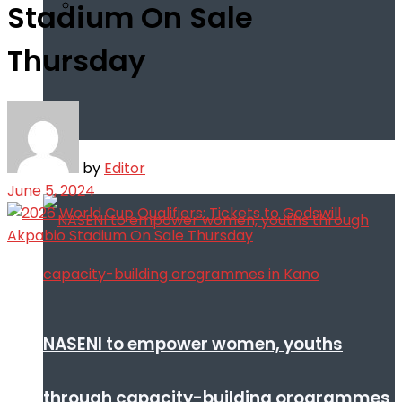
Stadium On Sale
Thursday
Infotech
by
Editor
June 5, 2024
NASENI to empower women, youths
through capacity-building orogrammes