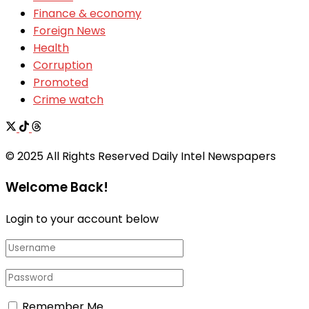
Finance & economy
Foreign News
Health
Corruption
Promoted
Crime watch
© 2025 All Rights Reserved Daily Intel Newspapers
Welcome Back!
Login to your account below
Remember Me