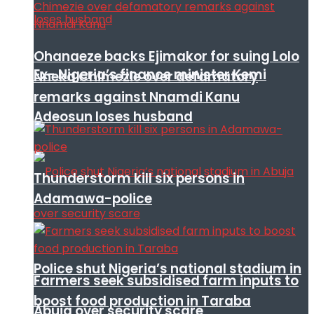
Ohanaeze backs Ejimakor for suing Lolo
Ex- Nigeria’s finance minister Kemi
Nneka Chimezie over defamatory
remarks against Nnamdi Kanu
Adeosun loses husband
Thunderstorm kill six persons in
Adamawa-police
Police shut Nigeria’s national stadium in
Farmers seek subsidised farm inputs to
boost food production in Taraba
Abuja over security scare