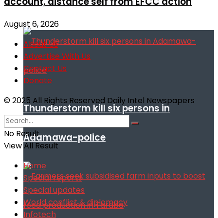
account, distance self from EFCC action
remarks against Nnamdi Kanu
August 6, 2026
About Us
Advertise With Us
Contact Us
Donate
© 2025 All Rights Reserved Daily Intel Newspapers
Thunderstorm kill six persons in
No Result
Adamawa-police
View All Result
Home
Special reports
Special updates
World conflict & diplomacy
Infotech