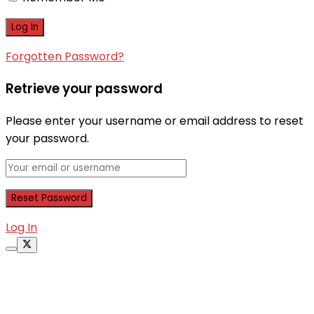
Forgotten Password?
Retrieve your password
Please enter your username or email address to reset
your password.
Log In