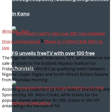
in Kano
#image_title
Share on Facebook
Share on Twitter
Chat With Us
Live
FG unveils freeTV with over 100 free
The Nigerian Football Federation, NFF, will commence the
sale of tickets to the Godswill Akpabio Stadium for
channels
Friday’s 2026 FIFA World Cup qualifying match between
Nigeria’s Super Eagles and South Africa’s Bafana Bafana
from Thursday morning.
According to a statement by NFF’s head of Marketing and
Sponsorship, Mr. Alizor Chuks, while tickets for the
popular stands will sell for N1,000, tickets to the VIP
areas will go for the sum of N3