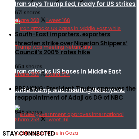
Iran says Trump lied, ready for US strikes
671 shares
Share
268
Tweet
168
South-East importers, exporters
threaten strike over Nigerian Shippers’
Council’s 200% rates hike
654 shares
Iran attacks US bases in Middle East
Share
262
Tweet
164
BREAKING: President Tinubu approves the
while Trump was meeting Netanyahu
reappointment of Adaji as DG of NBC
645 shares
Share
258
Tweet
161
STAY CONNECTED