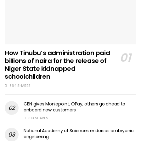
How Tinubu’s administration paid
billions of naira for the release of
Niger State kidnapped
schoolchildren
864 SHARES
CBN gives Moniepoint, OPay, others go ahead to
onboard new customers
813 SHARES
National Academy of Sciences endorses embryonic
engineering