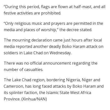
“During this period, flags are flown at half-mast, and all
festive activities are prohibited.
“Only religious music and prayers are permitted in the
media and places of worship,” the decree stated.
The mourning declaration came just hours after local
media reported another deadly Boko Haram attack on
soldiers in Lake Chad on Wednesday.
There was no official announcement regarding the
number of casualties.
The Lake Chad region, bordering Nigeria, Niger and
Cameroon, has long faced attacks by Boko Haram and
its splinter faction, the Islamic State West Africa
Province. (Xinhua/NAN)