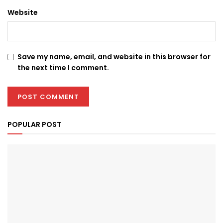
Website
Save my name, email, and website in this browser for
the next time I comment.
POPULAR POST