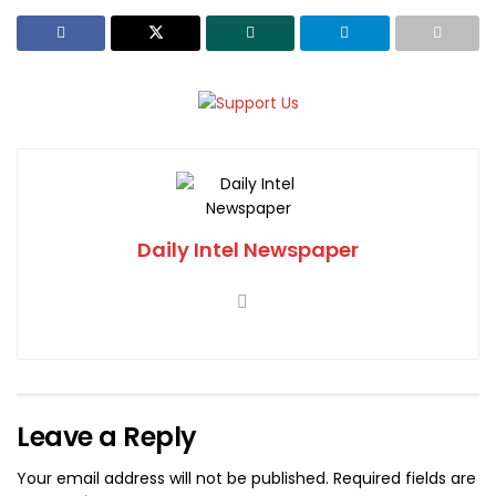
Daily Intel Newspaper
Leave a Reply
Your email address will not be published.
Required fields are