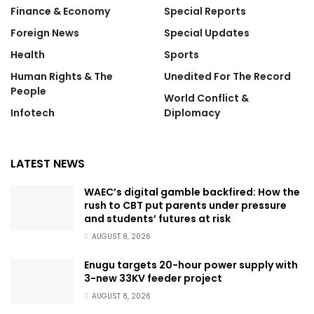
Finance & Economy
Special Reports
Foreign News
Special Updates
Health
Sports
Human Rights & The
Unedited For The Record
People
World Conflict &
Infotech
Diplomacy
LATEST NEWS
WAEC’s digital gamble backfired: How the
rush to CBT put parents under pressure
and students’ futures at risk
AUGUST 8, 2026
Enugu targets 20-hour power supply with
3-new 33KV feeder project
AUGUST 8, 2026