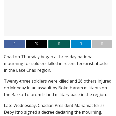
Chad on Thursday began a three-day national
mourning for soldiers killed in recent terrorist attacks
in the Lake Chad region.
Twenty-three soldiers were killed and 26 others injured
on Monday in an assault by Boko Haram militants on
the Barka Tolorom Island military base in the region.
Late Wednesday, Chadian President Mahamat Idriss
Deby Itno signed a decree declaring the mourning.