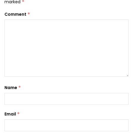
marked
*
Comment
*
Name
*
Email
*