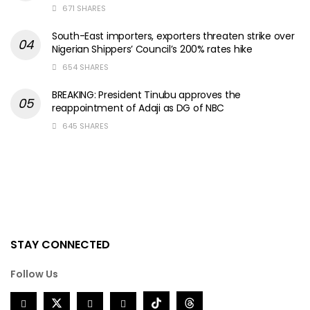
671 SHARES
South-East importers, exporters threaten strike over
Nigerian Shippers’ Council’s 200% rates hike
654 SHARES
BREAKING: President Tinubu approves the
reappointment of Adaji as DG of NBC
645 SHARES
STAY CONNECTED
Follow Us