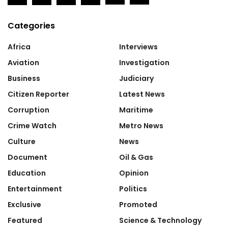
Categories
Africa
Interviews
Aviation
Investigation
Business
Judiciary
Citizen Reporter
Latest News
Corruption
Maritime
Crime Watch
Metro News
Culture
News
Document
Oil & Gas
Education
Opinion
Entertainment
Politics
Exclusive
Promoted
Featured
Science & Technology