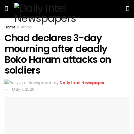
Home
Africa
Chad declares 3-day
mourning after deadly
Boko Haram attacks on
soldiers
by
Daily Intel Newspaper
May 7, 2026