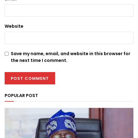
Website
Save my name, email, and website in this browser for
the next time I comment.
POPULAR POST