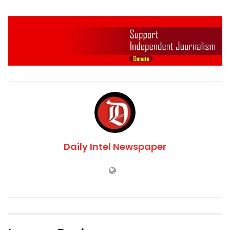
Daily Intel Newspaper