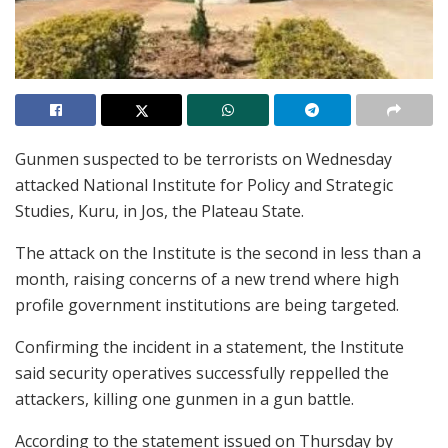
Gunmen suspected to be terrorists on Wednesday
attacked National Institute for Policy and Strategic
Studies, Kuru, in Jos, the Plateau State.
The attack on the Institute is the second in less than a
month, raising concerns of a new trend where high
profile government institutions are being targeted.
Confirming the incident in a statement, the Institute
said security operatives successfully reppelled the
attackers, killing one gunmen in a gun battle.
According to the statement issued on Thursday by