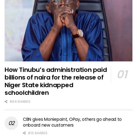
How Tinubu’s administration paid
billions of naira for the release of
Niger State kidnapped
schoolchildren
864 SHARES
CBN gives Moniepoint, OPay, others go ahead to
onboard new customers
813 SHARES