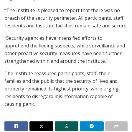
“The Institute is pleased to report that there was no
breach of the security perimeter. All participants, staff,
residents and Institute facilities remain safe and secure.
“Security agencies have intensified efforts to
apprehend the fleeing suspects, while surveillance and
other proactive security measures have been further
strengthened within and around the Institute.”
The institute reassured participants, staff, their
families and the public that the security of lives and
property remained its highest priority, while urging
residents to disregard misinformation capable of
causing panic.