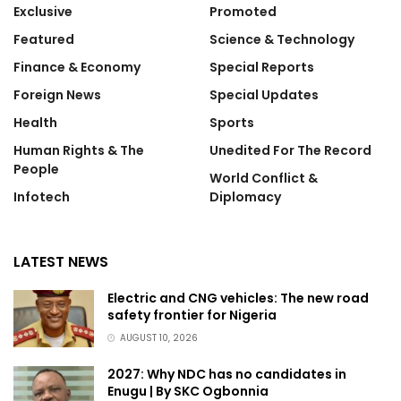
Exclusive
Promoted
Featured
Science & Technology
Finance & Economy
Special Reports
Foreign News
Special Updates
Health
Sports
Human Rights & The
Unedited For The Record
People
World Conflict &
Infotech
Diplomacy
LATEST NEWS
Electric and CNG vehicles: The new road
safety frontier for Nigeria
AUGUST 10, 2026
2027: Why NDC has no candidates in
Enugu | By SKC Ogbonnia