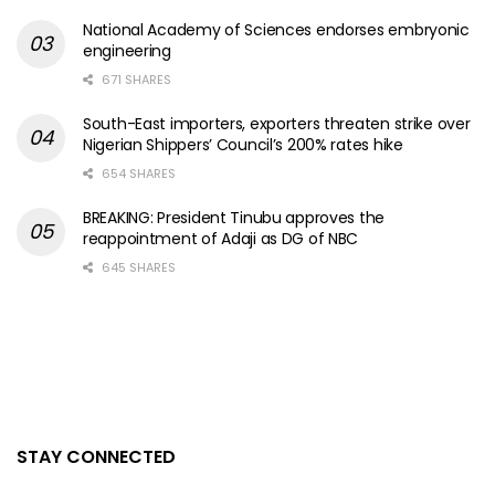
National Academy of Sciences endorses embryonic
engineering
671 SHARES
South-East importers, exporters threaten strike over
Nigerian Shippers’ Council’s 200% rates hike
654 SHARES
BREAKING: President Tinubu approves the
reappointment of Adaji as DG of NBC
645 SHARES
STAY CONNECTED