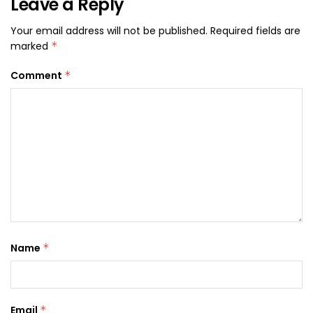
Leave a Reply
Your email address will not be published.
Required fields are
marked
*
Comment
*
Name
*
Email
*