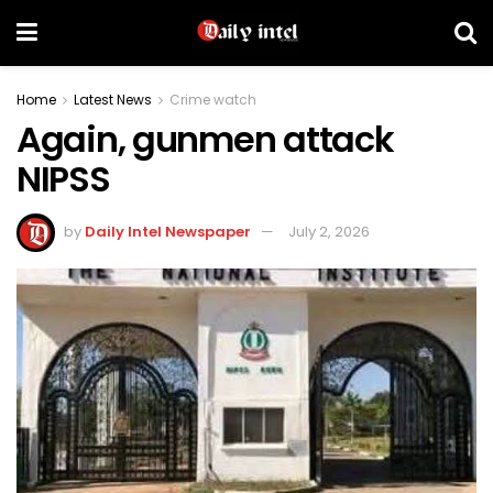
Home
Latest News
Crime watch
Again, gunmen attack
NIPSS
by
Daily Intel Newspaper
July 2, 2026