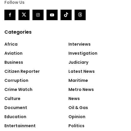
Follow Us
Categories
Africa
Interviews
Aviation
Investigation
Business
Judiciary
Citizen Reporter
Latest News
Corruption
Maritime
Crime Watch
Metro News
Culture
News
Document
Oil & Gas
Education
Opinion
Entertainment
Politics