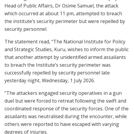
Head of Public Affairs, Dr Osime Samuel, the attack
which occurred at about 11 pm, attempted to breach
the institute’s security perimeter but were repelled by
security personnel.
The statement read, “The National Institute for Policy
and Strategic Studies, Kuru, wishes to inform the public
that another attempt by unidentified armed assailants
to breach the Institute’s security perimeter was
successfully repelled by security personnel late
yesterday night, Wednesday, 1 July 2026.
“The attackers engaged security operatives in a gun
duel but were forced to retreat following the swift and
coordinated response of the security forces. One of the
assailants was neutralised during the encounter, while
others were reported to have escaped with varying
degrees of injuries.