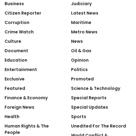
Business
Judiciary
Citizen Reporter
Latest News
Corruption
Maritime
Crime Watch
Metro News
Culture
News
Document
Oil & Gas
Education
Opinion
Entertainment
Politics
Exclusive
Promoted
Featured
Science & Technology
Finance & Economy
Special Reports
Foreign News
Special Updates
Health
Sports
Human Rights & The
Unedited For The Record
People
World Conflict &