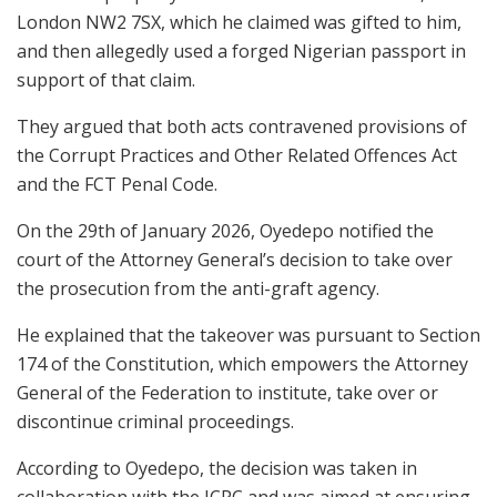
London NW2 7SX, which he claimed was gifted to him,
and then allegedly used a forged Nigerian passport in
support of that claim.
They argued that both acts contravened provisions of
the Corrupt Practices and Other Related Offences Act
and the FCT Penal Code.
On the 29th of January 2026, Oyedepo notified the
court of the Attorney General’s decision to take over
the prosecution from the anti-graft agency.
He explained that the takeover was pursuant to Section
174 of the Constitution, which empowers the Attorney
General of the Federation to institute, take over or
discontinue criminal proceedings.
According to Oyedepo, the decision was taken in