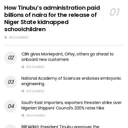
How Tinubu’s administration paid
billions of naira for the release of
Niger State kidnapped
schoolchildren
864 SHARES
CBN gives Moniepoint, OPay, others go ahead to
onboard new customers
813 SHARES
National Academy of Sciences endorses embryonic
engineering
671 SHARES
South-East importers, exporters threaten strike over
Nigerian Shippers’ Council’s 200% rates hike
654 SHARES
BREAKING: President Tinubu approves the