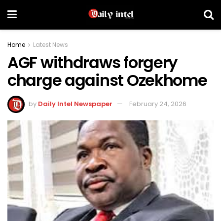
Home
Latest News
AGF withdraws forgery
charge against Ozekhome
by
Daily Intel Newspaper
February 24, 2026