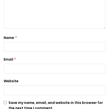
Name
*
Email
*
Website
Save my name, email, and website in this browser for
the next time I comment.