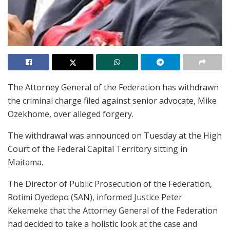
The Attorney General of the Federation has withdrawn
the criminal charge filed against senior advocate, Mike
Ozekhome, over alleged forgery.
The withdrawal was announced on Tuesday at the High
Court of the Federal Capital Territory sitting in
Maitama.
The Director of Public Prosecution of the Federation,
Rotimi Oyedepo (SAN), informed Justice Peter
Kekemeke that the Attorney General of the Federation
had decided to take a holistic look at the case and