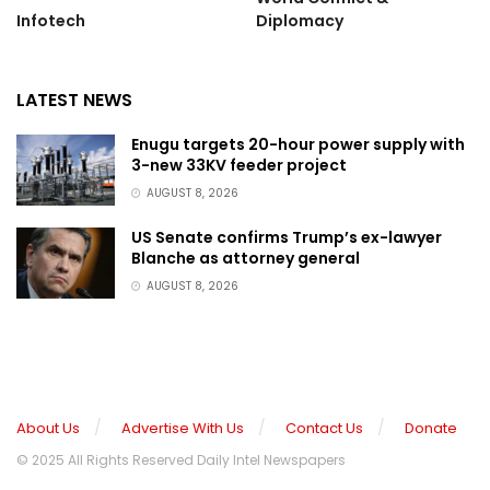
Infotech
Diplomacy
LATEST NEWS
Enugu targets 20-hour power supply with
3-new 33KV feeder project
AUGUST 8, 2026
US Senate confirms Trump’s ex-lawyer
Blanche as attorney general
AUGUST 8, 2026
About Us
Advertise With Us
Contact Us
Donate
© 2025 All Rights Reserved Daily Intel Newspapers