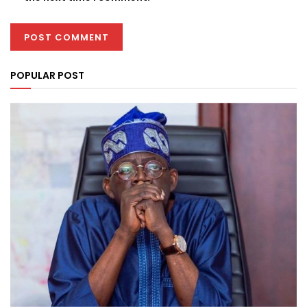
POPULAR POST