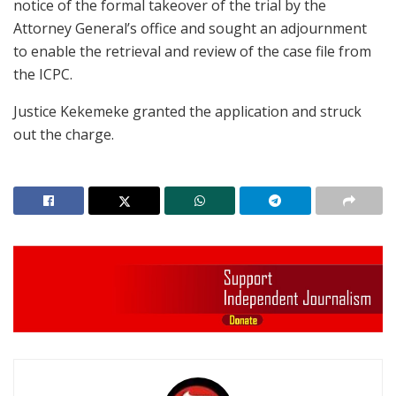
notice of the formal takeover of the trial by the
Attorney General’s office and sought an adjournment
to enable the retrieval and review of the case file from
the ICPC.
Justice Kekemeke granted the application and struck
out the charge.