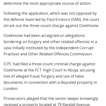
determine the most appropriate course of action.
Following the application, which was not opposed by
the defence team led by Paul Erokoro (SAN), the court
struck out the three-count charge against Ozekhome.
Ozekhome had been arraigned on allegations
bordering on forgery and other related offences in a
case initially instituted by the Independent Corrupt
Practices and Other Related Offences Commission.
ICPC had filed a three-count criminal charge against
Ozekhome at the FCT High Court in Abuja, accusing
him of alleged fraud, forgery and use of false
documents in connection with a disputed property in
London.
Prosecutors alleged that the senior lawyer knowingly
received a property located at 79 Randall Avenue,