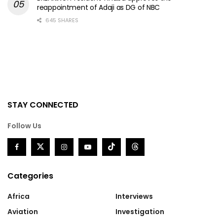
reappointment of Adaji as DG of NBC
645 SHARES
STAY CONNECTED
Follow Us
Categories
Africa
Interviews
Aviation
Investigation