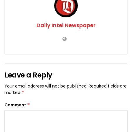
Daily Intel Newspaper
Leave a Reply
Your email address will not be published.
Required fields are
marked
*
Comment
*