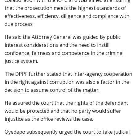
collaboration with the ICPC and was aimed at ensuring
that the prosecution meets the highest standards of
effectiveness, efficiency, diligence and compliance with
due process.
He said the Attorney General was guided by public
interest considerations and the need to instill
confidence, fairness and competence in the criminal
justice system.
The DPPF further stated that inter-agency cooperation
in the fight against corruption was also a factor in the
decision to assume control of the matter.
He assured the court that the rights of the defendant
would be protected and that no party would suffer
injustice as the office reviews the case.
Oyedepo subsequently urged the court to take judicial