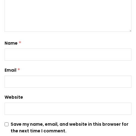
Name
*
Email
*
Website
Save my name, email, and website in this browser for
the next time I comment.