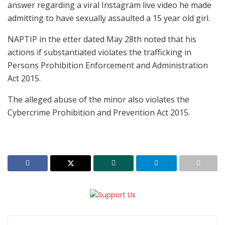
answer regarding a viral Instagram live video he made
admitting to have sexually assaulted a 15 year old girl.
NAPTIP in the etter dated May 28th noted that his
actions if substantiated violates the trafficking in
Persons Prohibition Enforcement and Administration
Act 2015.
The alleged abuse of the minor also violates the
Cybercrime Prohibition and Prevention Act 2015.