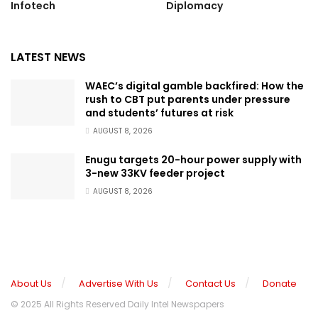
Infotech
Diplomacy
LATEST NEWS
WAEC’s digital gamble backfired: How the
rush to CBT put parents under pressure
and students’ futures at risk
AUGUST 8, 2026
Enugu targets 20-hour power supply with
3-new 33KV feeder project
AUGUST 8, 2026
About Us
Advertise With Us
Contact Us
Donate
© 2025 All Rights Reserved Daily Intel Newspapers