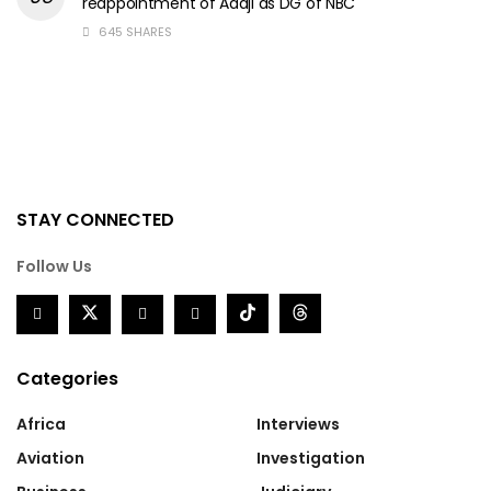
reappointment of Adaji as DG of NBC
645 SHARES
STAY CONNECTED
Follow Us
Categories
Africa
Interviews
Aviation
Investigation