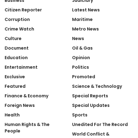
Business
Judiciary
Citizen Reporter
Latest News
Corruption
Maritime
Crime Watch
Metro News
Culture
News
Document
Oil & Gas
Education
Opinion
Entertainment
Politics
Exclusive
Promoted
Featured
Science & Technology
Finance & Economy
Special Reports
Foreign News
Special Updates
Health
Sports
Human Rights & The
Unedited For The Record
People
World Conflict &