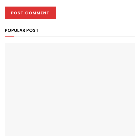
POPULAR POST