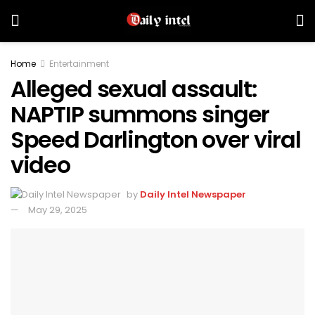
Home
Entertainment
Alleged sexual assault:
NAPTIP summons singer
Speed Darlington over viral
video
by
Daily Intel Newspaper
May 29, 2025