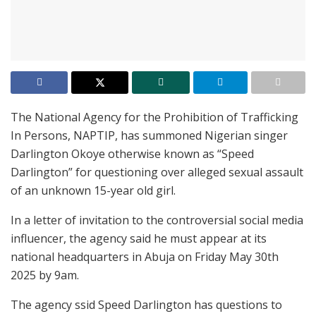
The National Agency for the Prohibition of Trafficking
In Persons, NAPTIP, has summoned Nigerian singer
Darlington Okoye otherwise known as “Speed
Darlington” for questioning over alleged sexual assault
of an unknown 15-year old girl.
In a letter of invitation to the controversial social media
influencer, the agency said he must appear at its
national headquarters in Abuja on Friday May 30th
2025 by 9am.
The agency ssid Speed Darlington has questions to