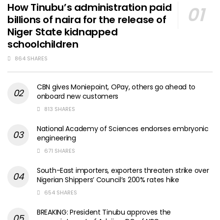
How Tinubu’s administration paid
billions of naira for the release of
Niger State kidnapped
schoolchildren
864 SHARES
CBN gives Moniepoint, OPay, others go ahead to
onboard new customers
813 SHARES
National Academy of Sciences endorses embryonic
engineering
671 SHARES
South-East importers, exporters threaten strike over
Nigerian Shippers’ Council’s 200% rates hike
654 SHARES
BREAKING: President Tinubu approves the