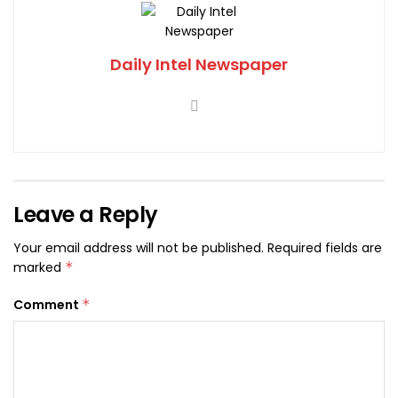
Daily Intel Newspaper
Leave a Reply
Your email address will not be published.
Required fields are
marked
*
Comment
*