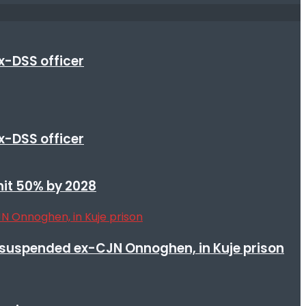
x-DSS officer
x-DSS officer
 hit 50% by 2028
suspended ex-CJN Onnoghen, in Kuje prison