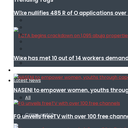
Wike nullifies 485 R of O applications ove
Wike has met 10 out of 14 workers demand
Infotech
Latest News
NASENI to empower women, youths throug
All
Crime watch
FG unveils freeTV with over 100 free chann