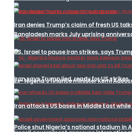
Iran denies Trump’s claim of fresh US talk
Bangladesh marks July uprising annivers
US, Israel to pause Iran strikes, says Trum
Iran says Trump lied, ready for US strikes
Ex- Nigeria’s finance minister Kemi Adeo
Iran attacks US bases in Middle East wh
Police shut Nigeria’s national stadium in 