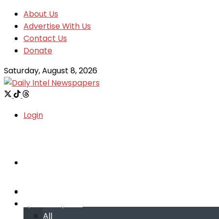
About Us
Advertise With Us
Contact Us
Donate
Saturday, August 8, 2026
Login
Welcome
Welcome
Special reports
Special reports
All