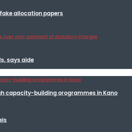
r fake allocation papers
s, says aide
h capacity-building orogrammes in Kano
els