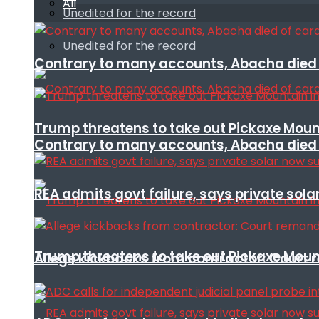
All
Unedited for the record
Unedited for the record
Contrary to many accounts, Abacha died o
Trump threatens to take out Pickaxe Mount
Contrary to many accounts, Abacha died o
REA admits govt failure, says private sola
Trump threatens to take out Pickaxe Mount
Allege kickbacks from contractor: Cour