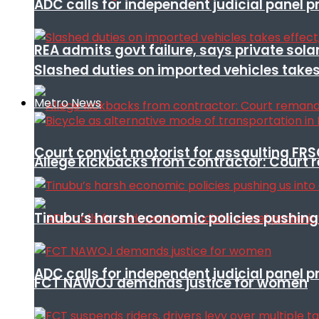
ADC calls for independent judicial panel
REA admits govt failure, says private sola
Slashed duties on imported vehicles takes
Metro News
Court convict motorist for assaulting FR
Allege kickbacks from contractor: Cour
Tinubu’s harsh economic policies pushing u
ADC calls for independent judicial panel
FCT NAWOJ demands justice for women