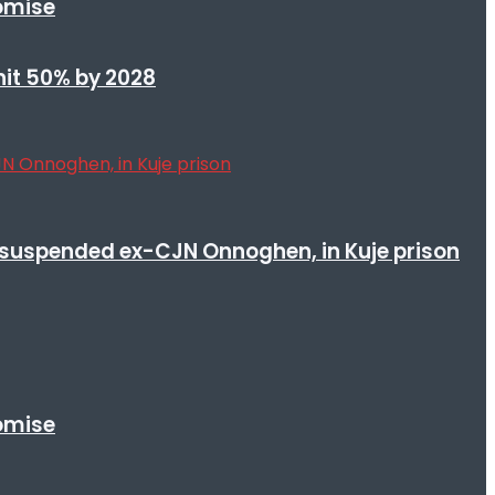
romise
 hit 50% by 2028
suspended ex-CJN Onnoghen, in Kuje prison
romise