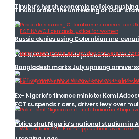
Tinubu’s harsh economic policies pushing u
Tinubu orders the unfreezing of Osun stat
Russia denies using Colombian mercenari
FCT NAWOJ demands justice for women
Bangladesh marks July uprising annivers
Ex- Nigeria’s finance minister Kemi Adeo
FCT suspends riders, drivers levy over mu
Police shut Nigeria’s national stadium in 
Trending Tags