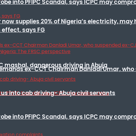
 probe into PFIPC Scandal, says ICPC may comp
r now supplies 20% of Nigeria’s electricity, may
 effect, says FG
SC mashal, dangerous driving in Abuja
t remands ex-CCT Chairman Danladi Umar, who 
s into cab driving- Abuja civil servants
 probe into PFIPC Scandal, says ICPC may comp