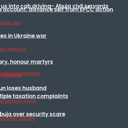
s into cab driving- Abuja civil servants
e account, distance self from EFCC action
es in Ukraine war
ary, honour martyrs
sun loses husband
ltiple taxation complaints
Abuja over security scare