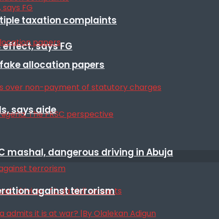
ltiple taxation complaints
 effect, says FG
r fake allocation papers
s, says aide
SC mashal, dangerous driving in Abuja
eration against terrorism