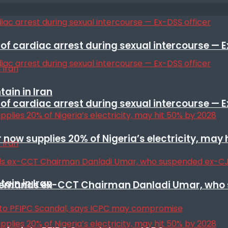
f cardiac arrest during sexual intercourse — E
ain in Iran
f cardiac arrest during sexual intercourse — E
r now supplies 20% of Nigeria’s electricity, may
ain in Iran
t remands ex-CCT Chairman Danladi Umar, who 