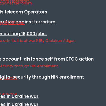
lls telecom Operators
eration against terrorism
r cutting 16,000 jobs.
e account, distance self from EFCC action
igital security through NIN enrollment
es in Ukraine war
es in Ukraine war