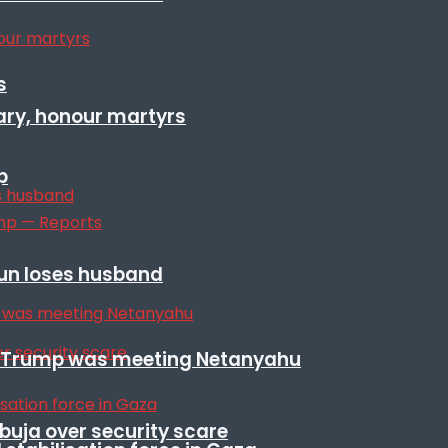
s
ary, honour martyrs
p
sun loses husband
ile Trump was meeting Netanyahu
Abuja over security scare