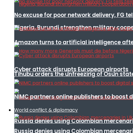
No excuse for poor network delivery, FG te
Nigeria, Burundi strengthen military coop
Amazon turns to artificial intelligence afte
Cyber attack disrupts European airports
Tinubu orders the unfreezing of Osun stat
NIMC partners online publishers to boost d
World conflict & diplomacy
Russia denies using Colombian mercenari
Russia denies using Colombian mercenari