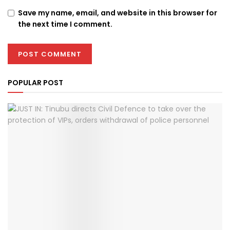
Save my name, email, and website in this browser for
the next time I comment.
POPULAR POST