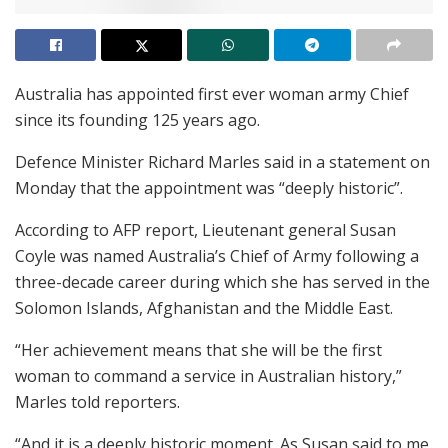
Australia has appointed first ever woman army Chief
since its founding 125 years ago.
Defence Minister Richard Marles said in a statement on
Monday that the appointment was “deeply historic”.
According to AFP report, Lieutenant general Susan
Coyle was named Australia’s Chief of Army following a
three-decade career during which she has served in the
Solomon Islands, Afghanistan and the Middle East.
“Her achievement means that she will be the first
woman to command a service in Australian history,”
Marles told reporters.
“And it is a deeply historic moment. As Susan said to me,