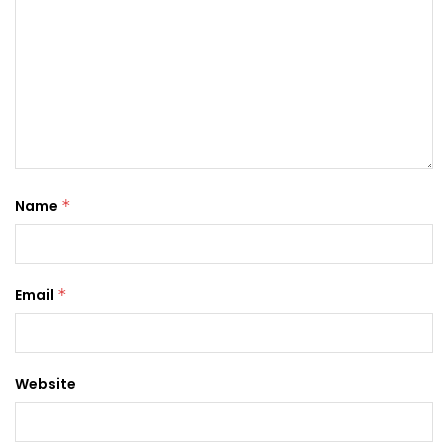
Name
*
Email
*
Website