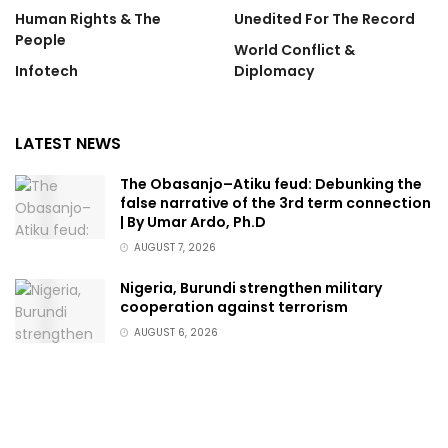
Human Rights & The
Unedited For The Record
People
World Conflict &
Infotech
Diplomacy
LATEST NEWS
The Obasanjo–Atiku feud: Debunking the
false narrative of the 3rd term connection
| By Umar Ardo, Ph.D
AUGUST 7, 2026
Nigeria, Burundi strengthen military
cooperation against terrorism
AUGUST 6, 2026