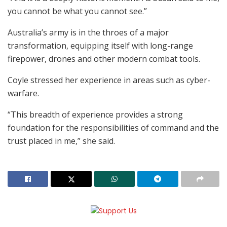
you cannot be what you cannot see.”
Australia’s army is in the throes of a major
transformation, equipping itself with long-range
firepower, drones and other modern combat tools.
Coyle stressed her experience in areas such as cyber-
warfare.
“This breadth of experience provides a strong
foundation for the responsibilities of command and the
trust placed in me,” she said.