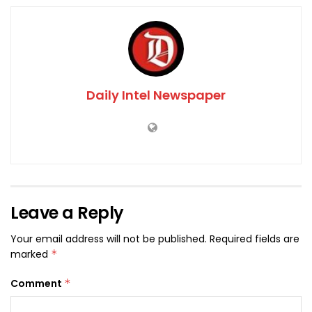
Daily Intel Newspaper
Leave a Reply
Your email address will not be published.
Required fields are
marked
*
Comment
*