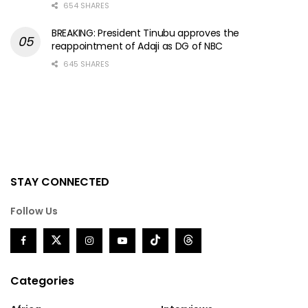
654 SHARES
BREAKING: President Tinubu approves the
reappointment of Adaji as DG of NBC
645 SHARES
STAY CONNECTED
Follow Us
Categories