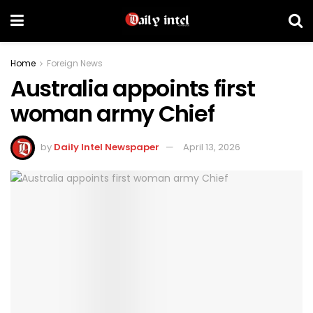
Home
Foreign News
Australia appoints first
woman army Chief
by
Daily Intel Newspaper
April 13, 2026