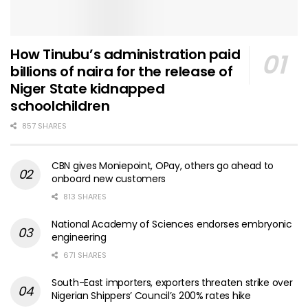
How Tinubu’s administration paid
billions of naira for the release of
Niger State kidnapped
schoolchildren
857 SHARES
CBN gives Moniepoint, OPay, others go ahead to
onboard new customers
813 SHARES
National Academy of Sciences endorses embryonic
engineering
671 SHARES
South-East importers, exporters threaten strike over
Nigerian Shippers’ Council’s 200% rates hike