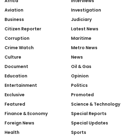
Africa
Interviews
Aviation
Investigation
Business
Judiciary
Citizen Reporter
Latest News
Corruption
Maritime
Crime Watch
Metro News
Culture
News
Document
Oil & Gas
Education
Opinion
Entertainment
Politics
Exclusive
Promoted
Featured
Science & Technology
Finance & Economy
Special Reports
Foreign News
Special Updates
Health
Sports