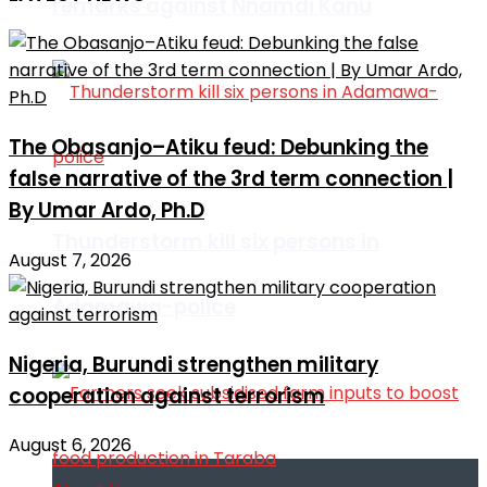
remarks against Nnamdi Kanu
The Obasanjo–Atiku feud: Debunking the
false narrative of the 3rd term connection |
By Umar Ardo, Ph.D
Thunderstorm kill six persons in
August 7, 2026
Adamawa-police
Nigeria, Burundi strengthen military
cooperation against terrorism
August 6, 2026