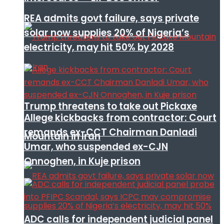
REA admits govt failure, says private
solar now supplies 20% of Nigeria’s
electricity, may hit 50% by 2028
Trump threatens to take out Pickaxe
Allege kickbacks from contractor: Court
remands ex-CCT Chairman Danladi
Mountain in Iran
Umar, who suspended ex-CJN
Onnoghen, in Kuje prison
ADC calls for independent judicial panel