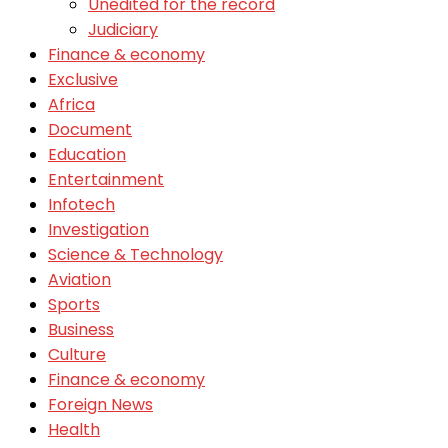
Unedited for the record
Judiciary
Finance & economy
Exclusive
Africa
Document
Education
Entertainment
Infotech
Investigation
Science & Technology
Aviation
Sports
Business
Culture
Finance & economy
Foreign News
Health