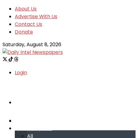
About Us
Advertise With Us
Contact Us
Donate
Saturday, August 8, 2026
Login
Welcome
Welcome
Special reports
Special reports
All