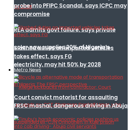
probe into PFIPC Scandal, says ICPC may
compromise
REA admits govt failure, says private
solar now supplies 20% of Nigeria’s
Slashed duties on imported vehicles
takes effect, says FG
electricity, may hit 50% by 2028
Metro News
Court convict motorist for assaulting
FRSC mashal, dangerous driving in Abuja