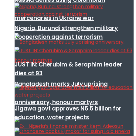
mercenaries in Ukraine war
Nigeria, Burundi strengthen military
cooperation against terrorism
JUST IN: Cherubim & Seraphim leader
dies at 93
Bangladesh marks July uprising
anniversary, honour martyrs
Jigawa govt approves N5.5 billion for
education, water projects