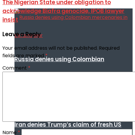
The Nigerian State under obligation to
acknowledge Biafra genocide, IPOB lawyer
insist
Leave a Reply
Your email address will not be published.
Required
fields are marked
*
Russia denies using Colombian
Comment
*
mercenaries in Ukraine war
Iran denies Trump’s claim of fresh US
Name
*