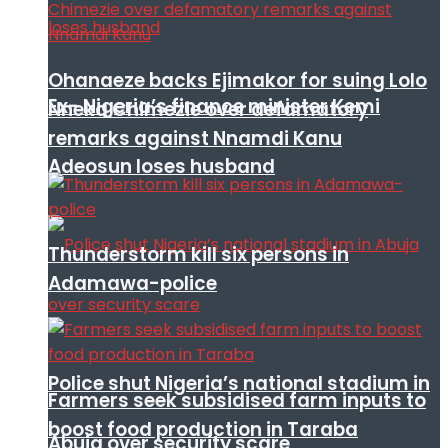
Ohanaeze backs Ejimakor for suing Lolo
Ex- Nigeria’s finance minister Kemi
Nneka Chimezie over defamatory
remarks against Nnamdi Kanu
Adeosun loses husband
Thunderstorm kill six persons in
Adamawa-police
Police shut Nigeria’s national stadium in
Farmers seek subsidised farm inputs to
boost food production in Taraba
Abuja over security scare