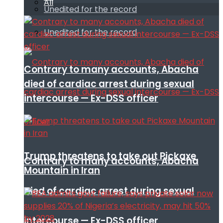
All
Unedited for the record
Unedited for the record
Contrary to many accounts, Abacha
died of cardiac arrest during sexual
intercourse — Ex-DSS officer
Trump threatens to take out Pickaxe
Contrary to many accounts, Abacha
Mountain in Iran
died of cardiac arrest during sexual
intercourse — Ex-DSS officer