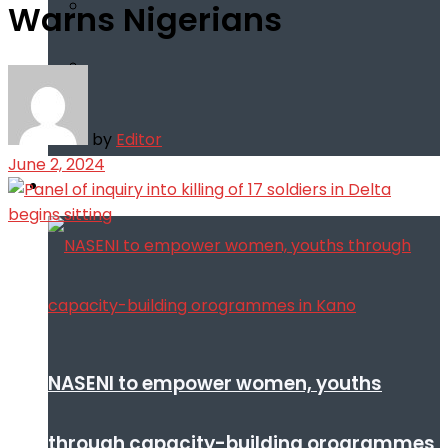
Warns Nigerians
by
Editor
June 2, 2024
Infotech
NASENI to empower women, youths
through capacity-building orogrammes