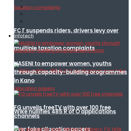
FCT suspends riders, drivers levy over
Infotech
multiple taxation complaints
NASENI to empower women, youths
through capacity-building orogrammes
in Kano
FG unveils freeTV with over 100 free
Wike nullifies 485 R of O applications
channels
over fake allocation papers