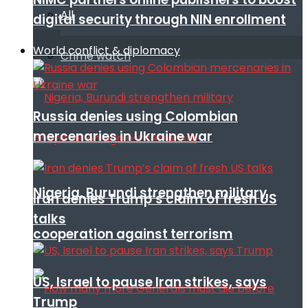
All
digital security through NIN enrollment
World conflict & diplomacy
Crime watch
Russia denies using Colombian
mercenaries in Ukraine war
Nigeria, Burundi strengthen military
Iran denies Trump’s claim of fresh US
talks
cooperation against terrorism
US, Israel to pause Iran strikes, says
Trump