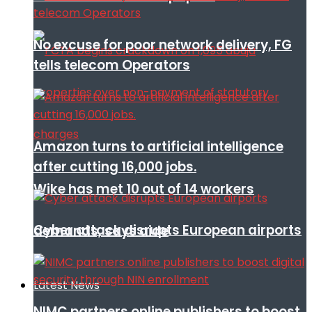
No excuse for poor network delivery, FG
tells telecom Operators
Amazon turns to artificial intelligence
after cutting 16,000 jobs.
Wike has met 10 out of 14 workers
Cyber attack disrupts European airports
demands, says aide
Latest News
NIMC partners online publishers to boost