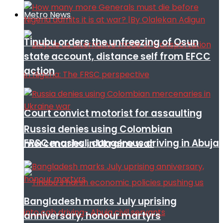
Metro News
Tinubu orders the unfreezing of Osun
state account, distance self from EFCC
action
Court convict motorist for assaulting
Russia denies using Colombian
FRSC mashal, dangerous driving in Abuja
mercenaries in Ukraine war
Bangladesh marks July uprising
anniversary, honour martyrs