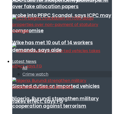
ADC calls for independent judicial panel
over fake allocation papers
probe into PFIPC Scandal, says ICPC may
compromise
Wike has met 10 out of 14 workers
demands, says aide
Latest News
All
Crime watch
Slashed duties on imported vehicles
Nigeria, Burundi strengthen military
takes effect, says FG
cooperation against terrorism