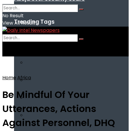
No Result
Trending Tags
View All Result
No Result
View All Result
Home
Africa
Be Mindful Of Your
Utterances, Actions
Against Personnel, DHQ