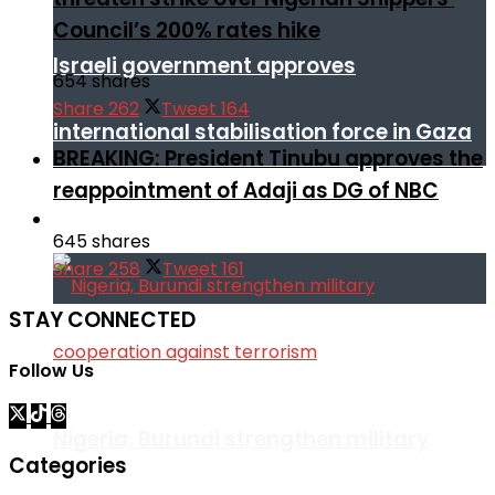
Council’s 200% rates hike
Israeli government approves
654 shares
Share
262
Tweet
164
international stabilisation force in Gaza
BREAKING: President Tinubu approves the
reappointment of Adaji as DG of NBC
Africa
645 shares
Share
258
Tweet
161
STAY CONNECTED
Follow Us
Nigeria, Burundi strengthen military
Categories