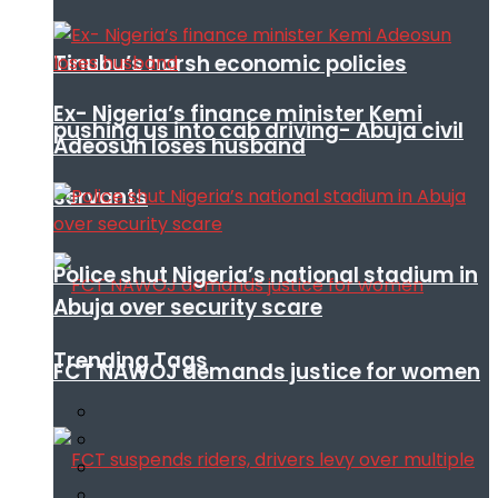
Tinubu’s harsh economic policies
Ex- Nigeria’s finance minister Kemi
pushing us into cab driving- Abuja civil
Adeosun loses husband
servants
Police shut Nigeria’s national stadium in
Abuja over security scare
Trending Tags
FCT NAWOJ demands justice for women