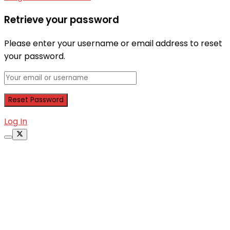
Retrieve your password
Please enter your username or email address to reset
your password.
Log In