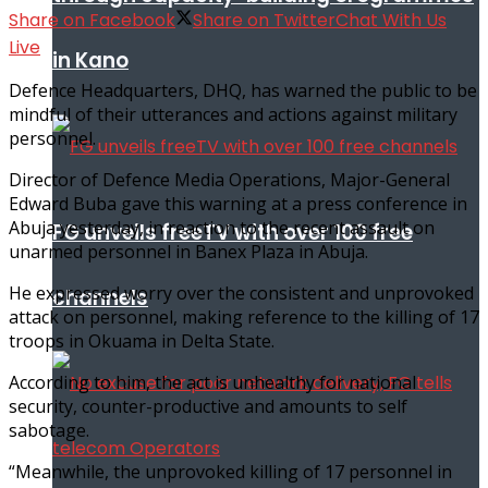
Share on Facebook
Share on Twitter
Chat With Us
Live
in Kano
Defence Headquarters, DHQ, has warned the public to be
mindful of their utterances and actions against military
personnel.
Director of Defence Media Operations, Major-General
Edward Buba gave this warning at a press conference in
Abuja yesterday, in reaction to the recent assault on
FG unveils freeTV with over 100 free
unarmed personnel in Banex Plaza in Abuja.
He expressed worry over the consistent and unprovoked
channels
attack on personnel, making reference to the killing of 17
troops in Okuama in Delta State.
According to him, the act is unhealthy for national
security, counter-productive and amounts to self
sabotage.
“Meanwhile, the unprovoked killing of 17 personnel in