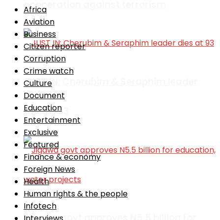
cooperation against terrorism
Africa
Aviation
Business
Citizen reporter
Corruption
Crime watch
JUST IN: Cherubim & Seraphim leader
Culture
Document
Education
dies at 93
Entertainment
Exclusive
Featured
Finance & economy
Foreign News
Health
Human rights & the people
Infotech
Jigawa govt approves N5.5 billion for
Interviews