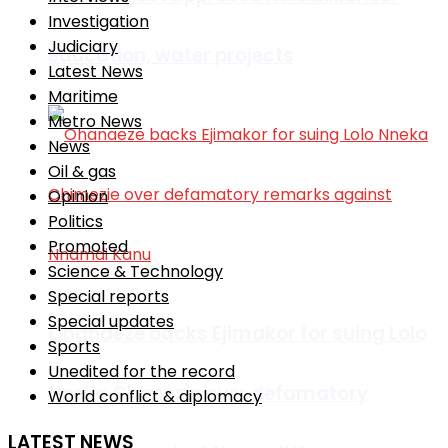
Investigation
Judiciary
education, water projects
Latest News
Maritime
Metro News
News
Oil & gas
Opinion
Politics
Promoted
Science & Technology
Special reports
Special updates
Ohanaeze backs Ejimakor for suing Lolo
Sports
Unedited for the record
Nneka Chimezie over defamatory
World conflict & diplomacy
LATEST NEWS