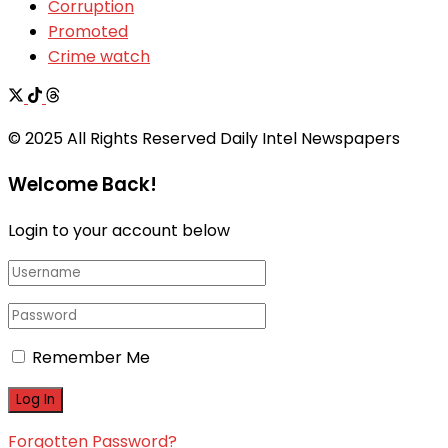
Corruption
Promoted
Crime watch
© 2025 All Rights Reserved Daily Intel Newspapers
Welcome Back!
Login to your account below
Remember Me
Forgotten Password?