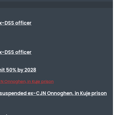
x-DSS officer
x-DSS officer
 hit 50% by 2028
suspended ex-CJN Onnoghen, in Kuje prison