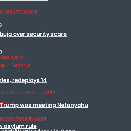
s
Abuja over security scare
p
ies, redeploys 14
ile Trump was meeting Netanyahu
w asylum rule