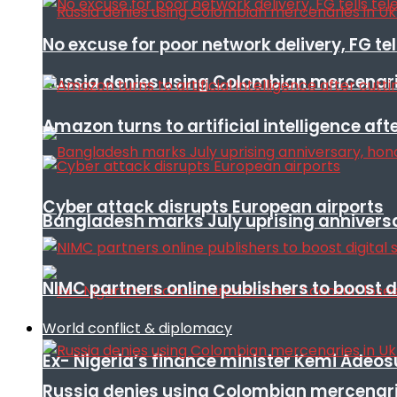
No excuse for poor network delivery, FG te
Russia denies using Colombian mercenari
Amazon turns to artificial intelligence afte
Cyber attack disrupts European airports
Bangladesh marks July uprising annivers
NIMC partners online publishers to boost d
World conflict & diplomacy
Ex- Nigeria’s finance minister Kemi Adeo
Russia denies using Colombian mercenari