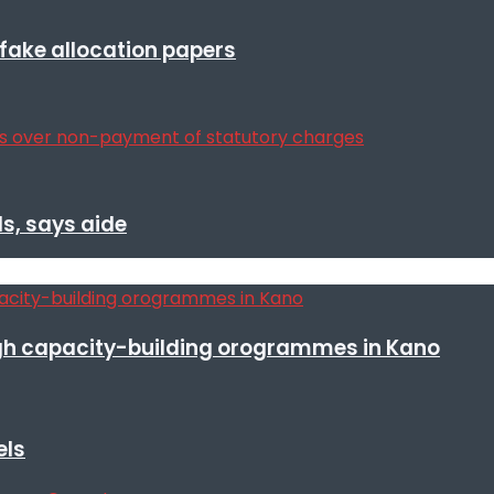
r fake allocation papers
s, says aide
h capacity-building orogrammes in Kano
els