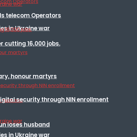
lls telecom Operators
es in Ukraine war
r cutting 16,000 jobs.
ary, honour martyrs
igital security through NIN enrollment
sun loses husband
es in Ukraine war