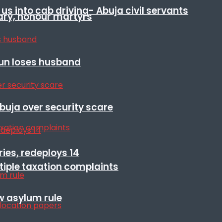
s into cab driving- Abuja civil servants
ary, honour martyrs
sun loses husband
Abuja over security scare
ies, redeploys 14
ltiple taxation complaints
w asylum rule