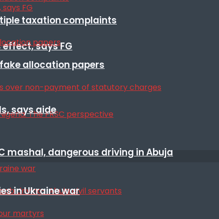
ltiple taxation complaints
 effect, says FG
r fake allocation papers
s, says aide
SC mashal, dangerous driving in Abuja
es in Ukraine war