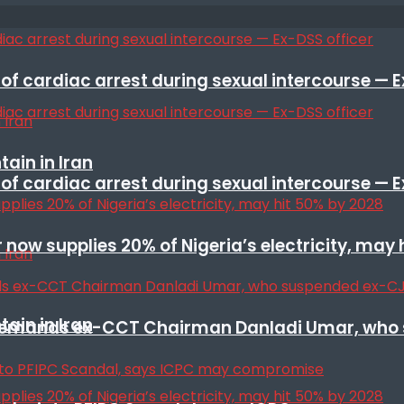
f cardiac arrest during sexual intercourse — E
ain in Iran
f cardiac arrest during sexual intercourse — E
r now supplies 20% of Nigeria’s electricity, may
ain in Iran
t remands ex-CCT Chairman Danladi Umar, who 