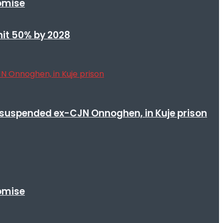
romise
 hit 50% by 2028
suspended ex-CJN Onnoghen, in Kuje prison
romise