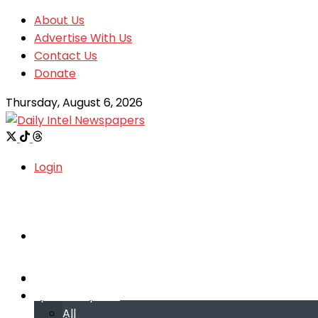
About Us
Advertise With Us
Contact Us
Donate
Thursday, August 6, 2026
Login
Welcome
Welcome
Special reports
Special reports
All