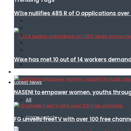
Wike nullifies 485 R of O applications ove
Wike has met 10 out of 14 workers demand
Infotech
Latest News
NASENI to empower women, youths throug
All
Crime watch
FG unveils freeTV with over 100 free chann