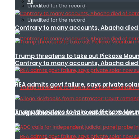
All
Unedited for the record
Unedited for the record
Contrary to many accounts, Abacha died o
Trump threatens to take out Pickaxe Mount
Contrary to many accounts, Abacha died o
REA admits govt failure, says private sola
Trump threatens to take out Pickaxe Mount
Allege kickbacks from contractor: Cour