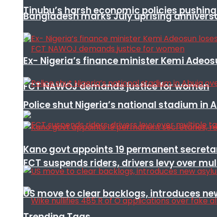
Tinubu’s harsh economic policies pushing u
Bangladesh marks July uprising annivers
Ex- Nigeria’s finance minister Kemi Adeo
FCT NAWOJ demands justice for women
Police shut Nigeria’s national stadium in 
Kano govt appoints 19 permanent secretar
FCT suspends riders, drivers levy over mu
US move to clear backlogs, introduces ne
Trending Tags