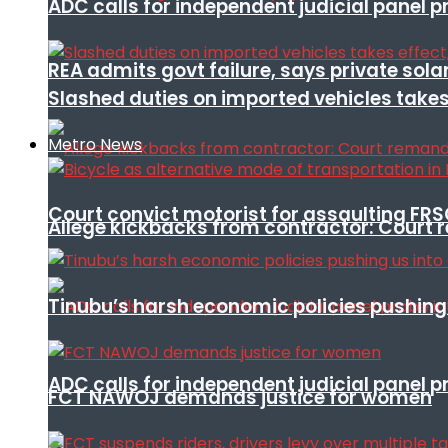
ADC calls for independent judicial panel
REA admits govt failure, says private sola
Slashed duties on imported vehicles takes
Metro News
Court convict motorist for assaulting FR
Allege kickbacks from contractor: Cour
Tinubu’s harsh economic policies pushing u
ADC calls for independent judicial panel
FCT NAWOJ demands justice for women