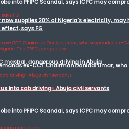
 probe into PFIPC Scandal, says ICPC may comp
r now supplies 20% of Nigeria’s electricity, may
 effect, says FG
SC mashal, dangerous driving in Abuja
t remands ex-CCT Chairman Danladi Umar, who 
s into cab driving- Abuja civil servants
 probe into PFIPC Scandal, says ICPC may comp