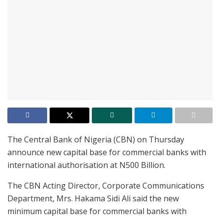
The Central Bank of Nigeria (CBN) on Thursday
announce new capital base for commercial banks with
international authorisation at N500 Billion.
The CBN Acting Director, Corporate Communications
Department, Mrs. Hakama Sidi Ali said the new
minimum capital base for commercial banks with