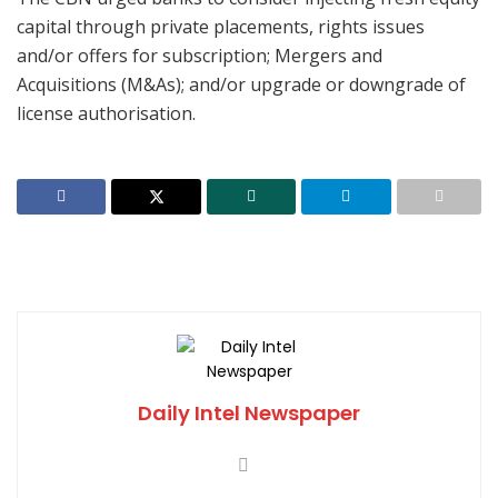
capital through private placements, rights issues
and/or offers for subscription; Mergers and
Acquisitions (M&As); and/or upgrade or downgrade of
license authorisation.
Daily Intel Newspaper