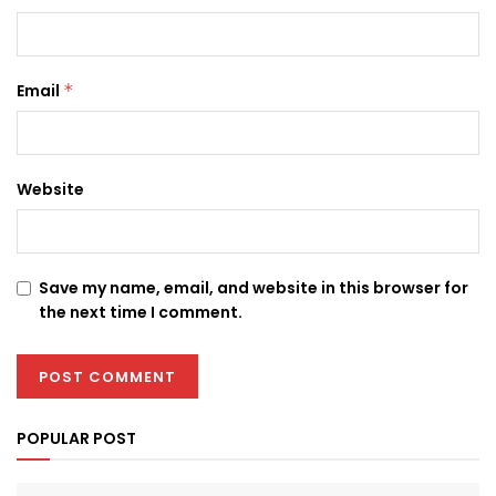
Email
*
Website
Save my name, email, and website in this browser for
the next time I comment.
POPULAR POST