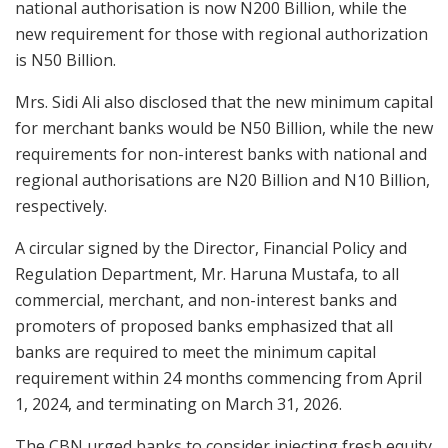
national authorisation is now N200 Billion, while the
new requirement for those with regional authorization
is N50 Billion.
Mrs. Sidi Ali also disclosed that the new minimum capital
for merchant banks would be N50 Billion, while the new
requirements for non-interest banks with national and
regional authorisations are N20 Billion and N10 Billion,
respectively.
A circular signed by the Director, Financial Policy and
Regulation Department, Mr. Haruna Mustafa, to all
commercial, merchant, and non-interest banks and
promoters of proposed banks emphasized that all
banks are required to meet the minimum capital
requirement within 24 months commencing from April
1, 2024, and terminating on March 31, 2026.
The CBN urged banks to consider injecting fresh equity