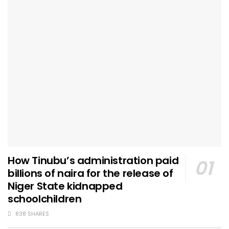
How Tinubu’s administration paid
billions of naira for the release of
Niger State kidnapped
schoolchildren
838 SHARES