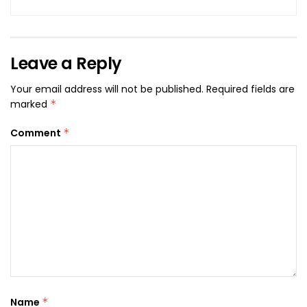
Leave a Reply
Your email address will not be published.
Required fields are
marked
*
Comment
*
Name
*