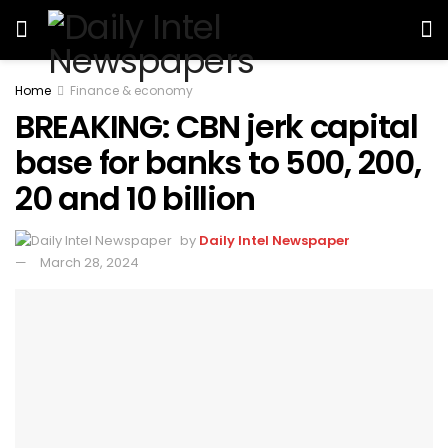
Home
Finance & economy
BREAKING: CBN jerk capital
base for banks to 500, 200,
20 and 10 billion
by
Daily Intel Newspaper
March 28, 2024