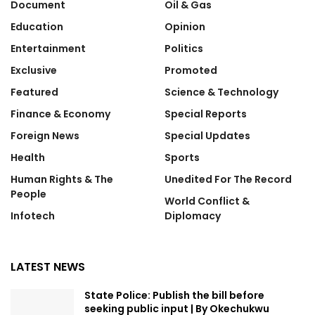
Document
Oil & Gas
Education
Opinion
Entertainment
Politics
Exclusive
Promoted
Featured
Science & Technology
Finance & Economy
Special Reports
Foreign News
Special Updates
Health
Sports
Human Rights & The
Unedited For The Record
People
World Conflict &
Infotech
Diplomacy
LATEST NEWS
State Police: Publish the bill before
seeking public input | By Okechukwu