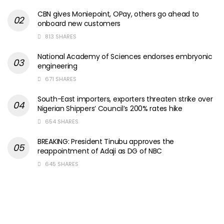
CBN gives Moniepoint, OPay, others go ahead to
onboard new customers
813 SHARES
National Academy of Sciences endorses embryonic
engineering
671 SHARES
South-East importers, exporters threaten strike over
Nigerian Shippers’ Council’s 200% rates hike
654 SHARES
BREAKING: President Tinubu approves the
reappointment of Adaji as DG of NBC
645 SHARES