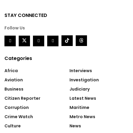
STAY CONNECTED
Follow Us
Categories
Africa
Interviews
Aviation
Investigation
Business
Judiciary
Citizen Reporter
Latest News
Corruption
Maritime
Crime Watch
Metro News
Culture
News