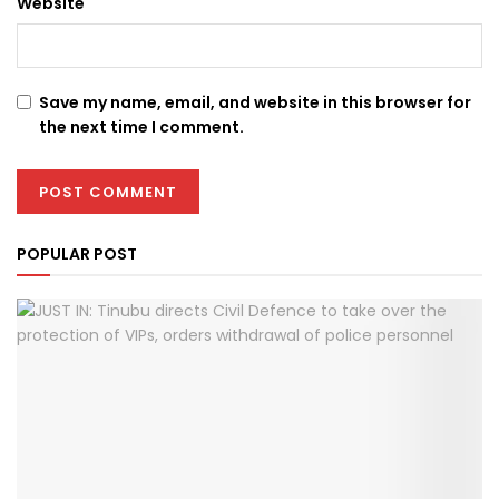
Website
Save my name, email, and website in this browser for
the next time I comment.
POPULAR POST