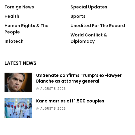
Foreign News
Special Updates
Health
Sports
Human Rights & The
Unedited For The Record
People
World Conflict &
Infotech
Diplomacy
LATEST NEWS
US Senate confirms Trump’s ex-lawyer
Blanche as attorney general
AUGUST 8, 2026
Kano marries off 1,500 couples
AUGUST 8, 2026