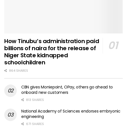
How Tinubu’s administration paid
billions of naira for the release of
Niger State kidnapped
schoolchildren
864 SHARES
CBN gives Moniepoint, OPay, others go ahead to
onboard new customers
813 SHARES
National Academy of Sciences endorses embryonic
engineering
671 SHARES