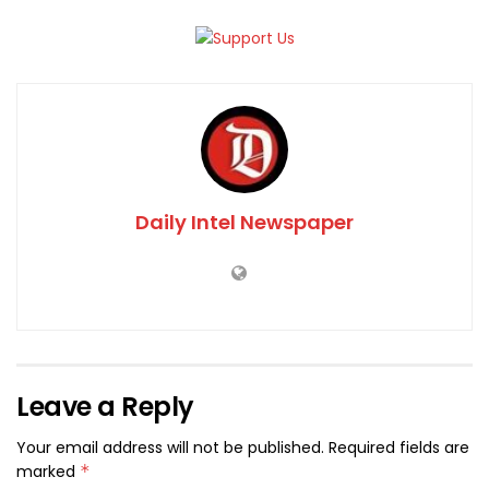
Daily Intel Newspaper
Leave a Reply
Your email address will not be published.
Required fields are
marked
*