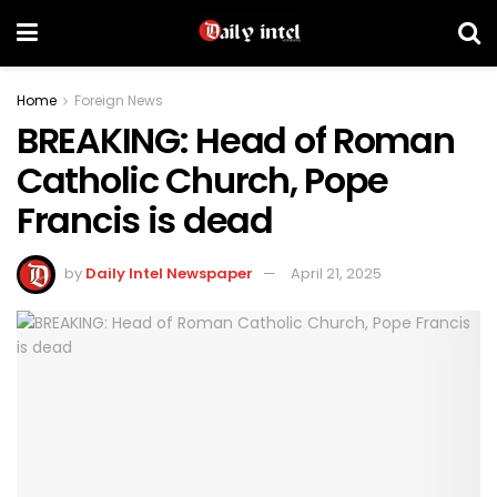
Home
Foreign News
BREAKING: Head of Roman
Catholic Church, Pope
Francis is dead
by
Daily Intel Newspaper
April 21, 2025