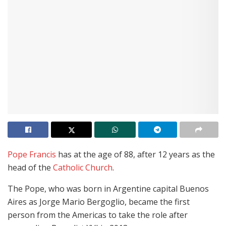
Pope Francis
has at the age of 88, after 12 years as the
head of the
Catholic Church
.
The Pope, who was born in Argentine capital Buenos
Aires as Jorge Mario Bergoglio, became the first
person from the Americas to take the role after