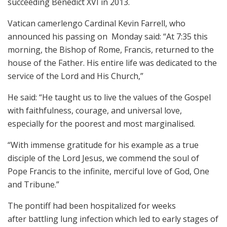
succeeding Benedict XVI in 2013.
Vatican camerlengo Cardinal Kevin Farrell, who
announced his passing on Monday said: “At 7:35 this
morning, the Bishop of Rome, Francis, returned to the
house of the Father. His entire life was dedicated to the
service of the Lord and His Church,”
He said: “He taught us to live the values of the Gospel
with faithfulness, courage, and universal love,
especially for the poorest and most marginalised.
“With immense gratitude for his example as a true
disciple of the Lord Jesus, we commend the soul of
Pope Francis to the infinite, merciful love of God, One
and Tribune.”
The pontiff had been hospitalized for weeks
after battling lung infection which led to early stages of