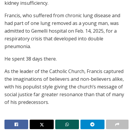
kidney insufficiency.
Francis, who suffered from chronic lung disease and
had part of one lung removed as a young man, was
admitted to Gemelli hospital on Feb. 14, 2025, for a
respiratory crisis that developed into double
pneumonia.
He spent 38 days there.
As the leader of the Catholic Church, Francis captured
the imaginations of believers and non-believers alike,
with his populist style giving the church’s message of
social justice far greater resonance than that of many
of his predecessors.