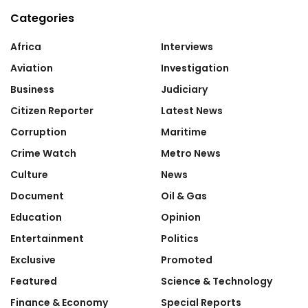
Categories
Africa
Interviews
Aviation
Investigation
Business
Judiciary
Citizen Reporter
Latest News
Corruption
Maritime
Crime Watch
Metro News
Culture
News
Document
Oil & Gas
Education
Opinion
Entertainment
Politics
Exclusive
Promoted
Featured
Science & Technology
Finance & Economy
Special Reports