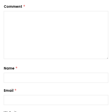
Comment
*
Name
*
Email
*