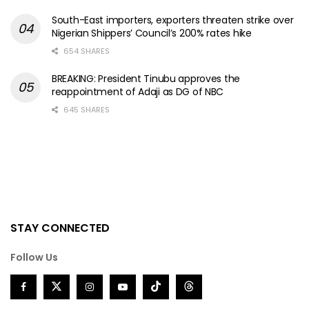
South-East importers, exporters threaten strike over
Nigerian Shippers’ Council’s 200% rates hike
654 SHARES
BREAKING: President Tinubu approves the
reappointment of Adaji as DG of NBC
645 SHARES
STAY CONNECTED
Follow Us