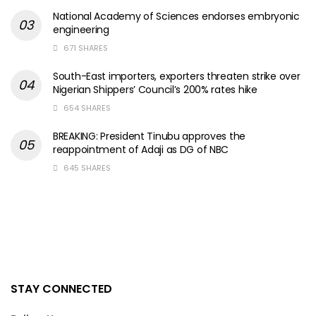
National Academy of Sciences endorses embryonic
engineering
671 SHARES
South-East importers, exporters threaten strike over
Nigerian Shippers’ Council’s 200% rates hike
654 SHARES
BREAKING: President Tinubu approves the
reappointment of Adaji as DG of NBC
645 SHARES
STAY CONNECTED