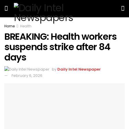
Home
Health
BREAKING: Health workers
suspends strike after 84
days
by
Daily Intel Newspaper
February 6, 2026