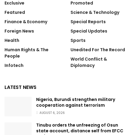
Exclusive
Promoted
Featured
Science & Technology
Finance & Economy
Special Reports
Foreign News
Special Updates
Health
Sports
Human Rights & The
Unedited For The Record
People
World Conflict &
Infotech
Diplomacy
LATEST NEWS
Nigeria, Burundi strengthen military
cooperation against terrorism
AUGUST 6, 2026
Tinubu orders the unfreezing of Osun
state account, distance self from EFCC