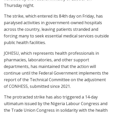
Thursday night.
The strike, which entered its 84th day on Friday, has
paralysed activities in government-owned hospitals
across the country, leaving patients stranded and
forcing many to seek essential medical services outside
public health facilities.
JOHESU, which represents health professionals in
pharmacies, laboratories, and other support
departments, has maintained that the action will
continue until the Federal Government implements the
report of the Technical Committee on the adjustment
of CONHESS, submitted since 2021.
The protracted strike has also triggered a 14-day
ultimatum issued by the Nigeria Labour Congress and
the Trade Union Congress in solidarity with the health