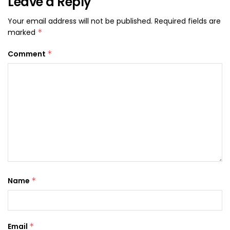
Leave a Reply
Your email address will not be published.
Required fields are
marked
*
Comment
*
Name
*
Email
*