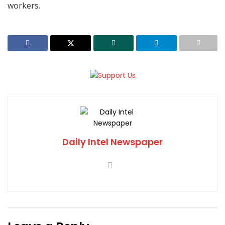
workers.
Daily Intel Newspaper