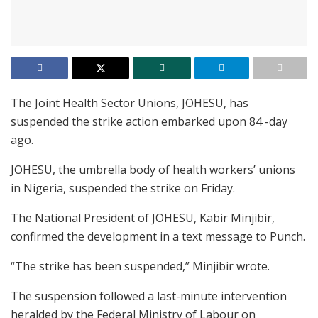
The Joint Health Sector Unions, JOHESU, has
suspended the strike action embarked upon 84 -day
ago.
JOHESU, the umbrella body of health workers’ unions
in Nigeria, suspended the strike on Friday.
The National President of JOHESU, Kabir Minjibir,
confirmed the development in a text message to Punch.
“The strike has been suspended,” Minjibir wrote.
The suspension followed a last-minute intervention
heralded by the Federal Ministry of Labour on