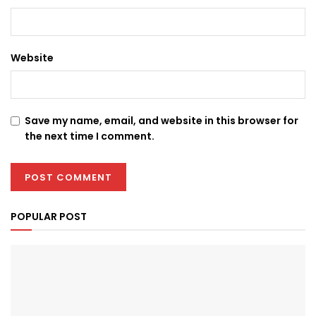
Website
Save my name, email, and website in this browser for
the next time I comment.
POPULAR POST