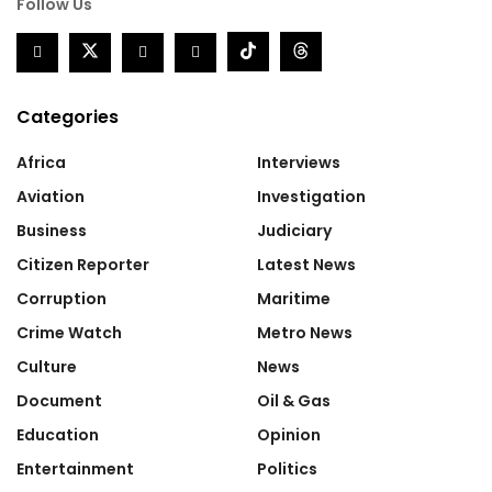
Follow Us
Categories
Africa
Interviews
Aviation
Investigation
Business
Judiciary
Citizen Reporter
Latest News
Corruption
Maritime
Crime Watch
Metro News
Culture
News
Document
Oil & Gas
Education
Opinion
Entertainment
Politics