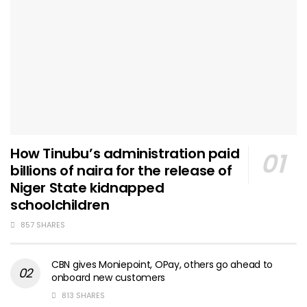
How Tinubu’s administration paid
billions of naira for the release of
Niger State kidnapped
schoolchildren
857 SHARES
CBN gives Moniepoint, OPay, others go ahead to
onboard new customers
813 SHARES