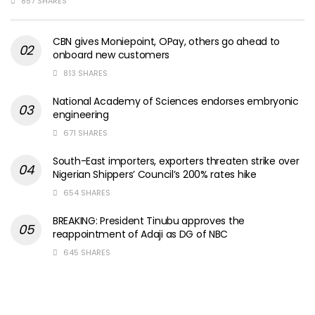
857 SHARES
CBN gives Moniepoint, OPay, others go ahead to
onboard new customers
813 SHARES
National Academy of Sciences endorses embryonic
engineering
671 SHARES
South-East importers, exporters threaten strike over
Nigerian Shippers’ Council’s 200% rates hike
654 SHARES
BREAKING: President Tinubu approves the
reappointment of Adaji as DG of NBC
645 SHARES