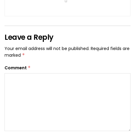
Leave a Reply
Your email address will not be published.
Required fields are
marked
*
Comment
*