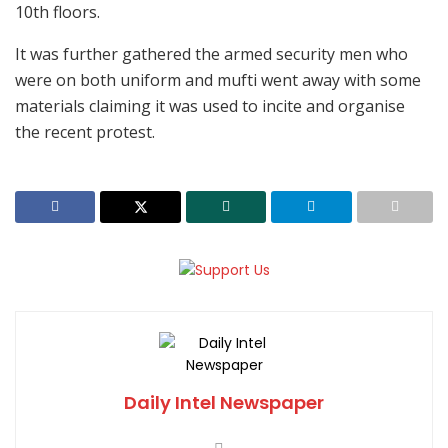
10th floors.
It was further gathered the armed security men who
were on both uniform and mufti went away with some
materials claiming it was used to incite and organise
the recent protest.
Daily Intel Newspaper