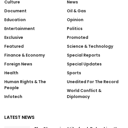
Culture
News
Document
Oil & Gas
Education
Opinion
Entertainment
Politics
Exclusive
Promoted
Featured
Science & Technology
Finance & Economy
Special Reports
Foreign News
Special Updates
Health
Sports
Human Rights & The
Unedited For The Record
People
World Conflict &
Infotech
Diplomacy
LATEST NEWS