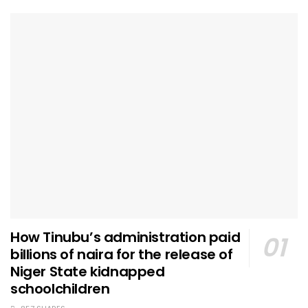
How Tinubu’s administration paid
billions of naira for the release of
Niger State kidnapped
schoolchildren