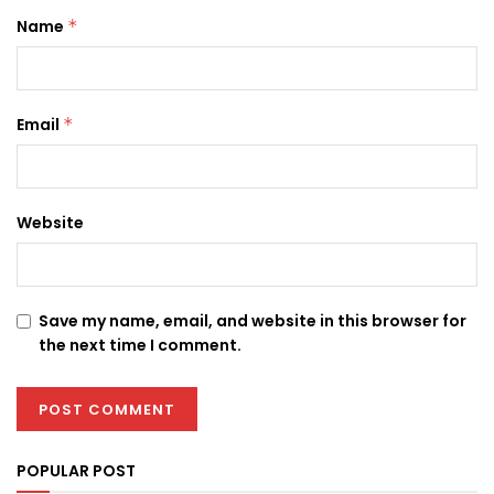
Name
*
Email
*
Website
Save my name, email, and website in this browser for
the next time I comment.
POPULAR POST