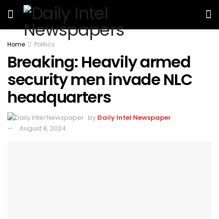
Home
Politics
Breaking: Heavily armed
security men invade NLC
headquarters
by
Daily Intel Newspaper
August 8, 2024