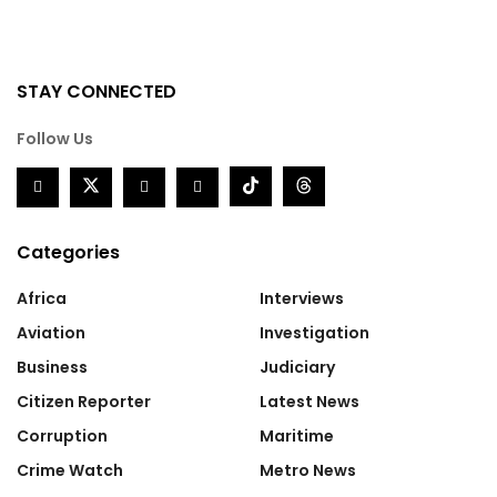
STAY CONNECTED
Follow Us
Categories
Africa
Interviews
Aviation
Investigation
Business
Judiciary
Citizen Reporter
Latest News
Corruption
Maritime
Crime Watch
Metro News