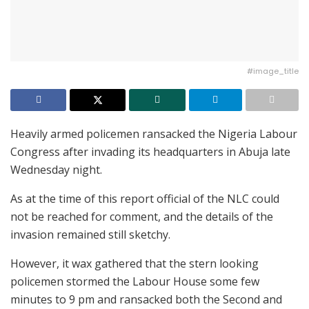
#image_title
Heavily armed policemen ransacked the Nigeria Labour
Congress after invading its headquarters in Abuja late
Wednesday night.
As at the time of this report official of the NLC could
not be reached for comment, and the details of the
invasion remained still sketchy.
However, it wax gathered that the stern looking
policemen stormed the Labour House some few
minutes to 9 pm and ransacked both the Second and