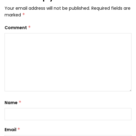
Your email address will not be published.
Required fields are
marked
*
Comment
*
Name
*
Email
*