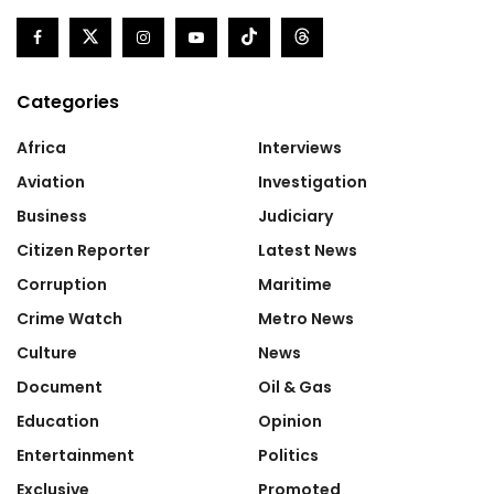
Categories
Africa
Interviews
Aviation
Investigation
Business
Judiciary
Citizen Reporter
Latest News
Corruption
Maritime
Crime Watch
Metro News
Culture
News
Document
Oil & Gas
Education
Opinion
Entertainment
Politics
Exclusive
Promoted