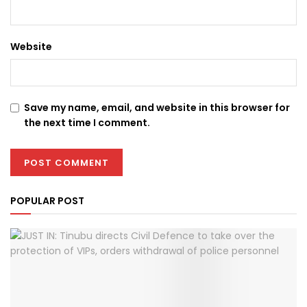
Website
Save my name, email, and website in this browser for
the next time I comment.
POPULAR POST