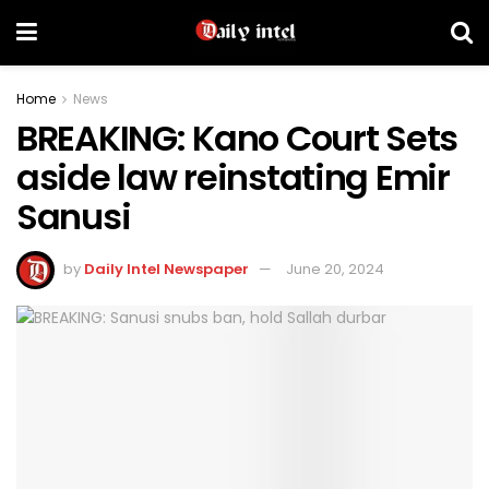
Home
News
BREAKING: Kano Court Sets
aside law reinstating Emir
Sanusi
by
Daily Intel Newspaper
June 20, 2024