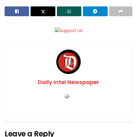
Daily Intel Newspaper
Leave a Reply