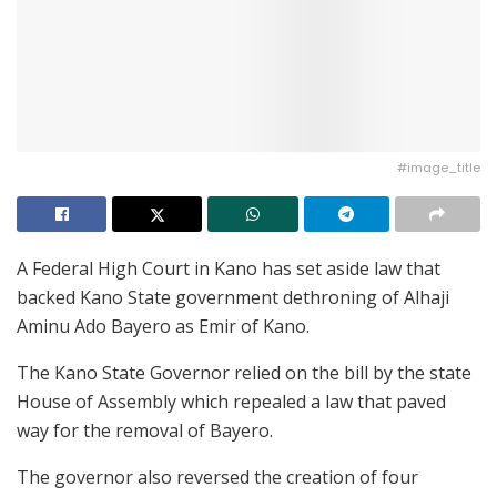
#image_title
A Federal High Court in Kano has set aside law that
backed Kano State government dethroning of Alhaji
Aminu Ado Bayero as Emir of Kano.
The Kano State Governor relied on the bill by the state
House of Assembly which repealed a law that paved
way for the removal of Bayero.
The governor also reversed the creation of four