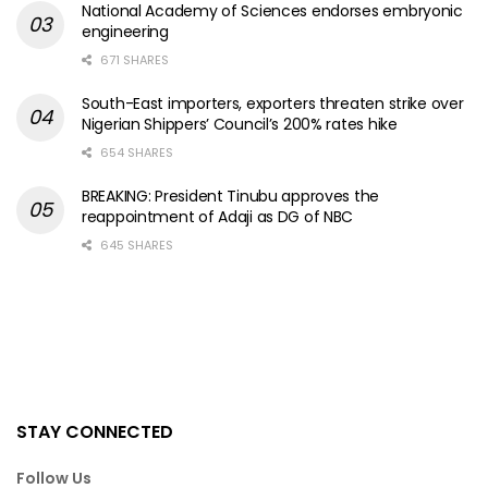
National Academy of Sciences endorses embryonic
engineering
671 SHARES
South-East importers, exporters threaten strike over
Nigerian Shippers’ Council’s 200% rates hike
654 SHARES
BREAKING: President Tinubu approves the
reappointment of Adaji as DG of NBC
645 SHARES
STAY CONNECTED
Follow Us