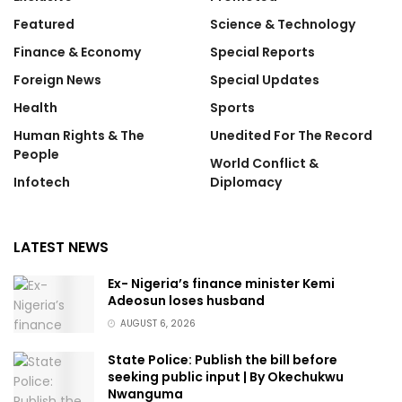
Featured
Science & Technology
Finance & Economy
Special Reports
Foreign News
Special Updates
Health
Sports
Human Rights & The
Unedited For The Record
People
World Conflict &
Infotech
Diplomacy
LATEST NEWS
Ex- Nigeria’s finance minister Kemi
Adeosun loses husband
AUGUST 6, 2026
State Police: Publish the bill before
seeking public input | By Okechukwu
Nwanguma