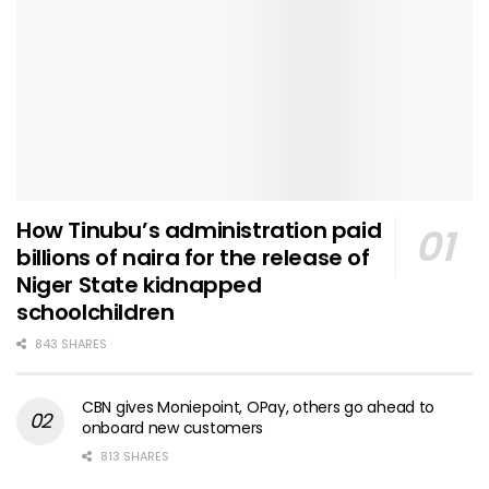
How Tinubu’s administration paid
billions of naira for the release of
Niger State kidnapped
schoolchildren
843 SHARES
CBN gives Moniepoint, OPay, others go ahead to
onboard new customers
813 SHARES