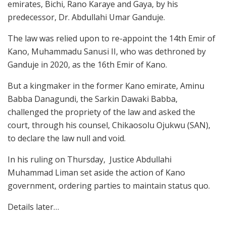
emirates, Bichi, Rano Karaye and Gaya, by his
predecessor, Dr. Abdullahi Umar Ganduje.
The law was relied upon to re-appoint the 14th Emir of
Kano, Muhammadu Sanusi II, who was dethroned by
Ganduje in 2020, as the 16th Emir of Kano.
But a kingmaker in the former Kano emirate, Aminu
Babba Danagundi, the Sarkin Dawaki Babba,
challenged the propriety of the law and asked the
court, through his counsel, Chikaosolu Ojukwu (SAN),
to declare the law null and void.
In his ruling on Thursday, Justice Abdullahi
Muhammad Liman set aside the action of Kano
government, ordering parties to maintain status quo.
Details later…