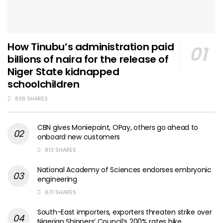
How Tinubu’s administration paid
billions of naira for the release of
Niger State kidnapped
schoolchildren
838 SHARES
CBN gives Moniepoint, OPay, others go ahead to
onboard new customers
813 SHARES
National Academy of Sciences endorses embryonic
engineering
671 SHARES
South-East importers, exporters threaten strike over
Nigerian Shippers’ Council’s 200% rates hike