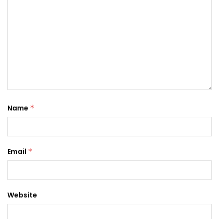
Name
*
Email
*
Website