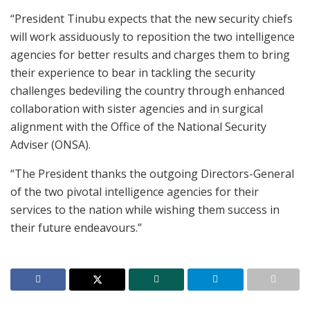
“President Tinubu expects that the new security chiefs
will work assiduously to reposition the two intelligence
agencies for better results and charges them to bring
their experience to bear in tackling the security
challenges bedeviling the country through enhanced
collaboration with sister agencies and in surgical
alignment with the Office of the National Security
Adviser (ONSA).
“The President thanks the outgoing Directors-General
of the two pivotal intelligence agencies for their
services to the nation while wishing them success in
their future endeavours.”