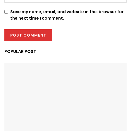
Save my name, email, and website in this browser for
the next time I comment.
POPULAR POST