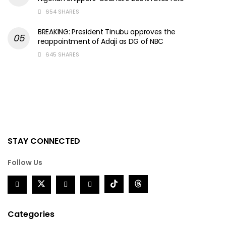
654 SHARES
BREAKING: President Tinubu approves the
reappointment of Adaji as DG of NBC
645 SHARES
STAY CONNECTED
Follow Us
Categories