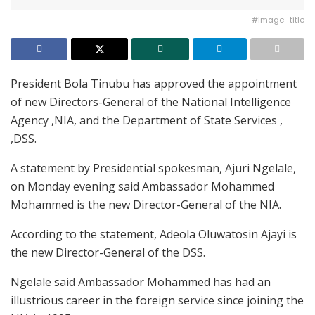
#image_title
President Bola Tinubu has approved the appointment
of new Directors-General of the National Intelligence
Agency ,NIA, and the Department of State Services ,
,DSS.
A statement by Presidential spokesman, Ajuri Ngelale,
on Monday evening said Ambassador Mohammed
Mohammed is the new Director-General of the NIA.
According to the statement, Adeola Oluwatosin Ajayi is
the new Director-General of the DSS.
Ngelale said Ambassador Mohammed has had an
illustrious career in the foreign service since joining the