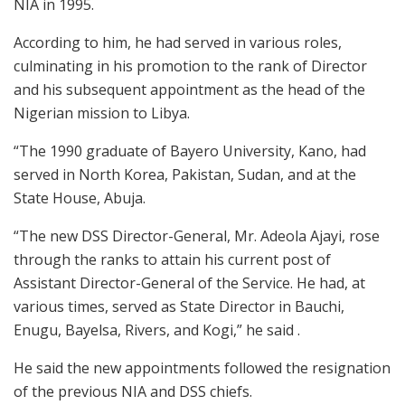
NIA in 1995.
According to him, he had served in various roles,
culminating in his promotion to the rank of Director
and his subsequent appointment as the head of the
Nigerian mission to Libya.
“The 1990 graduate of Bayero University, Kano, had
served in North Korea, Pakistan, Sudan, and at the
State House, Abuja.
“The new DSS Director-General, Mr. Adeola Ajayi, rose
through the ranks to attain his current post of
Assistant Director-General of the Service. He had, at
various times, served as State Director in Bauchi,
Enugu, Bayelsa, Rivers, and Kogi,” he said .
He said the new appointments followed the resignation
of the previous NIA and DSS chiefs.