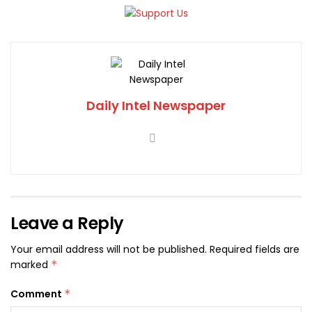
Daily Intel Newspaper
Leave a Reply
Your email address will not be published.
Required fields are
marked
*
Comment
*