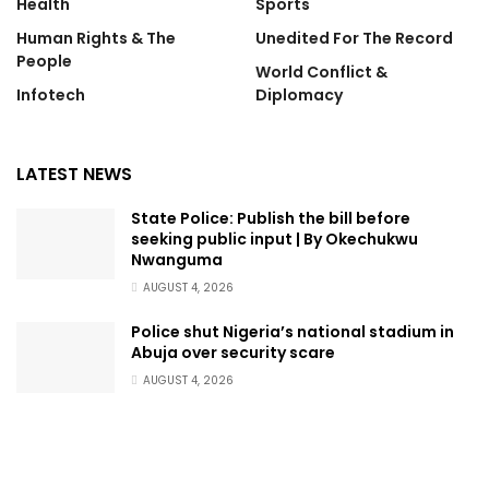
Health
Sports
Human Rights & The
Unedited For The Record
People
World Conflict &
Infotech
Diplomacy
LATEST NEWS
State Police: Publish the bill before
seeking public input | By Okechukwu
Nwanguma
AUGUST 4, 2026
Police shut Nigeria’s national stadium in
Abuja over security scare
AUGUST 4, 2026