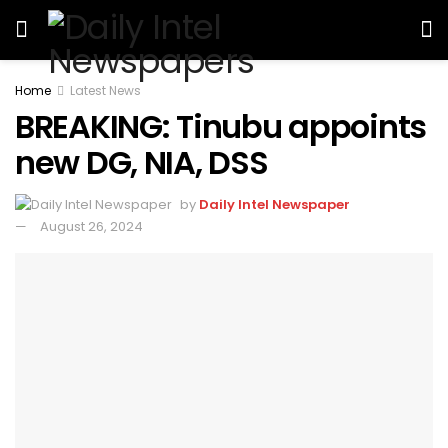
Home
Latest News
BREAKING: Tinubu appoints
new DG, NIA, DSS
by
Daily Intel Newspaper
August 26, 2024