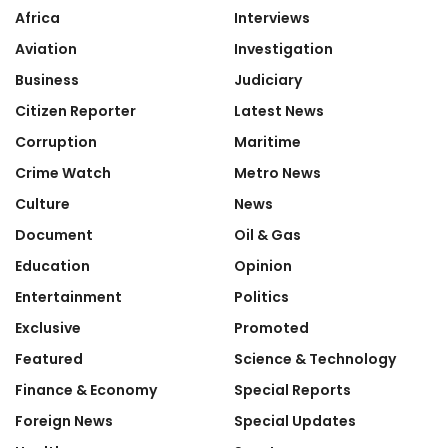
Africa
Interviews
Aviation
Investigation
Business
Judiciary
Citizen Reporter
Latest News
Corruption
Maritime
Crime Watch
Metro News
Culture
News
Document
Oil & Gas
Education
Opinion
Entertainment
Politics
Exclusive
Promoted
Featured
Science & Technology
Finance & Economy
Special Reports
Foreign News
Special Updates