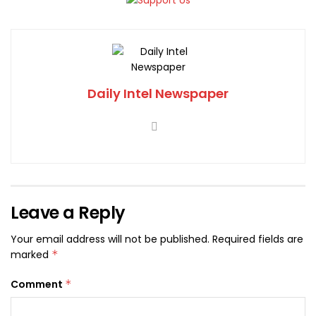
Daily Intel Newspaper
Leave a Reply
Your email address will not be published.
Required fields are
marked
*
Comment
*