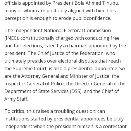
officials appointed by President Bola Ahmed Tinubu,
many of whom are politically aligned with him. This
perception is enough to erode public confidence.
The Independent National Electoral Commission
(INEC), constitutionally charged with conducting free
and fair elections, is led by a chairman appointed by the
president. The Chief Justice of the Federation, who
ultimately presides over electoral disputes that reach
the Supreme Court, is also a presidential appointee. So
are the Attorney General and Minister of Justice, the
Inspector General of Police, the Director General of the
Department of State Services (DSS), and the Chief of
Army Staff.
To critics, this raises a troubling question: can
institutions staffed by presidential appointees be truly
independent when the president himself is a contestant