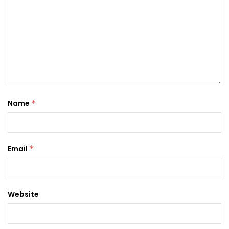
Name
*
Email
*
Website