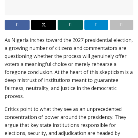
As Nigeria inches toward the 2027 presidential election,
a growing number of citizens and commentators are
questioning whether the process will genuinely offer
voters a meaningful choice or merely rehearse a
foregone conclusion. At the heart of this skepticism is a
deep mistrust of institutions meant to guarantee
fairness, neutrality, and justice in the democratic
process.
Critics point to what they see as an unprecedented
concentration of power around the presidency. They
argue that key state institutions responsible for
elections, security, and adjudication are headed by