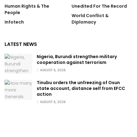
Human Rights & The
Unedited For The Record
People
World Conflict &
Infotech
Diplomacy
LATEST NEWS
Nigeria, Burundi strengthen military
cooperation against terrorism
AUGUST 6, 2026
Tinubu orders the unfreezing of Osun
state account, distance self from EFCC
action
AUGUST 6, 2026