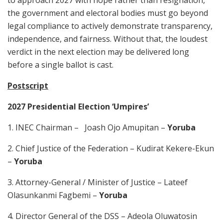
to approach 2027 with hope rather than resignation,
the government and electoral bodies must go beyond
legal compliance to actively demonstrate transparency,
independence, and fairness. Without that, the loudest
verdict in the next election may be delivered long
before a single ballot is cast.
Postscript
2027 Presidential Election ‘Umpires’
1. INEC Chairman – Joash Ojo Amupitan –
Yoruba
2. Chief Justice of the Federation – Kudirat Kekere-Ekun
–
Yoruba
3. Attorney-General / Minister of Justice – Lateef
Olasunkanmi Fagbemi –
Yoruba
4. Director General of the DSS – Adeola Oluwatosin