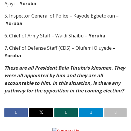
Ajayi –
Yoruba
5. Inspector General of Police – Kayode Egbetokun –
Yoruba
6. Chief of Army Staff – Waidi Shaibu –
Yoruba
7. Chief of Defense Staff (CDS) – Olufemi Oluyede
–
Yoruba
These are all President Bola Tinubu’s kinsmen. They
were all appointed by him and they are all
accountable to him. In this situation, is there any
pathway for the opposition in the coming election?