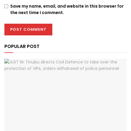
Save my name, email, and website in this browser for
the next time I comment.
POPULAR POST