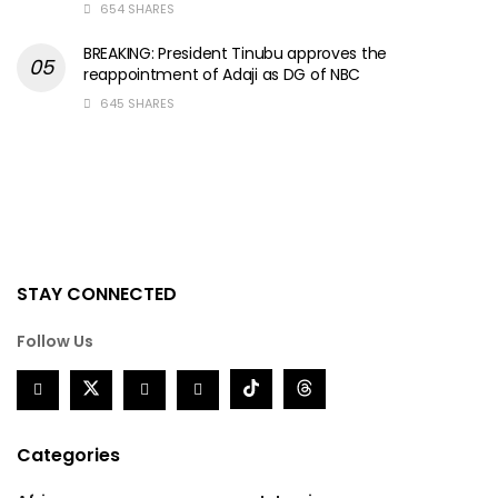
654 SHARES
BREAKING: President Tinubu approves the
reappointment of Adaji as DG of NBC
645 SHARES
STAY CONNECTED
Follow Us
Categories