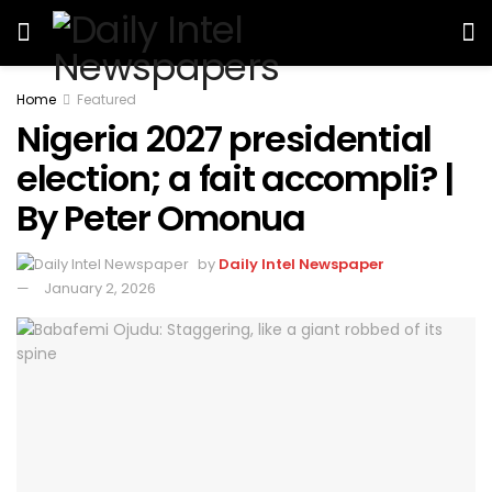
Home
Featured
Nigeria 2027 presidential
election; a fait accompli? |
By Peter Omonua
by
Daily Intel Newspaper
January 2, 2026