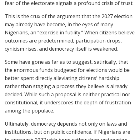
fear of the electorate signals a profound crisis of trust.
This is the crux of the argument that the 2027 election
may already have become, in the eyes of many
Nigerians, an “exercise in futility.” When citizens believe
outcomes are predetermined, participation drops,
cynicism rises, and democracy itself is weakened.
Some have gone as far as to suggest, satirically, that
the enormous funds budgeted for elections would be
better spent directly alleviating citizens’ hardship
rather than staging a process they believe is already
decided. While such a proposal is neither practical nor
constitutional, it underscores the depth of frustration
among the populace.
Ultimately, democracy depends not only on laws and
institutions, but on public confidence. If Nigerians are