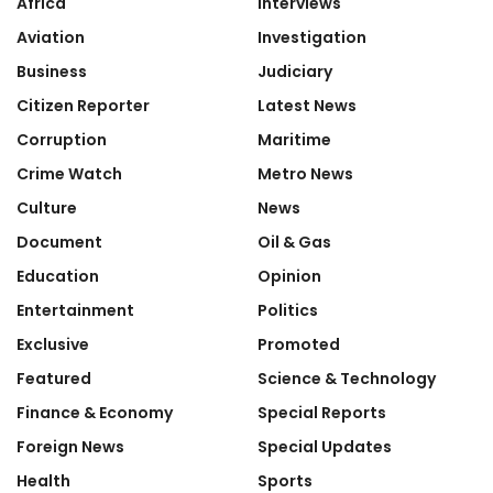
Africa
Interviews
Aviation
Investigation
Business
Judiciary
Citizen Reporter
Latest News
Corruption
Maritime
Crime Watch
Metro News
Culture
News
Document
Oil & Gas
Education
Opinion
Entertainment
Politics
Exclusive
Promoted
Featured
Science & Technology
Finance & Economy
Special Reports
Foreign News
Special Updates
Health
Sports