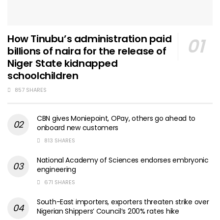
How Tinubu’s administration paid
billions of naira for the release of
Niger State kidnapped
schoolchildren
857 SHARES
CBN gives Moniepoint, OPay, others go ahead to
onboard new customers
813 SHARES
National Academy of Sciences endorses embryonic
engineering
671 SHARES
South-East importers, exporters threaten strike over
Nigerian Shippers’ Council’s 200% rates hike