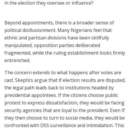
in the election they oversee or influence?
Beyond appointments, there is a broader sense of
political disillusionment. Many Nigerians feel that
ethnic and partisan divisions have been skillfully
manipulated, opposition parties deliberated
fragmented, while the ruling establishment looks firmly
entrenched.
The concern extends to what happens after votes are
cast. Skeptics argue that if election results are disputed,
the legal path leads back to institutions headed by
presidential appointees. If the citizens choose public
protest to express dissatisfaction, they would be facing
security agencies that are loyal to the president. Even If
they then choose to turn to social media, they would be
confronted with DSS surveillance and intimidation. This