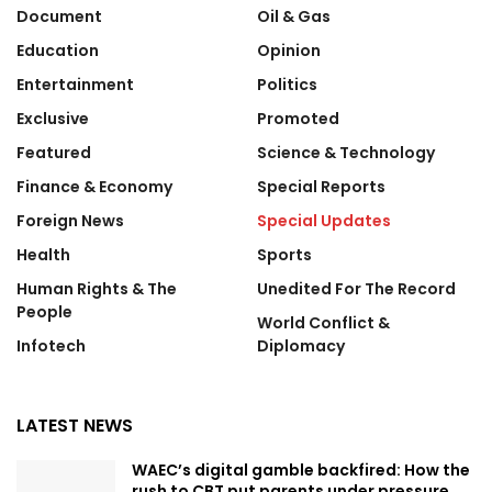
Document
Oil & Gas
Education
Opinion
Entertainment
Politics
Exclusive
Promoted
Featured
Science & Technology
Finance & Economy
Special Reports
Foreign News
Special Updates
Health
Sports
Human Rights & The
Unedited For The Record
People
World Conflict &
Infotech
Diplomacy
LATEST NEWS
WAEC’s digital gamble backfired: How the
rush to CBT put parents under pressure