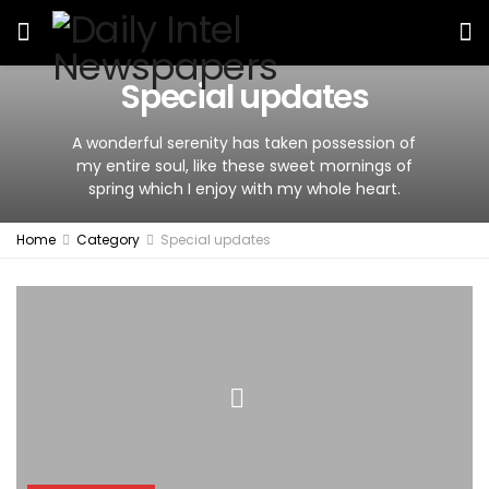
Special updates
A wonderful serenity has taken possession of
my entire soul, like these sweet mornings of
spring which I enjoy with my whole heart.
Home
Category
Special updates