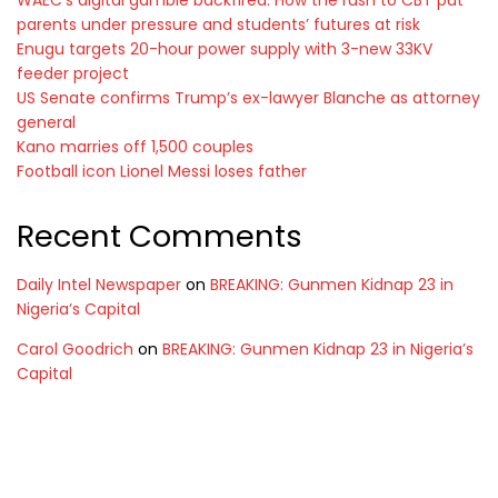
WAEC’s digital gamble backfired: How the rush to CBT put
parents under pressure and students’ futures at risk
Enugu targets 20-hour power supply with 3-new 33KV
feeder project
US Senate confirms Trump’s ex-lawyer Blanche as attorney
general
Kano marries off 1,500 couples
Football icon Lionel Messi loses father
Recent Comments
Daily Intel Newspaper
on
BREAKING: Gunmen Kidnap 23 in
Nigeria’s Capital
Carol Goodrich
on
BREAKING: Gunmen Kidnap 23 in Nigeria’s
Capital