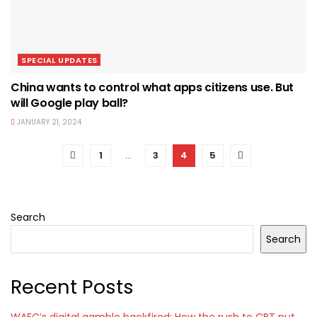
SPECIAL UPDATES
China wants to control what apps citizens use. But
will Google play ball?
JANUARY 21, 2024
1
…
3
4
5
Search
Search
Recent Posts