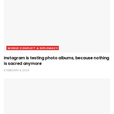
WORLD CONFLICT & DIPLOMACY
Instagram is testing photo albums, because nothing
is sacred anymore
FEBRUARY 4, 2024