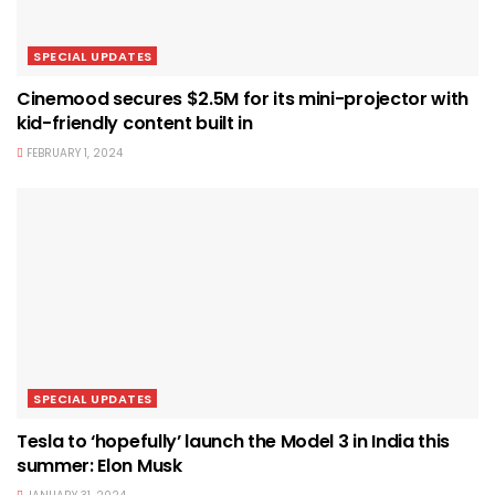
SPECIAL UPDATES
Cinemood secures $2.5M for its mini-projector with
kid-friendly content built in
FEBRUARY 1, 2024
SPECIAL UPDATES
Tesla to ‘hopefully’ launch the Model 3 in India this
summer: Elon Musk