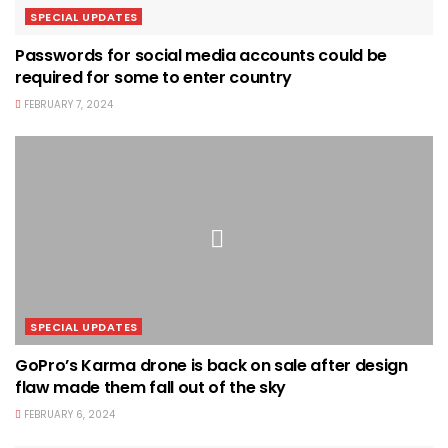
SPECIAL UPDATES
Passwords for social media accounts could be
required for some to enter country
FEBRUARY 7, 2024
SPECIAL UPDATES
GoPro’s Karma drone is back on sale after design
flaw made them fall out of the sky
FEBRUARY 6, 2024