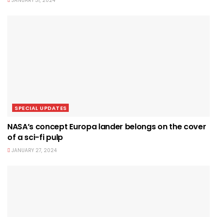
JANUARY 31, 2024
SPECIAL UPDATES
NASA’s concept Europa lander belongs on the cover
of a sci-fi pulp
JANUARY 27, 2024