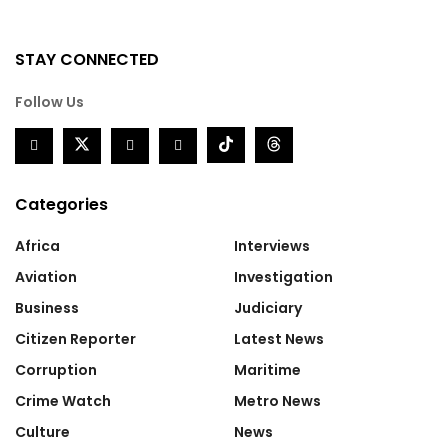
STAY CONNECTED
Follow Us
Categories
Africa
Interviews
Aviation
Investigation
Business
Judiciary
Citizen Reporter
Latest News
Corruption
Maritime
Crime Watch
Metro News
Culture
News