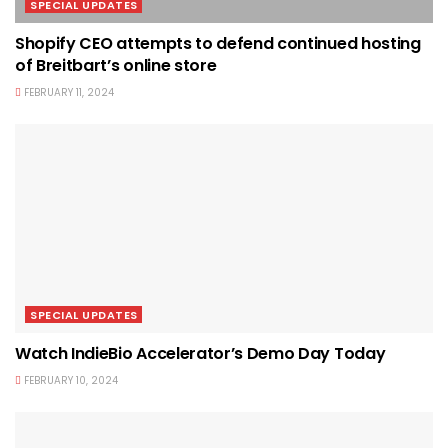
SPECIAL UPDATES
Shopify CEO attempts to defend continued hosting
of Breitbart’s online store
FEBRUARY 11, 2024
SPECIAL UPDATES
Watch IndieBio Accelerator’s Demo Day Today
FEBRUARY 10, 2024