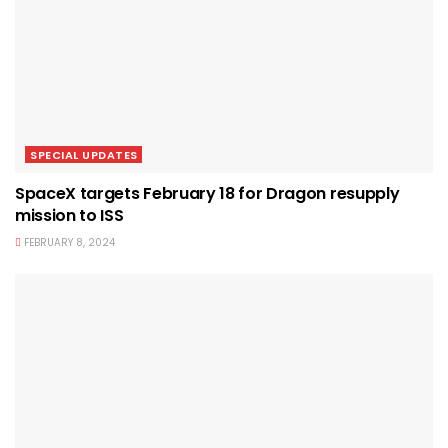
SPECIAL UPDATES
SpaceX targets February 18 for Dragon resupply
mission to ISS
FEBRUARY 8, 2024