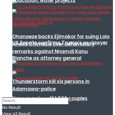
education, water projects
Ohanaeze backs Ejimakor for suing Lolo
US Senate confirms Trump’s ex-lawyer
Nneka Chimezie over defamatory
remarks against Nnamdi Kanu
Blanche as attorney general
Thunderstorm kill six persons in
Adamawa-police
Kano marries off 1,500 couples
No Result
View All Result