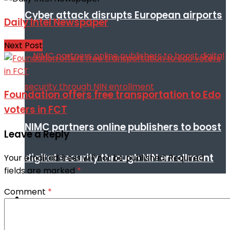
Cyber attack disrupts European airports
Daily Intel Newspaper
Next Post
Foundation offers free transportation to Edo
voters in FCT
NIMC partners online publishers to boost
Leave a Reply
digital security through NIN enrollment
Your email address will not be published.
Required
fields are marked
*
Comment
*
World conflict & diplomacy