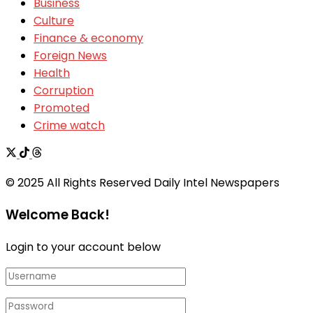
Business
Culture
Finance & economy
Foreign News
Health
Corruption
Promoted
Crime watch
© 2025 All Rights Reserved Daily Intel Newspapers
Welcome Back!
Login to your account below