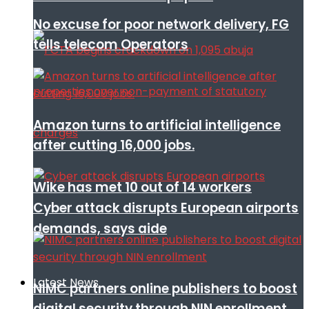
No excuse for poor network delivery, FG
tells telecom Operators
Amazon turns to artificial intelligence
after cutting 16,000 jobs.
Wike has met 10 out of 14 workers
Cyber attack disrupts European airports
demands, says aide
Latest News
NIMC partners online publishers to boost
digital security through NIN enrollment