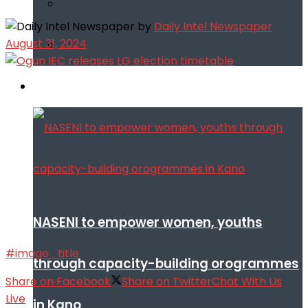
by
Daily Intel Newspaper
August 31, 2024
Infotech
NASENI to empower women, youths
#image_title
through capacity-building orogrammes
Share on Facebook
Share on Twitter
Chat With Us
Live
in Kano