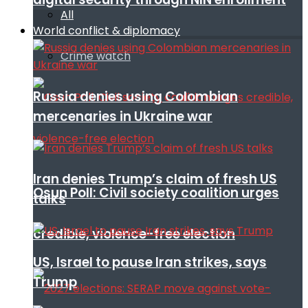
All
World conflict & diplomacy
Crime watch
Russia denies using Colombian
mercenaries in Ukraine war
Iran denies Trump’s claim of fresh US
Osun Poll: Civil society coalition urges
talks
credible, violence-free election
US, Israel to pause Iran strikes, says
Trump