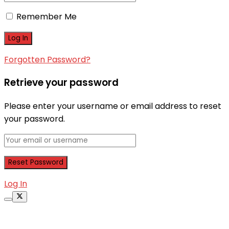
Remember Me
Forgotten Password?
Retrieve your password
Please enter your username or email address to reset
your password.
Log In