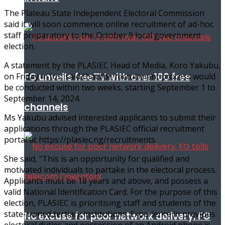
The Plateau State Independent Electoral Commission
said it will soon commence online recruitment of ad-hoc
staff preparatory to the October 9 local government
election.
A statement by the PLASIEC Head of Media, Koro Yakubu,
FG unveils freeTV with over 100 free
on Friday in Jos, said that the recruitment process would
be conducted within two weeks, starting September 1 to
September 14, 2024.
channels
Ms Yakubu advised interested applicants to submit their
applications through the PLASIEC official recruitment
portal at https://plasiec.ng/recruitments.
She said, “This is an opportunity for qualified and
motivated individuals to partake in the electoral process.
Applicants must be 18 years and above, and possess a
valid National Identification Card. For the purpose of this
election, PLASIEC is prioritising staff and students of the
state-owned tertiary institutions. Experience in previous
No excuse for poor network delivery, FG
electoral duties and possession of an Android phone is