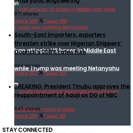
embryonic engineering
671 shares
Share
268
Tweet
168
South-East importers, exporters
threaten strike over Nigerian Shippers’
Iran attacks US bases in Middle East
Council’s 200% rates hike
654 shares
while Trump was meeting Netanyahu
Share
262
Tweet
164
BREAKING: President Tinubu approves the
reappointment of Adaji as DG of NBC
645 shares
Share
258
Tweet
161
STAY CONNECTED
Israeli government approves