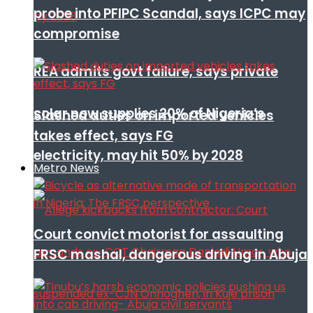
probe into PFIPC Scandal, says ICPC may
compromise
REA admits govt failure, says private
solar now supplies 20% of Nigeria’s
Slashed duties on imported vehicles
takes effect, says FG
electricity, may hit 50% by 2028
Metro News
Court convict motorist for assaulting
FRSC mashal, dangerous driving in Abuja