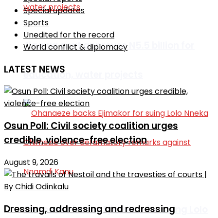
Special updates
Sports
Unedited for the record
Jigawa govt approves N5.5 billion for
World conflict & diplomacy
LATEST NEWS
education, water projects
Osun Poll: Civil society coalition urges
credible, violence-free election
August 9, 2026
Dressing, addressing and redressing
Ohanaeze backs Ejimakor for suing Lolo