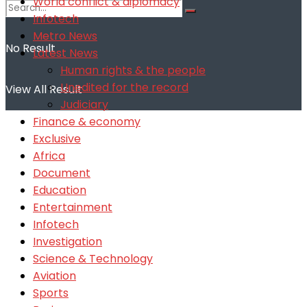
World conflict & diplomacy
Infotech
Metro News
No Result
Latest News
Human rights & the people
Unedited for the record
View All Result
Judiciary
Finance & economy
Exclusive
Africa
Document
Education
Entertainment
Infotech
Investigation
Science & Technology
Aviation
Sports