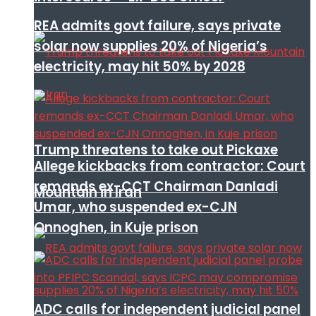
REA admits govt failure, says private
solar now supplies 20% of Nigeria’s
electricity, may hit 50% by 2028
Trump threatens to take out Pickaxe
Allege kickbacks from contractor: Court
remands ex-CCT Chairman Danladi
Mountain in Iran
Umar, who suspended ex-CJN
Onnoghen, in Kuje prison
ADC calls for independent judicial panel