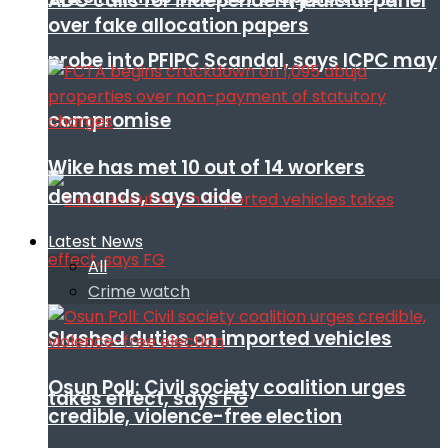
ADC calls for independent judicial panel
over fake allocation papers
probe into PFIPC Scandal, says ICPC may
compromise
Wike has met 10 out of 14 workers
demands, says aide
Latest News
All
Crime watch
Slashed duties on imported vehicles
Osun Poll: Civil society coalition urges
takes effect, says FG
credible, violence-free election