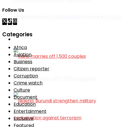
Follow Us
international stabilisation force in Gaza
Categories
Africa
Africa
Aviation
Business
Citizen reporter
Corruption
Kano marries off 1,500 couples
Crime watch
Culture
Document
Education
Entertainment
Exclusive
Featured