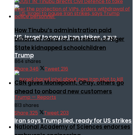
How Tinubu’s administration paid
US, Israel to pause Iran strikes, says
billions of naira for the release of Niger
State kidnapped schoolchildren
Trump
864 shares
Share
346
Tweet
216
CBN gives Moniepoint, OPay, others go
ahead to onboard new customers
813 shares
Share
325
Tweet
203
Iran says Trump lied, ready for US strikes
National Academy of Sciences endorses