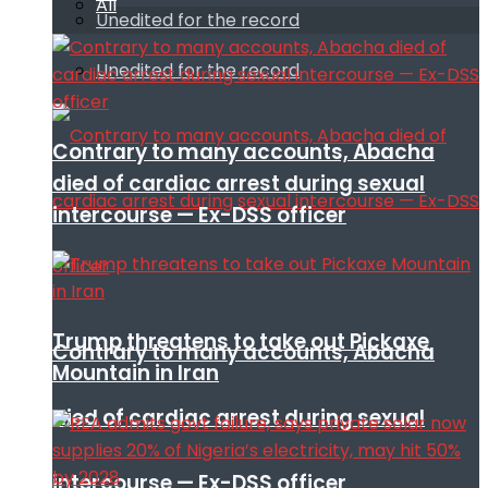
All
Unedited for the record
Unedited for the record
Contrary to many accounts, Abacha
died of cardiac arrest during sexual
intercourse — Ex-DSS officer
Trump threatens to take out Pickaxe
Contrary to many accounts, Abacha
Mountain in Iran
died of cardiac arrest during sexual
intercourse — Ex-DSS officer