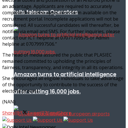
an advantage. Applicants are required to accurately
tells telecom Operators
complete the online application form available on the
recruitment portal. Incomplete applications will not be
considered. All successful candidates will thereafter, be
notified via email and SMS. For further inquiries, please
contact our ICT helpline at 07071709575 or Admin
helpline at 07079997506.’’
The head of media assured the public that PLASIEC
remained committed to upholding the principles of
fairness, transparency, and integrity in all its operations.
Amazon turns to artificial intelligence
She encouraged all eligible individuals to take advantage
of the opportunity to contribute to the success of the
after cutting 16,000 jobs.
electoral process.
(NAN)
Share
187
Tweet
117
Send
Share