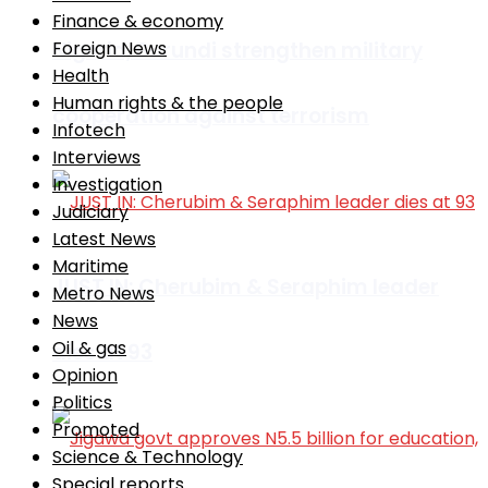
Finance & economy
Nigeria, Burundi strengthen military
Foreign News
Health
Human rights & the people
cooperation against terrorism
Infotech
Interviews
Investigation
Judiciary
Latest News
Maritime
JUST IN: Cherubim & Seraphim leader
Metro News
News
Oil & gas
dies at 93
Opinion
Politics
Promoted
Science & Technology
Special reports