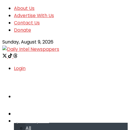
About Us
Advertise With Us
Contact Us
Donate
Sunday, August 9, 2026
Login
Welcome
Welcome
Special reports
Special reports
All