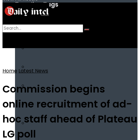
Trending Tags
No Result
View All Result
Home
Latest News
Commission begins
online recruitment of ad-
hoc staff ahead of Plateau
LG poll