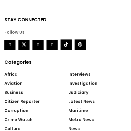
STAY CONNECTED
Follow Us
Categories
Africa
Interviews
Aviation
Investigation
Business
Judiciary
Citizen Reporter
Latest News
Corruption
Maritime
Crime Watch
Metro News
Culture
News