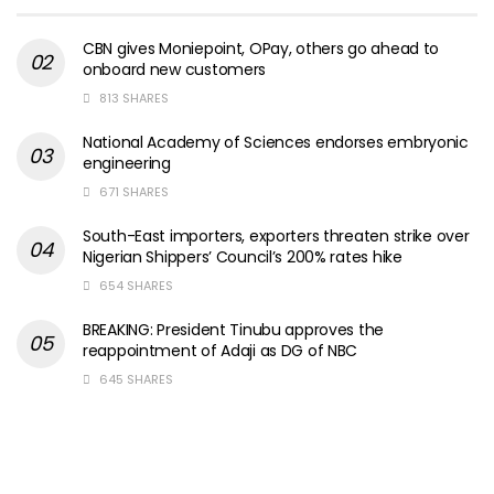
CBN gives Moniepoint, OPay, others go ahead to
onboard new customers
813 SHARES
National Academy of Sciences endorses embryonic
engineering
671 SHARES
South-East importers, exporters threaten strike over
Nigerian Shippers’ Council’s 200% rates hike
654 SHARES
BREAKING: President Tinubu approves the
reappointment of Adaji as DG of NBC
645 SHARES