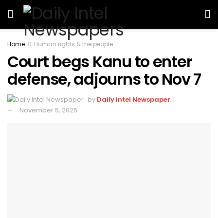
Home
Human rights & the people
Court begs Kanu to enter
defense, adjourns to Nov 7
by
Daily Intel Newspaper
November 5, 2025