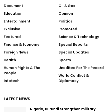
Document
Oil & Gas
Education
Opinion
Entertainment
Politics
Exclusive
Promoted
Featured
Science & Technology
Finance & Economy
Special Reports
Foreign News
Special Updates
Health
Sports
Human Rights & The
Unedited For The Record
People
World Conflict &
Infotech
Diplomacy
LATEST NEWS
Nigeria, Burundi strengthen military