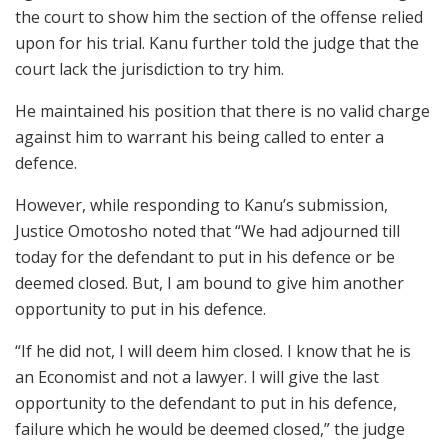
the court to show him the section of the offense relied
upon for his trial. Kanu further told the judge that the
court lack the jurisdiction to try him.
He maintained his position that there is no valid charge
against him to warrant his being called to enter a
defence.
However, while responding to Kanu’s submission,
Justice Omotosho noted that “We had adjourned till
today for the defendant to put in his defence or be
deemed closed. But, I am bound to give him another
opportunity to put in his defence.
“If he did not, I will deem him closed. I know that he is
an Economist and not a lawyer. I will give the last
opportunity to the defendant to put in his defence,
failure which he would be deemed closed,” the judge