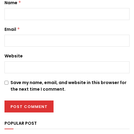
Name
*
Email
*
Website
Save my name, email, and website in this browser for
the next time I comment.
POPULAR POST