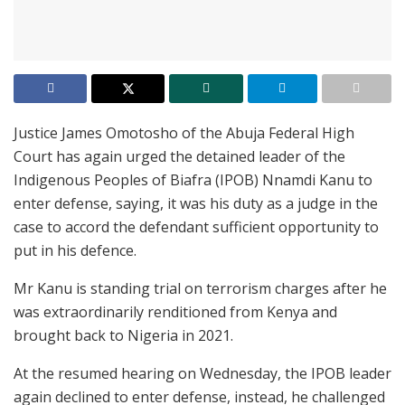
Justice James Omotosho of the Abuja Federal High
Court has again urged the detained leader of the
Indigenous Peoples of Biafra (IPOB) Nnamdi Kanu to
enter defense, saying, it was his duty as a judge in the
case to accord the defendant sufficient opportunity to
put in his defence.
Mr Kanu is standing trial on terrorism charges after he
was extraordinarily renditioned from Kenya and
brought back to Nigeria in 2021.
At the resumed hearing on Wednesday, the IPOB leader
again declined to enter defense, instead, he challenged