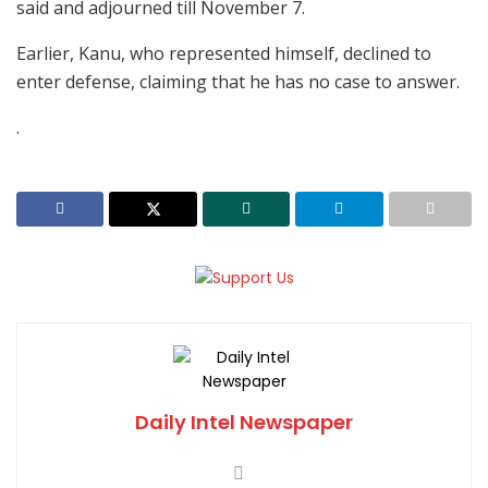
said and adjourned till November 7.
Earlier, Kanu, who represented himself, declined to
enter defense, claiming that he has no case to answer.
.
Daily Intel Newspaper