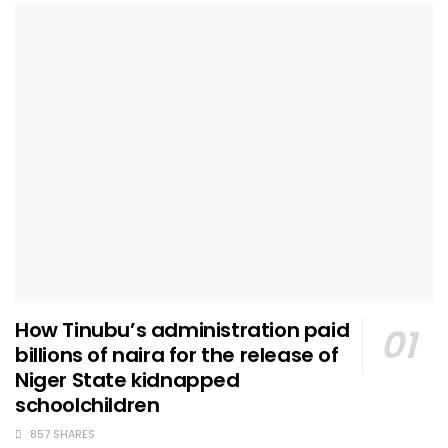
How Tinubu’s administration paid
billions of naira for the release of
Niger State kidnapped
schoolchildren
857 SHARES