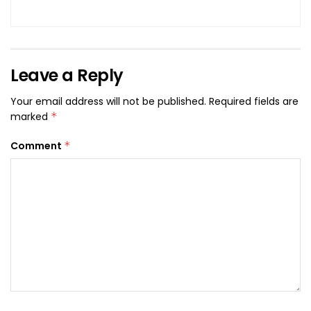
Leave a Reply
Your email address will not be published.
Required fields are
marked
*
Comment
*