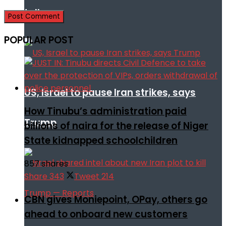
talks
POPULAR POST
US, Israel to pause Iran strikes, says
How Tinubu’s administration paid
Trump
billions of naira for the release of Niger
State kidnapped schoolchildren
857 shares
Share
343
Tweet
214
CBN gives Moniepoint, OPay, others go
ahead to onboard new customers