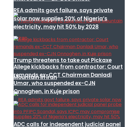
REA admits govt failure, says private
solar now supplies 20% of Nigeria’s
electricity, may hit 50% by 2028
Trump threatens to take out Pickaxe
Allege kickbacks from contractor: Court
remands ex-CCT Chairman Danladi
Mountain in Iran
Umar, who suspended ex-CJN
Onnoghen, in Kuje prison
ADC calls for independent judicial panel