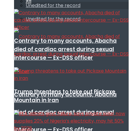
All
Unedited for the record
Unedited for the record
Contrary to many accounts, Abacha
died of cardiac arrest during sexual
intercourse — Ex-DSS officer
Trump threatens to take out Pickaxe
Contrary to many accounts, Abacha
Mountain in Iran
died of cardiac arrest during sexual
intercourse — Ex-DSS officer