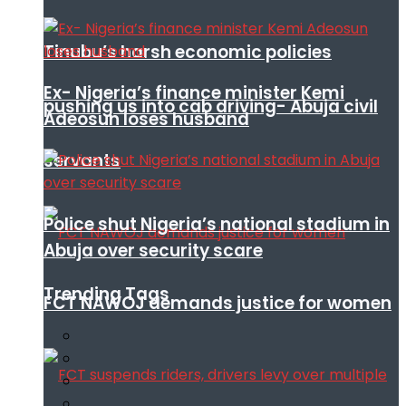
Tinubu’s harsh economic policies
Ex- Nigeria’s finance minister Kemi
pushing us into cab driving- Abuja civil
Adeosun loses husband
servants
Police shut Nigeria’s national stadium in
Abuja over security scare
Trending Tags
FCT NAWOJ demands justice for women