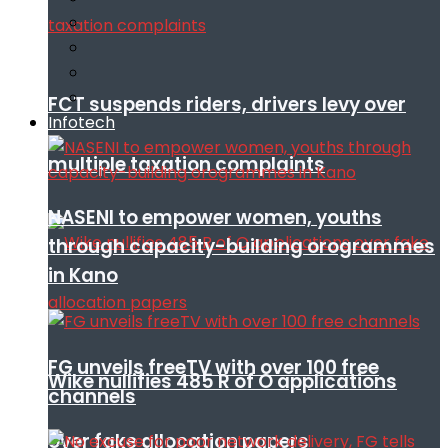
FCT suspends riders, drivers levy over
Infotech
multiple taxation complaints
NASENI to empower women, youths
through capacity-building orogrammes
in Kano
FG unveils freeTV with over 100 free
Wike nullifies 485 R of O applications
channels
over fake allocation papers