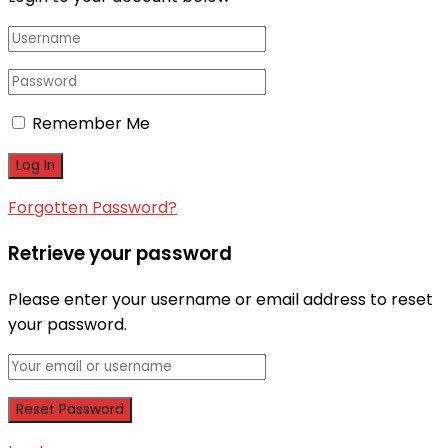
Remember Me
Forgotten Password?
Retrieve your password
Please enter your username or email address to reset
your password.