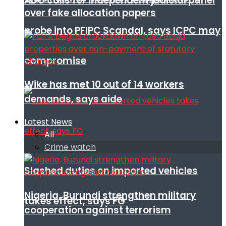
ADC calls for independent judicial panel
over fake allocation papers
probe into PFIPC Scandal, says ICPC may
compromise
Wike has met 10 out of 14 workers
demands, says aide
Latest News
All
Crime watch
Slashed duties on imported vehicles
Nigeria, Burundi strengthen military
takes effect, says FG
cooperation against terrorism