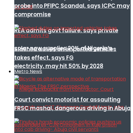
probe into PFIPC Scandal, says ICPC may
compromise
REA admits govt failure, says private
solar now supplies 20% of Nigeria’s
Slashed duties on imported vehicles
takes effect, says FG
electricity, may hit 50% by 2028
Metro News
Court convict motorist for assaulting
FRSC mashal, dangerous driving in Abuja