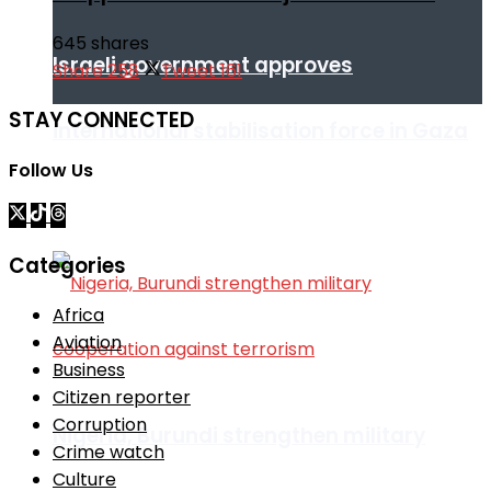
645 shares
Israeli government approves
Share
258
Tweet
161
STAY CONNECTED
international stabilisation force in Gaza
Follow Us
Africa
Categories
Africa
Aviation
Business
Citizen reporter
Corruption
Nigeria, Burundi strengthen military
Crime watch
Culture