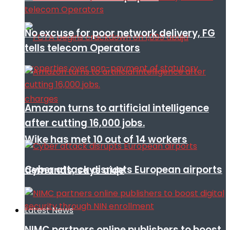
No excuse for poor network delivery, FG
tells telecom Operators
Amazon turns to artificial intelligence
after cutting 16,000 jobs.
Wike has met 10 out of 14 workers
Cyber attack disrupts European airports
demands, says aide
Latest News
NIMC partners online publishers to boost