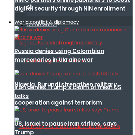
All
digital security through NIN enrollment
World conflict & diplomacy
Crime watch
Russia denies using Colombian
mercenaries in Ukraine war
Nigeria, Burundi strengthen military
Iran denies Trump’s claim of fresh US
talks
cooperation against terrorism
US, Israel to pause Iran strikes, says
Trump