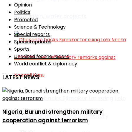
Opinion
Politics
education, water projects
Promoted
Science & Technology
Special reports
Special updates
Sports
Unedited for the record
World conflict & diplomacy
LATEST NEWS
Ohanaeze backs Ejimakor for suing Lolo
Nigeria, Burundi strengthen military
Nneka Chimezie over defamatory
cooperation against terrorism