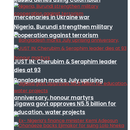
mercenaries in Ukraine war
Nigeria, Burundi strengthen military
cooperation against terrorism
JUST IN: Cherubim & Seraphim leader
dies at 93
Bangladesh marks July uprising
anniversary, honour martyrs
Jigawa govt approves N5.5 billion for
education, water projects