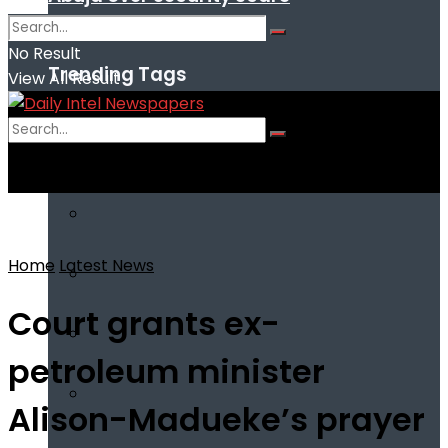
No Result
Trending Tags
View All Result
No Result
View All Result
Home
Latest News
Court grants ex-
petroleum minister
Alison-Madueke’s prayer