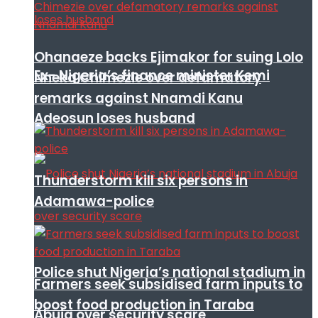
Ohanaeze backs Ejimakor for suing Lolo
Ex- Nigeria’s finance minister Kemi
Nneka Chimezie over defamatory
remarks against Nnamdi Kanu
Adeosun loses husband
Thunderstorm kill six persons in
Adamawa-police
Police shut Nigeria’s national stadium in
Farmers seek subsidised farm inputs to
boost food production in Taraba
Abuja over security scare