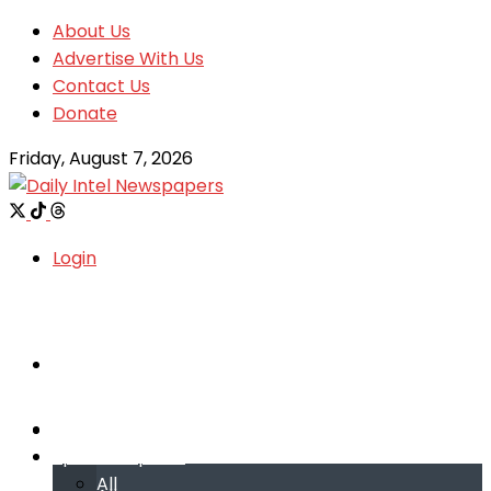
About Us
Advertise With Us
Contact Us
Donate
Friday, August 7, 2026
Login
Welcome
Welcome
Special reports
Special reports
All