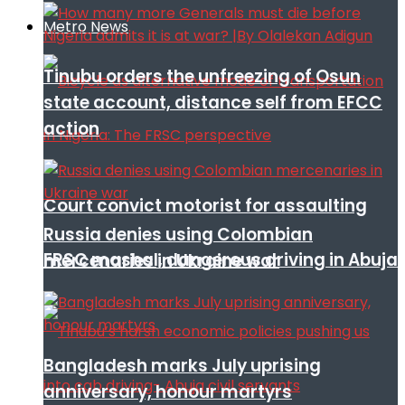
Metro News
Tinubu orders the unfreezing of Osun
state account, distance self from EFCC
action
Court convict motorist for assaulting
Russia denies using Colombian
FRSC mashal, dangerous driving in Abuja
mercenaries in Ukraine war
Bangladesh marks July uprising
anniversary, honour martyrs