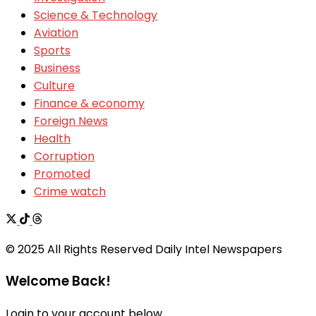
Science & Technology
Aviation
Sports
Business
Culture
Finance & economy
Foreign News
Health
Corruption
Promoted
Crime watch
© 2025 All Rights Reserved Daily Intel Newspapers
Welcome Back!
Login to your account below