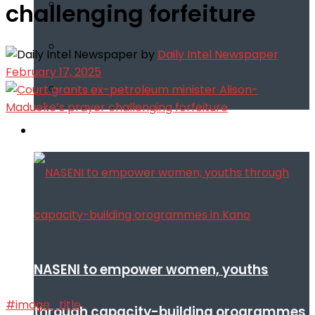
challenging forfeiture
by
Daily Intel Newspaper
February 17, 2025
Infotech
NASENI to empower women, youths
#image_title
through capacity-building orogrammes