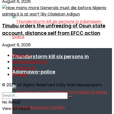
remarks against Nnamdi Kanu
August 6, 2026
Tinubu orders the unfreezing of Osun state
account, distance self from EFCC action
August 6, 2026
About Us
Thunderstorm kill six persons in
Advertise With Us
Contact Us
Adamawa-police
Donate
© 2025 All Rights Reserved Daily Intel Newspapers
No Result
View All Result