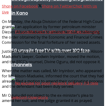
Share on Facebook
Share on Twitter
Chat With Us
Live
in Kano
On Monday, the Abuja Division of the Federal High Court
granted an application by former petroleum minister
Diezani Alison-Madueke to amend her suit, challenging
the order obtained by the Economic and Financial Crimes
Commission for the final forfeiture of her seized assets.
FG unveils freeTV with over 100 free
Justice Inyang Ekwo granted the request after Ms Alison-
Madueke’s lawyer, Godwin Inyinbor, moved the motion,
and the EFCC’s counsel, Divine Oguru, did not oppose it.
channels
When the matter was called, Mr Inyinbor, who appeared
for Ms Alison-Madueke, informed the court that they had
already filed a motion to amend their originating process
and the defendant had been duly served.
Mr Oguru did not object to the ex-minister’s plea to
amend her suit, and the judge granted it as prayed.