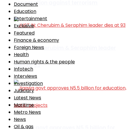
cooperation against terrorism
Document
Education
Entertainment
Exclusive
Featured
Finance & economy
JUST IN: Cherubim & Seraphim leader
Foreign News
Health
Human rights & the people
dies at 93
Infotech
Interviews
Investigation
Judiciary
Latest News
Maritime
Metro News
News
Oil & gas
Jigawa govt approves N5.5 billion for