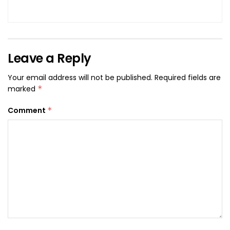
Leave a Reply
Your email address will not be published.
Required fields are
marked
*
Comment
*