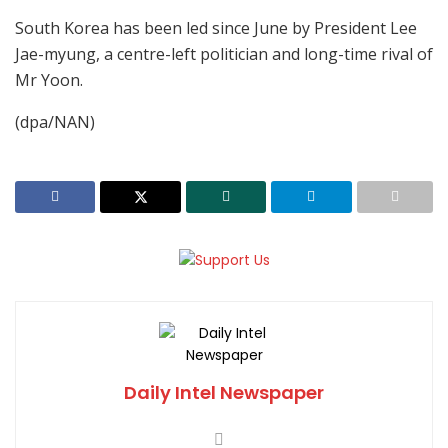
South Korea has been led since June by President Lee
Jae-myung, a centre-left politician and long-time rival of
Mr Yoon.
(dpa/NAN)
Daily Intel Newspaper