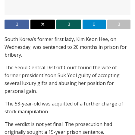
South Korea’s former first lady, Kim Keon Hee, on
Wednesday, was sentenced to 20 months in prison for
bribery.
The Seoul Central District Court found the wife of
former president Yoon Suk Yeol guilty of accepting
several luxury gifts and abusing her position for
personal gain.
The 53-year-old was acquitted of a further charge of
stock manipulation.
The verdict is not yet final. The prosecution had
originally sought a 15-year prison sentence.