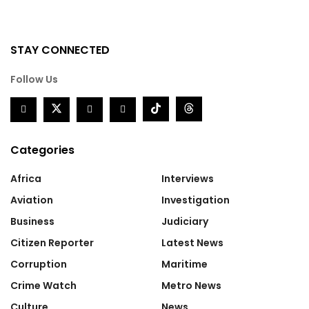
STAY CONNECTED
Follow Us
Categories
Africa
Interviews
Aviation
Investigation
Business
Judiciary
Citizen Reporter
Latest News
Corruption
Maritime
Crime Watch
Metro News
Culture
News