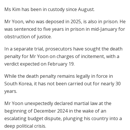
Ms Kim has been in custody since August.
Mr Yoon, who was deposed in 2025, is also in prison. He
was sentenced to five years in prison in mid-January for
obstruction of justice.
In a separate trial, prosecutors have sought the death
penalty for Mr Yoon on charges of incitement, with a
verdict expected on February 19.
While the death penalty remains legally in force in
South Korea, it has not been carried out for nearly 30
years.
Mr Yoon unexpectedly declared martial law at the
beginning of December 2024 in the wake of an
escalating budget dispute, plunging his country into a
deep political crisis.