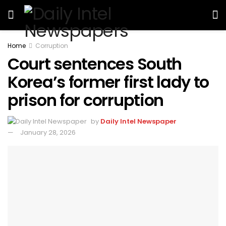
Home
Corruption
Court sentences South
Korea’s former first lady to
prison for corruption
by
Daily Intel Newspaper
January 28, 2026