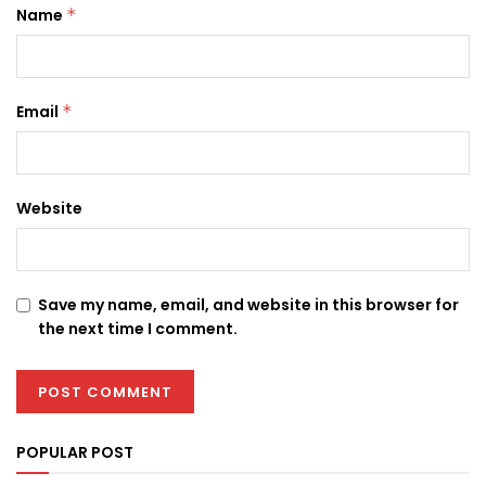
Name
*
Email
*
Website
Save my name, email, and website in this browser for
the next time I comment.
POPULAR POST