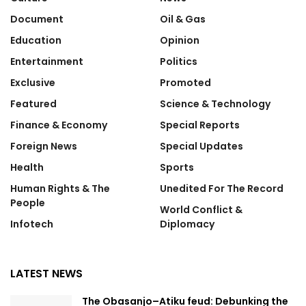
Document
Oil & Gas
Education
Opinion
Entertainment
Politics
Exclusive
Promoted
Featured
Science & Technology
Finance & Economy
Special Reports
Foreign News
Special Updates
Health
Sports
Human Rights & The
Unedited For The Record
People
World Conflict &
Infotech
Diplomacy
LATEST NEWS
The Obasanjo–Atiku feud: Debunking the