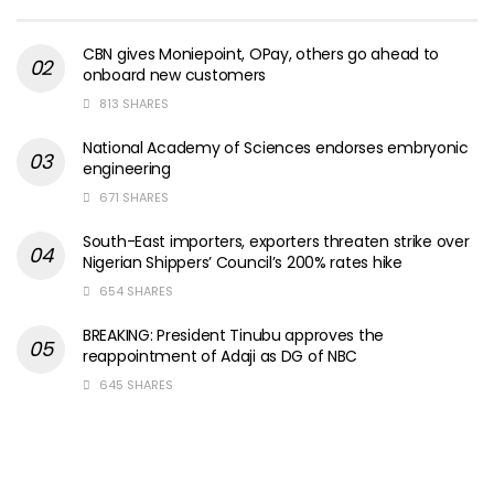
CBN gives Moniepoint, OPay, others go ahead to
onboard new customers
813 SHARES
National Academy of Sciences endorses embryonic
engineering
671 SHARES
South-East importers, exporters threaten strike over
Nigerian Shippers’ Council’s 200% rates hike
654 SHARES
BREAKING: President Tinubu approves the
reappointment of Adaji as DG of NBC
645 SHARES