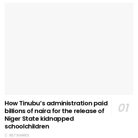
How Tinubu’s administration paid
billions of naira for the release of
Niger State kidnapped
schoolchildren
857 SHARES