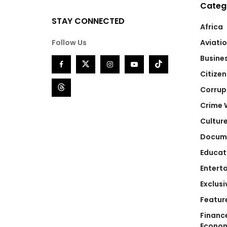
Categ
STAY CONNECTED
Africa
Follow Us
Aviati
Busine
Citizen
Corrup
Crime 
Cultur
Docum
Educat
Entert
Exclusi
Featur
Financ
Econo