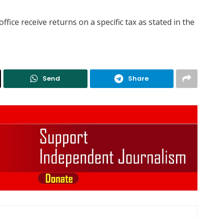
ffice receive returns on a specific tax as stated in the
Send
Share