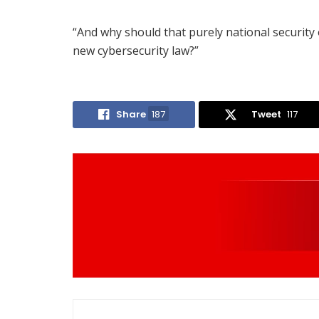
“And why should that purely national security o
new cybersecurity law?”
Share
187
Tweet
117