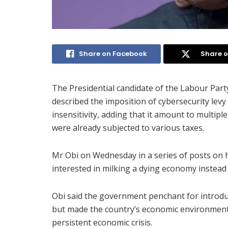
Share on Facebook
Share o
The Presidential candidate of the Labour Party
described the imposition of cybersecurity levy
insensitivity, adding that it amount to multip
were already subjected to various taxes.
Mr Obi on Wednesday in a series of posts on 
interested in milking a dying economy instead 
Obi said the government penchant for introduc
but made the country’s economic environment l
persistent economic crisis.