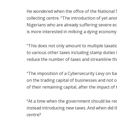
He wondered when the office of the National 
collecting centre. “The introduction of yet ano
Nigerians who are already suffering severe e
is more interested in milking a dying economy 
“This does not only amount to multiple taxati
to various other taxes including stamp duti
reduce the number of taxes and streamline th
“The imposition of a Cybersecurity Levy on bank
on the trading capital of businesses and not on
of their remaining capital, after the impact of
“At a time when the government should be redu
instead introducing new taxes. And when did t
centre?