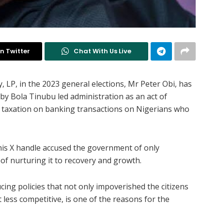
n Twitter
Chat With Us Live
, LP, in the 2023 general elections, Mr Peter Obi, has
 by Bola Tinubu led administration as an act of
le taxation on banking transactions on Nigerians who
his X handle accused the government of only
of nurturing it to recovery and growth.
ing policies that not only impoverished the citizens
ess competitive, is one of the reasons for the