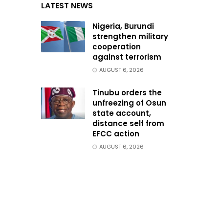
LATEST NEWS
Nigeria, Burundi
strengthen military
cooperation
against terrorism
AUGUST 6, 2026
Tinubu orders the
unfreezing of Osun
state account,
distance self from
EFCC action
AUGUST 6, 2026