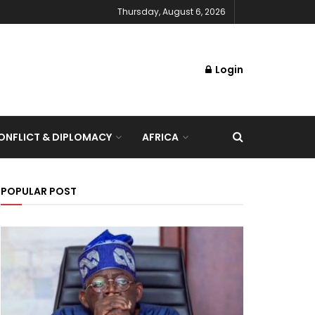
Thursday, August 6, 2026
Login
NFLICT & DIPLOMACY
AFRICA
POPULAR POST