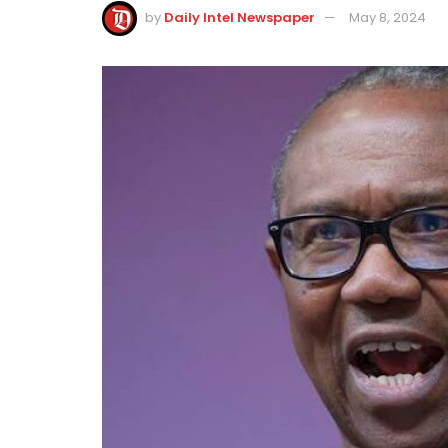
by
Daily Intel Newspaper
May 8, 2024