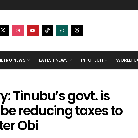
ETRO NEWS
LATEST NEWS
INFOTECH
WORLD CO
: Tinubu’s govt. is
d be reducing taxes to
ter Obi