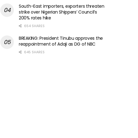
South-East importers, exporters threaten
strike over Nigerian Shippers’ Council’s
200% rates hike
654 SHARES
BREAKING: President Tinubu approves the
reappointment of Adaji as DG of NBC
645 SHARES