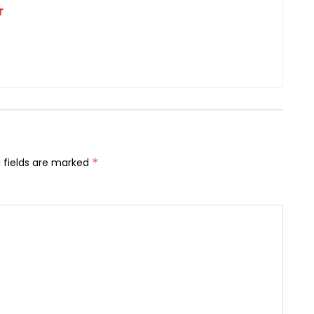
r
 fields are marked
*