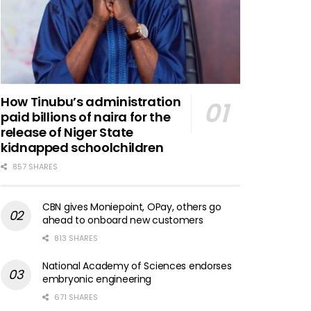
How Tinubu’s administration
paid billions of naira for the
release of Niger State
kidnapped schoolchildren
857 SHARES
CBN gives Moniepoint, OPay, others go
ahead to onboard new customers
813 SHARES
National Academy of Sciences endorses
embryonic engineering
671 SHARES