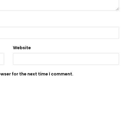
Website
owser for the next time I comment.