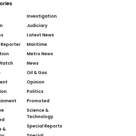
ories
Investigation
on
Judiciary
ss
Latest News
 Reporter
Maritime
tion
Metro News
Watch
News
e
Oil & Gas
ent
Opinion
ion
Politics
ainment
Promoted
ve
Science &
Technology
ed
Special Reports
e &
my
Special