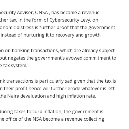
Security Adviser, ONSA , has became a revenue
ther tax, in the form of Cybersecurity Levy, on
conomic distress is further proof that the government
instead of nurturing it to recovery and growth.
on on banking transactions, which are already subject
es but negates the government’s avowed commitment to
e tax system.
 transactions is particularly sad given that the tax is
 their profit hence will further erode whatever is left
 the Naira devaluation and high inflation rate.
cing taxes to curb inflation, the government is
he office of the NSA become a revenue collecting