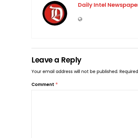
Daily Intel Newspape
Leave a Reply
Your email address will not be published.
Required
Comment
*