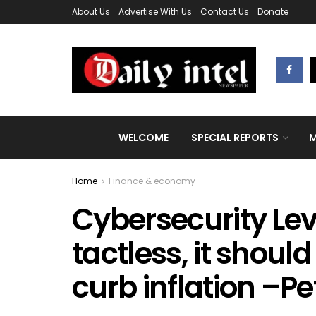
About Us
Advertise With Us
Contact Us
Donate
WELCOME
SPECIAL REPORTS
M
Home
Finance & economy
Cybersecurity Levy
tactless, it shoul
curb inflation –Pe