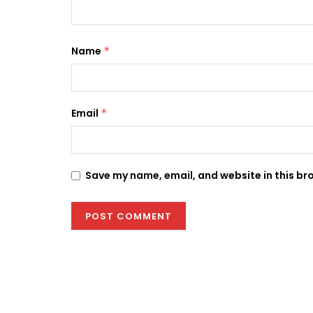
Name
*
Email
*
Save my name, email, and website in this br