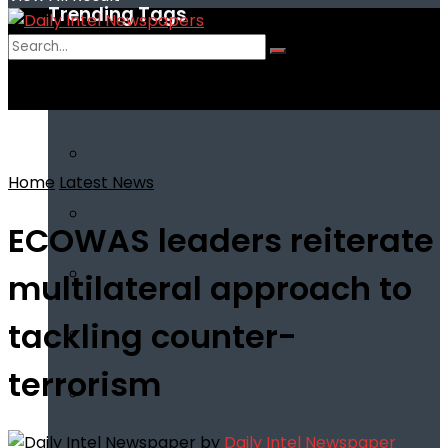
Trending Tags
No Result
View All Result
Home
Latest News
ECOWAS leaders reiterate
multilateral approach to
tackling counter-
terrorism
by
Daily Intel Newspaper