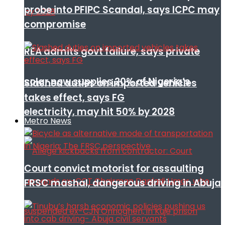
probe into PFIPC Scandal, says ICPC may
compromise
REA admits govt failure, says private
solar now supplies 20% of Nigeria’s
Slashed duties on imported vehicles
takes effect, says FG
electricity, may hit 50% by 2028
Metro News
Court convict motorist for assaulting
FRSC mashal, dangerous driving in Abuja