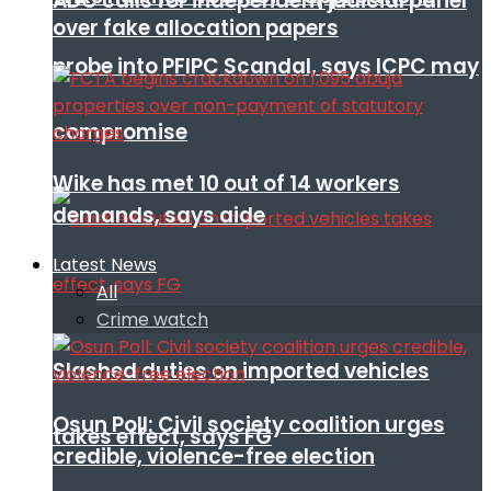
ADC calls for independent judicial panel
over fake allocation papers
probe into PFIPC Scandal, says ICPC may
compromise
Wike has met 10 out of 14 workers
demands, says aide
Latest News
All
Crime watch
Slashed duties on imported vehicles
Osun Poll: Civil society coalition urges
takes effect, says FG
credible, violence-free election