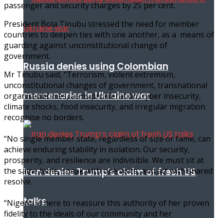
passenger and security charges by 25 per cent.
President Bola Tinubu stressed the need for member
countries to deepen ties with one another, as a means of
guarding against unconstitutional change of
government.
Russia denies using Colombian
Mr Tinubu said, “Terrorism, violent extremism,
unconstitutional changes of government, transnational
mercenaries in Ukraine war
organised crimes, arms proliferation, cyber insecurity,
climate shocks, food insecurity, and irregular migration
recognise no borders.
“No single member state, regardless of size or fame, can
achieve enduring stability in isolation. Our security,
prosperity, and resilience are indivisible. We must sit at
the same table, speak with one voice, and act with shared
Iran denies Trump’s claim of fresh US
resolve.
talks
“Nigeria is here to reassure this authority of her proven
fidelity to the ideals of our community and her