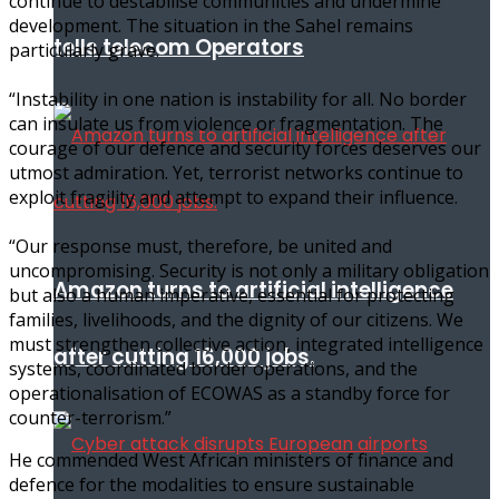
continue to destabilise communities and undermine
development. The situation in the Sahel remains
tells telecom Operators
particularly grave.
“Instability in one nation is instability for all. No border
can insulate us from violence or fragmentation. The
courage of our defence and security forces deserves our
utmost admiration. Yet, terrorist networks continue to
exploit fragility and attempt to expand their influence.
“Our response must, therefore, be united and
uncompromising. Security is not only a military obligation
Amazon turns to artificial intelligence
but also a human imperative, essential for protecting
families, livelihoods, and the dignity of our citizens. We
must strengthen collective action, integrated intelligence
after cutting 16,000 jobs.
systems, coordinated border operations, and the
operationalisation of ECOWAS as a standby force for
counter-terrorism.”
He commended West African ministers of finance and
defence for the modalities to ensure sustainable