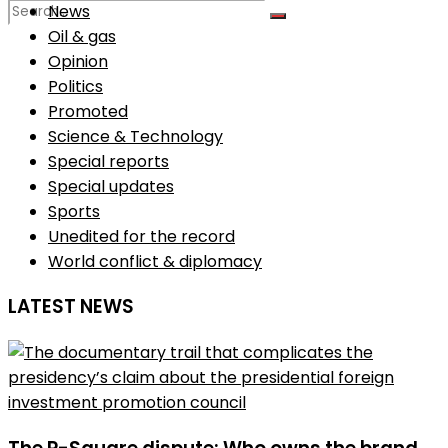
News
Oil & gas
Opinion
No Result
Politics
Promoted
View All Result
Science & Technology
Special reports
Special updates
Sports
Unedited for the record
World conflict & diplomacy
LATEST NEWS