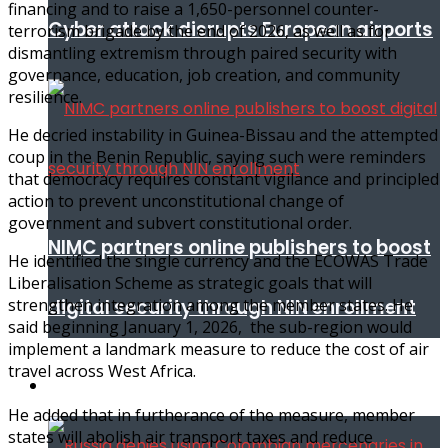
financing and to raise a 1,650-personnel counter-
Cyber attack disrupts European airports
terrorism brigade by the end of 2026, as well as for
dismantling extremism through paired security with
governance, education, job creation, and community
resilience.
He decried instability in Guinea-Bissau and the attempted
coup in the Benin Republic, saying such were reminders
that democracy requires constant vigilance and principled
action to prevent unconstitutional change of
government and subvert constitutional order.
NIMC partners online publishers to boost
He identified the single currency and the ECOWAS Trade
Liberalisation Scheme as strategic goals that will
digital security through NIN enrollment
strengthen integration among the member states. He
said beginning January 1, 2026, the sub-region would
implement a landmark measure to reduce the cost of air
travel across West Africa.
World conflict & diplomacy
He added that in furtherance of the measure, member
states will abolish air transport taxes and reduce