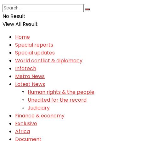
No Result
View All Result
Home
Special reports
Special updates
World conflict & diplomacy
Infotech
Metro News
Latest News
Human rights & the people
Unedited for the record
Judiciary
Finance & economy
Exclusive
Africa
Document