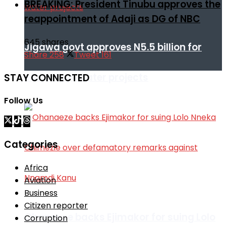
BREAKING: President Tinubu approves the
reappointment of Adaji as DG of NBC
645 shares
Jigawa govt approves N5.5 billion for
Share
258
Tweet
161
education, water projects
STAY CONNECTED
Follow Us
Categories
Africa
Aviation
Business
Citizen reporter
Ohanaeze backs Ejimakor for suing Lolo
Corruption