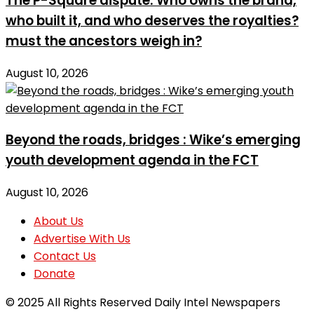
The P-Square dispute: Who owns the brand,
who built it, and who deserves the royalties?
must the ancestors weigh in?
August 10, 2026
Beyond the roads, bridges : Wike’s emerging
youth development agenda in the FCT
August 10, 2026
About Us
Advertise With Us
Contact Us
Donate
© 2025 All Rights Reserved Daily Intel Newspapers