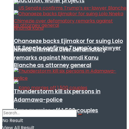
education, water projects
Ohanaeze backs Ejimakor for suing Lolo
US Senate confirms Trump’s ex-lawyer
Nneka Chimezie over defamatory
remarks against Nnamdi Kanu
Blanche as attorney general
Thunderstorm kill six persons in
Adamawa-police
Kano marries off 1,500 couples
No Result
View All Result