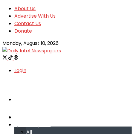
About Us
Advertise With Us
Contact Us
Donate
Monday, August 10, 2026
Login
Welcome
Welcome
Special reports
Special reports
All