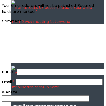
Your email address will not be published.
Required
fields are marked
*
Comment
*
Iran attacks US bases in Middle East
while Trump was meeting Netanyahu
Name
*
Email
*
Website
Israeli government approves