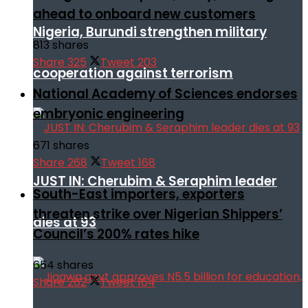
ahead to onboard new customers
Nigeria, Burundi strengthen military
813 shares
Share
325
Tweet
203
cooperation against terrorism
National Academy of Sciences endorses
embryonic engineering
671 shares
Share
268
Tweet
168
JUST IN: Cherubim & Seraphim leader
South-East importers, exporters
threaten strike over Nigerian Shippers’
dies at 93
Council’s 200% rates hike
654 shares
Share
262
Tweet
164