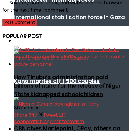
Save my name, email, and website in this browser
for the next time I comment.
international stabilisation force in Gaza
POPULAR POST
Africa
How Tinubu’s administration paid
Kano marries off 1,500 couples
billions of naira for the release of Niger
State kidnapped schoolchildren
867 shares
Share
347
Tweet
217
CBN gives Moniepoint, OPay, others go