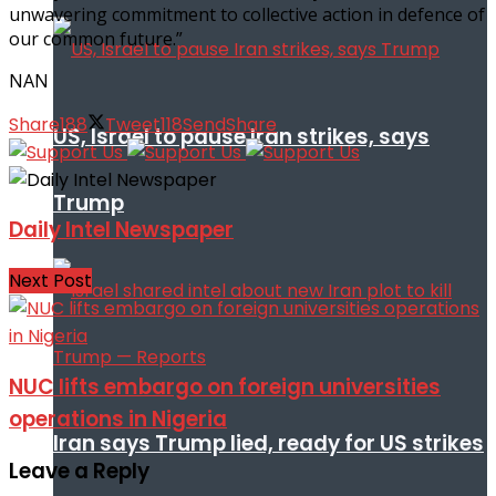
unwavering commitment to collective action in defence of
our common future.”
NAN
Share
188
Tweet
118
Send
Share
US, Israel to pause Iran strikes, says
Trump
Daily Intel Newspaper
Next Post
NUC lifts embargo on foreign universities
operations in Nigeria
Iran says Trump lied, ready for US strikes
Leave a Reply