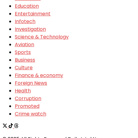
Education
Entertainment
Infotech
Investigation
Science & Technology
Aviation
Sports
Business
Culture
Finance & economy
Foreign News
Health
Corruption
Promoted
Crime watch