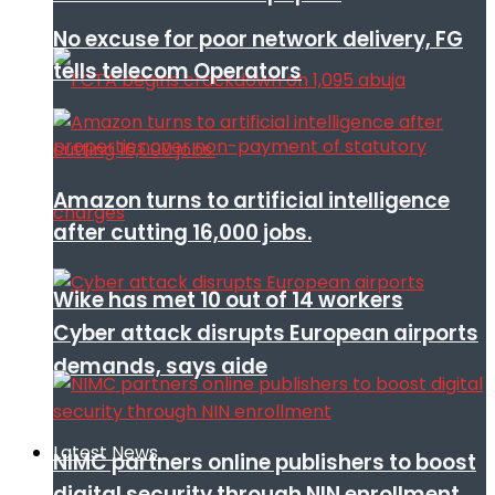
No excuse for poor network delivery, FG
tells telecom Operators
Amazon turns to artificial intelligence
after cutting 16,000 jobs.
Wike has met 10 out of 14 workers
Cyber attack disrupts European airports
demands, says aide
Latest News
NIMC partners online publishers to boost
digital security through NIN enrollment