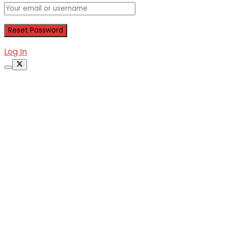
Log In