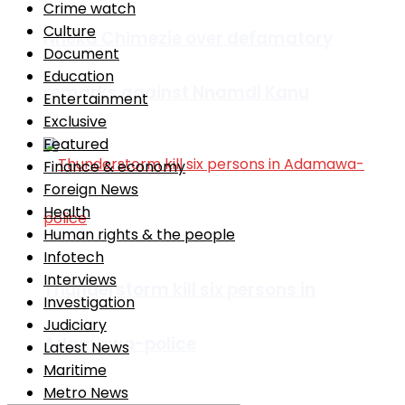
Crime watch
Culture
Nneka Chimezie over defamatory
Document
Education
remarks against Nnamdi Kanu
Entertainment
Exclusive
Featured
Finance & economy
Foreign News
Health
Human rights & the people
Infotech
Interviews
Thunderstorm kill six persons in
Investigation
Judiciary
Adamawa-police
Latest News
Maritime
Metro News