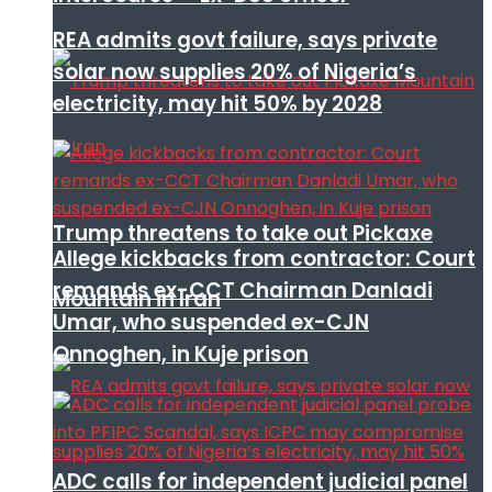
REA admits govt failure, says private
solar now supplies 20% of Nigeria’s
electricity, may hit 50% by 2028
Trump threatens to take out Pickaxe
Allege kickbacks from contractor: Court
remands ex-CCT Chairman Danladi
Mountain in Iran
Umar, who suspended ex-CJN
Onnoghen, in Kuje prison
ADC calls for independent judicial panel