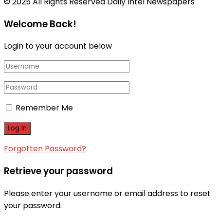
© 2025 All Rights Reserved Daily Intel Newspapers
Welcome Back!
Login to your account below
Remember Me
Forgotten Password?
Retrieve your password
Please enter your username or email address to reset
your password.