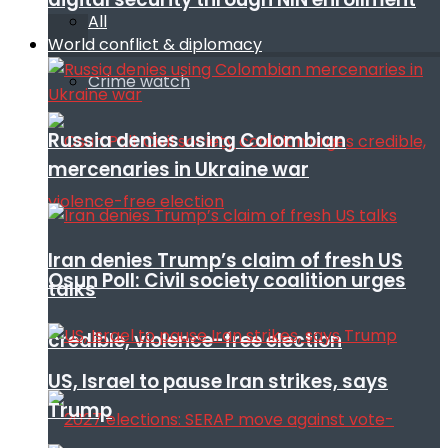
All
World conflict & diplomacy
Crime watch
Russia denies using Colombian
mercenaries in Ukraine war
Iran denies Trump’s claim of fresh US
Osun Poll: Civil society coalition urges
talks
credible, violence-free election
US, Israel to pause Iran strikes, says
Trump