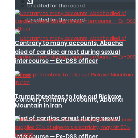
All
Unedited for the record
Unedited for the record
Contrary to many accounts, Abacha
died of cardiac arrest during sexual
intercourse — Ex-DSS officer
Trump threatens to take out Pickaxe
Contrary to many accounts, Abacha
Mountain in Iran
died of cardiac arrest during sexual
intercourse — Ex-DSS officer