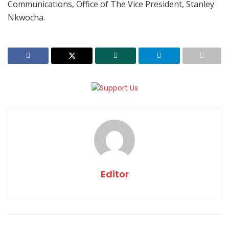
Communications, Office of The Vice President, Stanley
Nkwocha.
Editor