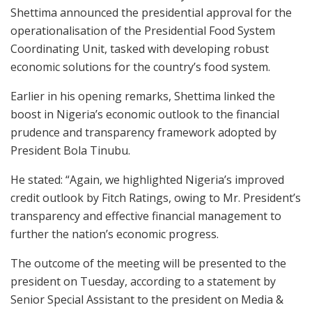
Shettima announced the presidential approval for the
operationalisation of the Presidential Food System
Coordinating Unit, tasked with developing robust
economic solutions for the country’s food system.
Earlier in his opening remarks, Shettima linked the
boost in Nigeria’s economic outlook to the financial
prudence and transparency framework adopted by
President Bola Tinubu.
He stated: “Again, we highlighted Nigeria’s improved
credit outlook by Fitch Ratings, owing to Mr. President’s
transparency and effective financial management to
further the nation’s economic progress.
The outcome of the meeting will be presented to the
president on Tuesday, according to a statement by
Senior Special Assistant to the president on Media &