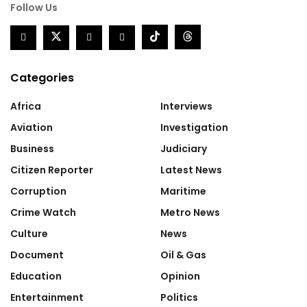
Follow Us
Categories
Africa
Interviews
Aviation
Investigation
Business
Judiciary
Citizen Reporter
Latest News
Corruption
Maritime
Crime Watch
Metro News
Culture
News
Document
Oil & Gas
Education
Opinion
Entertainment
Politics