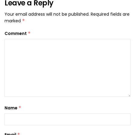
Leave a Reply
Your email address will not be published.
Required fields are
marked
*
Comment
*
Name
*
Email
*