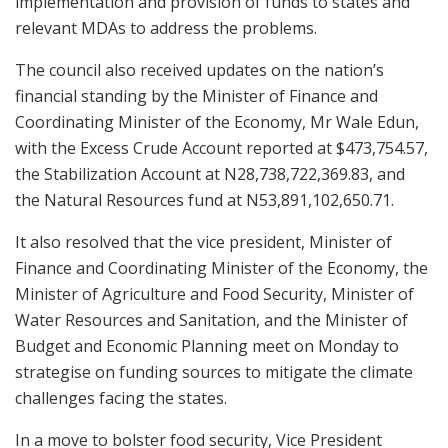
implementation and provision of funds to states and
relevant MDAs to address the problems.
The council also received updates on the nation’s
financial standing by the Minister of Finance and
Coordinating Minister of the Economy, Mr Wale Edun,
with the Excess Crude Account reported at $473,754.57,
the Stabilization Account at N28,738,722,369.83, and
the Natural Resources fund at N53,891,102,650.71.
It also resolved that the vice president, Minister of
Finance and Coordinating Minister of the Economy, the
Minister of Agriculture and Food Security, Minister of
Water Resources and Sanitation, and the Minister of
Budget and Economic Planning meet on Monday to
strategise on funding sources to mitigate the climate
challenges facing the states.
In a move to bolster food security, Vice President