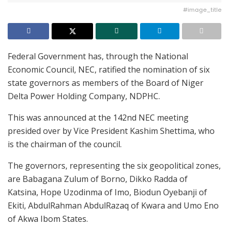
#image_title
Federal Government has, through the National
Economic Council, NEC, ratified the nomination of six
state governors as members of the Board of Niger
Delta Power Holding Company, NDPHC.
This was announced at the 142nd NEC meeting
presided over by Vice President Kashim Shettima, who
is the chairman of the council.
The governors, representing the six geopolitical zones,
are Babagana Zulum of Borno, Dikko Radda of
Katsina, Hope Uzodinma of Imo, Biodun Oyebanji of
Ekiti, AbdulRahman AbdulRazaq of Kwara and Umo Eno
of Akwa Ibom States.