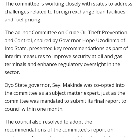
The committee is working closely with states to address
challenges related to foreign exchange loan facilities
and fuel pricing.
The ad-hoc Committee on Crude Oil Theft Prevention
and Control, chaired by Governor Hope Uzodinma of
Imo State, presented key recommendations as part of
interim measures to improve security at oil and gas
terminals and enhance regulatory oversight in the
sector.
Oyo State governor, Seyi Makinde was co-opted into
the committee as a subject matter expert, just as the
committee was mandated to submit its final report to
council within one month.
The council also resolved to adopt the
recommendations of the committee’s report on