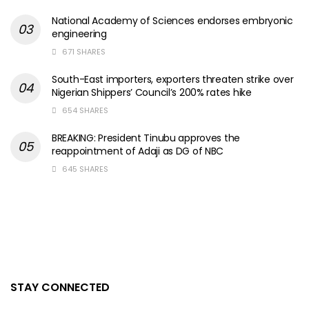
National Academy of Sciences endorses embryonic
engineering
671 SHARES
South-East importers, exporters threaten strike over
Nigerian Shippers’ Council’s 200% rates hike
654 SHARES
BREAKING: President Tinubu approves the
reappointment of Adaji as DG of NBC
645 SHARES
STAY CONNECTED