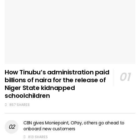
How Tinubu’s administration paid
billions of naira for the release of
Niger State kidnapped
schoolchildren
857 SHARES
CBN gives Moniepoint, OPay, others go ahead to
onboard new customers
813 SHARES