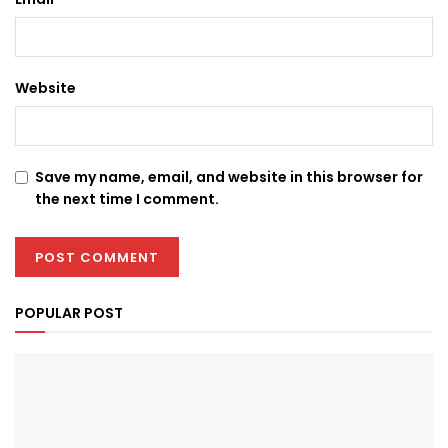
Website
Save my name, email, and website in this browser for
the next time I comment.
POPULAR POST