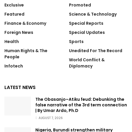
Exclusive
Promoted
Featured
Science & Technology
Finance & Economy
Special Reports
Foreign News
Special Updates
Health
Sports
Human Rights & The
Unedited For The Record
People
World Conflict &
Infotech
Diplomacy
LATEST NEWS
The Obasanjo–Atiku feud: Debunking the
false narrative of the 3rd term connection
| By Umar Ardo, Ph.D
AUGUST 7, 2026
Nigeria, Burundi strengthen military