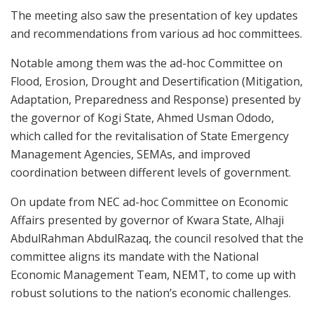
The meeting also saw the presentation of key updates
and recommendations from various ad hoc committees.
Notable among them was the ad-hoc Committee on
Flood, Erosion, Drought and Desertification (Mitigation,
Adaptation, Preparedness and Response) presented by
the governor of Kogi State, Ahmed Usman Ododo,
which called for the revitalisation of State Emergency
Management Agencies, SEMAs, and improved
coordination between different levels of government.
On update from NEC ad-hoc Committee on Economic
Affairs presented by governor of Kwara State, Alhaji
AbdulRahman AbdulRazaq, the council resolved that the
committee aligns its mandate with the National
Economic Management Team, NEMT, to come up with
robust solutions to the nation’s economic challenges.