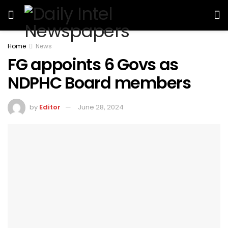
Home
News
FG appoints 6 Govs as
NDPHC Board members
by
Editor
June 28, 2024