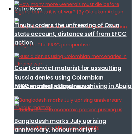
Metro News
Tinubu orders the unfreezing of Osun
state account, distance self from EFCC
action
Court convict motorist for assaulting
Russia denies using Colombian
FRSC mashal, dangerous driving in Abuja
mercenaries in Ukraine war
Bangladesh marks July uprising
anniversary, honour martyrs