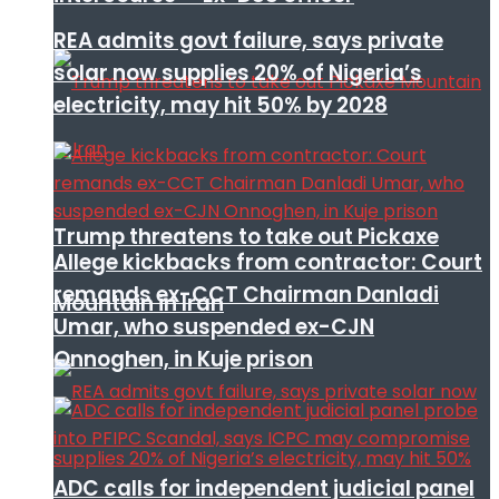
REA admits govt failure, says private
solar now supplies 20% of Nigeria’s
electricity, may hit 50% by 2028
Trump threatens to take out Pickaxe
Allege kickbacks from contractor: Court
remands ex-CCT Chairman Danladi
Mountain in Iran
Umar, who suspended ex-CJN
Onnoghen, in Kuje prison
ADC calls for independent judicial panel