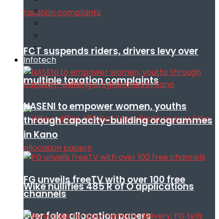
FCT suspends riders, drivers levy over
Infotech
multiple taxation complaints
NASENI to empower women, youths
through capacity-building orogrammes
in Kano
FG unveils freeTV with over 100 free
Wike nullifies 485 R of O applications
channels
over fake allocation papers