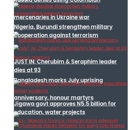
mercenaries in Ukraine war
Nigeria, Burundi strengthen military
cooperation against terrorism
JUST IN: Cherubim & Seraphim leader
dies at 93
Bangladesh marks July uprising
anniversary, honour martyrs
Jigawa govt approves N5.5 billion for
education, water projects