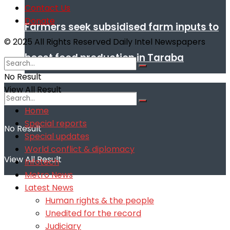
Contact Us
Donate
Farmers seek subsidised farm inputs to
© 2025 All Rights Reserved Daily Intel Newspapers
boost food production in Taraba
No Result
View All Result
Home
Special reports
No Result
Special updates
World conflict & diplomacy
View All Result
Infotech
Metro News
Latest News
Human rights & the people
Unedited for the record
Judiciary