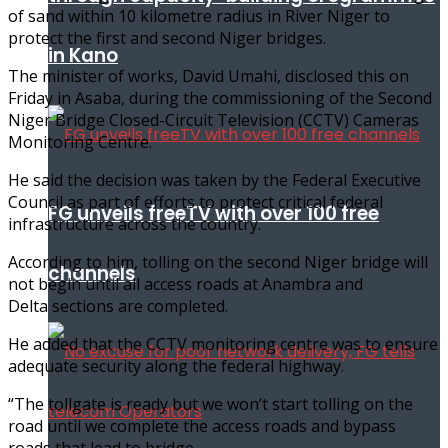
of sand within 10 kilometre radius in River Niger to
protect the first and second Niger bridges.
in Kano
The minister of works, David Umahi, disclosed this on
Friday in Asaba, during the commissioning of the Second
Niger Bridge Closed-Circuit Television (CCTV) Cameras
Monitoring Centre.
He said the decision was taken by the Federal Executive
Council as part of efforts to protect critical federal
FG unveils freeTV with over 100 free
infrastructure across the country.
According to him, tolling on the second Niger bridge will
channels
not begin until all access roads at Anambra and
Delta sections are completed.
He added that the CCTV monitoring centre was to ensure
adequate security along the federal highway.
“The tollgate is ready but we won’t start tolling on the
road until we complete the access roads and bypass