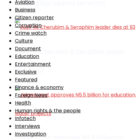
Aviation
cooperation against terrorism
Business
Citizen reporter
Corruption
Crime watch
Culture
Document
JUST IN: Cherubim & Seraphim leader
Education
Entertainment
dies at 93
Exclusive
Featured
Finance & economy
Foreign News
Health
Human rights & the people
Infotech
Interviews
Investigation
Jigawa govt approves N5.5 billion for