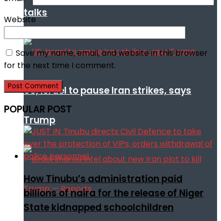
talks
Website
Save my name, email, and website in this browser
for the next time I comment.
US, Israel to pause Iran strikes, says
POPULAR POST
Trump
How Tinubu’s administration paid
billions of naira for the release of Niger
State kidnapped schoolchildren