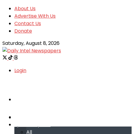
About Us
Advertise With Us
Contact Us
Donate
Saturday, August 8, 2026
Login
Welcome
Welcome
Special reports
Special reports
All