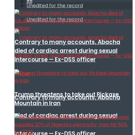
All
Unedited for the record
Unedited for the record
Contrary to many accounts, Abacha
died of cardiac arrest during sexual
intercourse — Ex-DSS officer
Trump threatens to take out Pickaxe
Contrary to many accounts, Abacha
Mountain in Iran
died of cardiac arrest during sexual
intercourse — Ex-DSS officer