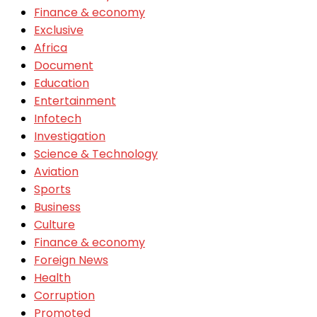
Finance & economy
Exclusive
Africa
Document
Education
Entertainment
Infotech
Investigation
Science & Technology
Aviation
Sports
Business
Culture
Finance & economy
Foreign News
Health
Corruption
Promoted