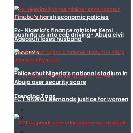
Tinubu’s harsh economic policies
Ex- Nigeria’s finance minister Kemi
pushing us into cab driving- Abuja civil
Adeosun loses husband
servants
Police shut Nigeria’s national stadium in
Abuja over security scare
Trending Tags
FCT NAWOJ demands justice for women