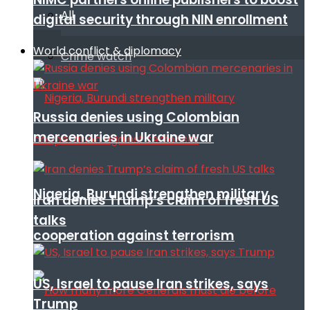
All
digital security through NIN enrollment
World conflict & diplomacy
Crime watch
Russia denies using Colombian
mercenaries in Ukraine war
Nigeria, Burundi strengthen military
Iran denies Trump’s claim of fresh US
talks
cooperation against terrorism
US, Israel to pause Iran strikes, says
Trump