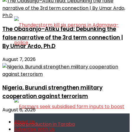
remarks against Nnamdi Kanu
The Obasanjo–Atiku feud: Debunking the
false narrative of the 3rd term connection |
By Umar Ardo, Ph.D
August 7, 2026
Thunderstorm kill six persons in
Adamawa-police
Nigeria, Burundi strengthen military
cooperation against terrorism
August 6, 2026
About Us
Advertise With Us