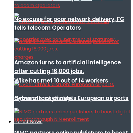
No excuse for poor network delivery, FG
tells telecom Operators
Amazon turns to artificial intelligence
after cutting 16,000 jobs.
Wike has met 10 out of 14 workers
Cyber attack disrupts European airports
demands, says aide
Latest News
NIMC partners online publishers to boost