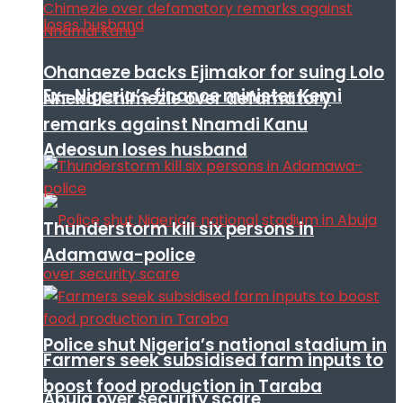
Ohanaeze backs Ejimakor for suing Lolo
Ex- Nigeria’s finance minister Kemi
Nneka Chimezie over defamatory
remarks against Nnamdi Kanu
Adeosun loses husband
Thunderstorm kill six persons in
Adamawa-police
Police shut Nigeria’s national stadium in
Farmers seek subsidised farm inputs to
boost food production in Taraba
Abuja over security scare