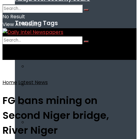
No Result
Trending Tags
View All Result
No Result
View All Result
Home
Latest News
FG bans mining on
Second Niger bridge,
River Niger