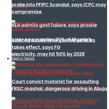
probe into PFIPC Scandal, says ICPC may
compromise
REA admits govt failure, says private
solar now supplies 20% of Nigeria’s
Slashed duties on imported vehicles
takes effect, says FG
electricity, may hit 50% by 2028
Metro News
Court convict motorist for assaulting
FRSC mashal, dangerous driving in Abuja