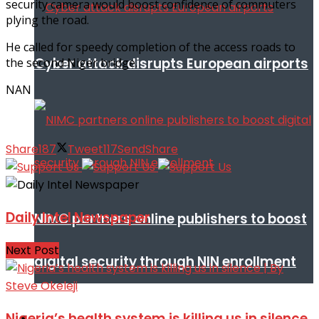
security camera would boost confidence of commuters
plying the road.
He called for speedy completion of the access roads to
Cyber attack disrupts European airports
the second Niger bridge.
NAN
Share
187
Tweet
117
Send
Share
Daily Intel Newspaper
NIMC partners online publishers to boost
Next Post
digital security through NIN enrollment
Nigeria’s health system is killing us in silence
World conflict & diplomacy