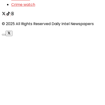
Crime watch
© 2025 All Rights Reserved Daily Intel Newspapers