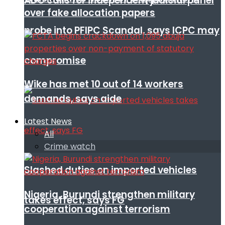
ADC calls for independent judicial panel
over fake allocation papers
probe into PFIPC Scandal, says ICPC may
compromise
Wike has met 10 out of 14 workers
demands, says aide
Latest News
All
Crime watch
Slashed duties on imported vehicles
Nigeria, Burundi strengthen military
takes effect, says FG
cooperation against terrorism