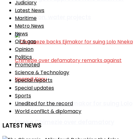
Judiciary
Latest News
education, water projects
Maritime
Metro News
News
Oil & gas
Opinion
Politics
Promoted
Science & Technology
Special reports
Special updates
Sports
Ohanaeze backs Ejimakor for suing Lolo
Unedited for the record
World conflict & diplomacy
Nneka Chimezie over defamatory
LATEST NEWS