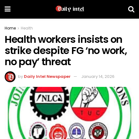
Home
Health
Health workers insists on
strike despite FG ‘no work,
no pay’ threat
by
Daily Intel Newspaper
January 14, 2026