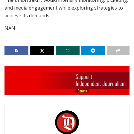
The union said it would intensify monitoring, picketing,
and media engagement while exploring strategies to
achieve its demands.
NAN