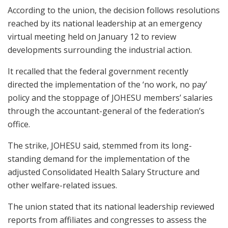
According to the union, the decision follows resolutions
reached by its national leadership at an emergency
virtual meeting held on January 12 to review
developments surrounding the industrial action.
It recalled that the federal government recently
directed the implementation of the ‘no work, no pay’
policy and the stoppage of JOHESU members’ salaries
through the accountant-general of the federation’s
office.
The strike, JOHESU said, stemmed from its long-
standing demand for the implementation of the
adjusted Consolidated Health Salary Structure and
other welfare-related issues.
The union stated that its national leadership reviewed
reports from affiliates and congresses to assess the