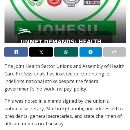
The Joint Health Sector Unions and Assembly of Health
Care Professionals has insisted on continuing its
indefinite national strike despite the federal
government’s ‘no work, no pay’ policy.
This was noted in a memo signed by the union’s
national secretary, Martin Egbanubi, and addressed to
presidents, general secretaries, and state chairmen of
affiliate unions on Tuesday.