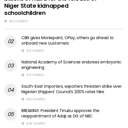
Niger State kidnapped
schoolchildren
864 SHARES
CBN gives Moniepoint, OPay, others go ahead to
onboard new customers
813 SHARES
National Academy of Sciences endorses embryonic
engineering
671 SHARES
South-East importers, exporters threaten strike over
Nigerian Shippers’ Council’s 200% rates hike
654 SHARES
BREAKING: President Tinubu approves the
reappointment of Adaji as DG of NBC
645 SHARES