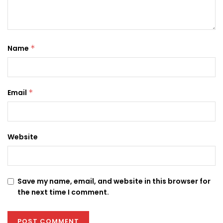
Name
*
Email
*
Website
Save my name, email, and website in this browser for
the next time I comment.