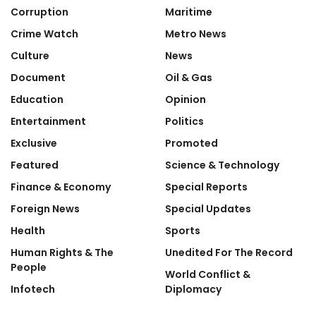
Corruption
Maritime
Crime Watch
Metro News
Culture
News
Document
Oil & Gas
Education
Opinion
Entertainment
Politics
Exclusive
Promoted
Featured
Science & Technology
Finance & Economy
Special Reports
Foreign News
Special Updates
Health
Sports
Human Rights & The
Unedited For The Record
People
World Conflict &
Infotech
Diplomacy