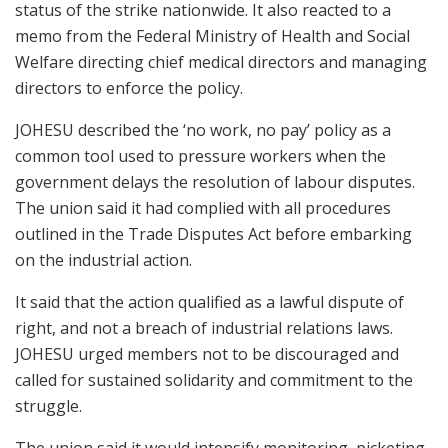
status of the strike nationwide. It also reacted to a
memo from the Federal Ministry of Health and Social
Welfare directing chief medical directors and managing
directors to enforce the policy.
JOHESU described the ‘no work, no pay’ policy as a
common tool used to pressure workers when the
government delays the resolution of labour disputes.
The union said it had complied with all procedures
outlined in the Trade Disputes Act before embarking
on the industrial action.
It said that the action qualified as a lawful dispute of
right, and not a breach of industrial relations laws.
JOHESU urged members not to be discouraged and
called for sustained solidarity and commitment to the
struggle.