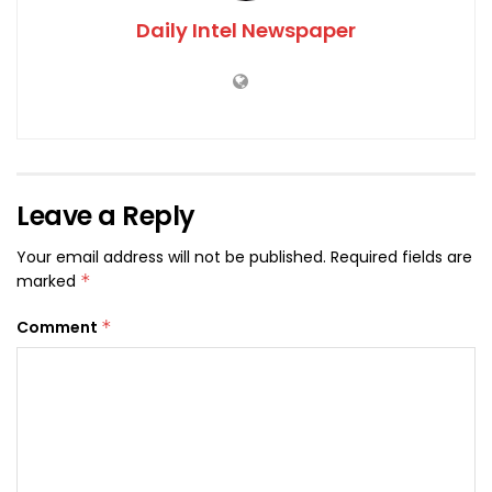
Daily Intel Newspaper
Leave a Reply
Your email address will not be published.
Required fields are
marked
*
Comment
*