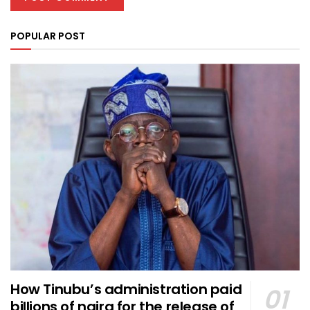
POPULAR POST
How Tinubu’s administration paid
billions of naira for the release of