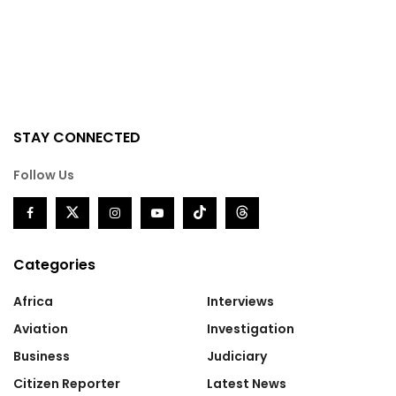
STAY CONNECTED
Follow Us
Categories
Africa
Interviews
Aviation
Investigation
Business
Judiciary
Citizen Reporter
Latest News