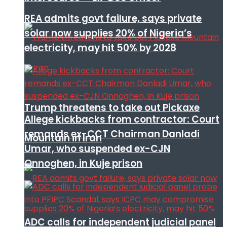
REA admits govt failure, says private
solar now supplies 20% of Nigeria’s
electricity, may hit 50% by 2028
Trump threatens to take out Pickaxe
Allege kickbacks from contractor: Court
remands ex-CCT Chairman Danladi
Mountain in Iran
Umar, who suspended ex-CJN
Onnoghen, in Kuje prison
ADC calls for independent judicial panel