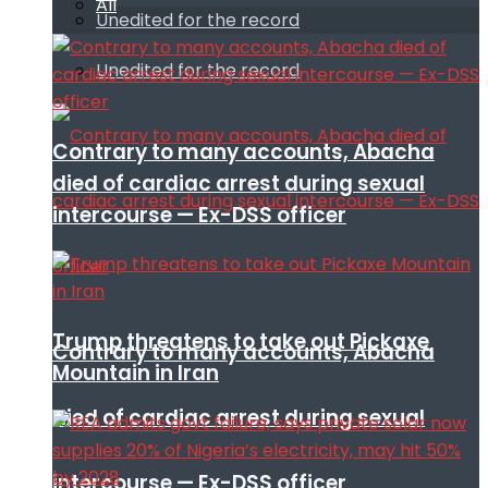
All
Unedited for the record
Unedited for the record
Contrary to many accounts, Abacha
died of cardiac arrest during sexual
intercourse — Ex-DSS officer
Trump threatens to take out Pickaxe
Contrary to many accounts, Abacha
Mountain in Iran
died of cardiac arrest during sexual
intercourse — Ex-DSS officer