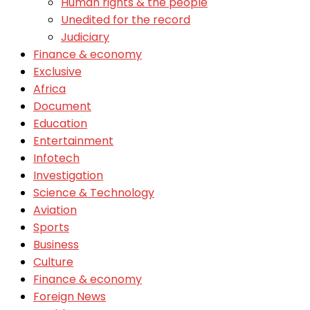
Human rights & the people
Unedited for the record
Judiciary
Finance & economy
Exclusive
Africa
Document
Education
Entertainment
Infotech
Investigation
Science & Technology
Aviation
Sports
Business
Culture
Finance & economy
Foreign News