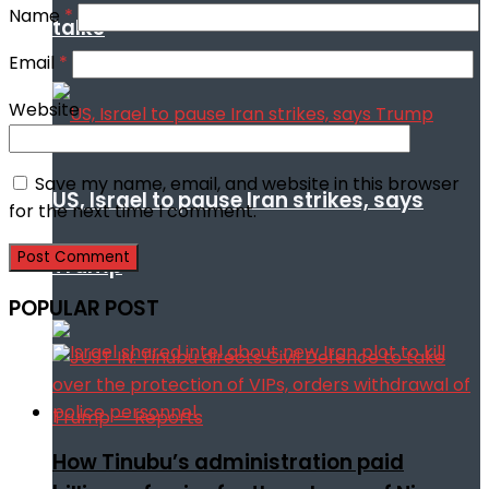
Name
*
talks
Email
*
Website
Save my name, email, and website in this browser
US, Israel to pause Iran strikes, says
for the next time I comment.
Trump
POPULAR POST
How Tinubu’s administration paid