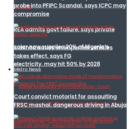
probe into PFIPC Scandal, says ICPC may
compromise
REA admits govt failure, says private
solar now supplies 20% of Nigeria’s
Slashed duties on imported vehicles
takes effect, says FG
electricity, may hit 50% by 2028
Metro News
Court convict motorist for assaulting
FRSC mashal, dangerous driving in Abuja