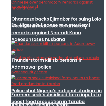
Ohanaeze backs Ejimakor for suing Lolo
Ex- Nigeria’s finance minister Kemi
Nneka Chimezie over defamatory
remarks against Nnamdi Kanu
Adeosun loses husband
Thunderstorm kill six persons in
Adamawa-police
Police shut Nigeria’s national stadium in
Farmers seek subsidised farm inputs to
boost food production in Taraba
Abuja over security scare