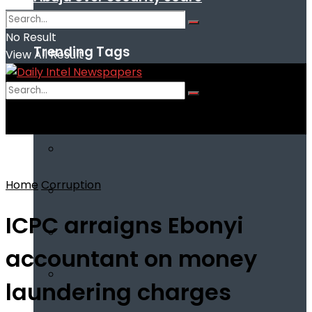
No Result
Trending Tags
View All Result
No Result
View All Result
Home
Corruption
ICPC arraigns Ebonyi
accountant on money
laundering charges