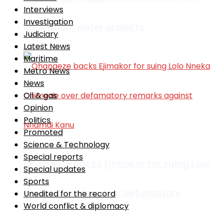
Interviews
Investigation
education, water projects
Judiciary
Latest News
Maritime
Metro News
News
Oil & gas
Opinion
Politics
Promoted
Science & Technology
Special reports
Ohanaeze backs Ejimakor for suing Lolo
Special updates
Sports
Nneka Chimezie over defamatory
Unedited for the record
World conflict & diplomacy