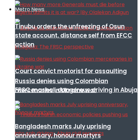
Metro News
Tinubu orders the unfreezing of Osun
state account, distance self from EFCC
action
Court convict motorist for assaulting
Russia denies using Colombian
FRSC mashal, dangerous driving in Abuja
mercenaries in Ukraine war
Bangladesh marks July uprising
anniversary, honour martyrs