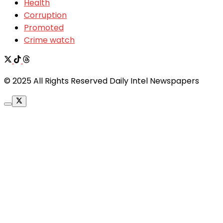
Health
Corruption
Promoted
Crime watch
© 2025 All Rights Reserved Daily Intel Newspapers