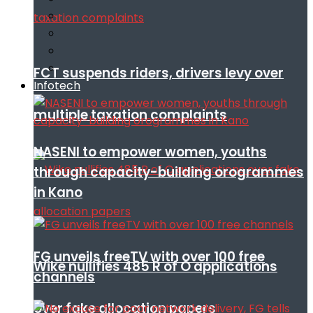
FCT suspends riders, drivers levy over
Infotech
multiple taxation complaints
NASENI to empower women, youths
through capacity-building orogrammes
in Kano
FG unveils freeTV with over 100 free
Wike nullifies 485 R of O applications
channels
over fake allocation papers