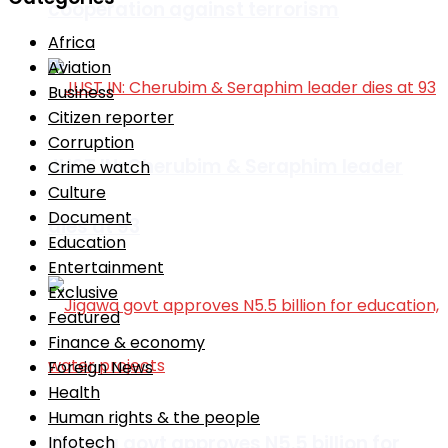
cooperation against terrorism
Africa
Aviation
Business
Citizen reporter
Corruption
JUST IN: Cherubim & Seraphim leader
Crime watch
Culture
Document
dies at 93
Education
Entertainment
Exclusive
Featured
Finance & economy
Foreign News
Health
Human rights & the people
Jigawa govt approves N5.5 billion for
Infotech