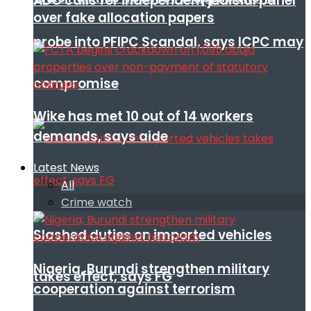
ADC calls for independent judicial panel
over fake allocation papers
probe into PFIPC Scandal, says ICPC may
compromise
Wike has met 10 out of 14 workers
demands, says aide
Latest News
All
Crime watch
Slashed duties on imported vehicles
Nigeria, Burundi strengthen military
takes effect, says FG
cooperation against terrorism