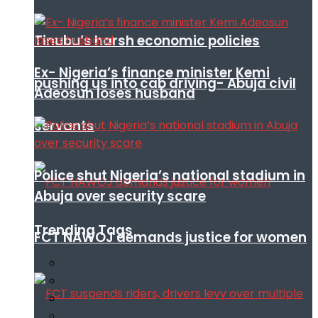
Tinubu’s harsh economic policies
Ex- Nigeria’s finance minister Kemi
pushing us into cab driving- Abuja civil
Adeosun loses husband
servants
Police shut Nigeria’s national stadium in
Abuja over security scare
Trending Tags
FCT NAWOJ demands justice for women