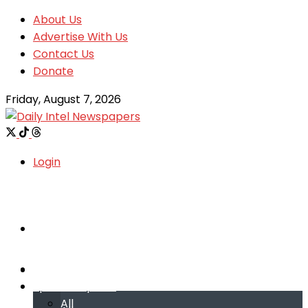
About Us
Advertise With Us
Contact Us
Donate
Friday, August 7, 2026
Login
Welcome
Welcome
Special reports
Special reports
All