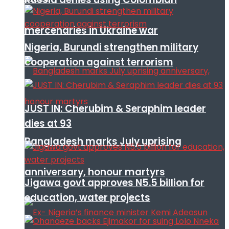
mercenaries in Ukraine war
Nigeria, Burundi strengthen military
cooperation against terrorism
JUST IN: Cherubim & Seraphim leader
dies at 93
Bangladesh marks July uprising
anniversary, honour martyrs
Jigawa govt approves N5.5 billion for
education, water projects