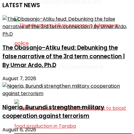
remarks against Nnamdi Kanu
LATEST NEWS
The Obasanjo–Atiku feud: Debunking the
false narrative of the 3rd term connection |
By Umar Ardo, Ph.D
Thunderstorm kill six persons in
August 7, 2026
Adamawa-police
Nigeria, Burundi strengthen military
cooperation against terrorism
August 6, 2026