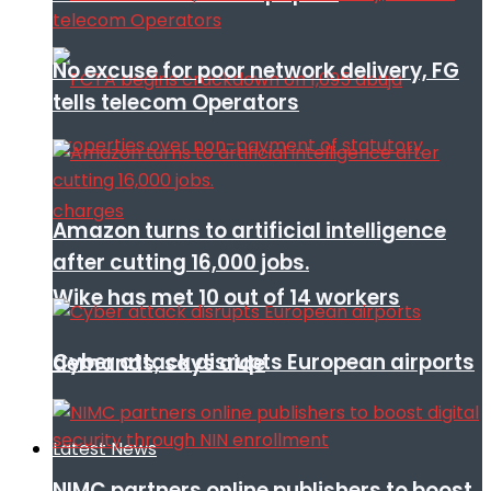
No excuse for poor network delivery, FG
tells telecom Operators
Amazon turns to artificial intelligence
after cutting 16,000 jobs.
Wike has met 10 out of 14 workers
Cyber attack disrupts European airports
demands, says aide
Latest News
NIMC partners online publishers to boost