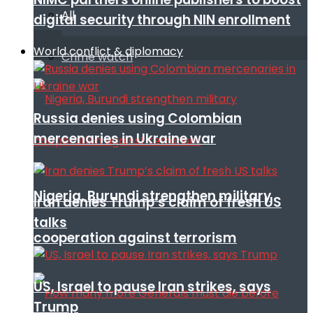
All
digital security through NIN enrollment
World conflict & diplomacy
Crime watch
Russia denies using Colombian
mercenaries in Ukraine war
Nigeria, Burundi strengthen military
Iran denies Trump’s claim of fresh US
talks
cooperation against terrorism
US, Israel to pause Iran strikes, says
Trump