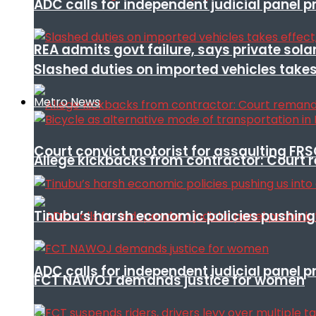
ADC calls for independent judicial panel
REA admits govt failure, says private sola
Slashed duties on imported vehicles takes
Metro News
Court convict motorist for assaulting FR
Allege kickbacks from contractor: Cour
Tinubu’s harsh economic policies pushing u
ADC calls for independent judicial panel
FCT NAWOJ demands justice for women