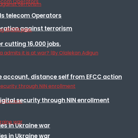
lls telecom Operators
eration against terrorism
r cutting 16,000 jobs.
e account, distance self from EFCC action
igital security through NIN enrollment
es in Ukraine war
es in Ukraine war