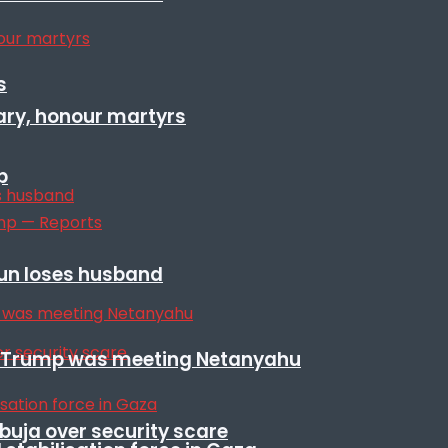
s
ary, honour martyrs
p
sun loses husband
ile Trump was meeting Netanyahu
Abuja over security scare