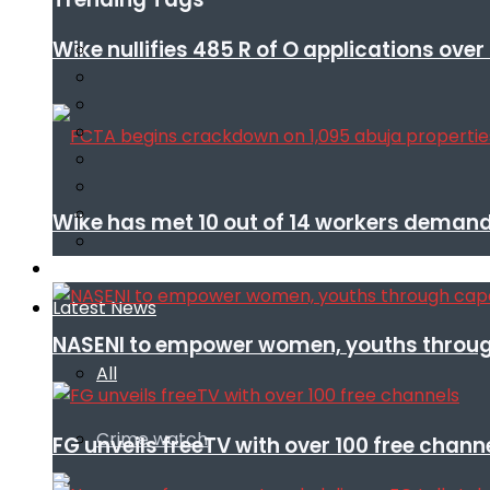
Wike nullifies 485 R of O applications ove
Wike has met 10 out of 14 workers demand
Infotech
Latest News
NASENI to empower women, youths throug
All
Crime watch
FG unveils freeTV with over 100 free chann