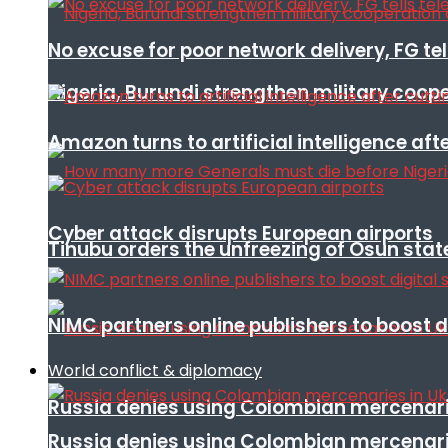
No excuse for poor network delivery, FG te
Nigeria, Burundi strengthen military coop
Amazon turns to artificial intelligence afte
Cyber attack disrupts European airports
Tinubu orders the unfreezing of Osun stat
NIMC partners online publishers to boost d
World conflict & diplomacy
Russia denies using Colombian mercenari
Russia denies using Colombian mercenari