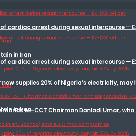
f cardiac arrest during sexual intercourse — E
ain in Iran
f cardiac arrest during sexual intercourse — E
r now supplies 20% of Nigeria’s electricity, may
ain in Iran
t remands ex-CCT Chairman Danladi Umar, who 