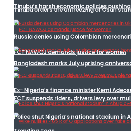
Tinubu’s harsh economic policies pushing u
Tinubu orders the unfreezing of Osun stat
Russia denies using Colombian mercenari
FCT NAWOJ demands justice for women
Bangladesh marks July uprising annivers
Ex- Nigeria’s finance minister Kemi Adeo
FCT suspends riders, drivers levy over mu
Police shut Nigeria’s national stadium in 
Trending Tags