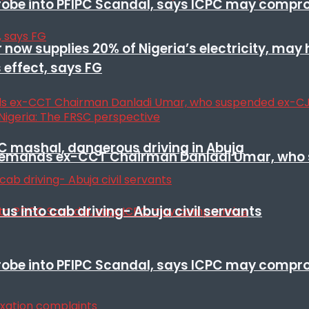
 probe into PFIPC Scandal, says ICPC may comp
r now supplies 20% of Nigeria’s electricity, may
 effect, says FG
SC mashal, dangerous driving in Abuja
t remands ex-CCT Chairman Danladi Umar, who 
s into cab driving- Abuja civil servants
 probe into PFIPC Scandal, says ICPC may comp