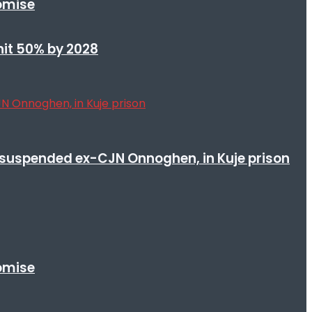
romise
 hit 50% by 2028
suspended ex-CJN Onnoghen, in Kuje prison
romise