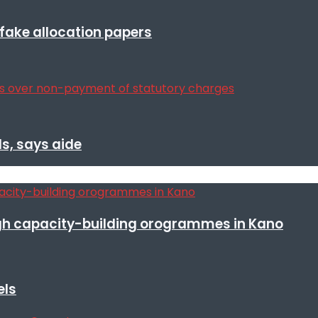
r fake allocation papers
s, says aide
h capacity-building orogrammes in Kano
els