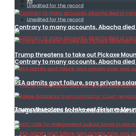
All
Unedited for the record
Unedited for the record
Contrary to many accounts, Abacha died o
Trump threatens to take out Pickaxe Mount
Contrary to many accounts, Abacha died o
REA admits govt failure, says private sola
Trump threatens to take out Pickaxe Mount
Allege kickbacks from contractor: Cour