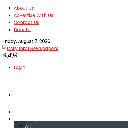
About Us
Advertise With Us
Contact Us
Donate
Friday, August 7, 2026
Login
Welcome
Welcome
Special reports
Special reports
All