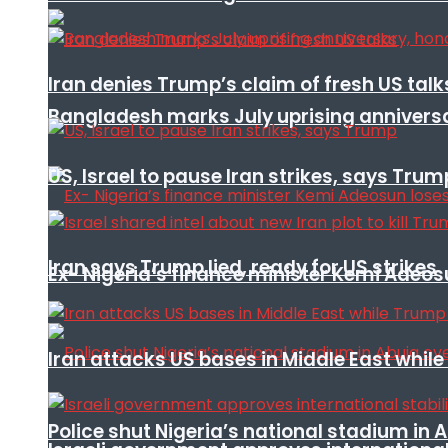
Iran denies Trump’s claim of fresh US talk
Bangladesh marks July uprising annivers
US, Israel to pause Iran strikes, says Trum
Iran says Trump lied, ready for US strikes
Ex- Nigeria’s finance minister Kemi Adeo
Iran attacks US bases in Middle East wh
Police shut Nigeria’s national stadium in 