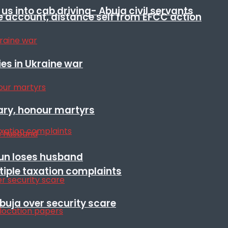
s into cab driving- Abuja civil servants
e account, distance self from EFCC action
es in Ukraine war
ary, honour martyrs
sun loses husband
ltiple taxation complaints
Abuja over security scare