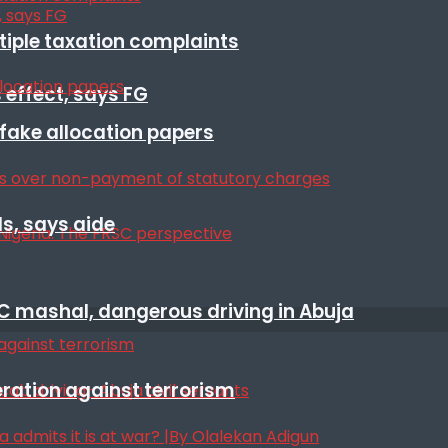
ltiple taxation complaints
 effect, says FG
r fake allocation papers
s, says aide
SC mashal, dangerous driving in Abuja
eration against terrorism