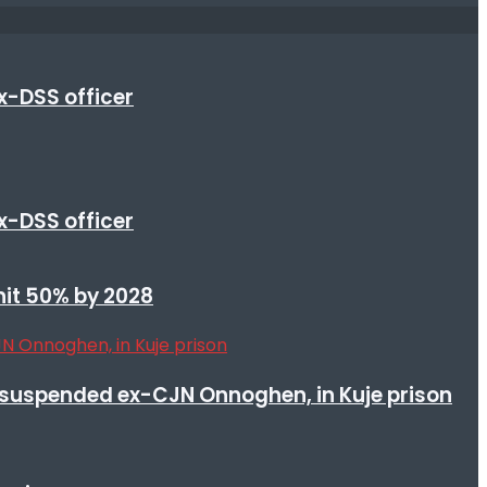
x-DSS officer
x-DSS officer
 hit 50% by 2028
suspended ex-CJN Onnoghen, in Kuje prison