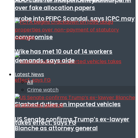
ADC calls for independent judicial panel
over fake allocation papers
probe into PFIPC Scandal, says ICPC may
compromise
Wike has met 10 out of 14 workers
demands, says aide
Latest News
All
Crime watch
Slashed duties on imported vehicles
US Senate confirms Trump’s ex-lawyer
takes effect, says FG
Blanche as attorney general