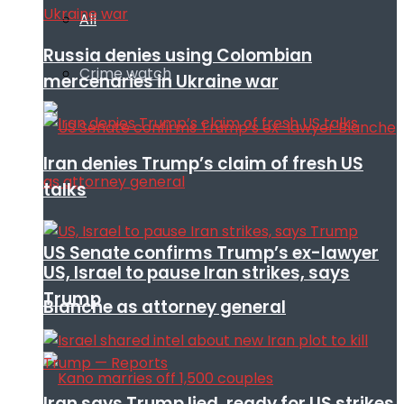
All
Russia denies using Colombian
Crime watch
mercenaries in Ukraine war
Iran denies Trump’s claim of fresh US
talks
US Senate confirms Trump’s ex-lawyer
US, Israel to pause Iran strikes, says
Trump
Blanche as attorney general
Iran says Trump lied, ready for US strikes