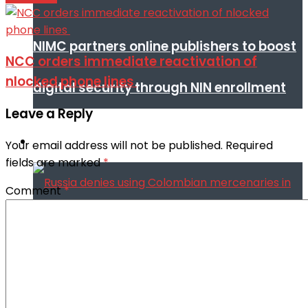
NIMC partners online publishers to boost
NCC orders immediate reactivation of
nlocked phone lines
digital security through NIN enrollment
Leave a Reply
World conflict & diplomacy
Your email address will not be published.
Required
fields are marked
*
Comment
*
Russia denies using Colombian