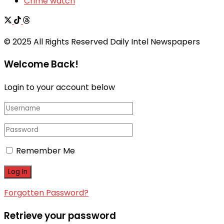
Crime watch
© 2025 All Rights Reserved Daily Intel Newspapers
Welcome Back!
Login to your account below
Remember Me
Forgotten Password?
Retrieve your password