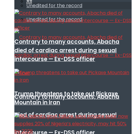
All
Unedited for the record
Unedited for the record
Contrary to many accounts, Abacha
died of cardiac arrest during sexual
intercourse — Ex-DSS officer
Trump threatens to take out Pickaxe
Contrary to many accounts, Abacha
Mountain in Iran
died of cardiac arrest during sexual
intercourse — Ex-DSS officer