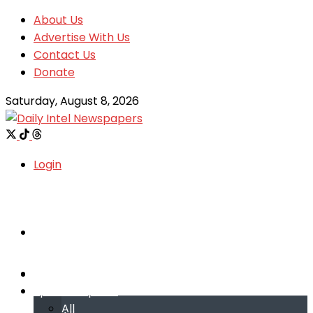
About Us
Advertise With Us
Contact Us
Donate
Saturday, August 8, 2026
Login
Welcome
Welcome
Special reports
Special reports
All