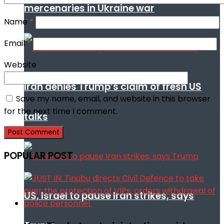
mercenaries in Ukraine war
Name
*
Email
*
Website
Iran denies Trump’s claim of fresh US
Save my name, email, and website in this browser
for the next time I comment.
talks
POPULAR POST
US, Israel to pause Iran strikes, says