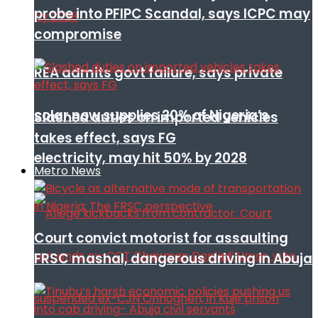
probe into PFIPC Scandal, says ICPC may
compromise
REA admits govt failure, says private
solar now supplies 20% of Nigeria’s
Slashed duties on imported vehicles
takes effect, says FG
electricity, may hit 50% by 2028
Metro News
Court convict motorist for assaulting
FRSC mashal, dangerous driving in Abuja