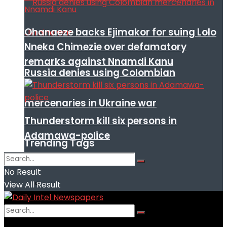
Ohanaeze backs Ejimakor for suing Lolo
Nneka Chimezie over defamatory
remarks against Nnamdi Kanu
Russia denies using Colombian
mercenaries in Ukraine war
Thunderstorm kill six persons in
Adamawa-police
Trending Tags
No Result
View All Result
No Result