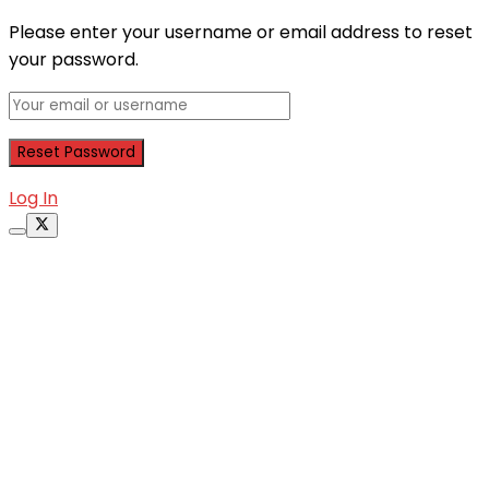
Please enter your username or email address to reset
your password.
Log In