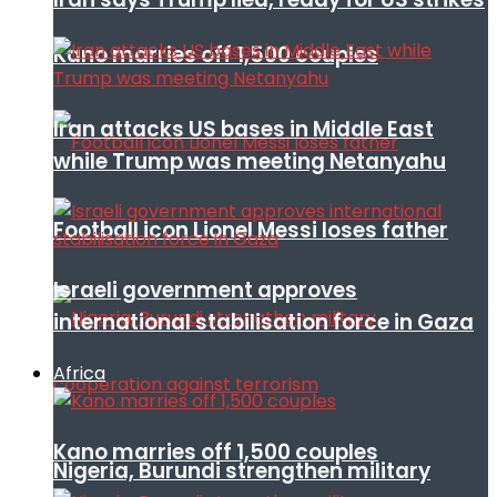
Kano marries off 1,500 couples
Iran attacks US bases in Middle East
while Trump was meeting Netanyahu
Football icon Lionel Messi loses father
Israeli government approves
international stabilisation force in Gaza
Africa
Kano marries off 1,500 couples
Nigeria, Burundi strengthen military