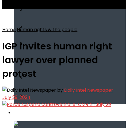
View All Result
Home
Human rights & the people
IGP invites human right
lawyer over planned
protest
by
Daily Intel Newspaper
July 29, 2024
Infotech