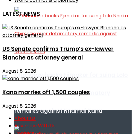
World conflict & diplomacy
LATEST NEWS
US Senate confirms Trump’s ex-lawyer
Blanche as attorney general
August 8, 2026
Ohanaeze backs Ejimakor for suing Lolo
Kano marries off 1,500 couples
Nneka Chimezie over defamatory
August 8, 2026
remarks against Nnamdi Kanu
About Us
Advertise With Us
Contact Us