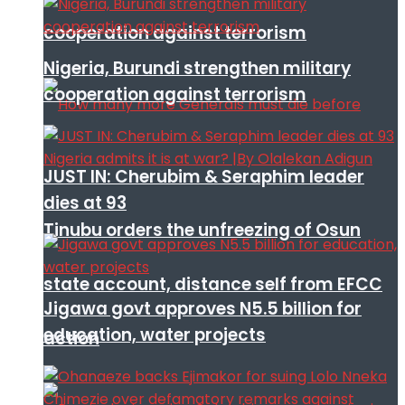
cooperation against terrorism
Nigeria, Burundi strengthen military
cooperation against terrorism
JUST IN: Cherubim & Seraphim leader
dies at 93
Tinubu orders the unfreezing of Osun
state account, distance self from EFCC
Jigawa govt approves N5.5 billion for
education, water projects
action