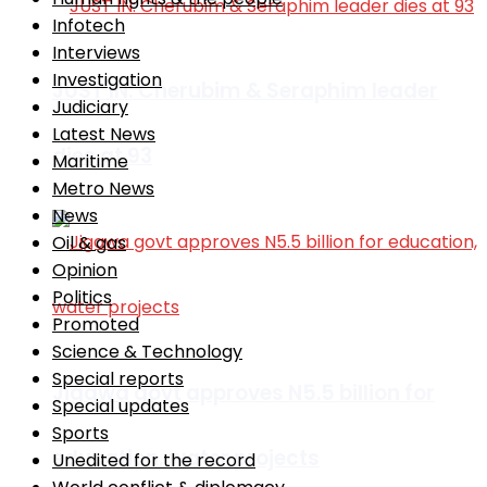
Infotech
Interviews
Investigation
JUST IN: Cherubim & Seraphim leader
Judiciary
Latest News
dies at 93
Maritime
Metro News
News
Oil & gas
Opinion
Politics
Promoted
Science & Technology
Special reports
Jigawa govt approves N5.5 billion for
Special updates
Sports
education, water projects
Unedited for the record