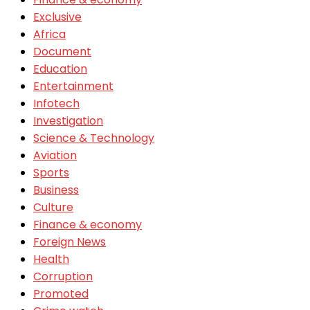
Exclusive
Africa
Document
Education
Entertainment
Infotech
Investigation
Science & Technology
Aviation
Sports
Business
Culture
Finance & economy
Foreign News
Health
Corruption
Promoted