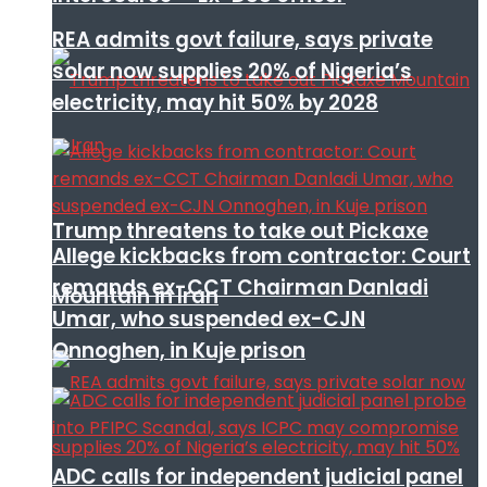
REA admits govt failure, says private
solar now supplies 20% of Nigeria’s
electricity, may hit 50% by 2028
Trump threatens to take out Pickaxe
Allege kickbacks from contractor: Court
remands ex-CCT Chairman Danladi
Mountain in Iran
Umar, who suspended ex-CJN
Onnoghen, in Kuje prison
ADC calls for independent judicial panel