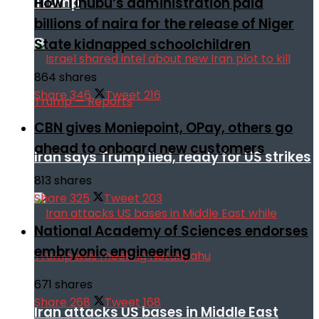
Trump
How Tinubu’s administration paid
billions of naira for the release of Niger
State kidnapped schoolchildren
864 shares
Share
346
Tweet
216
CBN gives Moniepoint, OPay, others go
ahead to onboard new customers
Iran says Trump lied, ready for US strikes
813 shares
Share
325
Tweet
203
National Academy of Sciences endorses
embryonic engineering
671 shares
Share
268
Tweet
168
Iran attacks US bases in Middle East