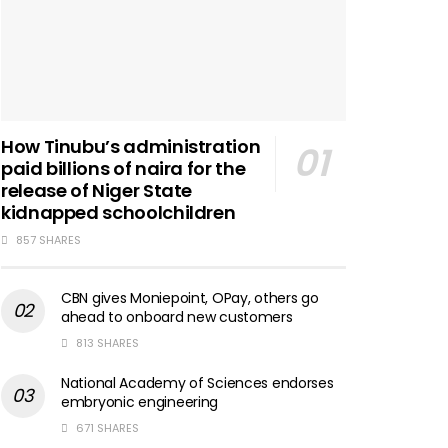
How Tinubu’s administration
paid billions of naira for the
release of Niger State
kidnapped schoolchildren
857 SHARES
CBN gives Moniepoint, OPay, others go
ahead to onboard new customers
813 SHARES
National Academy of Sciences endorses
embryonic engineering
671 SHARES