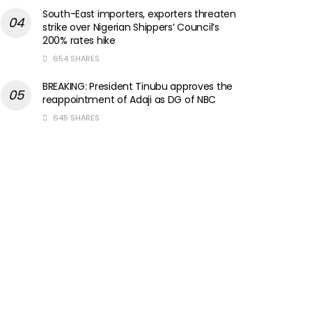
South-East importers, exporters threaten
strike over Nigerian Shippers’ Council’s
200% rates hike
654 SHARES
BREAKING: President Tinubu approves the
reappointment of Adaji as DG of NBC
645 SHARES