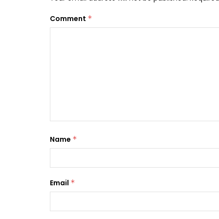
Comment
*
Name
*
Email
*