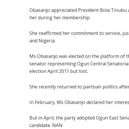
Obasanjo appreciated President Bola Tinubu a
her during her membership.
She reaffirmed her commitment to service, ju
and Nigeria.
Ms Obasanjo was elected on the platform of t
senator representing Ogun Central Senatorial D
election April 2011 but lost.
She recently returned to partisan politics afte
In February, Ms Obasanjo declared her intere
But in April, the party adopted Ogun East S
candidate. NAN