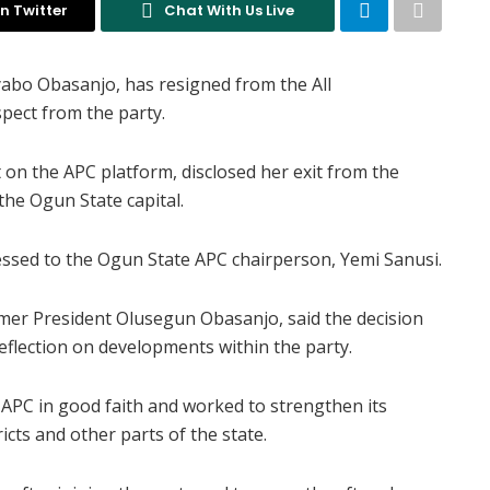
n Twitter
Chat With Us Live
abo Obasanjo, has resigned from the All
spect from the party.
on the APC platform, disclosed her exit from the
he Ogun State capital.
essed to the Ogun State APC chairperson, Yemi Sanusi.
ormer President Olusegun Obasanjo, said the decision
eflection on developments within the party.
 APC in good faith and worked to strengthen its
icts and other parts of the state.