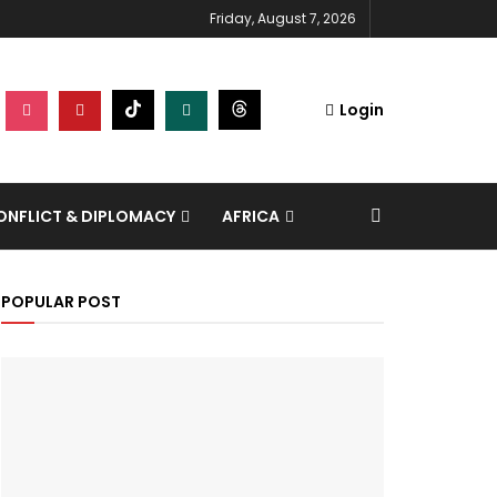
Friday, August 7, 2026
Login
NFLICT & DIPLOMACY
AFRICA
POPULAR POST