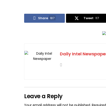
Share
187
Tweet
117
Daily Intel Newspape
Leave a Reply
Your email address will not be published.
Required