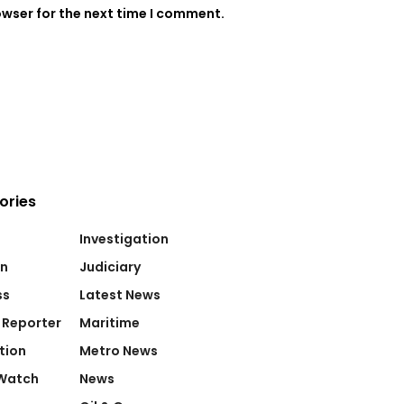
owser for the next time I comment.
ories
Investigation
on
Judiciary
ss
Latest News
 Reporter
Maritime
tion
Metro News
Watch
News