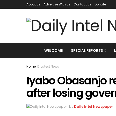
About Us
Advertise With Us
Contact Us
Donate
WELCOME
SPECIAL REPORTS
Home
Latest News
Iyabo Obasanjo r
after losing gover
by
Daily Intel Newspaper