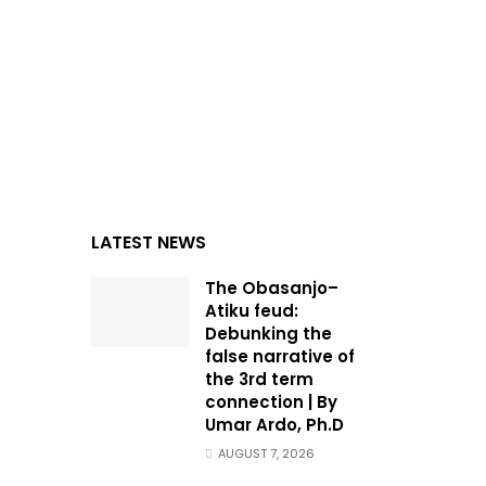
LATEST NEWS
The Obasanjo–
Atiku feud:
Debunking the
false narrative of
the 3rd term
connection | By
Umar Ardo, Ph.D
AUGUST 7, 2026