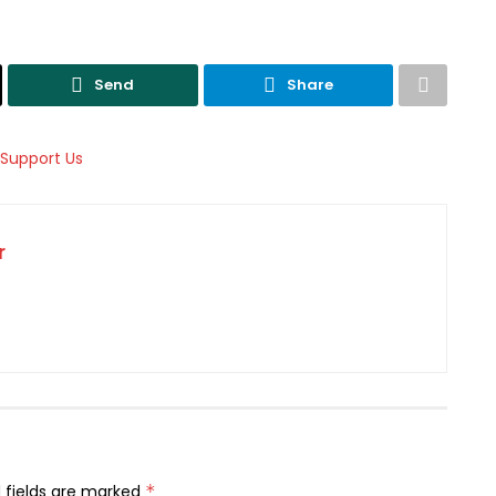
Send
Share
r
 fields are marked
*