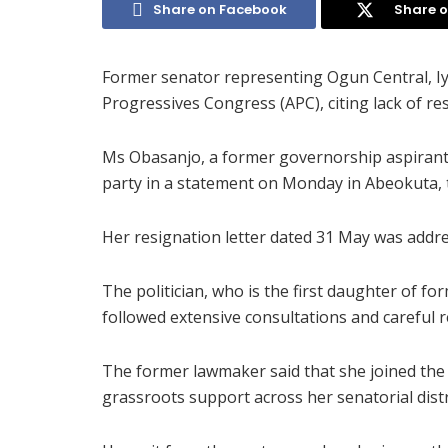
Share on Facebook
Share o
Former senator representing Ogun Central, Iy
Progressives Congress (APC), citing lack of re
Ms Obasanjo, a former governorship aspirant 
party in a statement on Monday in Abeokuta, t
Her resignation letter dated 31 May was addr
The politician, who is the first daughter of f
followed extensive consultations and careful r
The former lawmaker said that she joined the
grassroots support across her senatorial distr