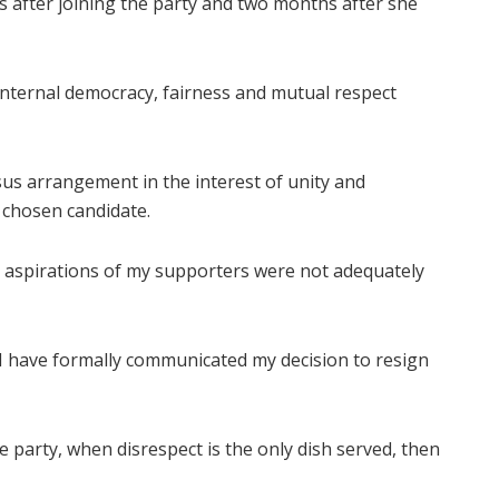
s after joining the party and two months after she
internal democracy, fairness and mutual respect
sus arrangement in the interest of unity and
 chosen candidate.
e aspirations of my supporters were not adequately
, I have formally communicated my decision to resign
he party, when disrespect is the only dish served, then