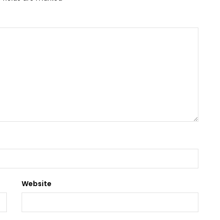
Website