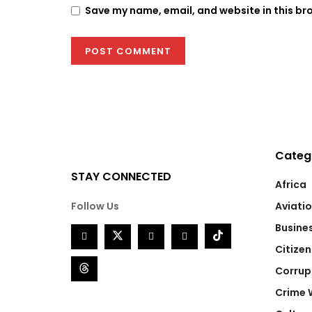
Save my name, email, and website in this br
Categ
STAY CONNECTED
Africa
Follow Us
Aviati
Busine
Citizen
Corrup
Crime 