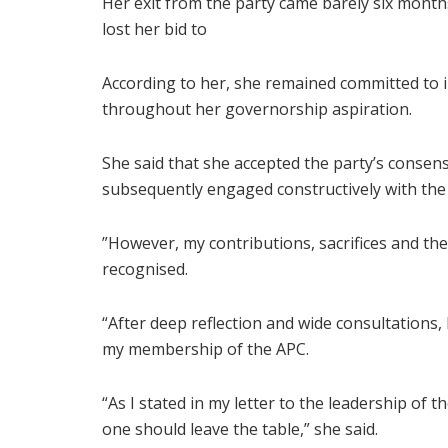
Her exit from the party came barely six month
lost her bid to
According to her, she remained committed to 
throughout her governorship aspiration.
She said that she accepted the party’s consen
subsequently engaged constructively with the
”However, my contributions, sacrifices and th
recognised.
“After deep reflection and wide consultations
my membership of the APC.
“As I stated in my letter to the leadership of t
one should leave the table,” she said.