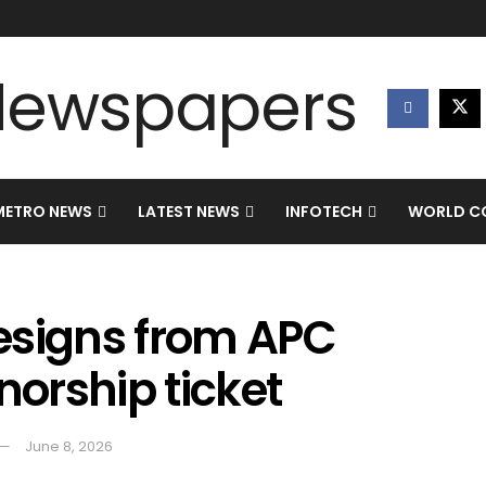
METRO NEWS
LATEST NEWS
INFOTECH
WORLD CO
esigns from APC
norship ticket
June 8, 2026