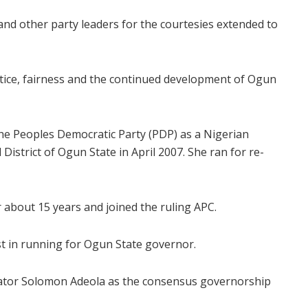
nd other party leaders for the courtesies extended to
stice, fairness and the continued development of Ogun
he Peoples Democratic Party (PDP) as a Nigerian
istrict of Ogun State in April 2007. She ran for re-
r about 15 years and joined the ruling APC.
st in running for Ogun State governor.
enator Solomon Adeola as the consensus governorship