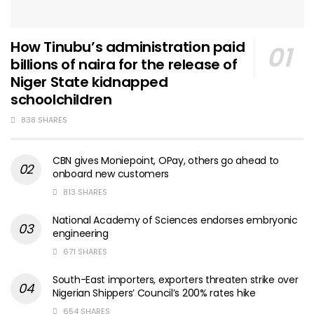
How Tinubu’s administration paid
billions of naira for the release of
Niger State kidnapped
schoolchildren
838 SHARES
CBN gives Moniepoint, OPay, others go ahead to
onboard new customers
813 SHARES
National Academy of Sciences endorses embryonic
engineering
671 SHARES
South-East importers, exporters threaten strike over
Nigerian Shippers’ Council’s 200% rates hike
654 SHARES