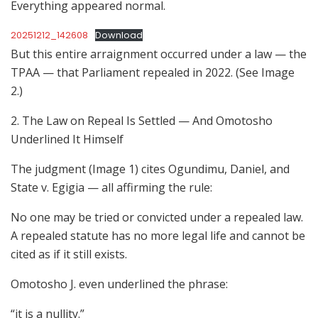
Everything appeared normal.
20251212_142608
Download
But this entire arraignment occurred under a law — the
TPAA — that Parliament repealed in 2022. (See Image
2.)
2. The Law on Repeal Is Settled — And Omotosho
Underlined It Himself
The judgment (Image 1) cites Ogundimu, Daniel, and
State v. Egigia — all affirming the rule:
No one may be tried or convicted under a repealed law.
A repealed statute has no more legal life and cannot be
cited as if it still exists.
Omotosho J. even underlined the phrase:
“it is a nullity.”