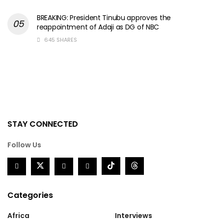
BREAKING: President Tinubu approves the
reappointment of Adaji as DG of NBC
645 SHARES
STAY CONNECTED
Follow Us
Categories
Africa
Interviews