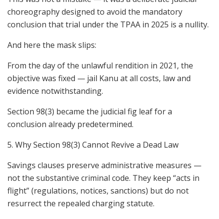
choreography designed to avoid the mandatory
conclusion that trial under the TPAA in 2025 is a nullity.
And here the mask slips:
From the day of the unlawful rendition in 2021, the
objective was fixed — jail Kanu at all costs, law and
evidence notwithstanding.
Section 98(3) became the judicial fig leaf for a
conclusion already predetermined.
5. Why Section 98(3) Cannot Revive a Dead Law
Savings clauses preserve administrative measures —
not the substantive criminal code. They keep “acts in
flight” (regulations, notices, sanctions) but do not
resurrect the repealed charging statute.