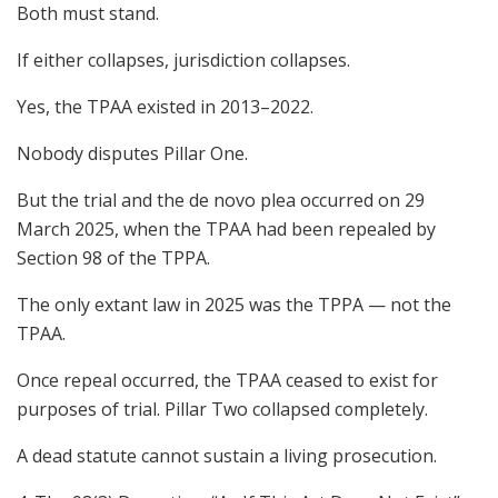
Both must stand.
If either collapses, jurisdiction collapses.
Yes, the TPAA existed in 2013–2022.
Nobody disputes Pillar One.
But the trial and the de novo plea occurred on 29
March 2025, when the TPAA had been repealed by
Section 98 of the TPPA.
The only extant law in 2025 was the TPPA — not the
TPAA.
Once repeal occurred, the TPAA ceased to exist for
purposes of trial. Pillar Two collapsed completely.
A dead statute cannot sustain a living prosecution.