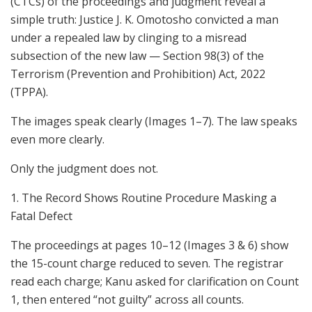
(CTCs) of the proceedings and judgment reveal a
simple truth: Justice J. K. Omotosho convicted a man
under a repealed law by clinging to a misread
subsection of the new law — Section 98(3) of the
Terrorism (Prevention and Prohibition) Act, 2022
(TPPA).
The images speak clearly (Images 1–7). The law speaks
even more clearly.
Only the judgment does not.
1. The Record Shows Routine Procedure Masking a
Fatal Defect
The proceedings at pages 10–12 (Images 3 & 6) show
the 15-count charge reduced to seven. The registrar
read each charge; Kanu asked for clarification on Count
1, then entered “not guilty” across all counts.