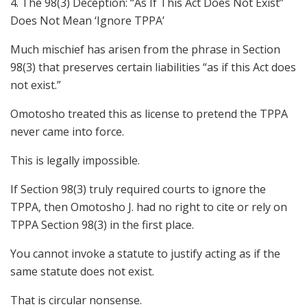
4. The 98(3) Deception: “As If This Act Does Not Exist”
Does Not Mean ‘Ignore TPPA’
Much mischief has arisen from the phrase in Section
98(3) that preserves certain liabilities “as if this Act does
not exist.”
Omotosho treated this as license to pretend the TPPA
never came into force.
This is legally impossible.
If Section 98(3) truly required courts to ignore the
TPPA, then Omotosho J. had no right to cite or rely on
TPPA Section 98(3) in the first place.
You cannot invoke a statute to justify acting as if the
same statute does not exist.
That is circular nonsense.