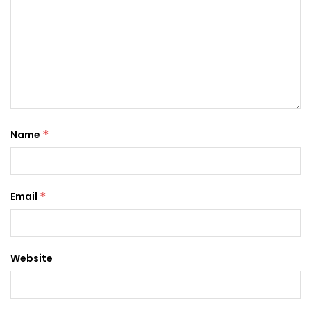
Name
*
Email
*
Website