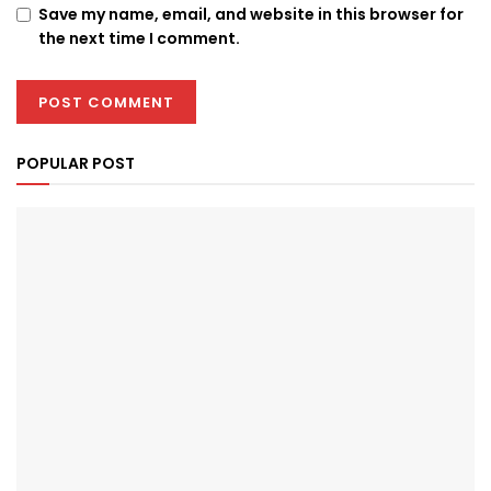
Save my name, email, and website in this browser for
the next time I comment.
POPULAR POST