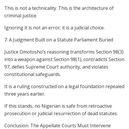
This is not a technicality. This is the architecture of
criminal justice.
Ignoring it is not an error; it is a judicial choice.
7. A Judgment Built on a Statute Parliament Buried
Justice Omotosho’s reasoning transforms Section 98(3)
into a weapon against Section 98(1), contradicts Section
97, defies Supreme Court authority, and violates
constitutional safeguards.
It is a ruling constructed on a legal foundation repealed
three years earlier.
If this stands, no Nigerian is safe from retroactive
prosecution or judicial resurrection of dead statutes.
Conclusion: The Appellate Courts Must Intervene