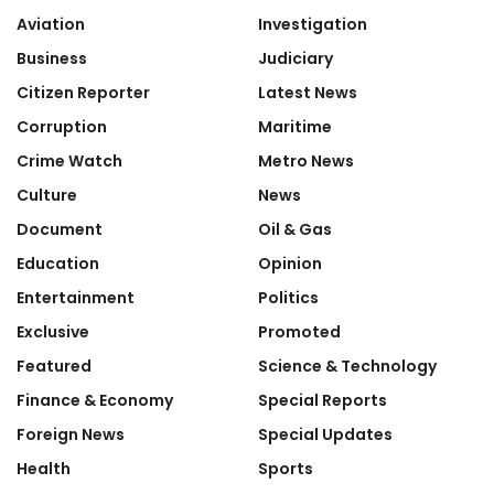
Aviation
Investigation
Business
Judiciary
Citizen Reporter
Latest News
Corruption
Maritime
Crime Watch
Metro News
Culture
News
Document
Oil & Gas
Education
Opinion
Entertainment
Politics
Exclusive
Promoted
Featured
Science & Technology
Finance & Economy
Special Reports
Foreign News
Special Updates
Health
Sports