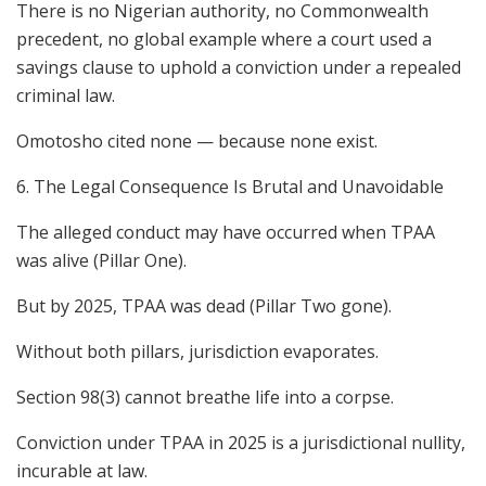
There is no Nigerian authority, no Commonwealth
precedent, no global example where a court used a
savings clause to uphold a conviction under a repealed
criminal law.
Omotosho cited none — because none exist.
6. The Legal Consequence Is Brutal and Unavoidable
The alleged conduct may have occurred when TPAA
was alive (Pillar One).
But by 2025, TPAA was dead (Pillar Two gone).
Without both pillars, jurisdiction evaporates.
Section 98(3) cannot breathe life into a corpse.
Conviction under TPAA in 2025 is a jurisdictional nullity,
incurable at law.