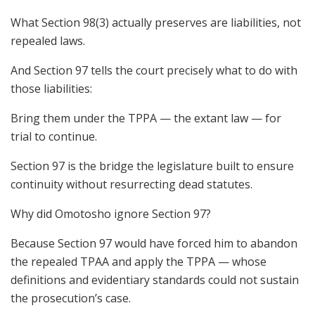
What Section 98(3) actually preserves are liabilities, not
repealed laws.
And Section 97 tells the court precisely what to do with
those liabilities:
Bring them under the TPPA — the extant law — for
trial to continue.
Section 97 is the bridge the legislature built to ensure
continuity without resurrecting dead statutes.
Why did Omotosho ignore Section 97?
Because Section 97 would have forced him to abandon
the repealed TPAA and apply the TPPA — whose
definitions and evidentiary standards could not sustain
the prosecution’s case.