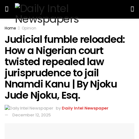
Home
Opinion
Judicial fumble reloaded:
How a Nigerian court
twisted repealed law
jurisprudence to jail
Nnamdi Kanu | By Njoku
Jude Njoku, Esq.
by
Daily Intel Newspaper
December 12, 2025