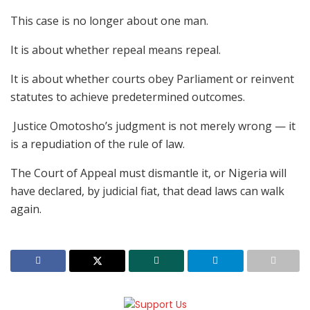
This case is no longer about one man.
It is about whether repeal means repeal.
It is about whether courts obey Parliament or reinvent
statutes to achieve predetermined outcomes.
Justice Omotosho’s judgment is not merely wrong — it
is a repudiation of the rule of law.
The Court of Appeal must dismantle it, or Nigeria will
have declared, by judicial fiat, that dead laws can walk
again.