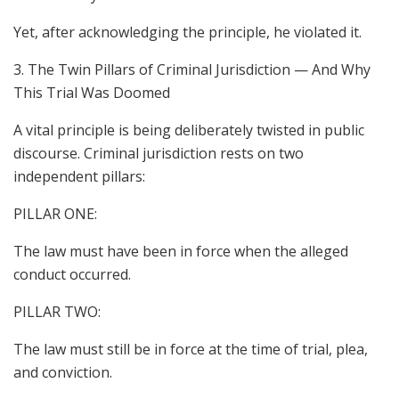
Yet, after acknowledging the principle, he violated it.
3. The Twin Pillars of Criminal Jurisdiction — And Why
This Trial Was Doomed
A vital principle is being deliberately twisted in public
discourse. Criminal jurisdiction rests on two
independent pillars:
PILLAR ONE:
The law must have been in force when the alleged
conduct occurred.
PILLAR TWO:
The law must still be in force at the time of trial, plea,
and conviction.