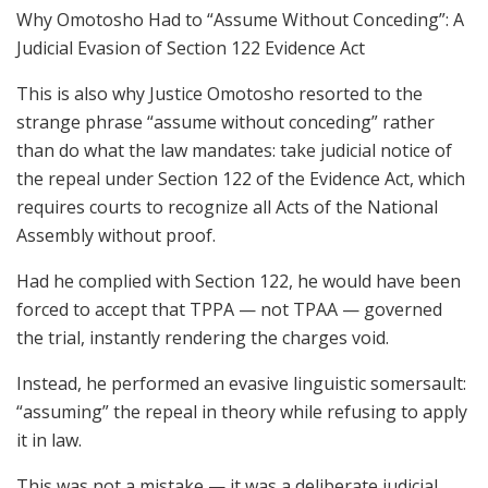
Why Omotosho Had to “Assume Without Conceding”: A
Judicial Evasion of Section 122 Evidence Act
This is also why Justice Omotosho resorted to the
strange phrase “assume without conceding” rather
than do what the law mandates: take judicial notice of
the repeal under Section 122 of the Evidence Act, which
requires courts to recognize all Acts of the National
Assembly without proof.
Had he complied with Section 122, he would have been
forced to accept that TPPA — not TPAA — governed
the trial, instantly rendering the charges void.
Instead, he performed an evasive linguistic somersault:
“assuming” the repeal in theory while refusing to apply
it in law.
This was not a mistake — it was a deliberate judicial