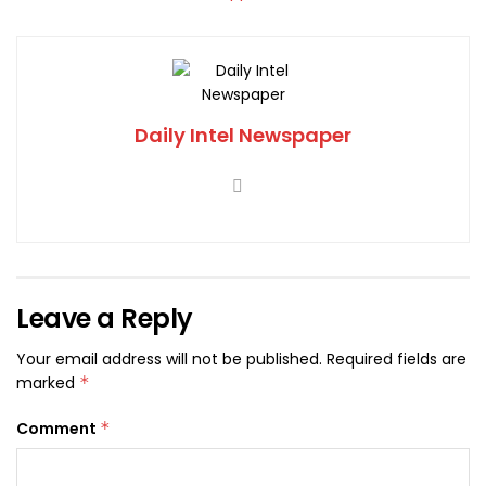
Daily Intel Newspaper
Leave a Reply
Your email address will not be published.
Required fields are
marked
*
Comment
*