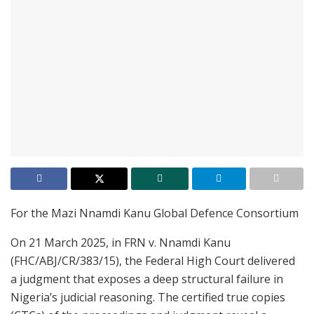
For the Mazi Nnamdi Kanu Global Defence Consortium
On 21 March 2025, in FRN v. Nnamdi Kanu
(FHC/ABJ/CR/383/15), the Federal High Court delivered
a judgment that exposes a deep structural failure in
Nigeria’s judicial reasoning. The certified true copies