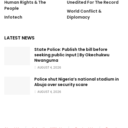
Human Rights & The
Unedited For The Record
People
World Conflict &
Infotech
Diplomacy
LATEST NEWS
State Police: Publish the bill before
seeking public input | By Okechukwu
Nwanguma
AUGUST 4, 2026
Police shut Nigeria’s national stadium in
Abuja over security scare
AUGUST 4, 2026