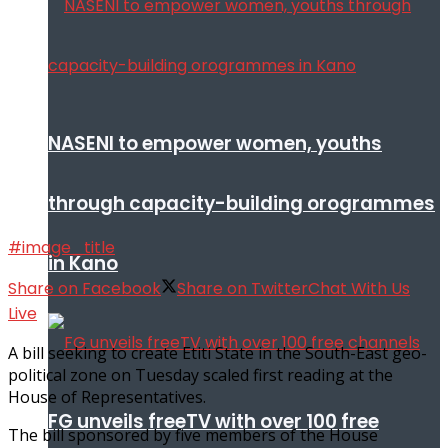
NASENI to empower women, youths
through capacity-building orogrammes
#image_title
in Kano
Share on Facebook
Share on Twitter
Chat With Us
Live
A bill seeking to create Etiti State in the South-East geo-
political zone on Tuesday scaled first reading at the
House of Representatives.
FG unveils freeTV with over 100 free
The bill sponsored by five members of the House