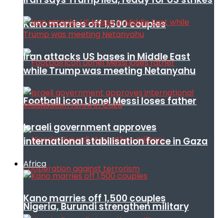
Kano marries off 1,500 couples
Iran attacks US bases in Middle East
while Trump was meeting Netanyahu
Football icon Lionel Messi loses father
Israeli government approves
international stabilisation force in Gaza
Africa
Kano marries off 1,500 couples
Nigeria, Burundi strengthen military