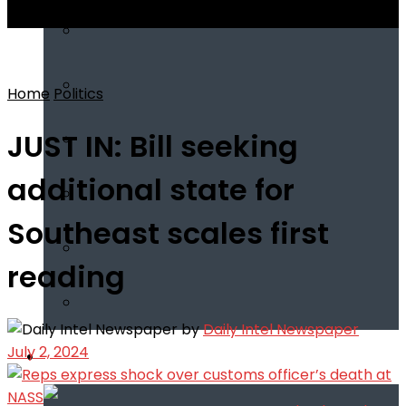
View All Result
Home
Politics
JUST IN: Bill seeking
additional state for
Southeast scales first
reading
by
Daily Intel Newspaper
July 2, 2024
Infotech