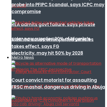
probe into PFIPC Scandal, says ICPC may
compromise
REA admits govt failure, says private
solar now supplies 20% of Nigeria’s
Slashed duties on imported vehicles
takes effect, says FG
electricity, may hit 50% by 2028
Metro News
Court convict motorist for assaulting
FRSC mashal, dangerous driving in Abuja