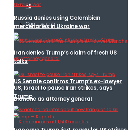
All
Russia denies using Colombian
Crime watch
mercenaries in Ukraine war
Iran denies Trump’s claim of fresh US
talks
US Senate confirms Trump’s ex-lawyer
US, Israel to pause Iran strikes, says
Trump
Blanche as attorney general
Iran says Trump lied, ready for US strikes