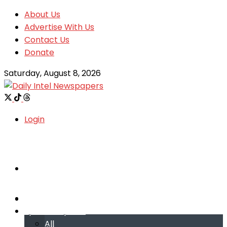
About Us
Advertise With Us
Contact Us
Donate
Saturday, August 8, 2026
Login
Welcome
Welcome
Special reports
Special reports
All