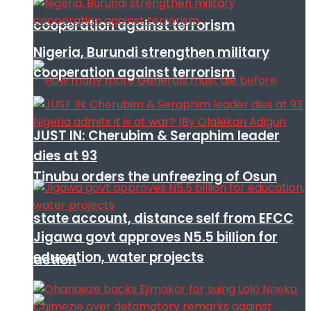
cooperation against terrorism
Nigeria, Burundi strengthen military
cooperation against terrorism
JUST IN: Cherubim & Seraphim leader
dies at 93
Tinubu orders the unfreezing of Osun
state account, distance self from EFCC
Jigawa govt approves N5.5 billion for
education, water projects
action