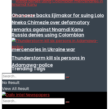
Ohanaeze backs Ejimakor for suing Lolo
Nneka Chimezie over defamatory
remarks against Nnamdi Kanu
Russia denies using Colombian
mercenaries in Ukraine war
Thunderstorm kill six persons in
Adamawa-police
Trending Tags
No Result
View All Result
No Result