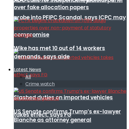
ADC calls for independent judicial panel
over fake allocation papers
probe into PFIPC Scandal, says ICPC may
compromise
Wike has met 10 out of 14 workers
demands, says aide
Latest News
All
Crime watch
Slashed duties on imported vehicles
US Senate confirms Trump’s ex-lawyer
takes effect, says FG
Blanche as attorney general