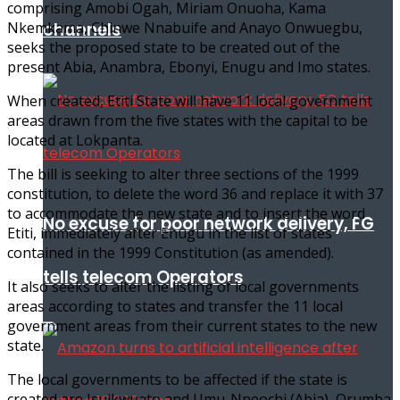
comprising Amobi Ogah, Miriam Onuoha, Kama
channels
Nkemkama, Chinwe Nnabuife and Anayo Onwuegbu,
seeks the proposed state to be created out of the
present Abia, Anambra, Ebonyi, Enugu and Imo states.
When created, Etiti State will have 11 local government
areas drawn from the five states with the capital to be
located at Lokpanta.
The bill is seeking to alter three sections of the 1999
constitution, to delete the word 36 and replace it with 37
to accommodate the new state and to insert the word
No excuse for poor network delivery, FG
Etiti, immediately after Enugu in the list of states
contained in the 1999 Constitution (as amended).
tells telecom Operators
It also seeks to alter the listing of local governments
areas according to states and transfer the 11 local
government areas from their current states to the new
state.
The local governments to be affected if the state is
created are Isuikwuato and Umu-Nneochi (Abia), Orumba