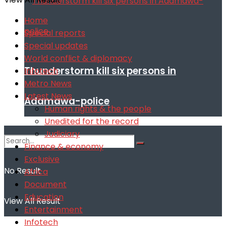
Home
Special reports
Special updates
World conflict & diplomacy
Thunderstorm kill six persons in
Infotech
Metro News
Latest News
Adamawa-police
Human rights & the people
Unedited for the record
Judiciary
Finance & economy
Exclusive
No Result
Africa
Document
Education
View All Result
Entertainment
Infotech