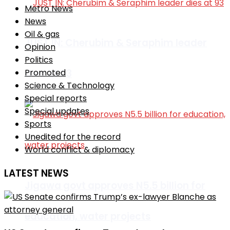
Metro News
News
Oil & gas
JUST IN: Cherubim & Seraphim leader
Opinion
Politics
dies at 93
Promoted
Science & Technology
Special reports
Special updates
Sports
Unedited for the record
World conflict & diplomacy
LATEST NEWS
Jigawa govt approves N5.5 billion for
education, water projects