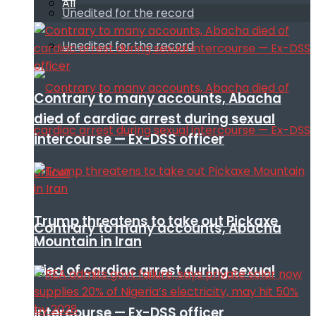
All
Unedited for the record
Unedited for the record
Contrary to many accounts, Abacha
died of cardiac arrest during sexual
intercourse — Ex-DSS officer
Trump threatens to take out Pickaxe
Contrary to many accounts, Abacha
Mountain in Iran
died of cardiac arrest during sexual
intercourse — Ex-DSS officer