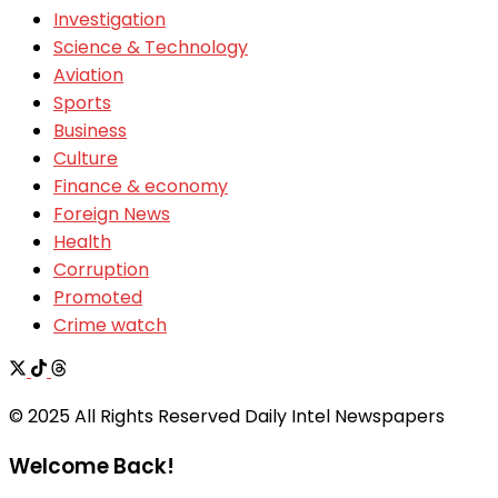
Investigation
Science & Technology
Aviation
Sports
Business
Culture
Finance & economy
Foreign News
Health
Corruption
Promoted
Crime watch
© 2025 All Rights Reserved Daily Intel Newspapers
Welcome Back!