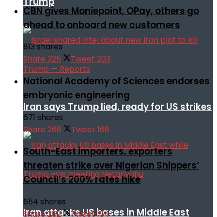
Trump
CBN gives Moniepoint, OPay, others go
ahead to onboard new customers
813 shares
Share
325
Tweet
203
National Academy of Sciences endorses
embryonic engineering
Iran says Trump lied, ready for US strikes
671 shares
Share
268
Tweet
168
South-East importers, exporters
threaten strike over Nigerian Shippers’
Council’s 200% rates hike
654 shares
Iran attacks US bases in Middle East
Share
262
Tweet
164