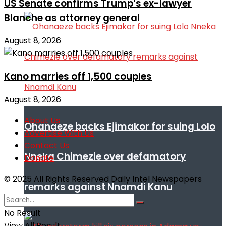
US Senate confirms Trump’s ex-lawyer
Blanche as attorney general
August 8, 2026
Kano marries off 1,500 couples
August 8, 2026
About Us
Ohanaeze backs Ejimakor for suing Lolo
Advertise With Us
Contact Us
Nneka Chimezie over defamatory
Donate
© 2025 All Rights Reserved Daily Intel Newspapers
remarks against Nnamdi Kanu
No Result
View All Result