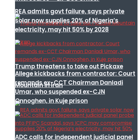
REA admits govt failure, says private
solar now supplies 20% of Nigeria’s
electricity, may hit 50% by 2028
Trump threatens to take out Pickaxe
Allege kickbacks from contractor: Court
remands ex-CCT Chairman Danladi
Mountain in Iran
Umar, who suspended ex-CJN
Onnoghen, in Kuje prison
ADC calls for independent judicial panel