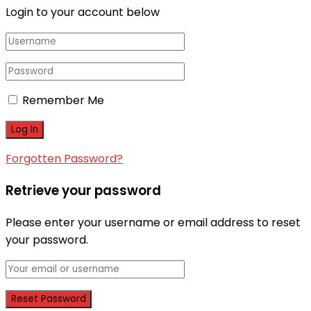
Login to your account below
Remember Me
Forgotten Password?
Retrieve your password
Please enter your username or email address to reset
your password.