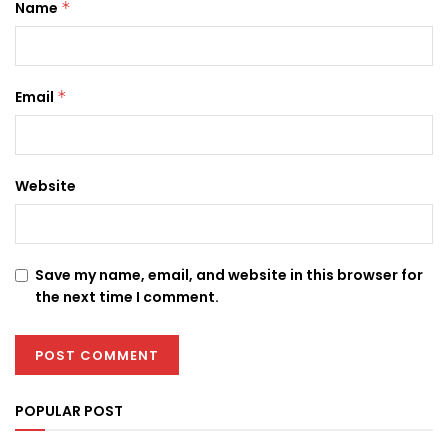
Name
*
Email
*
Website
Save my name, email, and website in this browser for
the next time I comment.
POPULAR POST