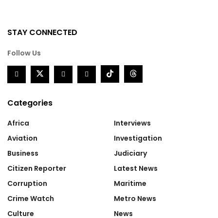
STAY CONNECTED
Follow Us
Categories
Africa
Interviews
Aviation
Investigation
Business
Judiciary
Citizen Reporter
Latest News
Corruption
Maritime
Crime Watch
Metro News
Culture
News