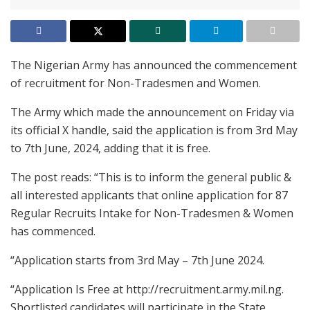
The Nigerian Army has announced the commencement
of recruitment for Non-Tradesmen and Women.
The Army which made the announcement on Friday via
its official X handle, said the application is from 3rd May
to 7th June, 2024, adding that it is free.
The post reads: “This is to inform the general public &
all interested applicants that online application for 87
Regular Recruits Intake for Non-Tradesmen & Women
has commenced.
“Application starts from 3rd May – 7th June 2024.
“Application Is Free at http://recruitment.army.mil.ng.
Shortlisted candidates will participate in the State