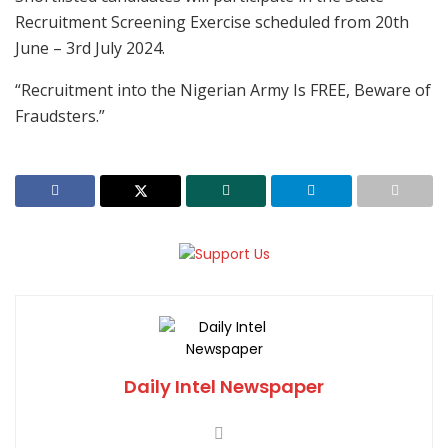
Recruitment Screening Exercise scheduled from 20th
June – 3rd July 2024.
“Recruitment into the Nigerian Army Is FREE, Beware of
Fraudsters.”
Daily Intel Newspaper