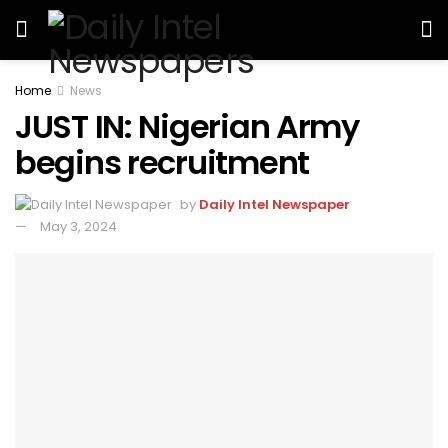
Home
News
JUST IN: Nigerian Army
begins recruitment
by
Daily Intel Newspaper
May 3, 2024