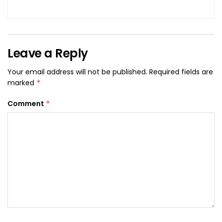
Leave a Reply
Your email address will not be published.
Required fields are
marked
*
Comment
*