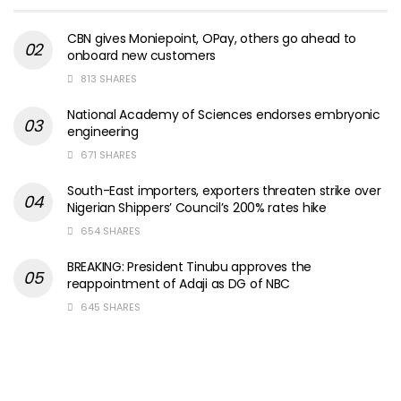
CBN gives Moniepoint, OPay, others go ahead to
onboard new customers
813 SHARES
National Academy of Sciences endorses embryonic
engineering
671 SHARES
South-East importers, exporters threaten strike over
Nigerian Shippers’ Council’s 200% rates hike
654 SHARES
BREAKING: President Tinubu approves the
reappointment of Adaji as DG of NBC
645 SHARES