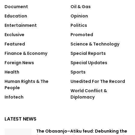
Document
Oil & Gas
Education
Opinion
Entertainment
Politics
Exclusive
Promoted
Featured
Science & Technology
Finance & Economy
Special Reports
Foreign News
Special Updates
Health
Sports
Human Rights & The
Unedited For The Record
People
World Conflict &
Infotech
Diplomacy
LATEST NEWS
The Obasanjo–Atiku feud: Debunking the