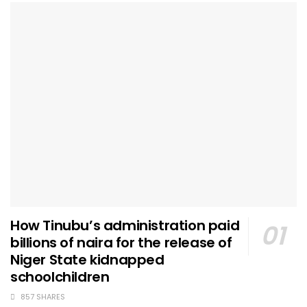
How Tinubu’s administration paid
billions of naira for the release of
Niger State kidnapped
schoolchildren
857 SHARES