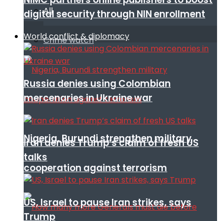
All
digital security through NIN enrollment
World conflict & diplomacy
Crime watch
Russia denies using Colombian
mercenaries in Ukraine war
Nigeria, Burundi strengthen military
Iran denies Trump’s claim of fresh US
talks
cooperation against terrorism
US, Israel to pause Iran strikes, says
Trump