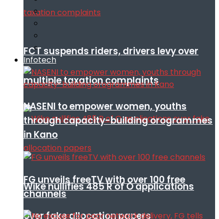
FCT suspends riders, drivers levy over
Infotech
multiple taxation complaints
NASENI to empower women, youths
through capacity-building orogrammes
in Kano
FG unveils freeTV with over 100 free
Wike nullifies 485 R of O applications
channels
over fake allocation papers