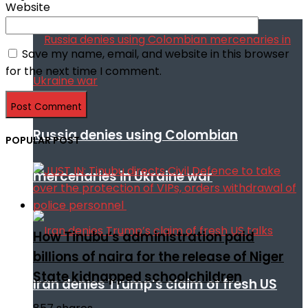
Website
Save my name, email, and website in this browser
for the next time I comment.
Russia denies using Colombian
POPULAR POST
mercenaries in Ukraine war
How Tinubu’s administration paid
billions of naira for the release of Niger
State kidnapped schoolchildren
Iran denies Trump’s claim of fresh US