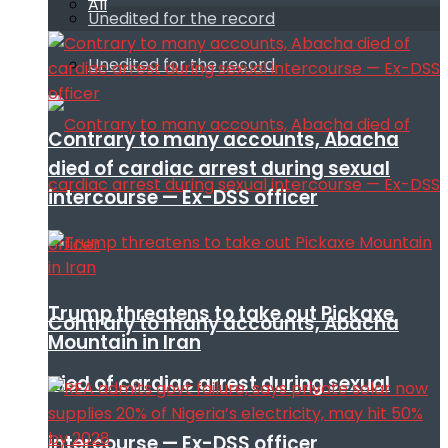
All
Unedited for the record
Unedited for the record
Contrary to many accounts, Abacha
died of cardiac arrest during sexual
intercourse — Ex-DSS officer
Trump threatens to take out Pickaxe
Contrary to many accounts, Abacha
Mountain in Iran
died of cardiac arrest during sexual
intercourse — Ex-DSS officer