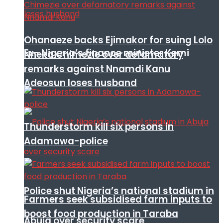
Ohanaeze backs Ejimakor for suing Lolo
Ex- Nigeria’s finance minister Kemi
Nneka Chimezie over defamatory
remarks against Nnamdi Kanu
Adeosun loses husband
Thunderstorm kill six persons in
Adamawa-police
Police shut Nigeria’s national stadium in
Farmers seek subsidised farm inputs to
boost food production in Taraba
Abuja over security scare