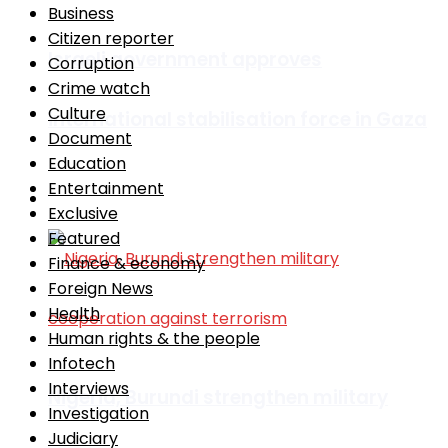
Business
Citizen reporter
Israeli government approves
Corruption
Crime watch
Culture
international stabilisation force in Gaza
Document
Education
Entertainment
Africa
Exclusive
Featured
Finance & economy
Foreign News
Health
Human rights & the people
Infotech
Interviews
Nigeria, Burundi strengthen military
Investigation
Judiciary