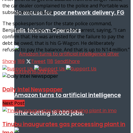
the car dealer complained to the police and Portable was
No excuse for poor network delivery, FG
subsequently arrested.
The spokesperson for the state police command,
tells telecom Operators
Benjamin Hundeyin, confirmed the arrest, saying, “I can
confirm that. He was arrested for the failure to pay the
debt he owed, that is his G-Wagon. He deliberately
refused to pay the balance. And that is up to N14 million.”
Share
189
Tweet
118
Send
Share
Daily Intel Newspaper
Amazon turns to artificial intelligence
Next Post
after cutting 16,000 jobs.
Tinubu inaugurates gas processing plant in
Imo