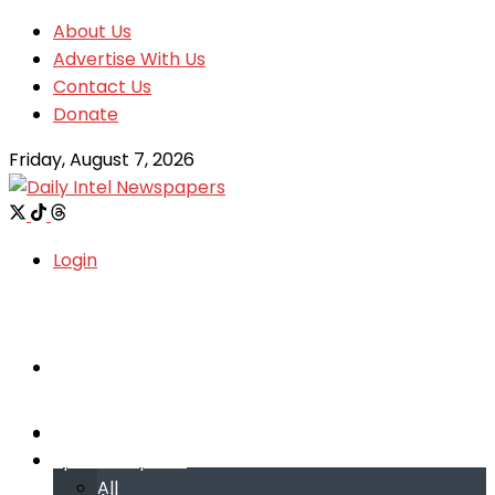
About Us
Advertise With Us
Contact Us
Donate
Friday, August 7, 2026
Login
Welcome
Welcome
Special reports
Special reports
All