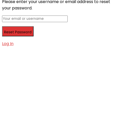
Please enter your username or email address to reset
your password.
Log In