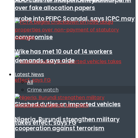
ADC calls for independent judicial panel
over fake allocation papers
probe into PFIPC Scandal, says ICPC may
compromise
Wike has met 10 out of 14 workers
demands, says aide
Latest News
All
Crime watch
Slashed duties on imported vehicles
Nigeria, Burundi strengthen military
takes effect, says FG
cooperation against terrorism