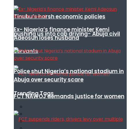
Tinubu’s harsh economic policies
Ex- Nigeria’s finance minister Kemi
pushing us into cab driving- Abuja civil
Adeosun loses husband
servants
Police shut Nigeria’s national stadium in
Abuja over security scare
Trending Tags
FCT NAWOJ demands justice for women