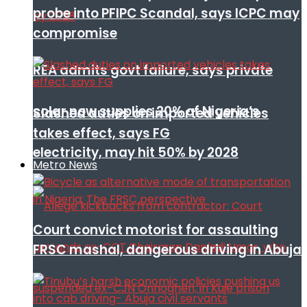
probe into PFIPC Scandal, says ICPC may
compromise
REA admits govt failure, says private
solar now supplies 20% of Nigeria’s
Slashed duties on imported vehicles
takes effect, says FG
electricity, may hit 50% by 2028
Metro News
Court convict motorist for assaulting
FRSC mashal, dangerous driving in Abuja