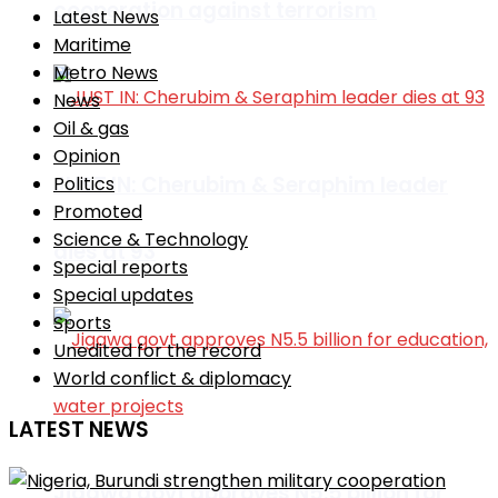
cooperation against terrorism
Latest News
Maritime
Metro News
News
Oil & gas
Opinion
JUST IN: Cherubim & Seraphim leader
Politics
Promoted
Science & Technology
dies at 93
Special reports
Special updates
Sports
Unedited for the record
World conflict & diplomacy
LATEST NEWS
Jigawa govt approves N5.5 billion for