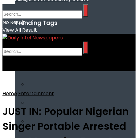
Trending Tags
No Result
View All Result
No Result
View All Result
Home
Entertainment
JUST IN: Popular Nigerian
Singer Portable Arrested