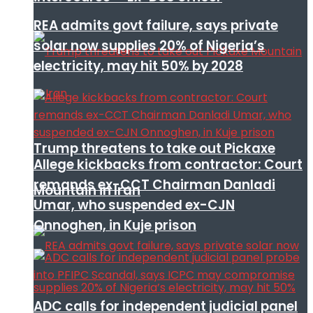
REA admits govt failure, says private
solar now supplies 20% of Nigeria’s
electricity, may hit 50% by 2028
Trump threatens to take out Pickaxe
Allege kickbacks from contractor: Court
remands ex-CCT Chairman Danladi
Mountain in Iran
Umar, who suspended ex-CJN
Onnoghen, in Kuje prison
ADC calls for independent judicial panel