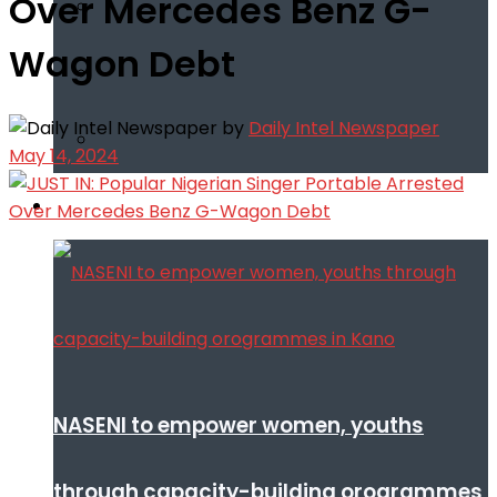
Over Mercedes Benz G-
Wagon Debt
by
Daily Intel Newspaper
May 14, 2024
Infotech
NASENI to empower women, youths
through capacity-building orogrammes