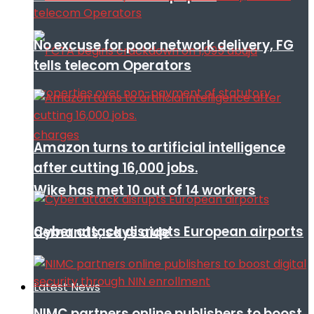
No excuse for poor network delivery, FG
tells telecom Operators
Amazon turns to artificial intelligence
after cutting 16,000 jobs.
Wike has met 10 out of 14 workers
Cyber attack disrupts European airports
demands, says aide
Latest News
NIMC partners online publishers to boost