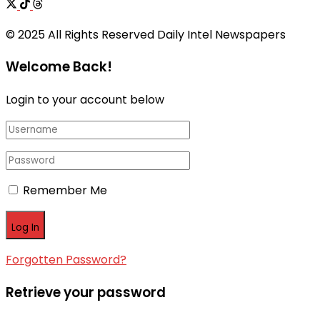
© 2025 All Rights Reserved Daily Intel Newspapers
Welcome Back!
Login to your account below
Remember Me
Forgotten Password?
Retrieve your password