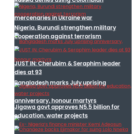
mercenaries in Ukraine war
Nigeria, Burundi strengthen military
cooperation against terrorism
JUST IN: Cherubim & Seraphim leader
dies at 93
Bangladesh marks July uprising
anniversary, honour martyrs
Jigawa govt approves N5.5 billion for
education, water projects