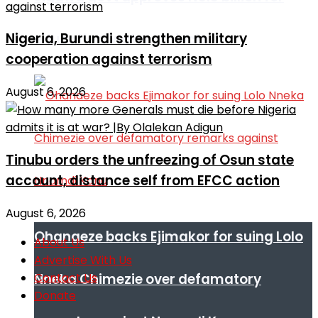
Nigeria, Burundi strengthen military
education, water projects
cooperation against terrorism
August 6, 2026
Tinubu orders the unfreezing of Osun state
account, distance self from EFCC action
August 6, 2026
Ohanaeze backs Ejimakor for suing Lolo
About Us
Advertise With Us
Contact Us
Nneka Chimezie over defamatory
Donate