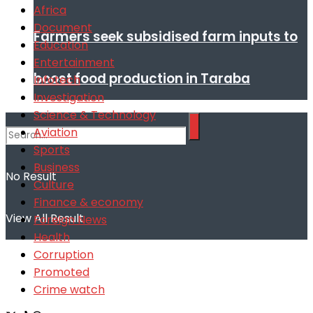
Africa
Document
Farmers seek subsidised farm inputs to
Education
Entertainment
boost food production in Taraba
Infotech
Investigation
Science & Technology
Aviation
Sports
Business
No Result
Culture
Finance & economy
View All Result
Foreign News
Health
Corruption
Promoted
Crime watch