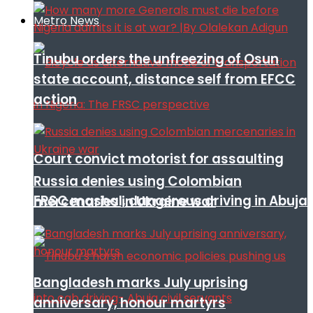
Metro News
Tinubu orders the unfreezing of Osun
state account, distance self from EFCC
action
Court convict motorist for assaulting
Russia denies using Colombian
FRSC mashal, dangerous driving in Abuja
mercenaries in Ukraine war
Bangladesh marks July uprising
anniversary, honour martyrs