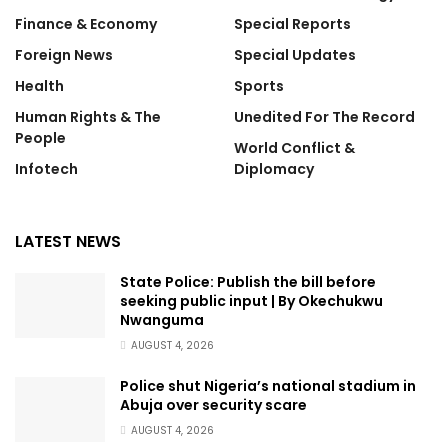
Finance & Economy
Special Reports
Foreign News
Special Updates
Health
Sports
Human Rights & The
Unedited For The Record
People
World Conflict &
Infotech
Diplomacy
LATEST NEWS
State Police: Publish the bill before
seeking public input | By Okechukwu
Nwanguma
AUGUST 4, 2026
Police shut Nigeria’s national stadium in
Abuja over security scare
AUGUST 4, 2026