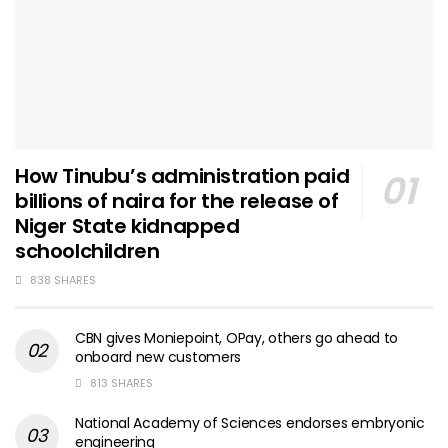
How Tinubu’s administration paid
billions of naira for the release of
Niger State kidnapped
schoolchildren
838 SHARES
CBN gives Moniepoint, OPay, others go ahead to
onboard new customers
813 SHARES
National Academy of Sciences endorses embryonic
engineering