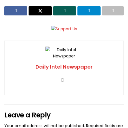
Daily Intel Newspaper
Leave a Reply
Your email address will not be published.
Required fields are