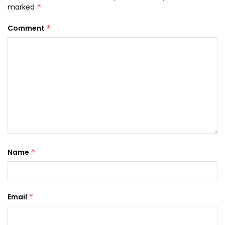
marked
*
Comment
*
Name
*
Email
*