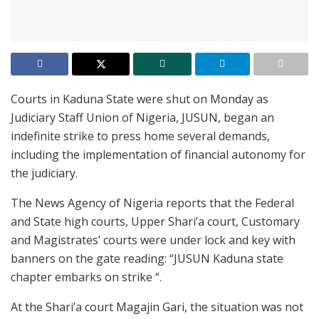
Courts in Kaduna State were shut on Monday as
Judiciary Staff Union of Nigeria, JUSUN, began an
indefinite strike to press home several demands,
including the implementation of financial autonomy for
the judiciary.
The News Agency of Nigeria reports that the Federal
and State high courts, Upper Shari’a court, Customary
and Magistrates’ courts were under lock and key with
banners on the gate reading: “JUSUN Kaduna state
chapter embarks on strike “.
At the Shari’a court Magajin Gari, the situation was not