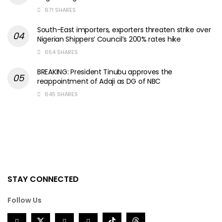
671 SHARES
South-East importers, exporters threaten strike over
Nigerian Shippers’ Council’s 200% rates hike
654 SHARES
BREAKING: President Tinubu approves the
reappointment of Adaji as DG of NBC
645 SHARES
STAY CONNECTED
Follow Us