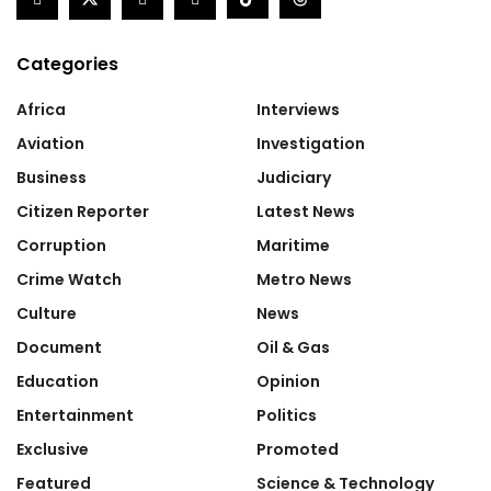
Categories
Africa
Interviews
Aviation
Investigation
Business
Judiciary
Citizen Reporter
Latest News
Corruption
Maritime
Crime Watch
Metro News
Culture
News
Document
Oil & Gas
Education
Opinion
Entertainment
Politics
Exclusive
Promoted
Featured
Science & Technology