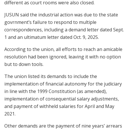
different as court rooms were also closed.
JUSUN said the industrial action was due to the state
govrnment’s failure to respond to multiple
correspondences, including a demand letter dated Sept.
1 and an ultimatum letter dated Oct. 9, 2025.
According to the union, all efforts to reach an amicable
resolution had been ignored, leaving it with no option
but to down tools.
The union listed its demands to include the
implementation of financial autonomy for the judiciary
in line with the 1999 Constitution (as amended),
implementation of consequential salary adjustments,
and payment of withheld salaries for April and May
2021.
Other demands are the payment of nine years’ arrears