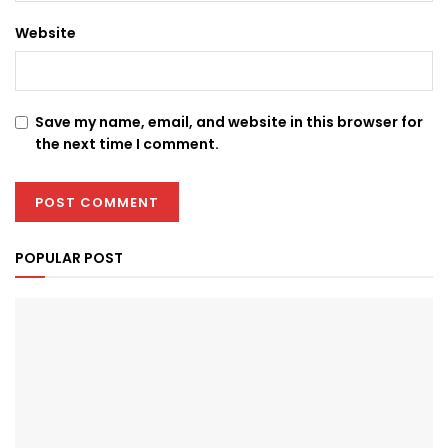
Website
Save my name, email, and website in this browser for
the next time I comment.
POPULAR POST