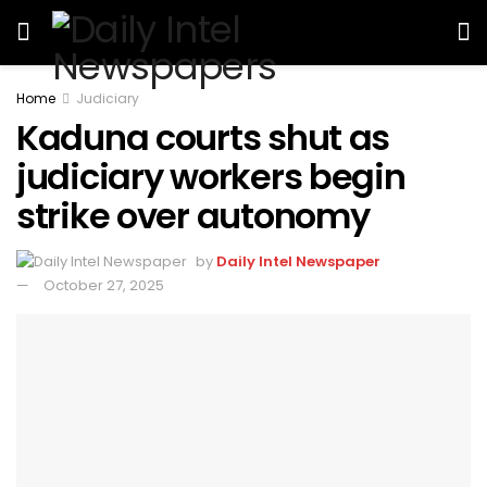
Home
Judiciary
Kaduna courts shut as
judiciary workers begin
strike over autonomy
by
Daily Intel Newspaper
October 27, 2025