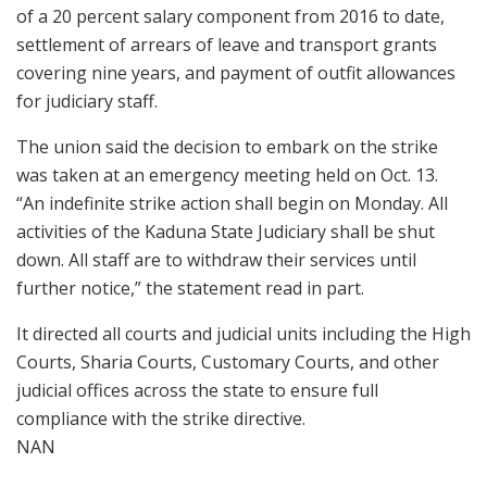
of a 20 percent salary component from 2016 to date,
settlement of arrears of leave and transport grants
covering nine years, and payment of outfit allowances
for judiciary staff.
The union said the decision to embark on the strike
was taken at an emergency meeting held on Oct. 13.
“An indefinite strike action shall begin on Monday. All
activities of the Kaduna State Judiciary shall be shut
down. All staff are to withdraw their services until
further notice,” the statement read in part.
It directed all courts and judicial units including the High
Courts, Sharia Courts, Customary Courts, and other
judicial offices across the state to ensure full
compliance with the strike directive.
NAN