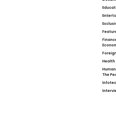
Educat
Entert
Exclusi
Featur
Financ
Econo
Foreig
Health
Human 
The Pe
Infote
Intervi