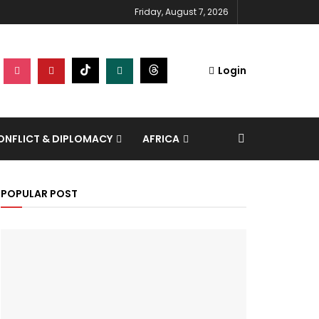
Friday, August 7, 2026
Login
NFLICT & DIPLOMACY
AFRICA
POPULAR POST