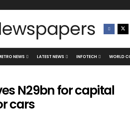
METRO NEWS
LATEST NEWS
INFOTECH
WORLD CO
es N29bn for capital
or cars