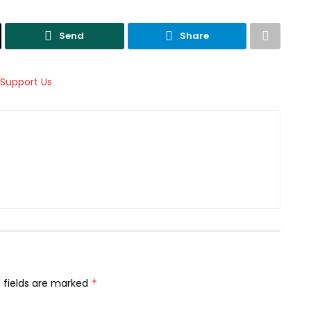
Send
Share
 fields are marked
*