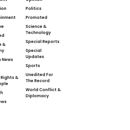
ion
Politics
ainment
Promoted
ve
Science &
Technology
ed
Special Reports
e &
my
Special
Updates
n News
Sports
Unedited For
Rights &
The Record
ople
World Conflict &
ch
Diplomacy
ews