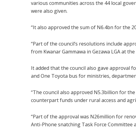
various communities across the 44 local gover
were also given.
“It also approved the sum of N6.4bn for the 20
“Part of the council’s resolutions include app
from Kwanar Gammawa in Gezawa LGA at the c
It added that the council also gave approval 
and One Toyota bus for ministries, departmen
“The council also approved N5.3billion for the
counterpart funds under rural access and agri
“Part of the approval was N26million for reno
Anti-Phone snatching Task Force Committee at 