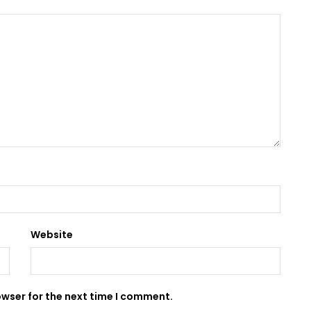
Website
owser for the next time I comment.