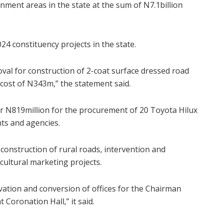
nment areas in the state at the sum of N7.1billion
24 constituency projects in the state.
roval for construction of 2-coat surface dressed road
ost of N343m,” the statement said.
for N819million for the procurement of 20 Toyota Hilux
ts and agencies.
 construction of rural roads, intervention and
cultural marketing projects.
vation and conversion of offices for the Chairman
Coronation Hall,” it said.