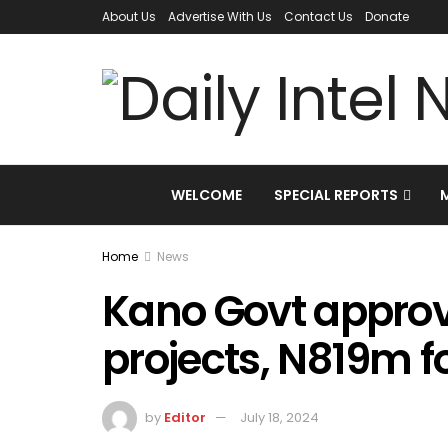
About Us
Advertise With Us
Contact Us
Donate
WELCOME
SPECIAL REPORTS
Home
News
Kano Govt approv
projects, N819m f
by
Editor
July 18, 2024