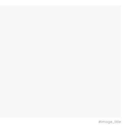
#image_title