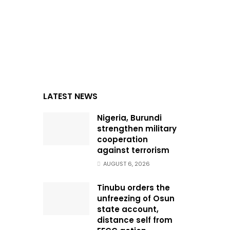
LATEST NEWS
Nigeria, Burundi
strengthen military
cooperation
against terrorism
AUGUST 6, 2026
Tinubu orders the
unfreezing of Osun
state account,
distance self from