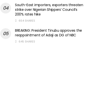
South-East importers, exporters threaten
strike over Nigerian Shippers’ Council’s
200% rates hike
654 SHARES
BREAKING: President Tinubu approves the
reappointment of Adaji as DG of NBC
645 SHARES