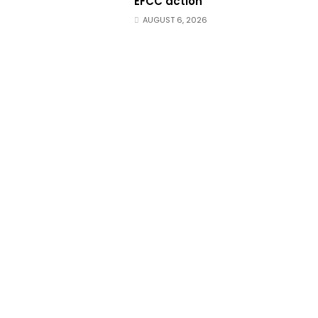
EFCC action
AUGUST 6, 2026