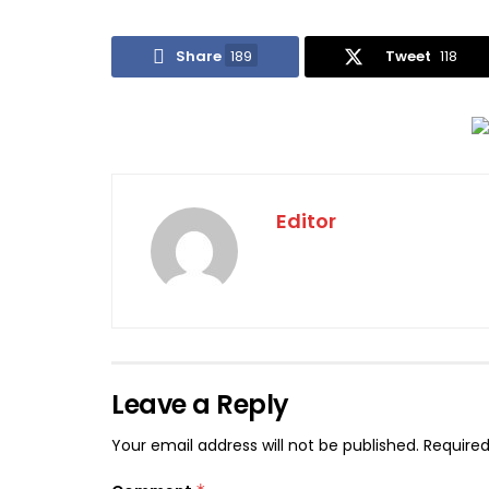
Share
189
Tweet
118
Editor
Leave a Reply
Your email address will not be published.
Required