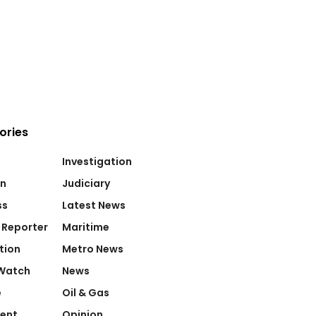
ories
Investigation
on
Judiciary
ss
Latest News
 Reporter
Maritime
tion
Metro News
Watch
News
e
Oil & Gas
ent
Opinion