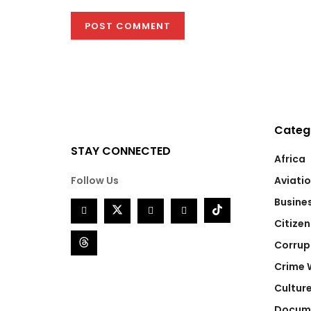
Categ
STAY CONNECTED
Africa
Follow Us
Aviati
Busine
Citizen
Corrup
Crime 
Cultur
Docum