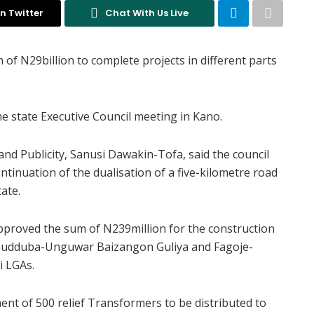
n Twitter
Chat With Us Live
f N29billion to complete projects in different parts
e state Executive Council meeting in Kano.
and Publicity, Sanusi Dawakin-Tofa, said the council
ntinuation of the dualisation of a five-kilometre road
ate.
approved the sum of N239million for the construction
a Gudduba-Unguwar Baizangon Guliya and Fagoje-
i LGAs.
nt of 500 relief Transformers to be distributed to