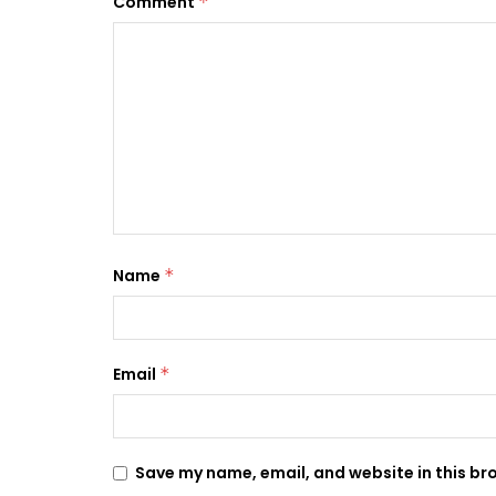
Comment
*
Name
*
Email
*
Save my name, email, and website in this br