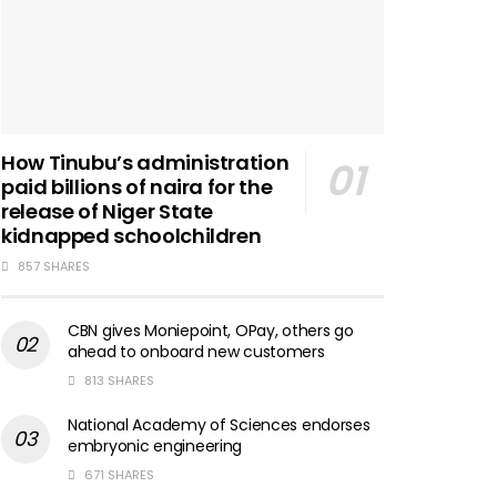
How Tinubu’s administration
paid billions of naira for the
release of Niger State
kidnapped schoolchildren
857 SHARES
CBN gives Moniepoint, OPay, others go
ahead to onboard new customers
813 SHARES
National Academy of Sciences endorses
embryonic engineering
671 SHARES