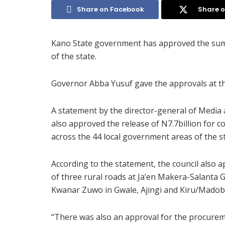
Share on Facebook
Share o
Kano State government has approved the sum o
of the state.
Governor Abba Yusuf gave the approvals at th
A statement by the director-general of Media 
also approved the release of N7.7billion for co
across the 44 local government areas of the st
According to the statement, the council also 
of three rural roads at Ja’en Makera-Salant
Kwanar Zuwo in Gwale, Ajingi and Kiru/Madob
“There was also an approval for the procureme