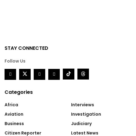
STAY CONNECTED
Follow Us
Categories
Africa
Interviews
Aviation
Investigation
Business
Judiciary
Citizen Reporter
Latest News