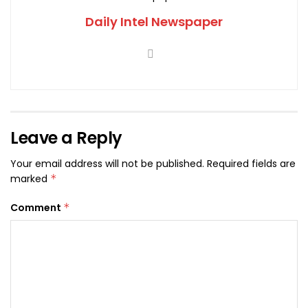
Daily Intel Newspaper
Leave a Reply
Your email address will not be published.
Required fields are
marked
*
Comment
*