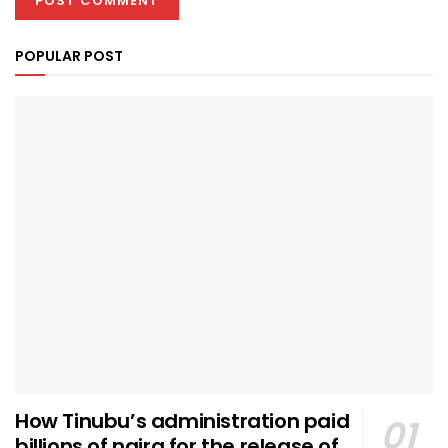
POPULAR POST
How Tinubu’s administration paid
billions of naira for the release of