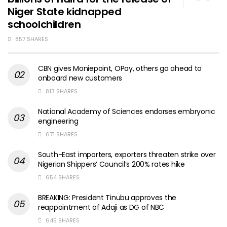
Niger State kidnapped
schoolchildren
857 SHARES
CBN gives Moniepoint, OPay, others go ahead to
onboard new customers
813 SHARES
National Academy of Sciences endorses embryonic
engineering
671 SHARES
South-East importers, exporters threaten strike over
Nigerian Shippers’ Council’s 200% rates hike
654 SHARES
BREAKING: President Tinubu approves the
reappointment of Adaji as DG of NBC
645 SHARES