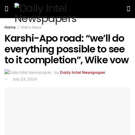
Home
Metro News
Karshi-Apo road: “we’ll do
everything possible to see
to it completion”, Wike vow
by
Daily Intel Newspaper
July 23, 2024