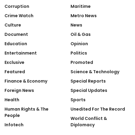
Corruption
Maritime
Crime Watch
Metro News
Culture
News
Document
Oil & Gas
Education
Opinion
Entertainment
Politics
Exclusive
Promoted
Featured
Science & Technology
Finance & Economy
Special Reports
Foreign News
Special Updates
Health
Sports
Human Rights & The
Unedited For The Record
People
World Conflict &
Infotech
Diplomacy