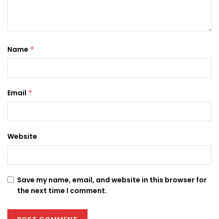
Name
*
Email
*
Website
Save my name, email, and website in this browser for
the next time I comment.