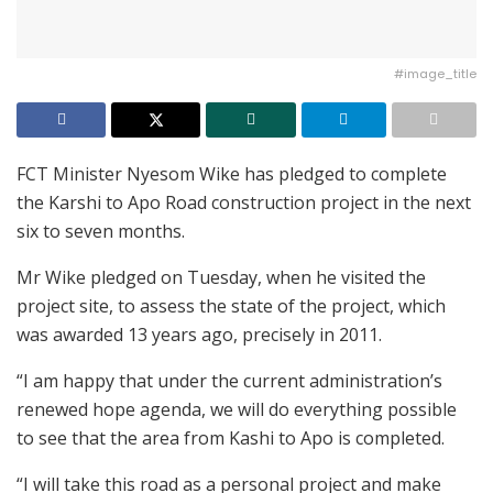
#image_title
FCT Minister Nyesom Wike has pledged to complete
the Karshi to Apo Road construction project in the next
six to seven months.
Mr Wike pledged on Tuesday, when he visited the
project site, to assess the state of the project, which
was awarded 13 years ago, precisely in 2011.
“I am happy that under the current administration’s
renewed hope agenda, we will do everything possible
to see that the area from Kashi to Apo is completed.
“I will take this road as a personal project and make