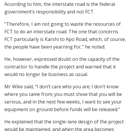
According to him, the interstate road is the federal
government’s responsibility and not FCT.
“Therefore, I am not going to waste the resources of
FCT to do an interstate road. The one that concerns
FCT particularly is Karshi to Apo Road, which, of course,
the people have been yearning for,” he noted.
He, however, expressed doubt on the capacity of the
contractor to handle the project and warned that it
would no longer be business as usual.
Mr Wike said, “I don’t care who you are; I don’t know
where you came from; you must show that you will be
serious, and in the next few weeks, I want to see your
equipment on ground before funds will be released.”
He explained that the single-lane design of the project
would be maintained, and when the area becomes