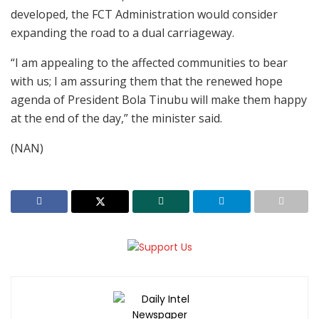
developed, the FCT Administration would consider
expanding the road to a dual carriageway.
“I am appealing to the affected communities to bear
with us; I am assuring them that the renewed hope
agenda of President Bola Tinubu will make them happy
at the end of the day,” the minister said.
(NAN)