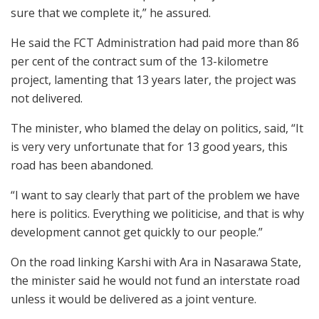
sure that we complete it,” he assured.
He said the FCT Administration had paid more than 86
per cent of the contract sum of the 13-kilometre
project, lamenting that 13 years later, the project was
not delivered.
The minister, who blamed the delay on politics, said, “It
is very very unfortunate that for 13 good years, this
road has been abandoned.
“I want to say clearly that part of the problem we have
here is politics. Everything we politicise, and that is why
development cannot get quickly to our people.”
On the road linking Karshi with Ara in Nasarawa State,
the minister said he would not fund an interstate road
unless it would be delivered as a joint venture.