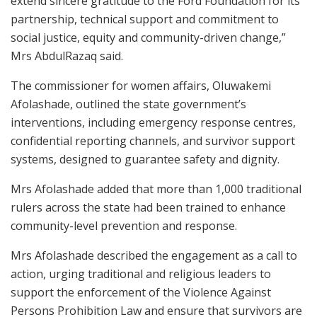
extend sincere gratitude to the Ford Foundation for its
partnership, technical support and commitment to
social justice, equity and community-driven change,”
Mrs AbdulRazaq said.
The commissioner for women affairs, Oluwakemi
Afolashade, outlined the state government’s
interventions, including emergency response centres,
confidential reporting channels, and survivor support
systems, designed to guarantee safety and dignity.
Mrs Afolashade added that more than 1,000 traditional
rulers across the state had been trained to enhance
community-level prevention and response.
Mrs Afolashade described the engagement as a call to
action, urging traditional and religious leaders to
support the enforcement of the Violence Against
Persons Prohibition Law and ensure that survivors are