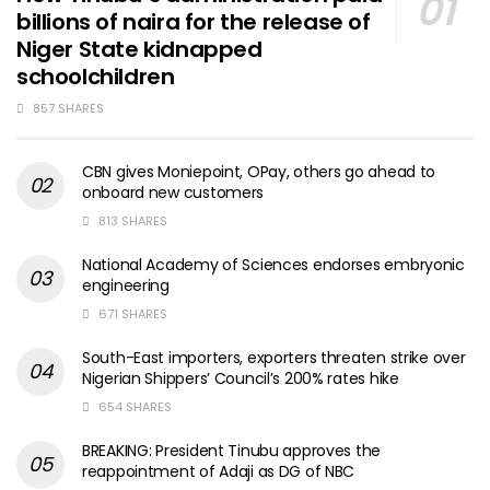
billions of naira for the release of
Niger State kidnapped
schoolchildren
857 SHARES
CBN gives Moniepoint, OPay, others go ahead to
onboard new customers
813 SHARES
National Academy of Sciences endorses embryonic
engineering
671 SHARES
South-East importers, exporters threaten strike over
Nigerian Shippers’ Council’s 200% rates hike
654 SHARES
BREAKING: President Tinubu approves the
reappointment of Adaji as DG of NBC