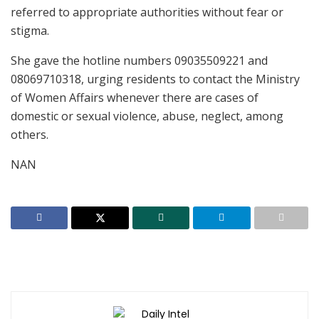
referred to appropriate authorities without fear or
stigma.
She gave the hotline numbers 09035509221 and
08069710318, urging residents to contact the Ministry
of Women Affairs whenever there are cases of
domestic or sexual violence, abuse, neglect, among
others.
NAN