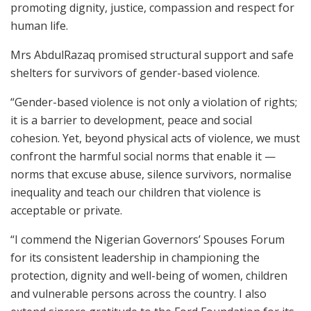
promoting dignity, justice, compassion and respect for
human life.
Mrs AbdulRazaq promised structural support and safe
shelters for survivors of gender-based violence.
“Gender-based violence is not only a violation of rights;
it is a barrier to development, peace and social
cohesion. Yet, beyond physical acts of violence, we must
confront the harmful social norms that enable it —
norms that excuse abuse, silence survivors, normalise
inequality and teach our children that violence is
acceptable or private.
“I commend the Nigerian Governors’ Spouses Forum
for its consistent leadership in championing the
protection, dignity and well-being of women, children
and vulnerable persons across the country. I also