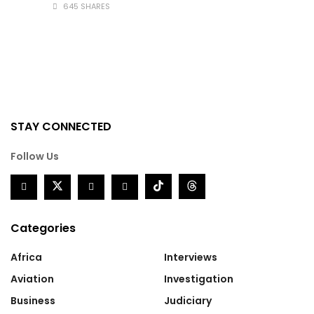
645 SHARES
STAY CONNECTED
Follow Us
Categories
Africa
Interviews
Aviation
Investigation
Business
Judiciary