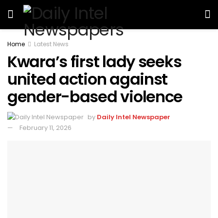
Home
Latest News
Kwara’s first lady seeks
united action against
gender-based violence
by
Daily Intel Newspaper
February 11, 2026