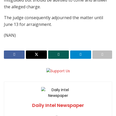
misguided but should be advised to come and answer
the alleged charge.
The judge consequently adjourned the matter until
June 13 for arraignment.
(NAN)
Daily Intel Newspaper