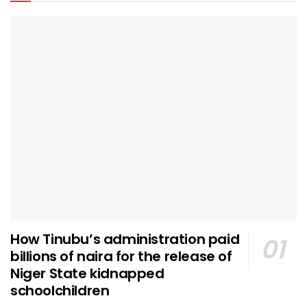
How Tinubu’s administration paid
billions of naira for the release of
Niger State kidnapped
schoolchildren