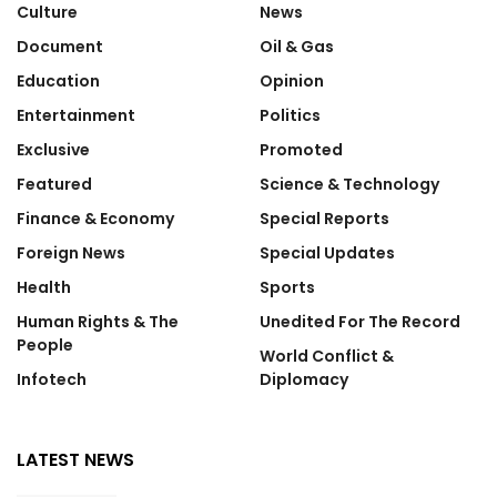
Culture
News
Document
Oil & Gas
Education
Opinion
Entertainment
Politics
Exclusive
Promoted
Featured
Science & Technology
Finance & Economy
Special Reports
Foreign News
Special Updates
Health
Sports
Human Rights & The
Unedited For The Record
People
World Conflict &
Infotech
Diplomacy
LATEST NEWS