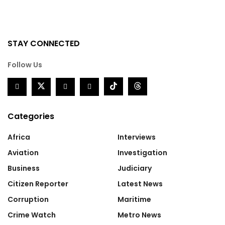
STAY CONNECTED
Follow Us
Categories
Africa
Interviews
Aviation
Investigation
Business
Judiciary
Citizen Reporter
Latest News
Corruption
Maritime
Crime Watch
Metro News