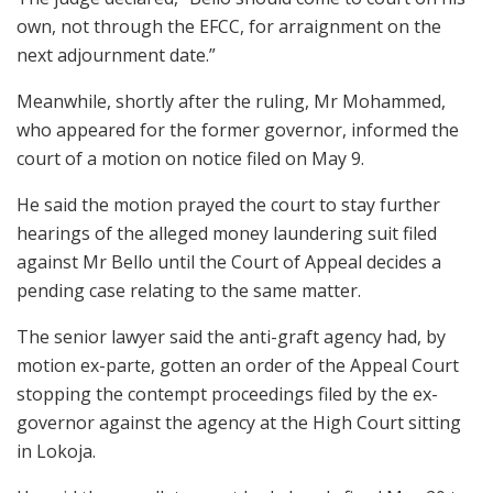
own, not through the EFCC, for arraignment on the
next adjournment date.”
Meanwhile, shortly after the ruling, Mr Mohammed,
who appeared for the former governor, informed the
court of a motion on notice filed on May 9.
He said the motion prayed the court to stay further
hearings of the alleged money laundering suit filed
against Mr Bello until the Court of Appeal decides a
pending case relating to the same matter.
The senior lawyer said the anti-graft agency had, by
motion ex-parte, gotten an order of the Appeal Court
stopping the contempt proceedings filed by the ex-
governor against the agency at the High Court sitting
in Lokoja.