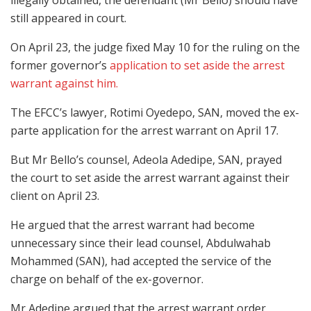
illegally obtained, the defendant (Mr Bello) should have
still appeared in court.
On April 23, the judge fixed May 10 for the ruling on the
former governor’s
application to set aside the arrest
warrant against him.
The EFCC’s lawyer, Rotimi Oyedepo, SAN, moved the ex-
parte application for the arrest warrant on April 17.
But Mr Bello’s counsel, Adeola Adedipe, SAN, prayed
the court to set aside the arrest warrant against their
client on April 23.
He argued that the arrest warrant had become
unnecessary since their lead counsel, Abdulwahab
Mohammed (SAN), had accepted the service of the
charge on behalf of the ex-governor.
Mr Adedipe argued that the arrest warrant order,