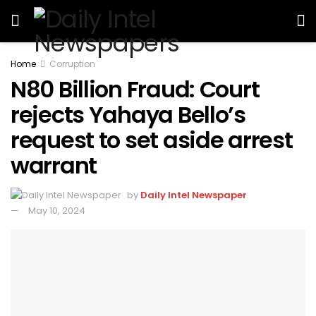
Home
Corruption
N80 Billion Fraud: Court
rejects Yahaya Bello’s
request to set aside arrest
warrant
by
Daily Intel Newspaper
May 10, 2024