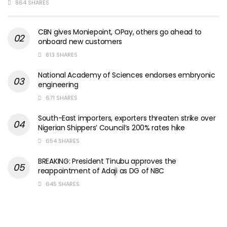
864 SHARES
CBN gives Moniepoint, OPay, others go ahead to
onboard new customers
813 SHARES
National Academy of Sciences endorses embryonic
engineering
671 SHARES
South-East importers, exporters threaten strike over
Nigerian Shippers’ Council’s 200% rates hike
654 SHARES
BREAKING: President Tinubu approves the
reappointment of Adaji as DG of NBC
645 SHARES