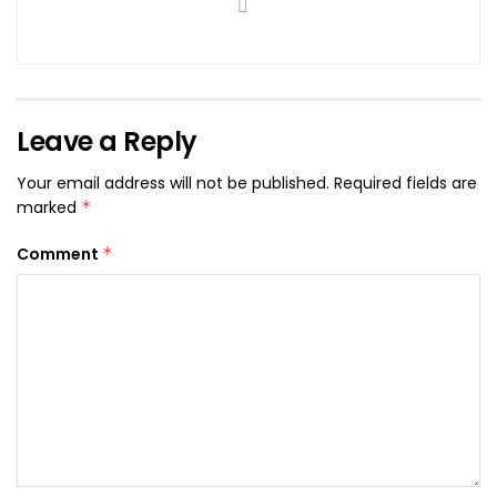
Leave a Reply
Your email address will not be published.
Required fields are
marked
*
Comment
*