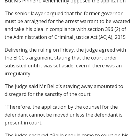
But Ms Pinheiro vehemently opposed the application.
The senior lawyer argued that the former governor
must be arraigned for the arrest warrant to be vacated
and take his plea in compliance with section 396 (2) of
the Administration of Criminal Justice Act (ACJA), 2015.
Delivering the ruling on Friday, the judge agreed with
the EFCC’s argument, stating that the court order
subsisted until it was set aside, even if there was an
irregularity.
The judge said Mr Bello’s staying away amounted to
disregard for the sanctity of the court.
“Therefore, the application by the counsel for the
defendant cannot be moved unless the defendant is
present in court.
The judge declared, “Bello should come to court on his