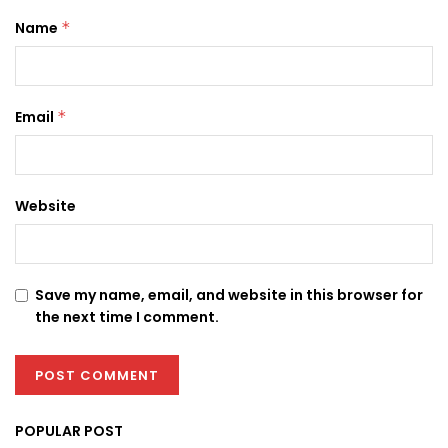
Name
*
Email
*
Website
Save my name, email, and website in this browser for
the next time I comment.
POPULAR POST