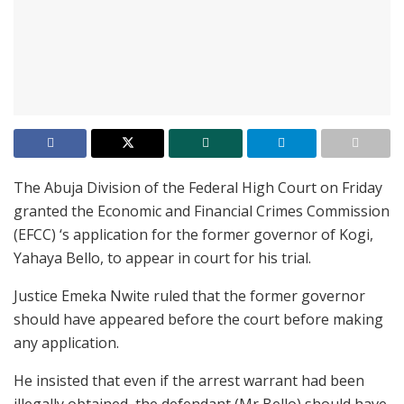
The Abuja Division of the Federal High Court on Friday
granted the Economic and Financial Crimes Commission
(EFCC) ‘s application for the former governor of Kogi,
Yahaya Bello, to appear in court for his trial.
Justice Emeka Nwite ruled that the former governor
should have appeared before the court before making
any application.
He insisted that even if the arrest warrant had been