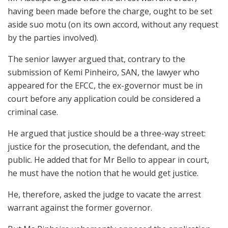
having been made before the charge, ought to be set
aside suo motu (on its own accord, without any request
by the parties involved).
The senior lawyer argued that, contrary to the
submission of Kemi Pinheiro, SAN, the lawyer who
appeared for the EFCC, the ex-governor must be in
court before any application could be considered a
criminal case.
He argued that justice should be a three-way street:
justice for the prosecution, the defendant, and the
public. He added that for Mr Bello to appear in court,
he must have the notion that he would get justice.
He, therefore, asked the judge to vacate the arrest
warrant against the former governor.