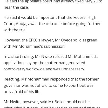
He said the appellate court had already fixed May 20 to
hear the case.
He said it would be important that the Federal High
Court, Abuja, await the outcome before going further
with the trial.
However, the EFCC’s lawyer, Mr Oyedepo, disagreed
with Mr Mohammed’s submission.
In a short ruling, Mr Nwite refused Mr Mohammed’s
application, saying the matter had generated
controversy worldwide and was unnecessary.
Reacting, Mr Mohammed responded that the former
governor was not afraid to come to court but was
only afraid of his life.
Mr Nwite, however, said Mr Bello should not be