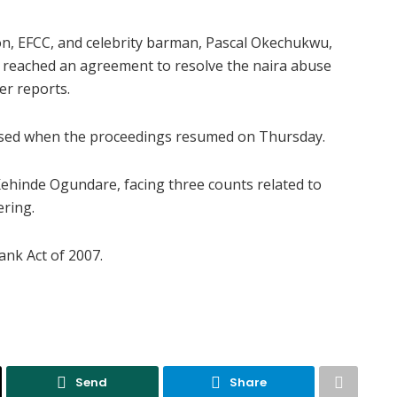
n, EFCC, and celebrity barman, Pascal Okechukwu,
 reached an agreement to resolve the naira abuse
er reports.
losed when the proceedings resumed on Thursday.
Kehinde Ogundare, facing three counts related to
ering.
ank Act of 2007.
Send
Share