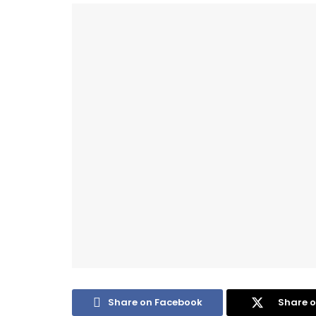
Share on Facebook
Share o