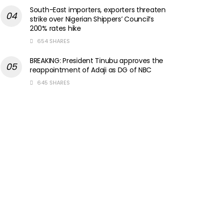
South-East importers, exporters threaten
strike over Nigerian Shippers’ Council’s
200% rates hike
654 SHARES
BREAKING: President Tinubu approves the
reappointment of Adaji as DG of NBC
645 SHARES