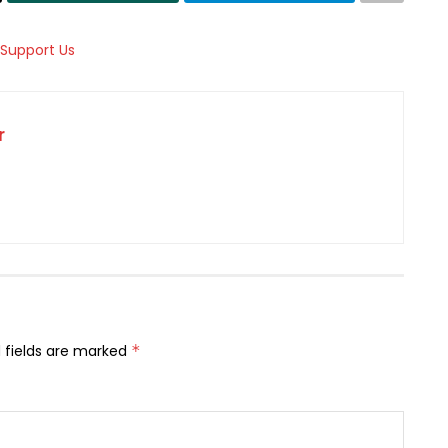
r
 fields are marked
*