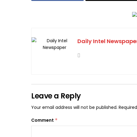
Daily Intel Newspape
Leave a Reply
Your email address will not be published.
Required
Comment
*