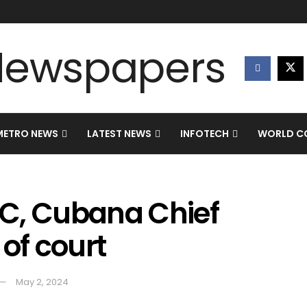
METRO NEWS
LATEST NEWS
INFOTECH
WORLD CO
C, Cubana Chief
 of court
May 2, 2024