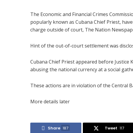
The Economic and Financial Crimes Commissio
popularly known as Cubana Chief Priest, have
charge outside of court, The Nation Newspap
Hint of the out-of-court settlement was disc
Cubana Chief Priest appeared before Justice 
abusing the national currency at a social gath
These actions are in violation of the Central B
More details later
Share
187
Tweet
117