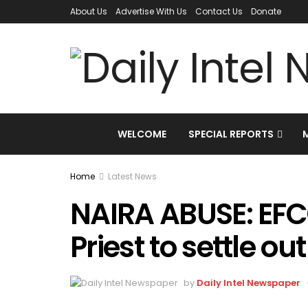
About Us
Advertise With Us
Contact Us
Donate
WELCOME
SPECIAL REPORTS
Home
Latest News
NAIRA ABUSE: EFC
Priest to settle out
by
Daily Intel Newspaper