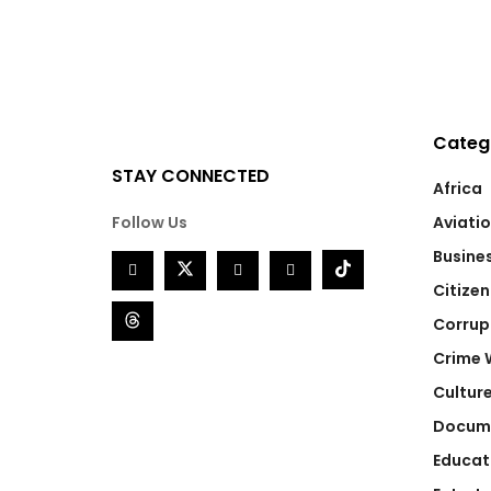
Categ
STAY CONNECTED
Africa
Follow Us
Aviati
Busine
Citizen
Corrup
Crime 
Cultur
Docum
Educat