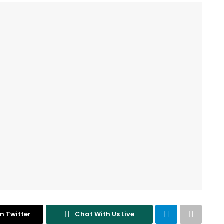
n Twitter
Chat With Us Live