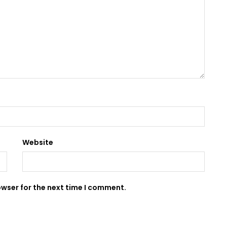
Website
owser for the next time I comment.