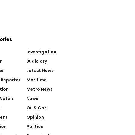
ories
Investigation
on
Judiciary
ss
Latest News
 Reporter
Maritime
tion
Metro News
Watch
News
e
Oil & Gas
ent
Opinion
ion
Politics