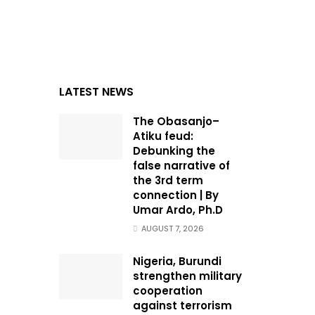
LATEST NEWS
The Obasanjo–
Atiku feud:
Debunking the
false narrative of
the 3rd term
connection | By
Umar Ardo, Ph.D
AUGUST 7, 2026
Nigeria, Burundi
strengthen military
cooperation
against terrorism