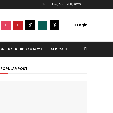
Saturday, August 8, 2026
Login
NFLICT & DIPLOMACY
AFRICA
POPULAR POST