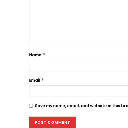
Name
*
Email
*
Save my name, email, and website in this br