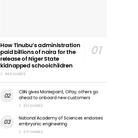
How Tinubu’s administration
paid billions of naira for the
release of Niger State
kidnapped schoolchildren
864 SHARES
CBN gives Moniepoint, OPay, others go
ahead to onboard new customers
813 SHARES
National Academy of Sciences endorses
embryonic engineering
671 SHARES