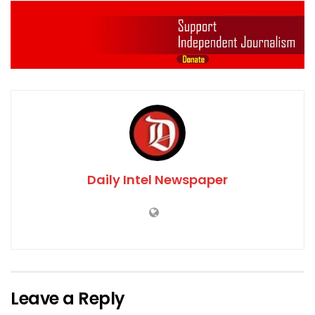
Daily Intel Newspaper
Leave a Reply