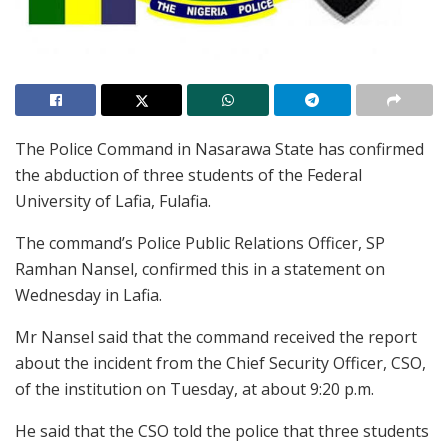
The Police Command in Nasarawa State has confirmed
the abduction of three students of the Federal
University of Lafia, Fulafia.
The command’s Police Public Relations Officer, SP
Ramhan Nansel, confirmed this in a statement on
Wednesday in Lafia.
Mr Nansel said that the command received the report
about the incident from the Chief Security Officer, CSO,
of the institution on Tuesday, at about 9:20 p.m.
He said that the CSO told the police that three students