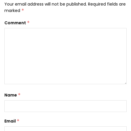
Your email address will not be published.
Required fields are
marked
*
Comment
*
Name
*
Email
*