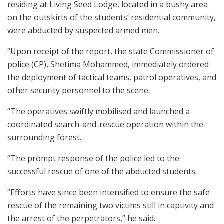
residing at Living Seed Lodge, located in a bushy area
on the outskirts of the students’ residential community,
were abducted by suspected armed men.
“Upon receipt of the report, the state Commissioner of
police (CP), Shetima Mohammed, immediately ordered
the deployment of tactical teams, patrol operatives, and
other security personnel to the scene.
“The operatives swiftly mobilised and launched a
coordinated search-and-rescue operation within the
surrounding forest.
“The prompt response of the police led to the
successful rescue of one of the abducted students.
“Efforts have since been intensified to ensure the safe
rescue of the remaining two victims still in captivity and
the arrest of the perpetrators,” he said.