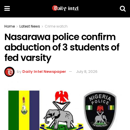
Home
Latest News
Crime watch
Nasarawa police confirm
abduction of 3 students of
fed varsity
by
Daily Intel Newspaper
July 8, 2026