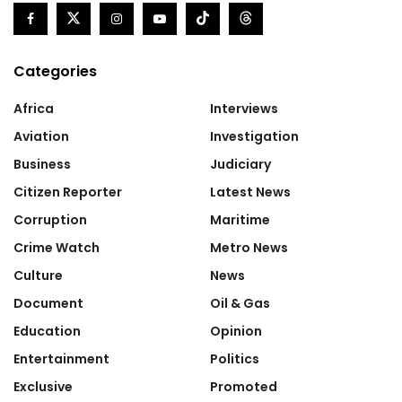
Categories
Africa
Interviews
Aviation
Investigation
Business
Judiciary
Citizen Reporter
Latest News
Corruption
Maritime
Crime Watch
Metro News
Culture
News
Document
Oil & Gas
Education
Opinion
Entertainment
Politics
Exclusive
Promoted