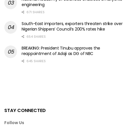
engineering
671 SHARES
South-East importers, exporters threaten strike over
Nigerian Shippers’ Council’s 200% rates hike
654 SHARES
BREAKING: President Tinubu approves the
reappointment of Adaji as DG of NBC
645 SHARES
STAY CONNECTED
Follow Us