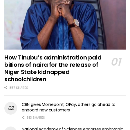
How Tinubu’s administration paid
billions of naira for the release of
Niger State kidnapped
schoolchildren
857 SHARES
CBN gives Moniepoint, OPay, others go ahead to
onboard new customers
813 SHARES
National Academy of Sciences endorses embryonic