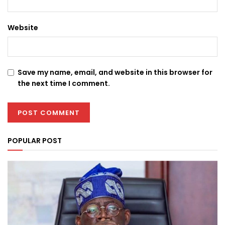
Website
Save my name, email, and website in this browser for
the next time I comment.
POPULAR POST