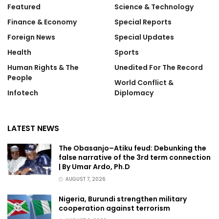
Featured
Science & Technology
Finance & Economy
Special Reports
Foreign News
Special Updates
Health
Sports
Human Rights & The
Unedited For The Record
People
World Conflict &
Infotech
Diplomacy
LATEST NEWS
The Obasanjo–Atiku feud: Debunking the
false narrative of the 3rd term connection
| By Umar Ardo, Ph.D
AUGUST 7, 2026
Nigeria, Burundi strengthen military
cooperation against terrorism