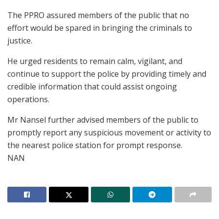
The PPRO assured members of the public that no
effort would be spared in bringing the criminals to
justice.
He urged residents to remain calm, vigilant, and
continue to support the police by providing timely and
credible information that could assist ongoing
operations.
Mr Nansel further advised members of the public to
promptly report any suspicious movement or activity to
the nearest police station for prompt response.
NAN