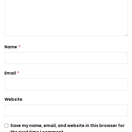
Name
*
Email
*
Website
Save my name, email, and website in this browser for
the next time I comment.