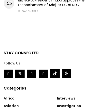
BREAKING: President Tinubu approves the
reappointment of Adaji as DG of NBC
645 SHARES
STAY CONNECTED
Follow Us
Categories
Africa
Interviews
Aviation
Investigation