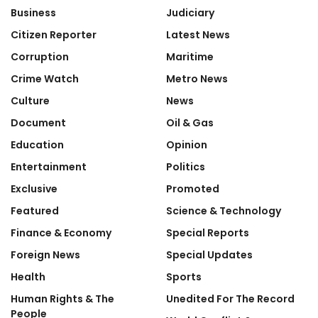
Business
Judiciary
Citizen Reporter
Latest News
Corruption
Maritime
Crime Watch
Metro News
Culture
News
Document
Oil & Gas
Education
Opinion
Entertainment
Politics
Exclusive
Promoted
Featured
Science & Technology
Finance & Economy
Special Reports
Foreign News
Special Updates
Health
Sports
Human Rights & The
Unedited For The Record
People