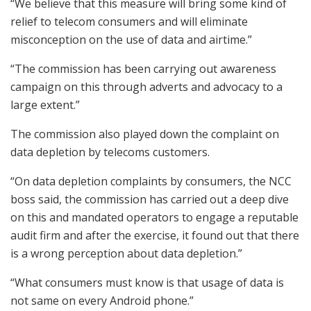
“We believe that this measure will bring some kind of
relief to telecom consumers and will eliminate
misconception on the use of data and airtime.”
“The commission has been carrying out awareness
campaign on this through adverts and advocacy to a
large extent.”
The commission also played down the complaint on
data depletion by telecoms customers.
“On data depletion complaints by consumers, the NCC
boss said, the commission has carried out a deep dive
on this and mandated operators to engage a reputable
audit firm and after the exercise, it found out that there
is a wrong perception about data depletion.”
“What consumers must know is that usage of data is
not same on every Android phone.”