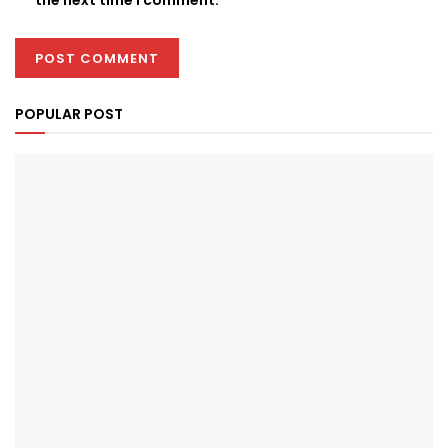
POPULAR POST