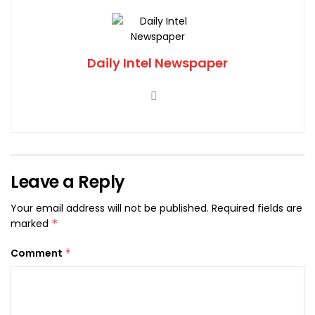
Daily Intel Newspaper
Leave a Reply
Your email address will not be published.
Required fields are
marked
*
Comment
*