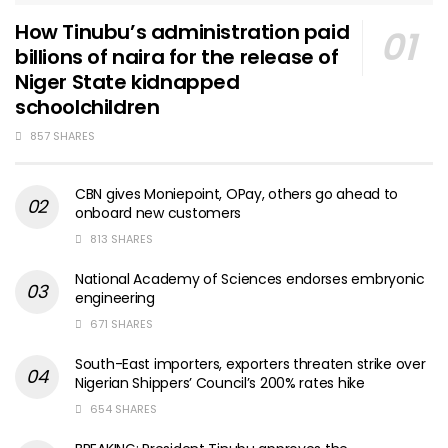
How Tinubu’s administration paid
billions of naira for the release of
Niger State kidnapped
schoolchildren
857 SHARES
CBN gives Moniepoint, OPay, others go ahead to
onboard new customers
813 SHARES
National Academy of Sciences endorses embryonic
engineering
671 SHARES
South-East importers, exporters threaten strike over
Nigerian Shippers’ Council’s 200% rates hike
654 SHARES