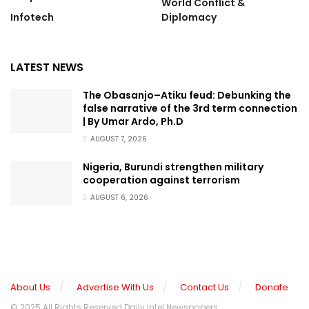
World Conflict &
Infotech
Diplomacy
LATEST NEWS
The Obasanjo–Atiku feud: Debunking the
false narrative of the 3rd term connection
| By Umar Ardo, Ph.D
AUGUST 7, 2026
Nigeria, Burundi strengthen military
cooperation against terrorism
AUGUST 6, 2026
About Us
Advertise With Us
Contact Us
Donate
© 2025 All Rights Reserved Daily Intel Newspapers