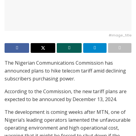
#image_title
The Nigerian Communications Commission has
announced plans to hike telecom tariff amid declining
subscribers purchasing power.
According to the Commission, the new tariff plans are
expected to be announced by December 13, 2024.
The development is coming weeks after MTN, one of
Nigeria’s leading operators lamented the unfavourable
operating environment and high operational cost,
warning that it might be forced to shut down if the