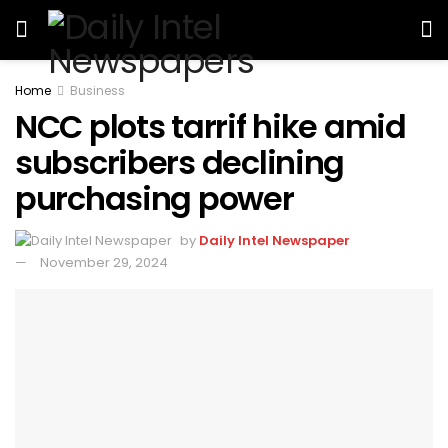
Home
Business
NCC plots tarrif hike amid
subscribers declining
purchasing power
by
Daily Intel Newspaper
November 29, 2024