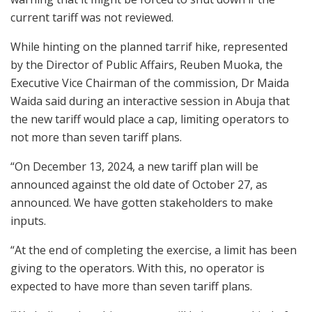
current tariff was not reviewed.
While hinting on the planned tarrif hike, represented
by the Director of Public Affairs, Reuben Muoka, the
Executive Vice Chairman of the commission, Dr Maida
Waida said during an interactive session in Abuja that
the new tariff would place a cap, limiting operators to
not more than seven tariff plans.
“On December 13, 2024, a new tariff plan will be
announced against the old date of October 27, as
announced. We have gotten stakeholders to make
inputs.
“At the end of completing the exercise, a limit has been
giving to the operators. With this, no operator is
expected to have more than seven tariff plans.