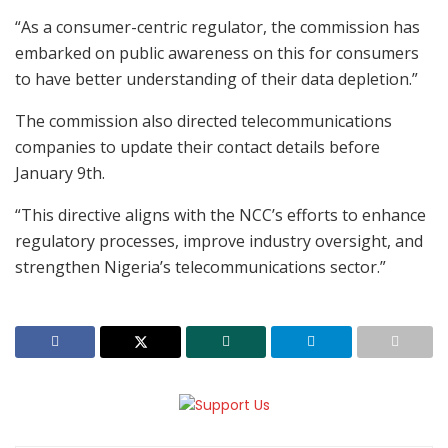
“As a consumer-centric regulator, the commission has
embarked on public awareness on this for consumers
to have better understanding of their data depletion.”
The commission also directed telecommunications
companies to update their contact details before
January 9th.
“This directive aligns with the NCC’s efforts to enhance
regulatory processes, improve industry oversight, and
strengthen Nigeria’s telecommunications sector.”