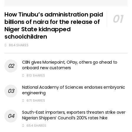
How Tinubu’s administration paid
billions of naira for the release of
Niger State kidnapped
schoolchildren
864 SHARES
CBN gives Moniepoint, OPay, others go ahead to
onboard new customers
813 SHARES
National Academy of Sciences endorses embryonic
engineering
671 SHARES
South-East importers, exporters threaten strike over
Nigerian Shippers’ Council’s 200% rates hike
654 SHARES