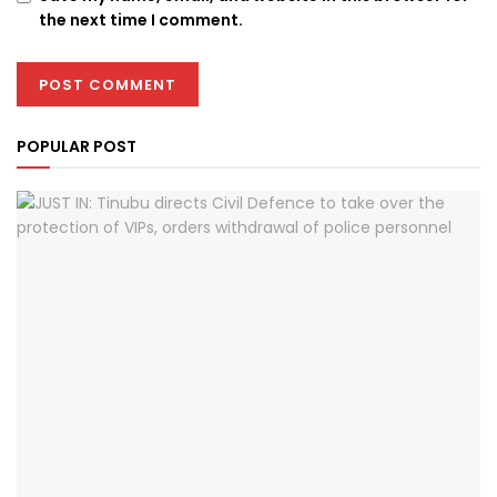
the next time I comment.
POPULAR POST