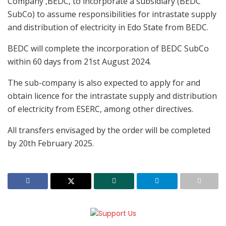
Company ,BEDC, to incorporate a subsidiary (BEDC
SubCo) to assume responsibilities for intrastate supply
and distribution of electricity in Edo State from BEDC.
BEDC will complete the incorporation of BEDC SubCo
within 60 days from 21st August 2024.
The sub-company is also expected to apply for and
obtain licence for the intrastate supply and distribution
of electricity from ESERC, among other directives.
All transfers envisaged by the order will be completed
by 20th February 2025.