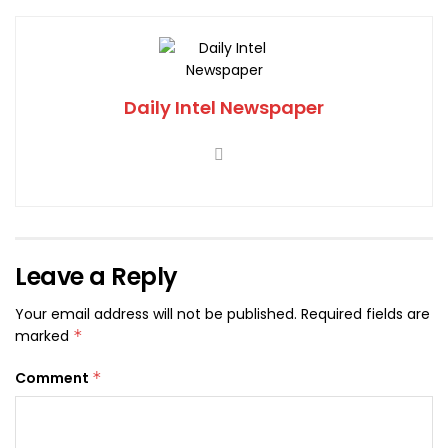
Daily Intel Newspaper
Leave a Reply
Your email address will not be published.
Required fields are
marked
*
Comment
*