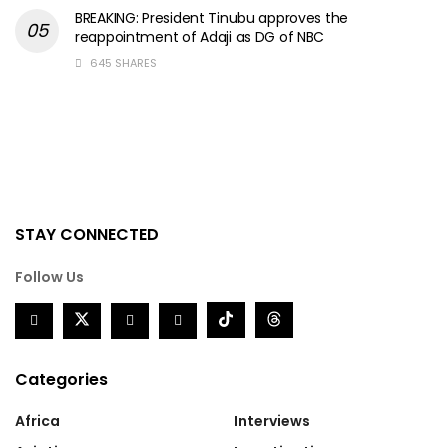
BREAKING: President Tinubu approves the
reappointment of Adaji as DG of NBC
645 SHARES
STAY CONNECTED
Follow Us
Categories
Africa
Interviews