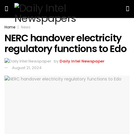
Home
News
NERC handover electricity
regulatory functions to Edo
by
Daily Intel Newspaper
August 21, 2024