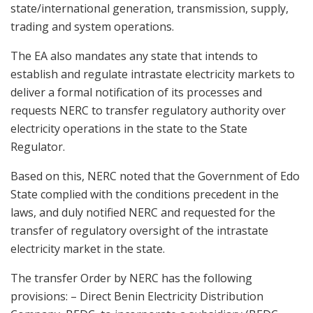
state/international generation, transmission, supply,
trading and system operations.
The EA also mandates any state that intends to
establish and regulate intrastate electricity markets to
deliver a formal notification of its processes and
requests NERC to transfer regulatory authority over
electricity operations in the state to the State
Regulator.
Based on this, NERC noted that the Government of Edo
State complied with the conditions precedent in the
laws, and duly notified NERC and requested for the
transfer of regulatory oversight of the intrastate
electricity market in the state.
The transfer Order by NERC has the following
provisions: – Direct Benin Electricity Distribution