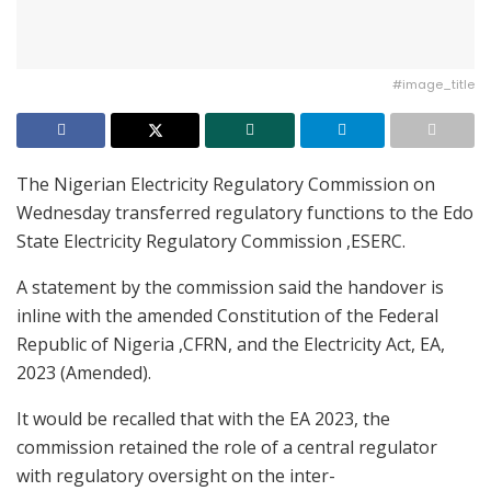
#image_title
The Nigerian Electricity Regulatory Commission on
Wednesday transferred regulatory functions to the Edo
State Electricity Regulatory Commission ,ESERC.
A statement by the commission said the handover is
inline with the amended Constitution of the Federal
Republic of Nigeria ,CFRN, and the Electricity Act, EA,
2023 (Amended).
It would be recalled that with the EA 2023, the
commission retained the role of a central regulator
with regulatory oversight on the inter-