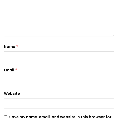
Name
*
Email
*
Website
Save my name, email, and website in this browser for