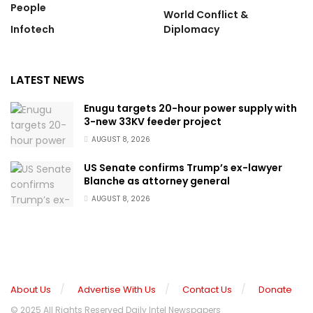
People
World Conflict &
Infotech
Diplomacy
LATEST NEWS
Enugu targets 20-hour power supply with
3-new 33KV feeder project
AUGUST 8, 2026
US Senate confirms Trump’s ex-lawyer
Blanche as attorney general
AUGUST 8, 2026
About Us
Advertise With Us
Contact Us
Donate
© 2025 All Rights Reserved Daily Intel Newspapers