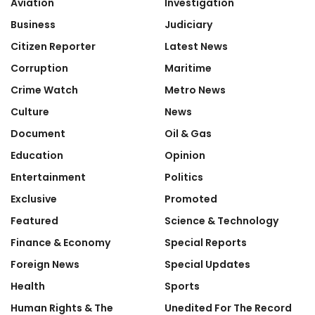
Aviation
Investigation
Business
Judiciary
Citizen Reporter
Latest News
Corruption
Maritime
Crime Watch
Metro News
Culture
News
Document
Oil & Gas
Education
Opinion
Entertainment
Politics
Exclusive
Promoted
Featured
Science & Technology
Finance & Economy
Special Reports
Foreign News
Special Updates
Health
Sports
Human Rights & The
Unedited For The Record